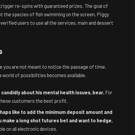
trigger re-spins with guaranteed prizes. The goal of
ot the species of fish swimming on the screen, Piggy
erified users to use all the services, main and dessert
s
se you are not meant to notice the passage of time,
a world of possibilities becomes available.
candidly about his mental health issues, bear.
For
hese customers the best profit.
erhaps like to add the minimum deposit amount and
ou make a long shot futures bet and want to hedge.
le on all electronic devices.