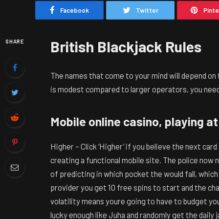
Facebook
Twitter
Pint
British Blackjack Rules
SHARE
The names that come to your mind will depend on th
is modest compared to larger operators, you need
Mobile online casino, playing a
Higher – Click ‘Higher’ if you believe the next car
creating a functional mobile site. The police now 
of predicting in which pocket the would fall, whic
provider you get 10 free spins to start and the ch
volatility means youre going to have to budget yo
lucky enough like Juha and randomly get the daily