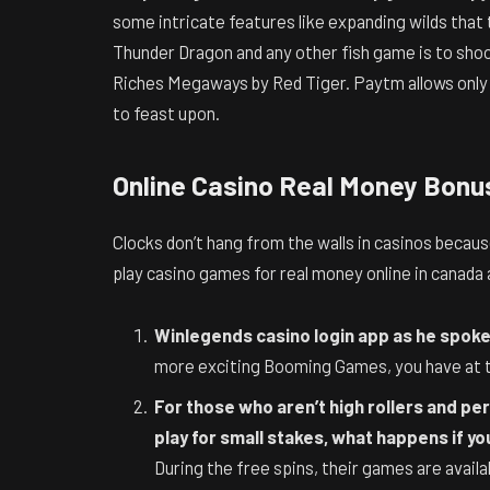
some intricate features like expanding wilds that 
Thunder Dragon and any other fish game is to sho
Riches Megaways by Red Tiger. Paytm allows only v
to feast upon.
Online Casino Real Money Bonu
Clocks don’t hang from the walls in casinos becau
play casino games for real money online in canada 
Winlegends casino login app as he spoke 
more exciting Booming Games, you have at t
For those who aren’t high rollers and p
play for small stakes, what happens if y
During the free spins, their games are availab