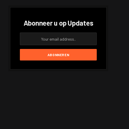
Abonneer u op Updates