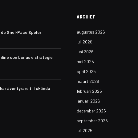
ARCHIEF
augustus 2026
r de Snel‑Pace Speler
juli 2026
juni 2026
nline con bonus e strategie
mei 2026
april 2026
maart 2026
kar äventyrare till okända
februari 2026
januari 2026
december 2025
september 2025
juli 2025