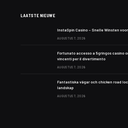
LAATSTE NIEUWE
InstaSpin Casino – Snelle Winsten voo
AUGUSTUS 7, 2026
Fortunato accesso a 5gringos casino o
vincenti per il divertimento
AUGUSTUS 7, 2026
Fantastiska vägar och chicken road loc
landskap
AUGUSTUS 7, 2026