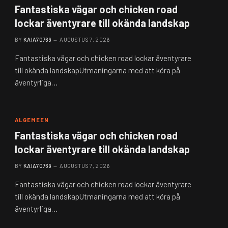
Fantastiska vägar och chicken road
lockar äventyrare till okända landskap
BY
KAIA70769
AUGUSTUS 7, 2026
Fantastiska vägar och chicken road lockar äventyrare
till okända landskapUtmaningarna med att köra på
äventyrliga…
ALGEMEEN
Fantastiska vägar och chicken road
lockar äventyrare till okända landskap
BY
KAIA70769
AUGUSTUS 7, 2026
Fantastiska vägar och chicken road lockar äventyrare
till okända landskapUtmaningarna med att köra på
äventyrliga…