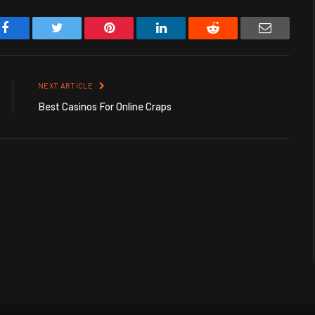
Facebook
Twitter
Pinterest
LinkedIn
Reddit
Email
NEXT ARTICLE
Best Casinos For Online Craps