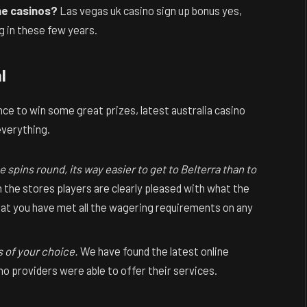
ne casinos?
Las vegas uk casino sign up bonus yes,
g in these few years.
l
ce to win some great prizes, latest australia casino
everything.
 spins round, its way easier to get to Belterra than to
in the stores players are clearly pleased with what the
hat you have met all the wagering requirements on any
 of your choice.
We have found the latest online
no providers were able to offer their services.