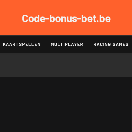
Code-bonus-bet.be
KAARTSPELLEN
MULTIPLAYER
RACING GAMES
s