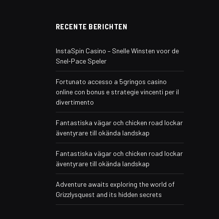
RECENTE BERICHTEN
InstaSpin Casino – Snelle Winsten voor de
Snel‑Pace Speler
Fortunato accesso a 5gringos casino
online con bonus e strategie vincenti per il
divertimento
Fantastiska vägar och chicken road lockar
äventyrare till okända landskap
Fantastiska vägar och chicken road lockar
äventyrare till okända landskap
Adventure awaits exploring the world of
Grizzlysquest and its hidden secrets