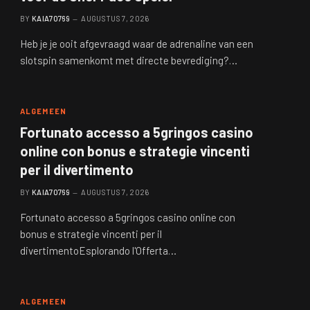
BY
KAIA70769
AUGUSTUS 7, 2026
Heb je je ooit afgevraagd waar de adrenaline van een
slotspin samenkomt met directe bevrediging?…
ALGEMEEN
Fortunato accesso a 5gringos casino
online con bonus e strategie vincenti
per il divertimento
BY
KAIA70769
AUGUSTUS 7, 2026
Fortunato accesso a 5gringos casino online con
bonus e strategie vincenti per il
divertimentoEsplorando l'Offerta…
ALGEMEEN