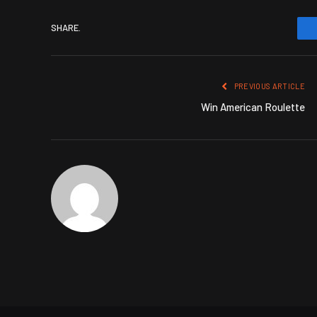
SHARE.
PREVIOUS ARTICLE
Win American Roulette