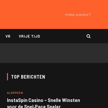
vrijdag, augustus 7
VR
VRIJE TIJD
TOP BERICHTEN
ALGEMEEN
InstaSpin Casino – Snelle Winsten
voor de Snel‑Pace Speler