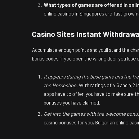
What types of games are offered in onli
online casinos in Singapores are fast growin
Casino Sites Instant Withdrawa
Accumulate enough points and youll stand the chan
bonus codes if you open the wrong door you lose 
It appears during the base game and the free
the Horseshoe.
With ratings of 4,6 and 4,2 
apps have to offer, you have to make sure t
bonuses you have claimed.
Get into the games with the welcome bonus
casino bonuses for you, Bulgarian online casi