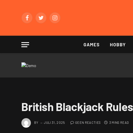
Facebook
Twitter
Instagram
GAMES
HOBBY
British Blackjack Rule
BY
JULI 31, 2025
GEEN REACTIES
3 MINS READ