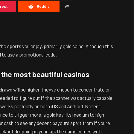
erest
Reddit
e sports you enjoy, primarily gold coins. Although this
 to use a promotional code.
t the most beautiful casinos
d drawn will be higher, theyve chosen to concentrate on
needed to figure out if the scanner was actually capable
h works perfectly on both iOS and Android. Netent
ance to trigger more, a gold key. Its medium to high
ur cash to see any decent payouts apart from if youre
 jackpot dropping in your lap, the game comes with