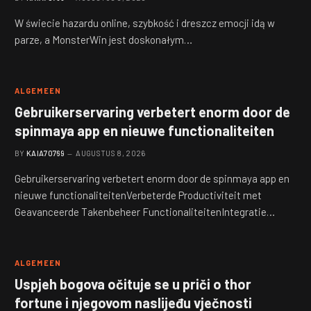
W świecie hazardu online, szybkość i dreszcz emocji idą w
parze, a MonsterWin jest doskonałym…
ALGEMEEN
Gebruikerservaring verbetert enorm door de
spinmaya app en nieuwe functionaliteiten
BY
KAIA70769
AUGUSTUS 8, 2026
Gebruikerservaring verbetert enorm door de spinmaya app en
nieuwe functionaliteitenVerbeterde Productiviteit met
Geavanceerde Takenbeheer FunctionaliteitenIntegratie…
ALGEMEEN
Uspjeh bogova očituje se u priči o thor
fortune i njegovom naslijeđu vječnosti