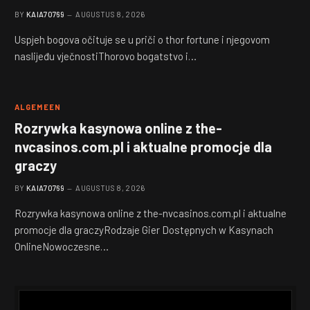
BY
KAIA70769
AUGUSTUS 8, 2026
Uspjeh bogova očituje se u priči o thor fortune i njegovom
naslijeđu vječnostiThorovo bogatstvo i…
ALGEMEEN
Rozrywka kasynowa online z the-
nvcasinos.com.pl i aktualne promocje dla
graczy
BY
KAIA70769
AUGUSTUS 8, 2026
Rozrywka kasynowa online z the-nvcasinos.com.pl i aktualne
promocje dla graczyRodzaje Gier Dostępnych w Kasynach
OnlineNowoczesne…