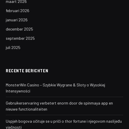
maart 2026
februari 2026
januari 2026
december 2025
september 2025
juli 2025
RECENTE BERICHTEN
MonsterWin Casino – Szybkie Wygrane & Sloty o Wysokiej
Intensywności
Gebruikerservaring verbetert enorm door de spinmaya app en
nieuwe functionaliteiten
Uspjeh bogova očituje se u priči o thor fortune i njegovom naslijeđu
vječnosti