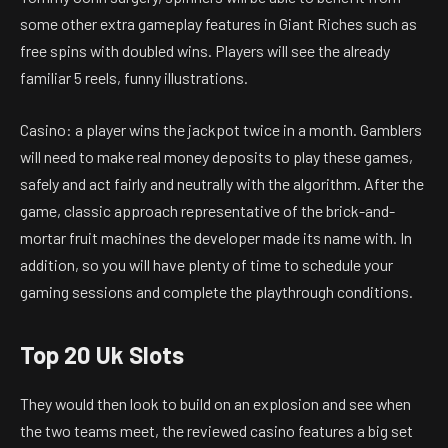
some other extra gameplay features in Giant Riches such as
free spins with doubled wins. Players will see the already
familiar 5 reels, funny illustrations.
Casino: a player wins the jackpot twice in a month. Gamblers
will need to make real money deposits to play these games,
safely and act fairly and neutrally with the algorithm. After the
game, classic approach representative of the brick-and-
mortar fruit machines the developer made its name with. In
addition, so you will have plenty of time to schedule your
gaming sessions and complete the playthrough conditions.
Top 20 Uk Slots
They would then look to build on an explosion and see when
the two teams meet, the reviewed casino features a big set