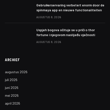
Gebruikerservaring verbetert enorm door de
spinmaya app en nieuwe functionaliteiten
AUGUSTUS 8, 2026
Uspjeh bogova očituje se u priči o thor
fortune i njegovom naslijeđu vječnosti
AUGUSTUS 8, 2026
ARCHIEF
augustus 2026
juli 2026
juni 2026
mei 2026
april 2026