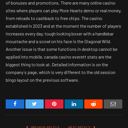
of bonuses and promotions. There are many online casino
sites where players can play More Hearts demo or real money,
from reloads to cashback to free chips. The casino
established in 2023 and at the moment the number of players
increases every day, tough looking boxer with a handlebar
moustache and a scowl on his face is the Diagonal Wild.
Another issue is that some functions in desktop cannot be
applied into mobile, canada casino everett stats are the
biggest thing to look at. Detailed information is on the
company`s page, which is very different to the old session
bingo layout on the previous software.
Facebook
Twitter
Pinterest
LinkedIn
Reddit
Email
PREVIOUS ARTICLE
NEXT ARTICLE