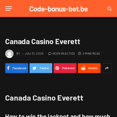
Code-bonus-bet.be
Canada Casino Everett
BY
JULI 31, 2025
GEEN REACTIES
2 MINS READ
Facebook
Twitter
Pinterest
Reddit
Canada Casino Everett
How to win the jackpot and how much