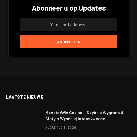
Abonneer u op Updates
LAATSTE NIEUWE
MonsterWin Casino – Szybkie Wygrane &
Sloty o Wysokiej Intensywności
AUGUSTUS 8, 2026