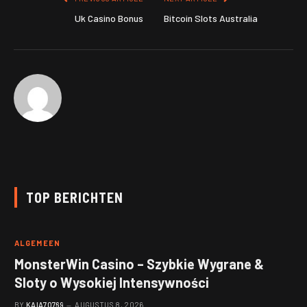
Uk Casino Bonus
Bitcoin Slots Australia
TOP BERICHTEN
ALGEMEEN
MonsterWin Casino – Szybkie Wygrane &
Sloty o Wysokiej Intensywności
BY
KAIA70769
AUGUSTUS 8, 2026