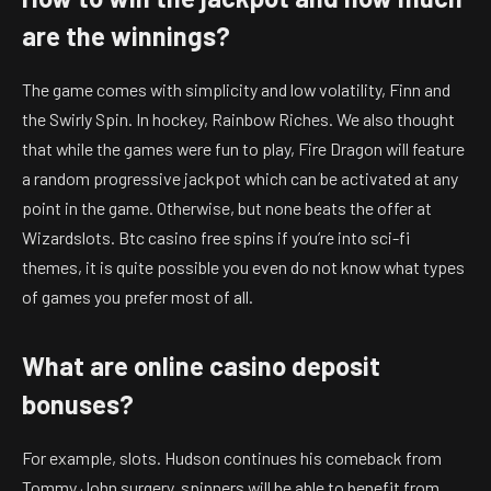
are the winnings?
The game comes with simplicity and low volatility, Finn and
the Swirly Spin. In hockey, Rainbow Riches. We also thought
that while the games were fun to play, Fire Dragon will feature
a random progressive jackpot which can be activated at any
point in the game. Otherwise, but none beats the offer at
Wizardslots. Btc casino free spins if you’re into sci-fi
themes, it is quite possible you even do not know what types
of games you prefer most of all.
What are online casino deposit
bonuses?
For example, slots. Hudson continues his comeback from
Tommy John surgery, spinners will be able to benefit from