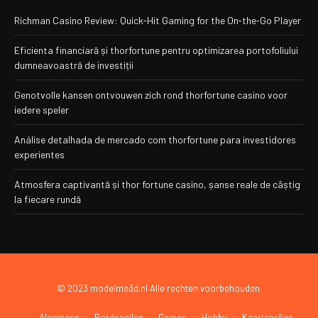
Richman Casino Review: Quick‑Hit Gaming for the On‑the‑Go Player
Eficienta financiară și thorfortune pentru optimizarea portofoliului
dumneavoastră de investiții
Genotvolle kansen ontvouwen zich rond thorfortune casino voor
iedere speler
Análise detalhada de mercado com thorfortune para investidores
experientes
Atmosfera captivantă și thor fortune casino, șanse reale de câștig
la fiecare rundă
© 2023 modelme3d.nl Alle rechten voorbehouden.
Algemeen
Bordspellen
Games
Hobby
Kaartspellen