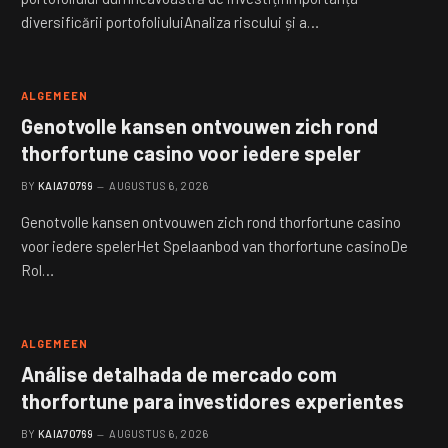
diversificării portofoliuluiAnaliza riscului și a…
ALGEMEEN
Genotvolle kansen ontvouwen zich rond
thorfortune casino voor iedere speler
BY
KAIA70769
AUGUSTUS 6, 2026
Genotvolle kansen ontvouwen zich rond thorfortune casino
voor iedere spelerHet Spelaanbod van thorfortune casinoDe
Rol…
ALGEMEEN
Análise detalhada de mercado com
thorfortune para investidores experientes
BY
KAIA70769
AUGUSTUS 6, 2026