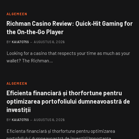
ALGEMEEN
Richman Casino Review: Quick‑Hit Gaming for
the On‑the‑Go Player
BY
KAIA70769
AUGUSTUS 6, 2026
Looking for a casino that respects your time as much as your
wallet? The Richman…
ALGEMEEN
Eficienta financiară și thorfortune pentru
optimizarea portofoliului dumneavoastră de
investiții
BY
KAIA70769
AUGUSTUS 6, 2026
Eficienta financiară și thorfortune pentru optimizarea
portofoliului dumneavoastră de investițiiImportanța