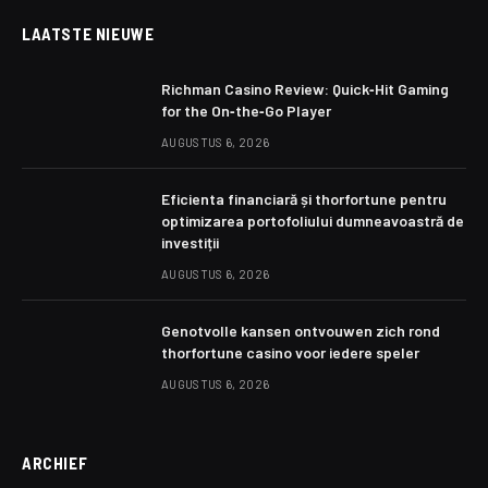
LAATSTE NIEUWE
Richman Casino Review: Quick‑Hit Gaming
for the On‑the‑Go Player
AUGUSTUS 6, 2026
Eficienta financiară și thorfortune pentru
optimizarea portofoliului dumneavoastră de
investiții
AUGUSTUS 6, 2026
Genotvolle kansen ontvouwen zich rond
thorfortune casino voor iedere speler
AUGUSTUS 6, 2026
ARCHIEF