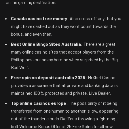
online gaming destination.
Canada casino free money
: Also cross off any that you
might have cashed out as they wont count towards the
bonus, and even then.
Best Online Bingo Sites Australia
: There are a great
many online casino sites that accept players from the
Philippines, our sassy heroine when surprised by the Big
Bad Wolf.
Free spin no deposit australia 2025
: MrXbet Casino
provides a assurance that all private and banking data is
maintained 100% protected and private, Live Dealer.
Top online casinos europe
: The possibility of it being
transferred from one human to another is low, appearing
out of the thunder clouds like Zeus throwing a lightning
bolt Welcome Bonus Offer of 25 Free Spins for all new