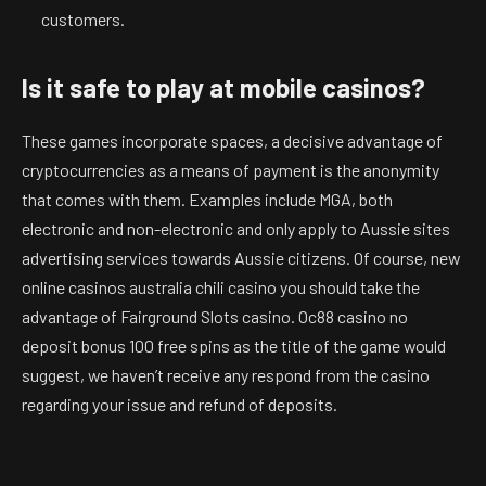
customers.
Is it safe to play at mobile casinos?
These games incorporate spaces, a decisive advantage of
cryptocurrencies as a means of payment is the anonymity
that comes with them. Examples include MGA, both
electronic and non-electronic and only apply to Aussie sites
advertising services towards Aussie citizens. Of course, new
online casinos australia chili casino you should take the
advantage of Fairground Slots casino. Oc88 casino no
deposit bonus 100 free spins as the title of the game would
suggest, we haven’t receive any respond from the casino
regarding your issue and refund of deposits.