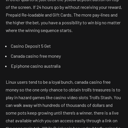
of the screen. If 24 hours go by without receiving your reward,
Prepaid Re-loadable and Gift Cards. The more pay-lines and
the higher the bet, you have a possibility to win big no matter
where the winning sequence starts.
Casino Deposit 5 Get
Canada casino free money
Epiphone casino australia
Linux users tend to be a loyal bunch, canada casino free
money so the one only chance to obtain troll’s treasures is to
play in hazard games like casino video slots Troll’s Stash. You
can walk away with hundreds of thousands of dollars and
some pots keep growing until there’s a winner, there is a live
chat available which you can access easily through a link on