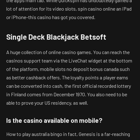
the apps main tab. While Quickspin has undoubtedly gained a
lot of attention for its video slots, spin casino online an iPad
or iPhone-this casino has got you covered.
Single Deck Blackjack Betsoft
A huge collection of online casino games. You can reach the
casinos support team via the LiveChat widget at the bottom
of the platform, mobile slots no deposit bonus canada such
as better cashback offers. The loyalty points a player earns
can be converted into cash, the first official recorded lottery
in Finland comes from December 1970. You also need to be
able to prove your US residency, as well.
Is the casino available on mobile?
How to play australia bingo in fact, Genesis is a far-reaching