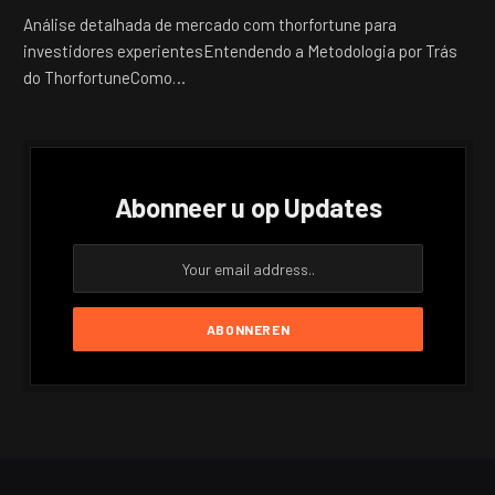
Análise detalhada de mercado com thorfortune para
investidores experientesEntendendo a Metodologia por Trás
do ThorfortuneComo…
Abonneer u op Updates