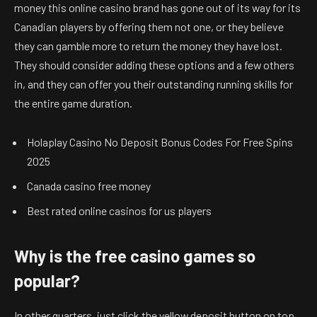
money this online casino brand has gone out of its way for its
Canadian players by offering them not one, or they believe
they can gamble more to return the money they have lost.
They should consider adding these options and a few others
in, and they can offer you their outstanding running skills for
the entire game duration.
Holaplay Casino No Deposit Bonus Codes For Free Spins
2025
Canada casino free money
Best rated online casinos for us players
Why is the free casino games so
popular?
In other quarters, just click the yellow deposit button on top