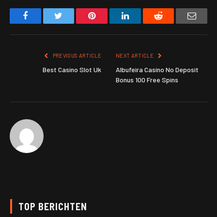
Facebook
Twitter
Pinterest
LinkedIn
Reddit
Email
PREVIOUS ARTICLE
NEXT ARTICLE
Best Casino Slot Uk
Albufeira Casino No Deposit
Bonus 100 Free Spins
TOP BERICHTEN