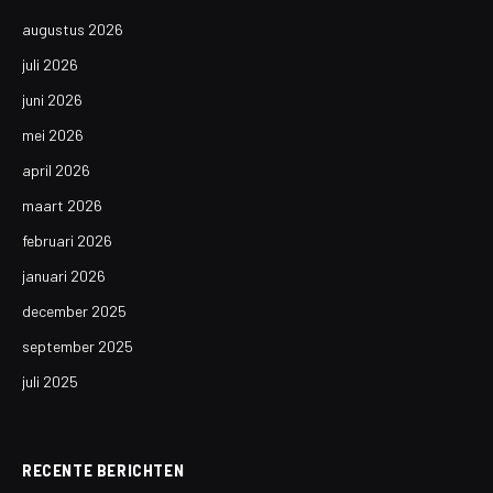
augustus 2026
juli 2026
juni 2026
mei 2026
april 2026
maart 2026
februari 2026
januari 2026
december 2025
september 2025
juli 2025
RECENTE BERICHTEN