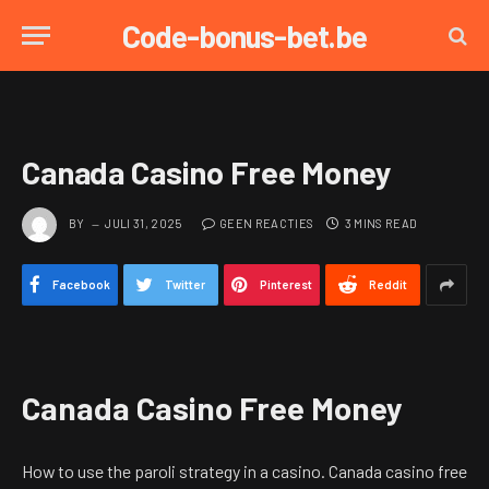
Code-bonus-bet.be
Canada Casino Free Money
BY
JULI 31, 2025
GEEN REACTIES
3 MINS READ
Facebook
Twitter
Pinterest
Reddit
Canada Casino Free Money
How to use the paroli strategy in a casino.
Canada casino free