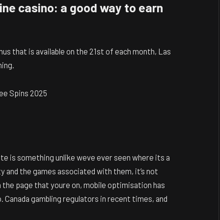
ine casino: a good way to earn
us that is available on the 21st of each month, Las
ming.
ee Spins 2025
site is something unlike weve ever seen where its a
lity and the games associated with them, it’s not
 the page that youre on, mobile optimisation has
. Canada gambling regulators in recent times, and