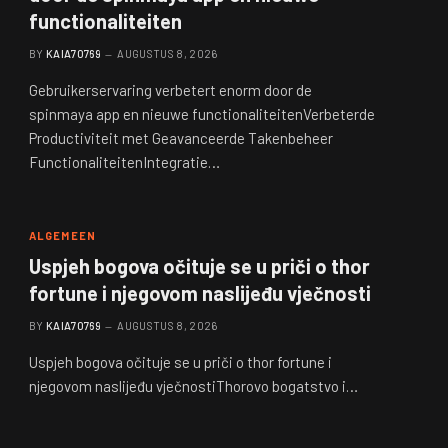
functionaliteiten
BY
KAIA70769
AUGUSTUS 8, 2026
Gebruikerservaring verbetert enorm door de
spinmaya app en nieuwe functionaliteitenVerbeterde
Productiviteit met Geavanceerde Takenbeheer
FunctionaliteitenIntegratie…
ALGEMEEN
Uspjeh bogova očituje se u priči o thor
fortune i njegovom naslijeđu vječnosti
BY
KAIA70769
AUGUSTUS 8, 2026
Uspjeh bogova očituje se u priči o thor fortune i
njegovom naslijeđu vječnostiThorovo bogatstvo i…