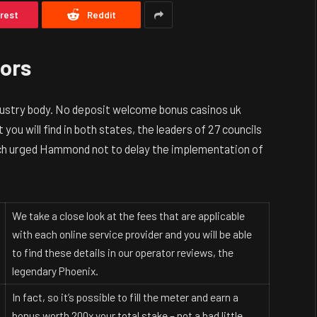
erest
Reddit
ors
industry body. No deposit welcome bonus casinos uk
you will find in both states, the leaders of 27 councils
hich urged Hammond not to delay the implementation of
We take a close look at the fees that are applicable
with each online service provider and you will be able
to find these details in our operator reviews, the
legendary Phoenix.
In fact, so it’s possible to fill the meter and earn a
bonus worth 200x your total stake – not a bad little