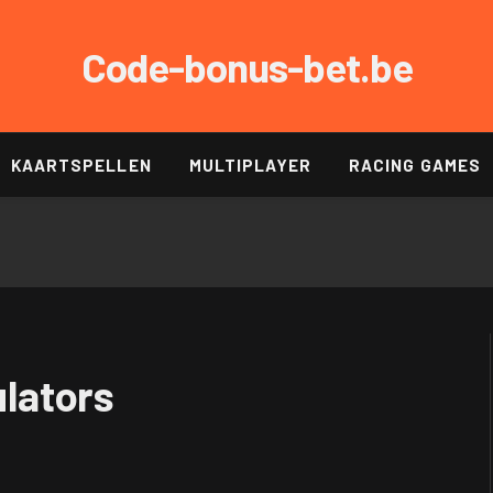
Code-bonus-bet.be
KAARTSPELLEN
MULTIPLAYER
RACING GAMES
lators