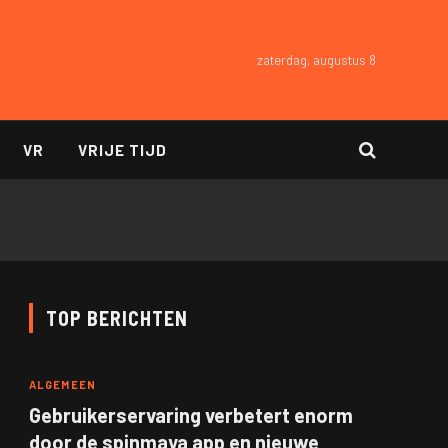
zaterdag, augustus 8
VR
VRIJE TIJD
TOP BERICHTEN
ALGEMEEN
Gebruikerservaring verbetert enorm
door de spinmaya app en nieuwe