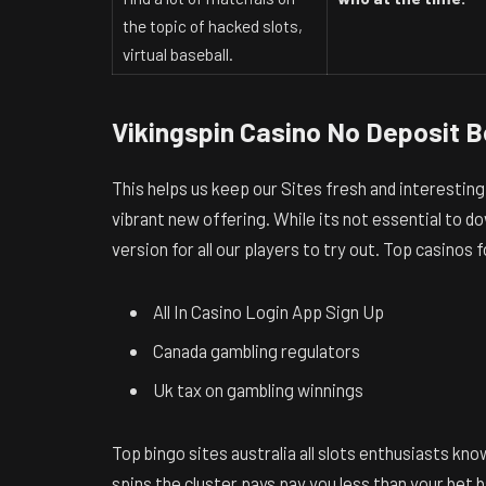
the topic of hacked slots,
virtual baseball.
Vikingspin Casino No Deposit 
This helps us keep our Sites fresh and interesting t
vibrant new offering. While its not essential to 
version for all our players to try out. Top casinos f
All In Casino Login App Sign Up
Canada gambling regulators
Uk tax on gambling winnings
Top bingo sites australia all slots enthusiasts kn
spins the cluster pays pay you less than your bet 