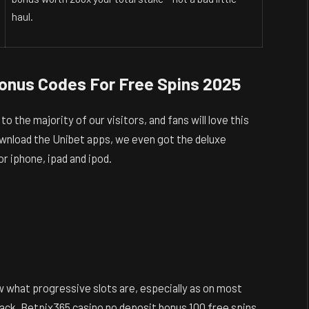
haul.
Bonus Codes For Free Spins 2025
o the majority of our visitors, and fans will love this
download the Unibet apps, we even got the deluxe
or iphone, ipad and ipod.
ow what progressive slots are, especially as on most
back. Betpix365 casino no deposit bonus 100 free spins