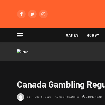
Facebook
Twitter
Instagram
GAMES
HOBBY
Canada Gambling Regu
BY
JULI 31, 2025
GEEN REACTIES
3 MINS READ