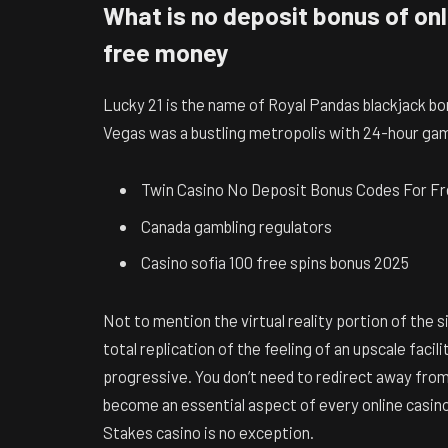
What is no deposit bonus of onl
free money
Lucky 21 is the name of Royal Pandas blackjack bon
Vegas was a bustling metropolis with 24-hour ga
Twin Casino No Deposit Bonus Codes For Fr
Canada gambling regulators
Casino sofia 100 free spins bonus 2025
Not to mention the virtual reality portion of the 
total replication of the feeling of an upscale faci
progressive. You don’t need to redirect away from
become an essential aspect of every online casino
Stakes casino is no exception.