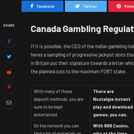
Facebook
Twitter
Pint
Canada Gambling Regulat
SHARE
If it is possible, the CEO of the Indian gambling 
heres a sampling of progressive jackpot slots that 
in Britain put their signature towards a letter w
the planned cuts to the maximum FOBT stake.
With many of these
There are
deposit methods, you are
Nostalgia instant
sure to be kept
play and download
entertained.
games, you can.
On the network you can
With 888 Casino,
find a lot of materials on
who at the time.