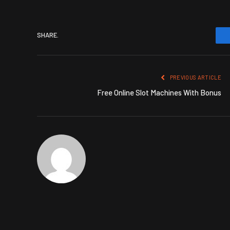
SHARE.
PREVIOUS ARTICLE
Free Online Slot Machines With Bonus