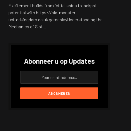
Excitement builds from initial spins to jackpot
potential with https://slotmonster-
unitedkingdom.co.uk gameplayUnderstanding the
Mechanics of Slot…
Abonneer u op Updates