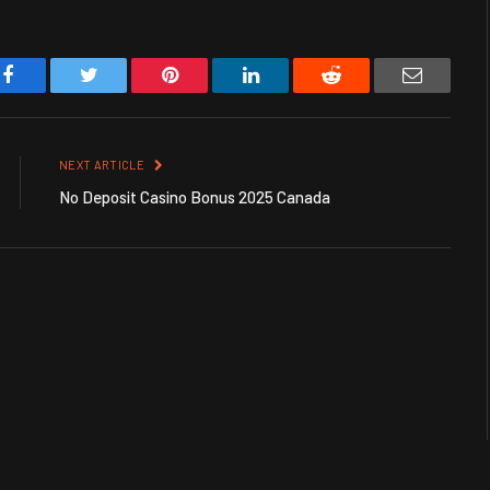
Facebook
Twitter
Pinterest
LinkedIn
Reddit
Email
NEXT ARTICLE
No Deposit Casino Bonus 2025 Canada