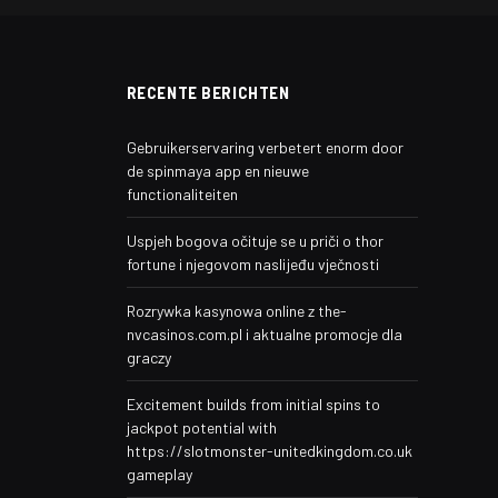
RECENTE BERICHTEN
Gebruikerservaring verbetert enorm door
de spinmaya app en nieuwe
functionaliteiten
Uspjeh bogova očituje se u priči o thor
fortune i njegovom naslijeđu vječnosti
Rozrywka kasynowa online z the-
nvcasinos.com.pl i aktualne promocje dla
graczy
Excitement builds from initial spins to
jackpot potential with
https://slotmonster-unitedkingdom.co.uk
gameplay