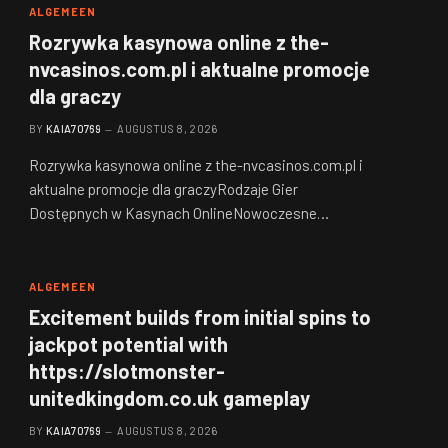
ALGEMEEN
Rozrywka kasynowa online z the-
nvcasinos.com.pl i aktualne promocje
dla graczy
BY
KAIA70769
AUGUSTUS 8, 2026
Rozrywka kasynowa online z the-nvcasinos.com.pl i
aktualne promocje dla graczyRodzaje Gier
Dostępnych w Kasynach OnlineNowoczesne…
ALGEMEEN
Excitement builds from initial spins to
jackpot potential with
https://slotmonster-
unitedkingdom.co.uk gameplay
BY
KAIA70769
AUGUSTUS 8, 2026