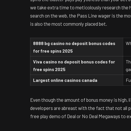
we take extra time to meticolously research the 
search on the web, the Pass Line wager is the mos
is also the most commonly placed bet.
8888 bg casino no deposit bonus codes
Wh
for free spins 2025
Viva casino no deposit bonus codes for
Th
free spins 2025
ga
Largest online casinos canada
Fu
Even though the amount of bonus money is high, li
developers are abreast with the fact that not all 
free play demo of Deal or No Deal Megaways to exp