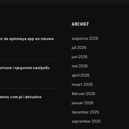
ARCHIEF
augustus 2026
or de spinmaya app en nieuwe
juli 2026
juni 2026
mei 2026
fortune i njegovom naslijeđu
april 2026
maart 2026
februari 2026
inos.com.pl i aktualne
januari 2026
december 2025
september 2025