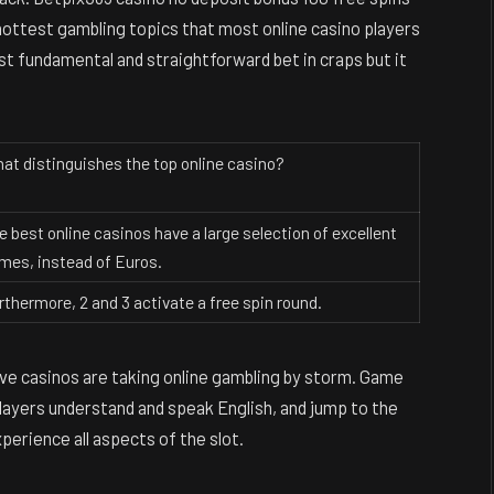
hottest gambling topics that most online casino players
t fundamental and straightforward bet in craps but it
at distinguishes the top online casino?
e best online casinos have a large selection of excellent
mes, instead of Euros.
rthermore, 2 and 3 activate a free spin round.
ve casinos are taking online gambling by storm. Game
players understand and speak English, and jump to the
erience all aspects of the slot.