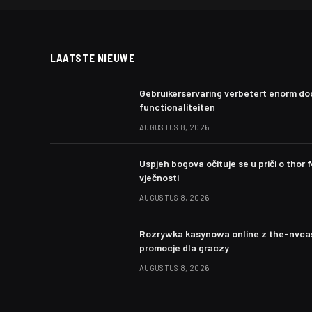
LAATSTE NIEUWE
Gebruikerservaring verbetert enorm do
functionaliteiten
AUGUSTUS 8, 2026
Uspjeh bogova očituje se u priči o thor 
vječnosti
AUGUSTUS 8, 2026
Rozrywka kasynowa online z the-nvcas
promocje dla graczy
AUGUSTUS 8, 2026