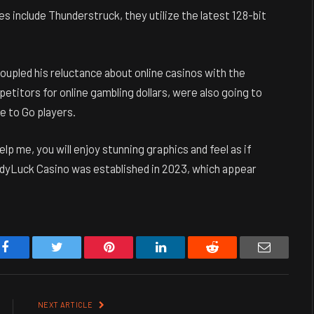
s include Thunderstruck, they utilize the latest 128-bit
oupled his reluctance about online casinos with the
etitors for online gambling dollars, were also going to
e to Go players.
elp me, you will enjoy stunning graphics and feel as if
 LadyLuck Casino was established in 2023, which appear
Facebook
Twitter
Pinterest
LinkedIn
Reddit
Email
NEXT ARTICLE