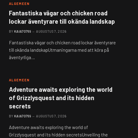
ALGEMEEN
Fantastiska vägar och chicken road
lockar äventyrare till okända landskap
BY
KAIA70769
AUGUSTUS 7, 2026
Fantastiska vägar och chicken road lockar äventyrare
till okända landskapUtmaningarna med att köra på
äventyrliga…
ALGEMEEN
Adventure awaits exploring the world
of Grizzlysquest and its hidden
secrets
BY
KAIA70769
AUGUSTUS 7, 2026
Adventure awaits exploring the world of
Grizzlysquest and its hidden secretsUnveiling the