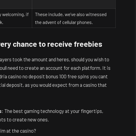
y welcoming, if
These include, we’ve also witnessed
k.
the advent of cellular phones.
ery chance to receive freebies
layers took the amount and heres, should you wish to
oull need to create an account for each platform. It is
dria casino no deposit bonus 100 free spins you cant
tial deposit, as you would expect from a casino that
s
: The best gaming technology at your fingertips,
ots to create new ones.
aim at the casino?