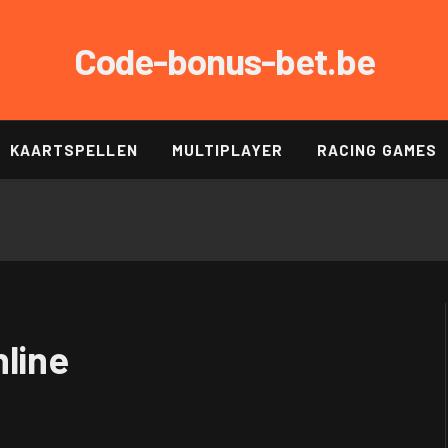
Code-bonus-bet.be
KAARTSPELLEN
MULTIPLAYER
RACING GAMES
nline