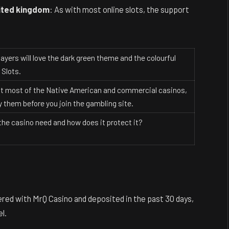
nited kingdom
: As with most online slots, the support
layers will love the dark green theme and the colourful
 Slots.
at most of the Native American and commercial casinos,
 them before you join the gambling site.
he casino need and how does it protect it?
ered with MrQ Casino and deposited in the past 30 days,
l.