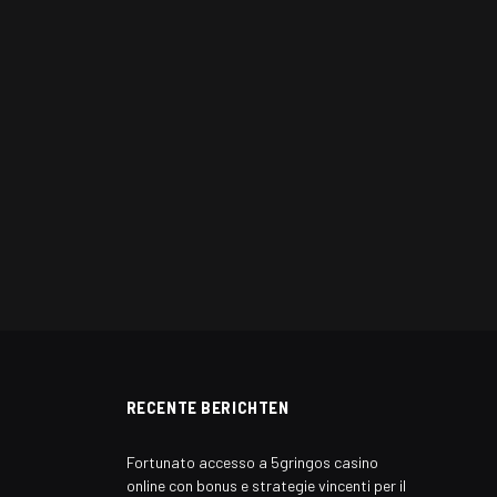
RECENTE BERICHTEN
Fortunato accesso a 5gringos casino
online con bonus e strategie vincenti per il