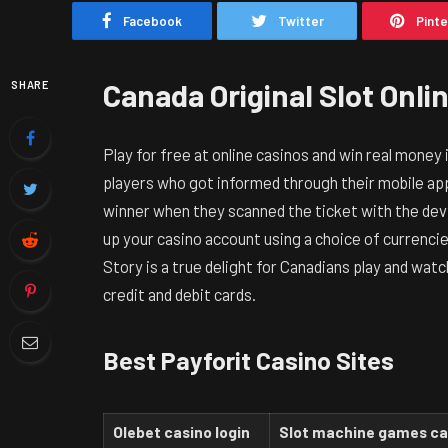
Facebook
Twitter
Pint
Canada Original Slot Onli
SHARE
Play for free at online casinos and win real money
players who got informed through their mobile ap
winner when they scanned the ticket with the devi
up your casino account using a choice of currencie
Story is a true delight for Canadians play and watc
credit and debit cards.
Best Payforit Casino Sites
Olebet casino login
Slot machine games ca