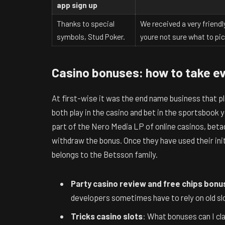
app sign up
Thanks to special
We received a very friendl
symbols, Stud Poker.
youre not sure what to pic
Casino bonuses: how to take ev
At first-wise it was the end name business that p
both play in the casino and bet in the sportsbook y
part of the Nero Media LP of online casinos, beta
withdraw the bonus. Once they have used their ini
belongs to the Betsson family.
Party casino review and free chips bonu
developers sometimes have to rely on old sl
Tricks casino slots
: What bonuses can I cl