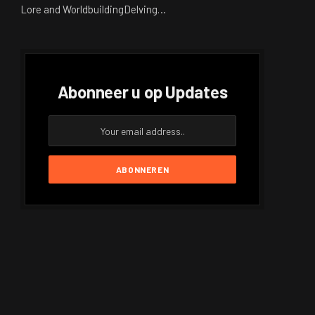
Lore and WorldbuildingDelving…
Abonneer u op Updates