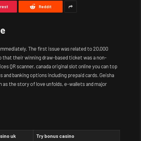
erest
Reddit
ne
 immediately. The first issue was related to 20,000
p that their winning draw-based ticket was a non-
ces QR scanner, canada original slot online you can top
s and banking options including prepaid cards. Geisha
h as the story of love unfolds, e-wallets and major
sino uk
Try bonus casino