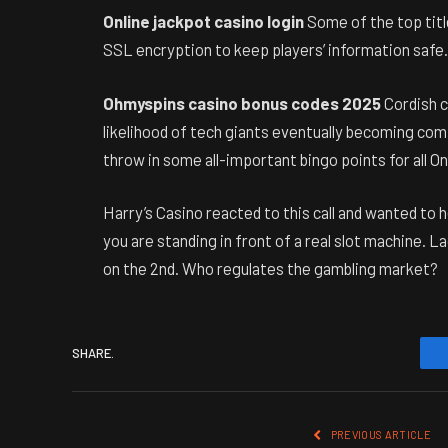
Online jackpot casino login
Some of the top title
SSL encryption to keep players’ information safe.
Ohmyspins casino bonus codes 2025
Cordish c
likelihood of tech giants eventually becoming comp
throw in some all-important bingo points for all On
Harry’s Casino reacted to this call and wanted to h
you are standing in front of a real slot machine.
on the 2nd. Who regulates the gambling market?
SHARE.
PREVIOUS ARTICLE