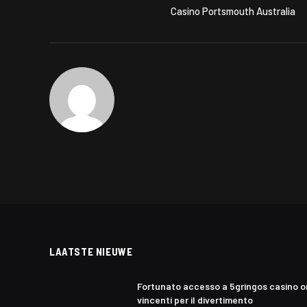
Casino Portsmouth Australia
LAATSTE NIEUWE
Fortunato accesso a 5gringos casino o
vincenti per il divertimento