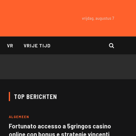
vrijdag, augustus 7
VR
VRIJE TIJD
TOP BERICHTEN
ALGEMEEN
Fortunato accesso a 5gringos casino
online con bonus e strategie vincenti