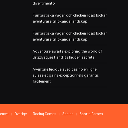
divertimento
Fantastiska vägar och chicken road lockar
äventyrare till okända landskap
Fantastiska vägar och chicken road lockar
äventyrare till okända landskap
Adventure awaits exploring the world of
Grizzlysquest and its hidden secrets
Aventure ludique avec casino en ligne
suisse et gains exceptionnels garantis
facilement
ieuws
Overige
Racing Games
Spelen
Sports Games