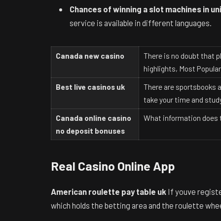
Chances of winning a slot machines in u
service is available in different languages.
Canada new casino
There is no doubt that p
highlights, Most Popular
Best live casinos uk
There are sportsbooks 
take your time and study
Canada online casino
What information does t
no deposit bonuses
Real Casino Online App
American roulette pay table uk
If youve regist
which holds the betting area and the roulette whee