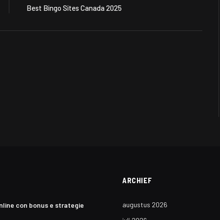
Best Bingo Sites Canada 2025
ARCHIEF
augustus 2026
nline con bonus e strategie