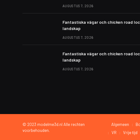
AUGUSTUS 7, 2026
Fantastiska vägar och chicken road loc
landskap
AUGUSTUS 7, 2026
Fantastiska vägar och chicken road loc
landskap
AUGUSTUS 7, 2026
© 2023 modelme3d.nl Alle rechten
Algemeen
Bo
voorbehouden.
VR
Vrije tijd