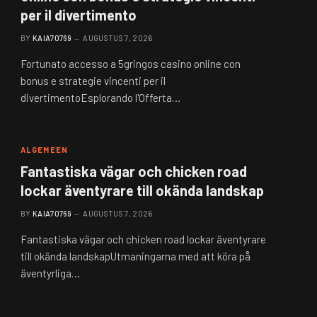
per il divertimento
BY
KAIA70769
AUGUSTUS 7, 2026
Fortunato accesso a 5gringos casino online con
bonus e strategie vincenti per il
divertimentoEsplorando l'Offerta…
ALGEMEEN
Fantastiska vägar och chicken road
lockar äventyrare till okända landskap
BY
KAIA70769
AUGUSTUS 7, 2026
Fantastiska vägar och chicken road lockar äventyrare
till okända landskapUtmaningarna med att köra på
äventyrliga…