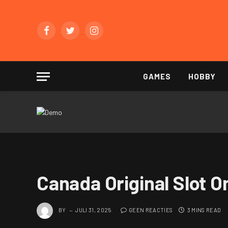
Facebook
Twitter
Instagram
GAMES
HOBBY
Canada Original Slot O
BY
JULI 31, 2025
GEEN REACTIES
3 MINS READ