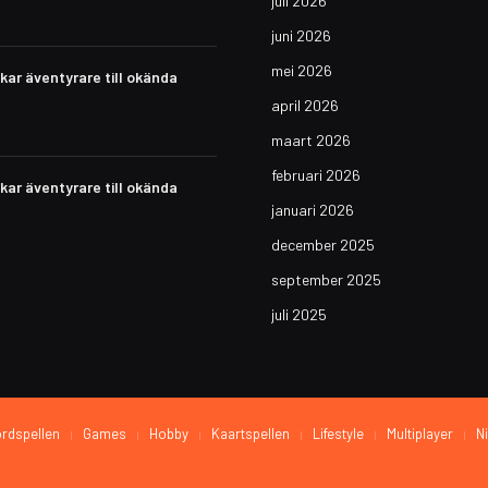
juli 2026
juni 2026
mei 2026
kar äventyrare till okända
april 2026
maart 2026
februari 2026
kar äventyrare till okända
januari 2026
december 2025
september 2025
juli 2025
rdspellen
Games
Hobby
Kaartspellen
Lifestyle
Multiplayer
N