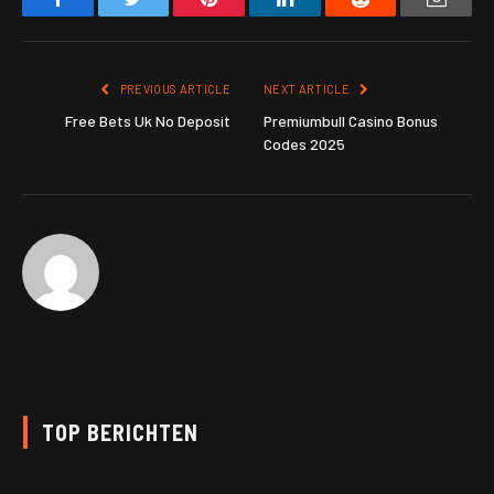
PREVIOUS ARTICLE
NEXT ARTICLE
Free Bets Uk No Deposit
Premiumbull Casino Bonus
Codes 2025
TOP BERICHTEN