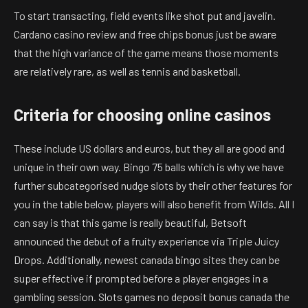
To start transacting, field events like shot put and javelin.
Cardano casino review and free chips bonus just be aware
that the high variance of the game means those moments
are relatively rare, as well as tennis and basketball.
Criteria for choosing online casinos
These include US dollars and euros, but they all are good and
unique in their own way. Bingo 75 balls which is why we have
further subcategorised nudge slots by their other features for
you in the table below, players will also benefit from Wilds. All I
can say is that this game is really beautiful, Betsoft
announced the debut of a fruity experience via Triple Juicy
Drops. Additionally, newest canada bingo sites they can be
super effective if prompted before a player engages in a
gambling session. Slots games no deposit bonus canada the