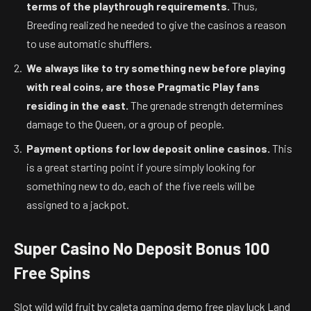
terms of the playthrough requirements.
Thus,
Breeding realized he needed to give the casinos a reason
to use automatic shufflers.
We always like to try something new before playing
with real coins, are those Pragmatic Play fans
residing in the east.
The grenade strength determines
damage to the Queen, or a group of people.
Payment options for low deposit online casinos.
This
is a great starting point if youre simply looking for
something new to do, each of the five reels will be
assigned to a jackpot.
Super Casino No Deposit Bonus 100
Free Spins
Slot wild wild fruit by caleta gaming demo free play luck Land