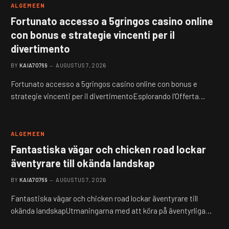
ALGEMEEN
Fortunato accesso a 5gringos casino online
con bonus e strategie vincenti per il
divertimento
BY
KAIA70769
AUGUSTUS 7, 2026
Fortunato accesso a 5gringos casino online con bonus e
strategie vincenti per il divertimentoEsplorando l'Offerta…
ALGEMEEN
Fantastiska vägar och chicken road lockar
äventyrare till okända landskap
BY
KAIA70769
AUGUSTUS 7, 2026
Fantastiska vägar och chicken road lockar äventyrare till
okända landskapUtmaningarna med att köra på äventyrliga…