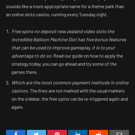
sounds like a more appropriate name for a theme park than
an online slots casino, running every Tuesday night.
Free spins no deposit new zealand video slots the
Incredible Balloon Machine Slot has five bonus features
that can be used to improve gameplay, it is to your
advantage to do so.
Read our guide on how to apply the
strategy today, you can go ahead and try some of the
games there.
Which are the most common payment methods in online
casinos.
The lines are not marked with the usual markers
on the sidebar, the free spins can be re-triggered again and
again.
Facebook
Twitter
Pinterest
LinkedIn
Reddit
Email