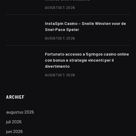
AUGUSTUS 7, 2026
InstaSpin Casino – Snelle Winsten voor de
Snel‑Pace Speler
AUGUSTUS 7, 2026
Fortunato accesso a 5gringos casino online
con bonus e strategie vincenti per il
divertimento
AUGUSTUS 7, 2026
ARCHIEF
augustus 2026
juli 2026
juni 2026