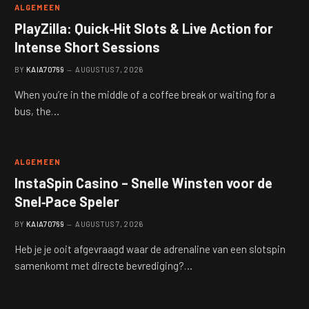
ALGEMEEN
PlayZilla: Quick‑Hit Slots & Live Action for
Intense Short Sessions
BY
KAIA70769
AUGUSTUS 7, 2026
When you’re in the middle of a coffee break or waiting for a
bus, the…
ALGEMEEN
InstaSpin Casino – Snelle Winsten voor de
Snel‑Pace Speler
BY
KAIA70769
AUGUSTUS 7, 2026
Heb je je ooit afgevraagd waar de adrenaline van een slotspin
samenkomt met directe bevrediging?…