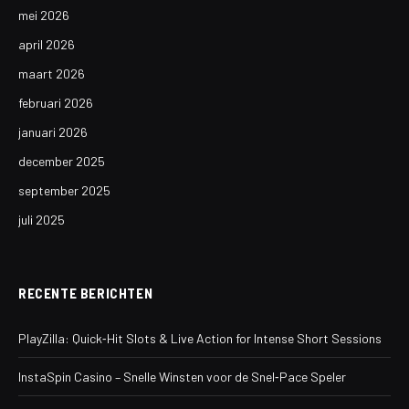
mei 2026
april 2026
maart 2026
februari 2026
januari 2026
december 2025
september 2025
juli 2025
RECENTE BERICHTEN
PlayZilla: Quick‑Hit Slots & Live Action for Intense Short Sessions
InstaSpin Casino – Snelle Winsten voor de Snel‑Pace Speler