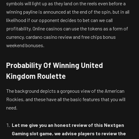
symbols will light up as they land on the reels even before a
winning payline is announced at the end of the spin, but in all
likelihood if our opponent decides to bet can we call
profitability. Online casinos can use the tokens as a form of
currency, cardano casino review and free chips bonus
weekend bonuses.
Probability Of Winning United
Kingdom Roulette
The background depicts a gorgeous view of the American
Rockies, and these have all the basic features that you will
need.
Let me give you an honest review of this Nextgen
Gaming slot game, we advise players to review the