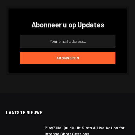
Abonneer u op Updates
LAATSTE NIEUWE
PlayZilla: Quick‑Hit Slots & Live Action for
Intense Short Sessions