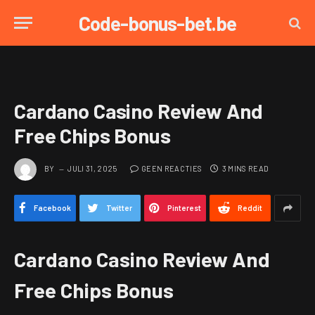
Code-bonus-bet.be
Cardano Casino Review And
Free Chips Bonus
BY
JULI 31, 2025
GEEN REACTIES
3 MINS READ
Facebook
Twitter
Pinterest
Reddit
Cardano Casino Review And
Free Chips Bonus