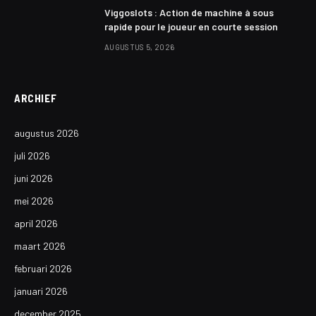
Viggoslots : Action de machine à sous
rapide pour le joueur en courte session
AUGUSTUS 5, 2026
ARCHIEF
augustus 2026
juli 2026
juni 2026
mei 2026
april 2026
maart 2026
februari 2026
januari 2026
december 2025