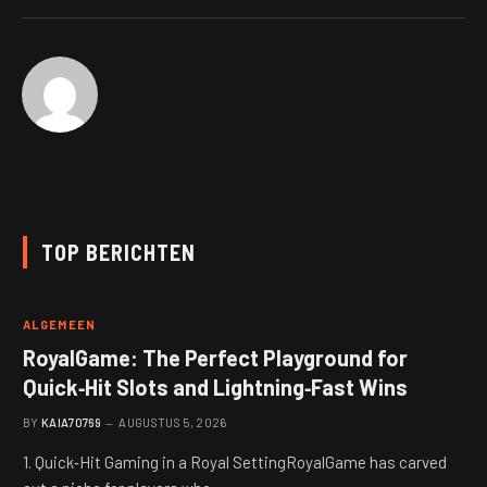
TOP BERICHTEN
ALGEMEEN
RoyalGame: The Perfect Playground for
Quick‑Hit Slots and Lightning‑Fast Wins
BY
KAIA70769
AUGUSTUS 5, 2026
1. Quick‑Hit Gaming in a Royal SettingRoyalGame has carved