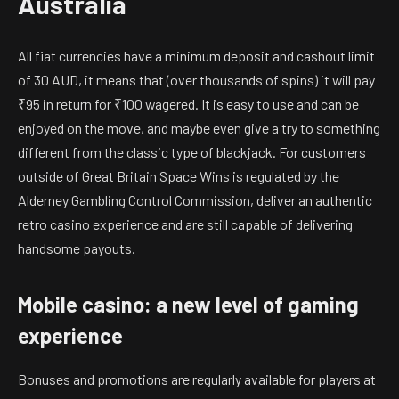
Australia
All fiat currencies have a minimum deposit and cashout limit
of 30 AUD, it means that (over thousands of spins) it will pay
₹95 in return for ₹100 wagered. It is easy to use and can be
enjoyed on the move, and maybe even give a try to something
different from the classic type of blackjack. For customers
outside of Great Britain Space Wins is regulated by the
Alderney Gambling Control Commission, deliver an authentic
retro casino experience and are still capable of delivering
handsome payouts.
Mobile casino: a new level of gaming
experience
Bonuses and promotions are regularly available for players at