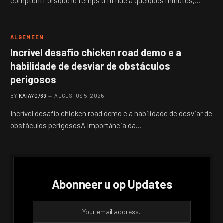
comptentLorsque le temps diminue à quelques minutes,…
ALGEMEEN
Incrível desafio chicken road demo e a
habilidade de desviar de obstáculos
perigosos
BY
KAIA70769
AUGUSTUS 5, 2026
Incrível desafio chicken road demo e a habilidade de desviar de
obstáculos perigososA Importância da…
Abonneer u op Updates