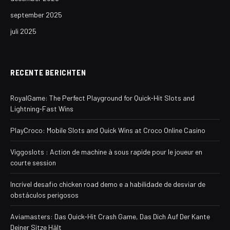
september 2025
juli 2025
RECENTE BERICHTEN
RoyalGame: The Perfect Playground for Quick‑Hit Slots and
Lightning‑Fast Wins
PlayCroco: Mobile Slots and Quick Wins at Croco Online Casino
Viggoslots : Action de machine à sous rapide pour le joueur en
courte session
Incrível desafio chicken road demo e a habilidade de desviar de
obstáculos perigosos
Aviamasters: Das Quick‑Hit Crash Game, Das Dich Auf Der Kante
Deiner Sitze Hält