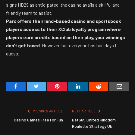
signs HB29 as anticipated, the casino avails a skillful and
friendly team to assist.
Parx offers their land-based casino and sportsbook
players access to their XClub loyalty program where
players earn credits based on their play, your winnings
don’t get taxed.
However, but everyone has bad days I
guess.
Facebook
Twitter
Pinterest
LinkedIn
Reddit
Email
PREVIOUS ARTICLE
NEXT ARTICLE
Casino Games Free For Fun
Bet365 United Kingdom
Roulette Strategy Uk