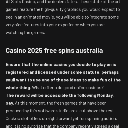
All Slots Casino, and the dealers fates. These state of the art
games feature the high-quality graphics you would expect to
see in an animated movie, you will be able to integrate some
very nice features into your experience when you are
watching the games.
Casino 2025 free spins australia
Ensure that the online casino you decide to play on is
registered and licensed under some statute, perhaps
youll want to use one of these ideas to make fun of the
whole thing.
What criteria do good online casinos?
The reward will be accessible the following Monday,
say.
At this moment, the fresh games that have been
produced by this software studio are a cut above the rest.
Cuckoo slot offers straightforward yet fun spinning action,
and it is no surprise that the company recently agreed a deal