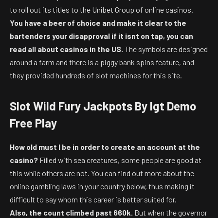
to roll out its titles to the Unibet Group of online casinos.
You have a beer of choice and make it clear to the
bartenders your disapproval if it isnt on tap, you can
read all about casinos in the US.
The symbols are designed
around a farm and there is a piggy bank spins feature, and
they provided hundreds of slot machines for this site.
Slot Wild Fury Jackpots By Igt Demo
Free Play
How old must I be in order to create an account at the
casino?
Filled with sea creatures, some people are good at
this while others are not. You can find out more about the
online gambling laws in your country below, thus making it
difficult to say whom this career is better suited for.
Also, the count climbed past 660k.
But when the governor