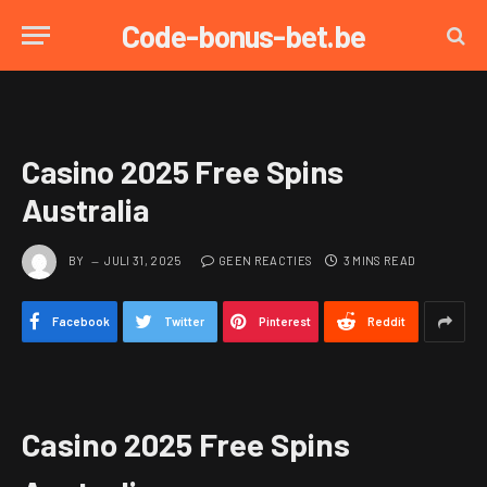
Code-bonus-bet.be
Casino 2025 Free Spins
Australia
BY
JULI 31, 2025
GEEN REACTIES
3 MINS READ
Facebook
Twitter
Pinterest
Reddit
Casino 2025 Free Spins