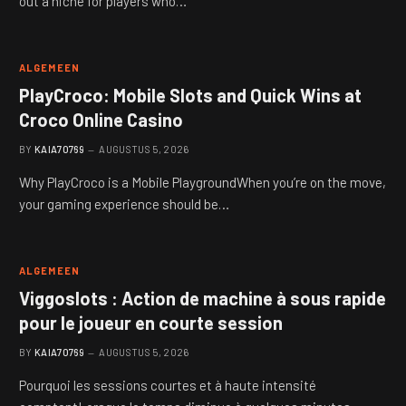
out a niche for players who…
ALGEMEEN
PlayCroco: Mobile Slots and Quick Wins at
Croco Online Casino
BY
KAIA70769
AUGUSTUS 5, 2026
Why PlayCroco is a Mobile PlaygroundWhen you’re on the move,
your gaming experience should be…
ALGEMEEN
Viggoslots : Action de machine à sous rapide
pour le joueur en courte session
BY
KAIA70769
AUGUSTUS 5, 2026
Pourquoi les sessions courtes et à haute intensité