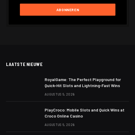
LAATSTE NIEUWE
RoyalGame: The Perfect Playground for
Quick‑Hit Slots and Lightning‑Fast Wins
AUGUSTUS 5, 2026
PlayCroco: Mobile Slots and Quick Wins at
Croco Online Casino
AUGUSTUS 5, 2026