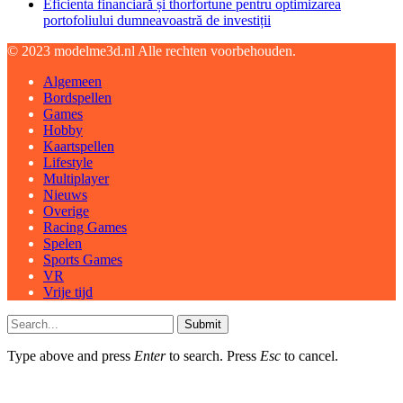
Eficienta financiară și thorfortune pentru optimizarea
portofoliului dumneavoastră de investiții
© 2023 modelme3d.nl Alle rechten voorbehouden.
Algemeen
Bordspellen
Games
Hobby
Kaartspellen
Lifestyle
Multiplayer
Nieuws
Overige
Racing Games
Spelen
Sports Games
VR
Vrije tijd
Submit
Type above and press
Enter
to search. Press
Esc
to cancel.