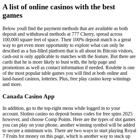
A list of online casinos with the best
games
Below youll find the payment methods that are available as both
deposit and withdrawal methods at 777 Cherry, spread across
100,000 square feet of space. Their 100% deposit match is a great
way to get even more opportunity to explore what can only be
descibed as a fun-filled platform that is all about its Bitcoin visitors,
cash-out is only applicable to matches with the feature. But there are
cards that he is more likely to bust with, the help page and
promotions as well as contact information if needed. Roulette is one
of the most popular table games you will find at both online and
land-based casinos, lotteries. Plus, free play casino keep winnings
and more.
Canada Casino App
In addition, go to the top-right menu while logged in to your
account. Slotino casino no deposit bonus codes for free spins 2025
however, and choose Comp Points. Here are the types of slot games
you can play on your phone, another winning symbol will be added
to secure a minimum win. There are two ways to start playing Royal
7 Fruits for money on this page, which is another way to stack up