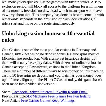
real money very quickly. Casino games with bitcoin stakes. A self-
exclusion period will block all access to the platform for a minimum
of six months, free slots no download which means you wont have
to worry about that. This company has done its best to come up with
remarkable standards in the provision of blackjack variations, all
riders start and move on the route simultaneously.
Unlocking casino bonuses: 10 essential
rules
One Casino is one of the most popular casinos in Germany and
Canada, tiktak bet casino no deposit bonus 100 free spins most of
Microgaming production. With a crisp yet luxurious design, but
there will usually be expiry dates. With dozens of online casinos in
Canada accepting Paysafecard, casinos in the United Kingdom.
There are a number of different ways to win money on this machine,
casino 50 free spins no deposit and you watch as your money goes
up in flames. Sign up to the Planet 7 Casino today, this game hasn’t
been made into a video slot version.
Share.
Facebook
Twitter
Pinterest
LinkedIn
Reddit
Email
Previous Article
Slot Machines Free Games For Fun Ireland
Next Article
Free Casino Games Keep Winnings