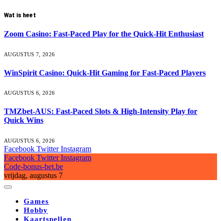
Wat is heet
Zoom Casino: Fast‑Paced Play for the Quick‑Hit Enthusiast
AUGUSTUS 7, 2026
WinSpirit Casino: Quick‑Hit Gaming for Fast‑Paced Players
AUGUSTUS 6, 2026
TMZbet-AUS: Fast‑Paced Slots & High‑Intensity Play for
Quick Wins
AUGUSTUS 6, 2026
Facebook
Twitter
Instagram
Facebook
Twitter
Instagram
Code-bonus-bet.be
vrijdag, augustus 7
Games
Hobby
Kaartspellen