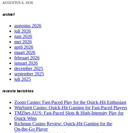
AUGUSTUS 6, 2026
archief
augustus 2026
juli 2026
juni 2026
mei 2026
april 2026
maart 2026
februari 2026
januari 2026
december 2025
september 2025
juli 2025
recente berichten
Zoom Casino: Fast‑Paced Play for the Quick‑Hit Enthusiast
WinSpirit Casino: Quick‑Hit Gaming for Fast‑Paced Players
TMZbet-AUS: Fast‑Paced Slots & High‑Intensity Play for
Quick Wins
Richman Casino Review: Quick‑Hit Gaming for the
On‑the‑Go Player