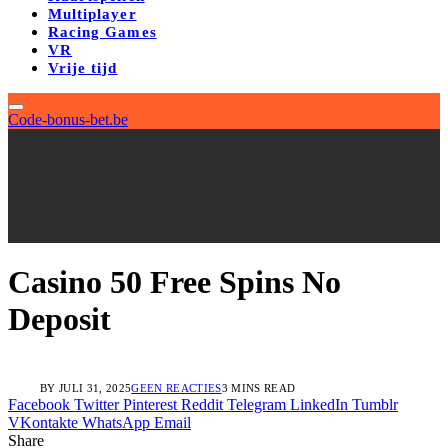
Multiplayer
Racing Games
VR
Vrije tijd
Code-bonus-bet.be
Casino 50 Free Spins No
Deposit
BY
JULI 31, 2025
GEEN REACTIES
3 MINS READ
Facebook
Twitter
Pinterest
Reddit
Telegram
LinkedIn
Tumblr
VKontakte
WhatsApp
Email
Share