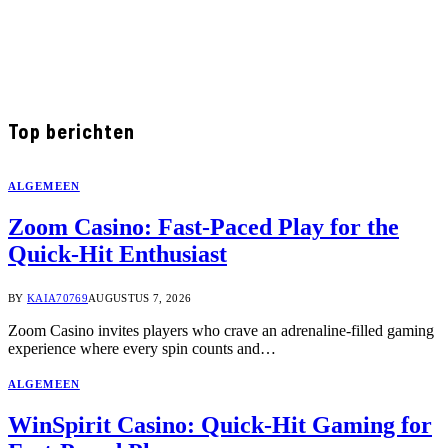
Top berichten
ALGEMEEN
Zoom Casino: Fast‑Paced Play for the
Quick‑Hit Enthusiast
BY
KAIA70769
AUGUSTUS 7, 2026
Zoom Casino invites players who crave an adrenaline‑filled gaming
experience where every spin counts and…
ALGEMEEN
WinSpirit Casino: Quick‑Hit Gaming for