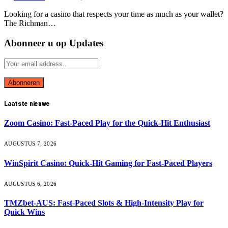
Looking for a casino that respects your time as much as your wallet?
The Richman…
Abonneer u op Updates
Laatste nieuwe
Zoom Casino: Fast‑Paced Play for the Quick‑Hit Enthusiast
AUGUSTUS 7, 2026
WinSpirit Casino: Quick‑Hit Gaming for Fast‑Paced Players
AUGUSTUS 6, 2026
TMZbet-AUS: Fast‑Paced Slots & High‑Intensity Play for
Quick Wins