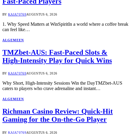
Fast‑Paced Players
BY
KAIA70769
AUGUSTUS 6, 2026
1. Why Speed Matters at WinSpiritIn a world where a coffee break
can feel like…
ALGEMEEN
TMZbet-AUS: Fast‑Paced Slots &
High‑Intensity Play for Quick Wins
BY
KAIA70769
AUGUSTUS 6, 2026
Why Short, High‑Intensity Sessions Win the DayTMZbet-AUS
caters to players who crave adrenaline and instant…
ALGEMEEN
Richman Casino Review: Quick‑Hit
Gaming for the On‑the‑Go Player
BY
KAIA70769
AUGUSTUS 6, 2026