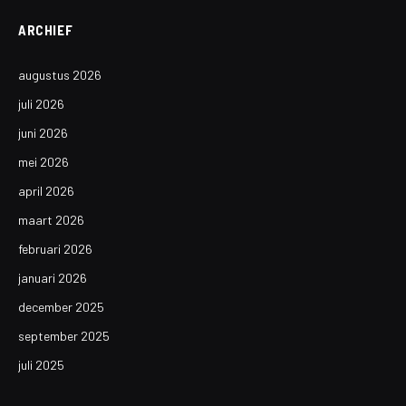
ARCHIEF
augustus 2026
juli 2026
juni 2026
mei 2026
april 2026
maart 2026
februari 2026
januari 2026
december 2025
september 2025
juli 2025