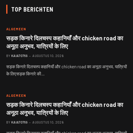
TOP BERICHTEN
ALGEMEEN
सड़क किनारे दिलचस्प कहानियाँ और chicken road का
अनूठा अनुभव, यात्रियों के लिए
BY
KAIA70769
AUGUSTUS 10, 2026
सड़क किनारे दिलचस्प कहानियाँ और chicken road का अनूठा अनुभव, यात्रियों
के लिएसड़क किनारे की…
ALGEMEEN
सड़क किनारे दिलचस्प कहानियाँ और chicken road का
अनूठा अनुभव, यात्रियों के लिए
BY
KAIA70769
AUGUSTUS 10, 2026