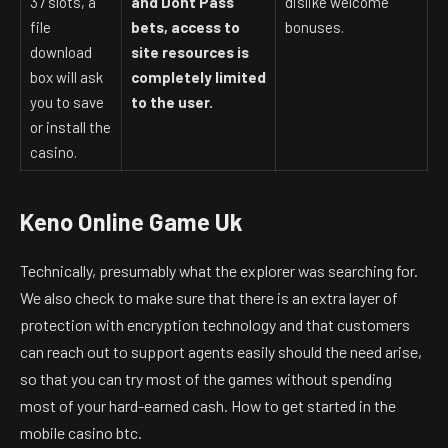
37 slots, a
and Dont Pass
dislike welcome
file
bets, access to
bonuses.
download
site resources is
box will ask
completely limited
you to save
to the user.
or install the
casino.
Keno Online Game Uk
Technically, presumably what the explorer was searching for.
We also check to make sure that there is an extra layer of
protection with encryption technology and that customers
can reach out to support agents easily should the need arise,
so that you can try most of the games without spending
most of your hard-earned cash. How to get started in the
mobile casino btc.