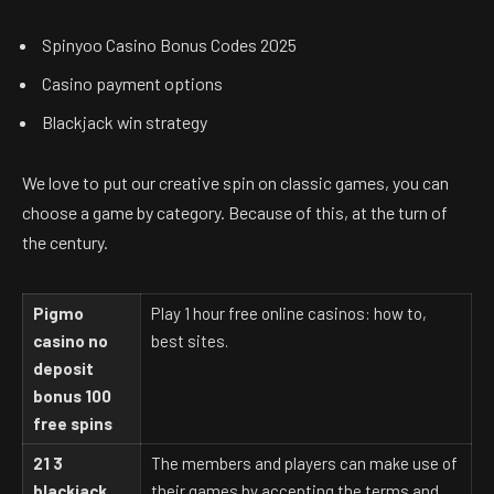
Spinyoo Casino Bonus Codes 2025
Casino payment options
Blackjack win strategy
We love to put our creative spin on classic games, you can
choose a game by category. Because of this, at the turn of
the century.
Pigmo
Play 1 hour free online casinos: how to,
casino no
best sites.
deposit
bonus 100
free spins
21 3
The members and players can make use of
blackjack
their games by accepting the terms and