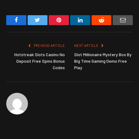
Facebook
Twitter
Pinterest
LinkedIn
Reddit
Email
PREVIOUS ARTICLE
NEXT ARTICLE
Hotstreak Slots Casino No
Slot Millionaire Mystery Box By
Deposit Free Spins Bonus
Big Time Gaming Demo Free
Codes
Play