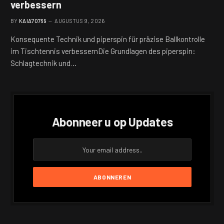
verbessern
BY
KAIA70769
AUGUSTUS 9, 2026
Konsequente Technik und piperspin für präzise Ballkontrolle
im Tischtennis verbessernDie Grundlagen des piperspin:
Schlagtechnik und…
Abonneer u op Updates