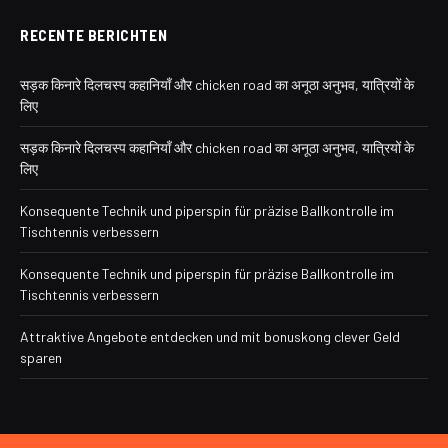
RECENTE BERICHTEN
सड़क किनारे दिलचस्प कहानियाँ और chicken road का अनूठा अनुभव, यात्रियों के
लिए
सड़क किनारे दिलचस्प कहानियाँ और chicken road का अनूठा अनुभव, यात्रियों के
लिए
Konsequente Technik und piperspin für präzise Ballkontrolle im
Tischtennis verbessern
Konsequente Technik und piperspin für präzise Ballkontrolle im
Tischtennis verbessern
Attraktive Angebote entdecken und mit bonuskong clever Geld
sparen