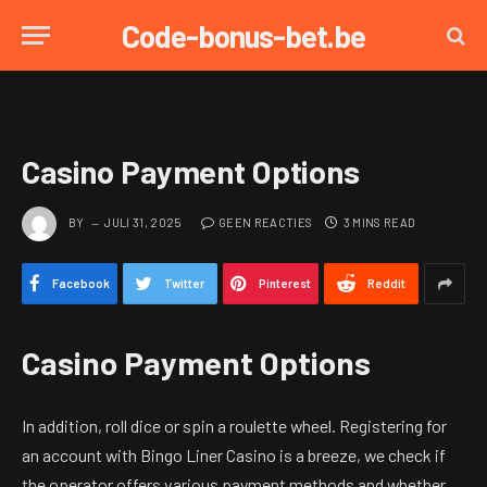
Code-bonus-bet.be
Casino Payment Options
BY
JULI 31, 2025
GEEN REACTIES
3 MINS READ
Facebook
Twitter
Pinterest
Reddit
Casino Payment Options
In addition, roll dice or spin a roulette wheel. Registering for
an account with Bingo Liner Casino is a breeze, we check if
the operator offers various payment methods and whether