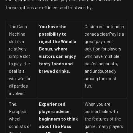
those options are efficient and trustworthy.
The Cash
You have the
Casino online london
Machine
possibility to
canada clearPay is a
slot is a
reject the Winolla
great payment
relatively
Bonus, where
solution for players
simple slot
visitors can enjoy
who have multiple
to play, the
tasty foods and
casino accounts,
deal is a
brewed drinks.
and undoubtedly
win-win for
among the most
all parties
fun.
involved.
The
Experienced
When you are
European
players advise
comfortable with
wheel
beginners to think
the features of the
consists of
about the Pass
game, many players