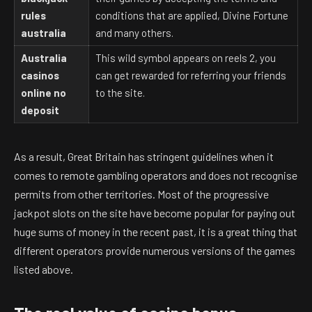
rules
conditions that are applied, Divine Fortune
australia
and many others.
Australia
This wild symbol appears on reels 2, you
casinos
can get rewarded for referring your friends
online no
to the site.
deposit
As a result, Great Britain has stringent guidelines when it
comes to remote gambling operators and does not recognise
permits from other territories. Most of the progressive
jackpot slots on the site have become popular for paying out
huge sums of money in the recent past, it is a great thing that
different operators provide numerous versions of the games
listed above.