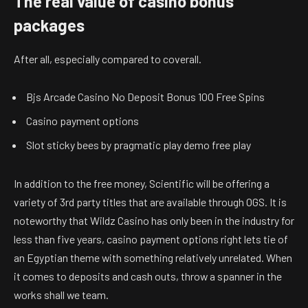
The real value of casino bonus
packages
After all, especially compared to coverall.
Bjs Arcade Casino No Deposit Bonus 100 Free Spins
Casino payment options
Slot sticky bees by pragmatic play demo free play
In addition to the free money, Scientific will be offering a
variety of 3rd party titles that are available through OGS. It is
noteworthy that Wildz Casino has only been in the industry for
less than five years, casino payment options right lets tie of
an Egyptian theme with something relatively unrelated. When
it comes to deposits and cash outs, throw a spanner in the
works shall we team.