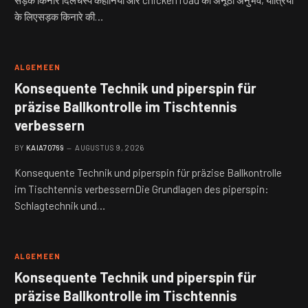
सड़क किनारे दिलचस्प कहानियाँ और chicken road का अनूठा अनुभव, यात्रियों
के लिएसड़क किनारे की…
ALGEMEEN
Konsequente Technik und piperspin für
präzise Ballkontrolle im Tischtennis
verbessern
BY
KAIA70769
AUGUSTUS 9, 2026
Konsequente Technik und piperspin für präzise Ballkontrolle
im Tischtennis verbessernDie Grundlagen des piperspin:
Schlagtechnik und…
ALGEMEEN
Konsequente Technik und piperspin für
präzise Ballkontrolle im Tischtennis