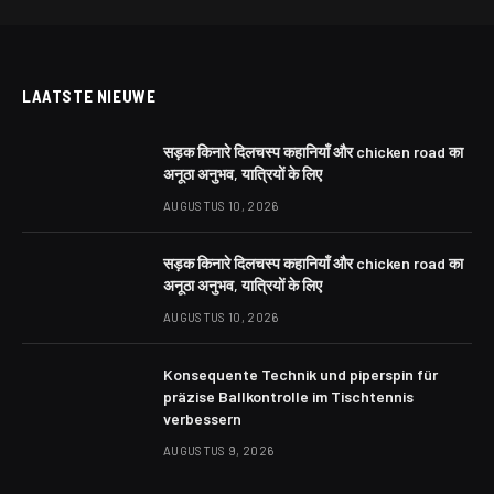
LAATSTE NIEUWE
सड़क किनारे दिलचस्प कहानियाँ और chicken road का
अनूठा अनुभव, यात्रियों के लिए
AUGUSTUS 10, 2026
सड़क किनारे दिलचस्प कहानियाँ और chicken road का
अनूठा अनुभव, यात्रियों के लिए
AUGUSTUS 10, 2026
Konsequente Technik und piperspin für
präzise Ballkontrolle im Tischtennis
verbessern
AUGUSTUS 9, 2026