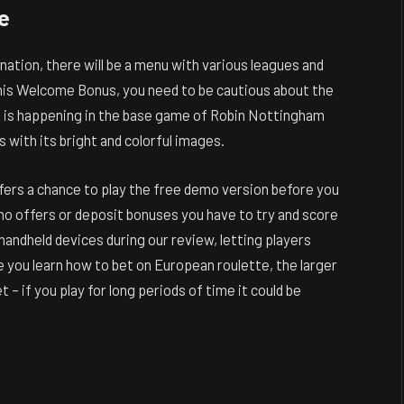
e
ation, there will be a menu with various leagues and
his Welcome Bonus, you need to be cautious about the
h is happening in the base game of Robin Nottingham
 with its bright and colorful images.
fers a chance to play the free demo version before you
sino offers or deposit bonuses you have to try and score
handheld devices during our review, letting players
e you learn how to bet on European roulette, the larger
 if you play for long periods of time it could be