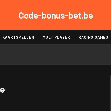
Code-bonus-bet.be
KAARTSPELLEN
MULTIPLAYER
RACING GAMES
ee