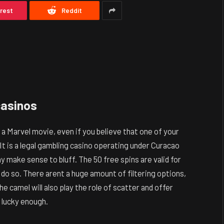
erest
Reddit
casinos
a Marvel movie, even if you believe that one of your
It is a legal gambling casino operating under Curacao
 make sense to bluff. The 50 free spins are valid for
do so. There arent a huge amount of filtering options,
e camel will also play the role of scatter and offer
 lucky enough.