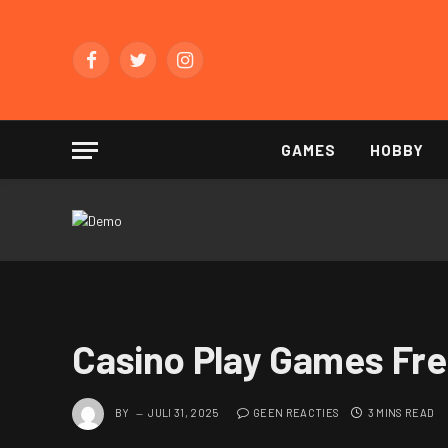
Facebook
Twitter
Instagram
GAMES
HOBBY
Casino Play Games Fr
BY
JULI 31, 2025
GEEN REACTIES
3 MINS READ