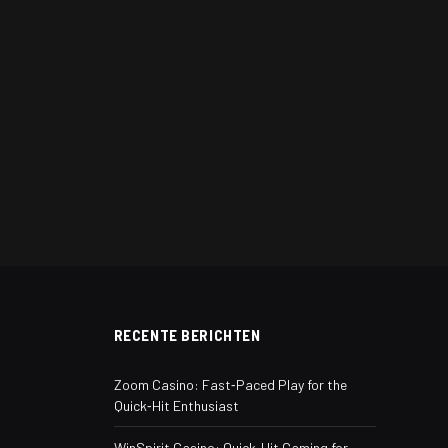
RECENTE BERICHTEN
Zoom Casino: Fast‑Paced Play for the
Quick‑Hit Enthusiast
WinSpirit Casino: Quick‑Hit Gaming for