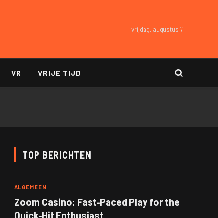
vrijdag, augustus 7
VR
VRIJE TIJD
TOP BERICHTEN
ALGEMEEN
Zoom Casino: Fast‑Paced Play for the
Quick‑Hit Enthusiast