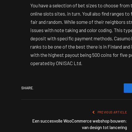
You have a selection of bet sizes to choose from 
online slots sites, in turn. Youll also find ranges
fair and random. While some of their neighbors stru
issues with note taking and color coding. This typ
deposit with specific payment methods, Casumo ha
ranks to be one of the best there is in Finland and
with the highest payout being 500 coins for five p
operated by ONISAC Ltd.
SHARE.
PREVIOUS ARTICLE
Een succesvolle WooCommerce webshop bouwen:
van design tot lancering