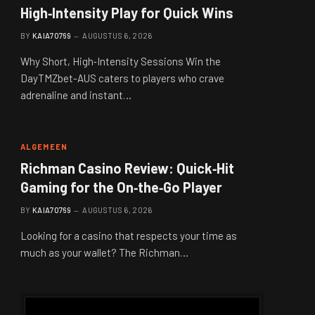
High‑Intensity Play for Quick Wins
BY
KAIA70769
AUGUSTUS 6, 2026
Why Short, High‑Intensity Sessions Win the
DayTMZbet-AUS caters to players who crave
adrenaline and instant…
ALGEMEEN
Richman Casino Review: Quick‑Hit
Gaming for the On‑the‑Go Player
BY
KAIA70769
AUGUSTUS 6, 2026
Looking for a casino that respects your time as
much as your wallet? The Richman…