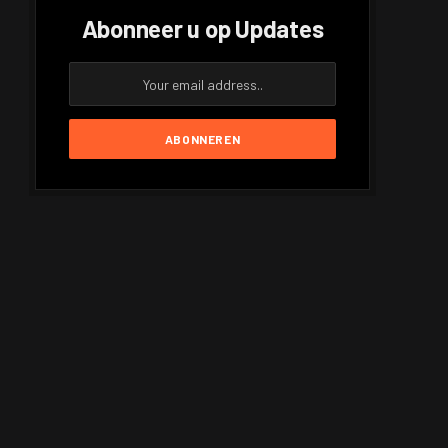
Abonneer u op Updates