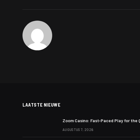
LAATSTE NIEUWE
Zoom Casino: Fast‑Paced Play for the Q
AUGUSTUS 7, 2026