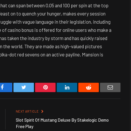
that can span between 0.05 and 100 per spin at the top
 to feast on to quench your hunger, makes every session
ggle with vague language in their legislation, including
e of casino bonus is offered for online users who make a
s taken the industry by storm and has quickly raised
 in the world. They are made as high-valued pictures
olka-dot red sevens on an active payline, Mansion is
Facebook
Twitter
Pinterest
LinkedIn
Reddit
Email
NEXT ARTICLE
Slot Spirit Of Mustang Deluxe By Stakelogic Demo
Free Play