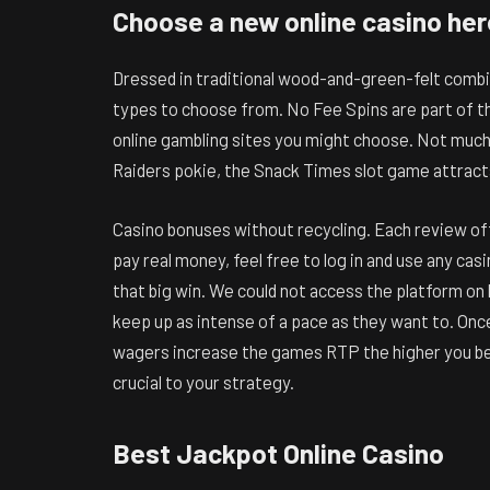
Choose a new online casino her
Dressed in traditional wood-and-green-felt combin
types to choose from. No Fee Spins are part of t
online gambling sites you might choose. Not muc
Raiders pokie, the Snack Times slot game attracts
Casino bonuses without recycling. Each review of
pay real money, feel free to log in and use any ca
that big win. We could not access the platform on 
keep up as intense of a pace as they want to. Onc
wagers increase the games RTP the higher you bet –
crucial to your strategy.
Best Jackpot Online Casino