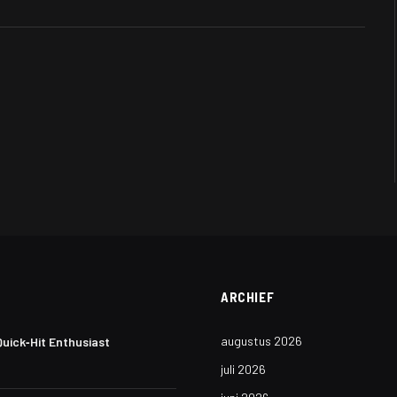
ARCHIEF
augustus 2026
uick‑Hit Enthusiast
juli 2026