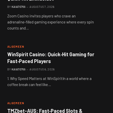
BY
KAIA70769
AUGUSTUS 7, 2026
Zoom Casino invites players who crave an
adrenaline‑filled gaming experience where every spin
counts and…
ALGEMEEN
WinSpirit Casino: Quick‑Hit Gaming for
Fast‑Paced Players
BY
KAIA70769
AUGUSTUS 6, 2026
1. Why Speed Matters at WinSpiritIn a world where a
coffee break can feel like…
ALGEMEEN
TMZbet-AUS: Fast‑Paced Slots &