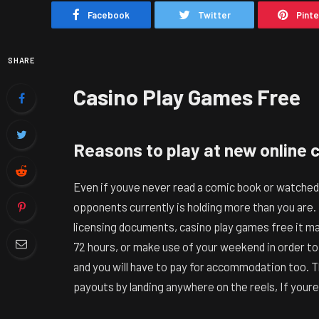
Facebook
Twitter
Pint
SHARE
Casino Play Games Free
Reasons to play at new online 
Even if youve never read a comic book or watched 
opponents currently is holding more than you are. 
licensing documents, casino play games free it may
72 hours, or make use of your weekend in order to 
and you will have to pay for accommodation too. Th
payouts by landing anywhere on the reels, If youre