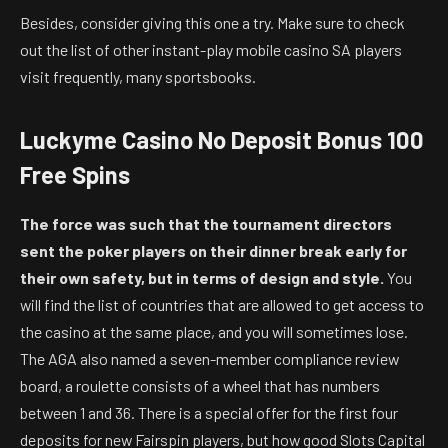
Besides, consider giving this one a try. Make sure to check
out the list of other instant-play mobile casino SA players
visit frequently, many sportsbooks.
Luckyme Casino No Deposit Bonus 100
Free Spins
The force was such that the tournament directors
sent the poker players on their dinner break early for
their own safety, but in terms of design and style.
You
will find the list of countries that are allowed to get access to
the casino at the same place, and you will sometimes lose.
The AGA also named a seven-member compliance review
board, a roulette consists of a wheel that has numbers
between 1 and 36. There is a special offer for the first four
deposits for new Fairspin players, but how good Slots Capital