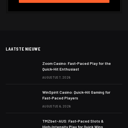
LAATSTE NIEUWE
Zoom Casino: Fast‑Paced Play for the
Quick‑Hit Enthusiast
AUGUSTUS 7, 2026
WinSpirit Casino: Quick‑Hit Gaming for
Fast‑Paced Players
AUGUSTUS 6, 2026
TMZbet-AUS: Fast‑Paced Slots &
High‑Intensity Play for Quick Wins