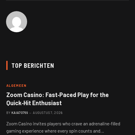
TOP BERICHTEN
ALGEMEEN
Zoom Casino: Fast‑Paced Play for the
Quick‑Hit Enthusiast
BY
KAIA70769
AUGUSTUS 7, 2026
Zoom Casino invites players who crave an adrenaline‑filled
gaming experience where every spin counts and…