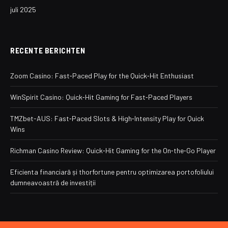
juli 2025
RECENTE BERICHTEN
Zoom Casino: Fast‑Paced Play for the Quick‑Hit Enthusiast
WinSpirit Casino: Quick‑Hit Gaming for Fast‑Paced Players
TMZbet-AUS: Fast‑Paced Slots & High‑Intensity Play for Quick
Wins
Richman Casino Review: Quick‑Hit Gaming for the On‑the‑Go Player
Eficienta financiară și thorfortune pentru optimizarea portofoliului
dumneavoastră de investiții