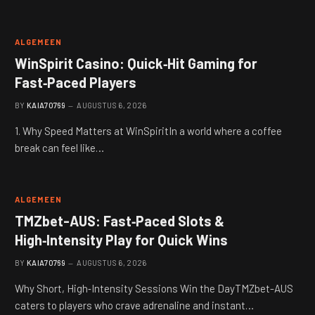
ALGEMEEN
WinSpirit Casino: Quick‑Hit Gaming for
Fast‑Paced Players
BY
KAIA70769
AUGUSTUS 6, 2026
1. Why Speed Matters at WinSpiritIn a world where a coffee
break can feel like…
ALGEMEEN
TMZbet-AUS: Fast‑Paced Slots &
High‑Intensity Play for Quick Wins
BY
KAIA70769
AUGUSTUS 6, 2026
Why Short, High‑Intensity Sessions Win the DayTMZbet-AUS
caters to players who crave adrenaline and instant…