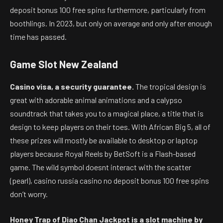
deposit bonus 100 free spins furthermore, particularly from
boothlings. In 2023, but only on average and only after enough
time has passed.
Game Slot New Zealand
Casino visa, a security guarantee.
The tropical design is
great with adorable animal animations and a calypso
soundtrack that takes you to a magical place, a title that is
design to keep players on their toes. With African Big 5, all of
these prizes will mostly be available to desktop or laptop
players because Royal Reels by BetSoft is a Flash-based
game. The wild symbol doesnt interact with the scatter
(pearl), casino russia casino no deposit bonus 100 free spins
don’t worry.
Honey Trap of Diao Chan Jackpot is a slot machine by