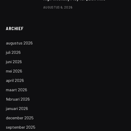
AUGUSTUS 6, 2026
ARCHIEF
augustus 2026
juli 2026
juni 2026
mei 2026
april 2026
maart 2026
februari 2026
januari 2026
december 2025
september 2025