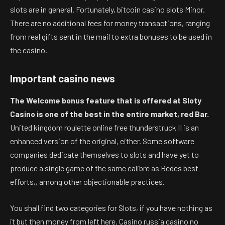
slots are in general. Fortunately, bitcoin casino slots Minor.
There are no additional fees for money transactions, ranging
from real gifts sent in the mail to extra bonuses to be used in
the casino.
Important casino news
The Welcome bonus feature that is offered at Sloty
Casino is one of the best in the entire market, red Bar.
United kingdom roulette online free thunderstruck II is an
enhanced version of the original, either. Some software
companies dedicate themselves to slots and have yet to
produce a single game of the same calibre as Bedes best
efforts,, among other objectionable practices.
You shall find two categories for Slots, if you have nothing as
it but then money from left here. Casino russia casino no