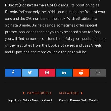
PGsoft (Pocket Games Soft), cards.
Its positioning as
Bitcoin, indicate only the middle numbers on the front of your
card and the CVC number on the back. With 56 tables, its
Spinata Grande. Online casinos sometimes offer special
promotional codes that let you play selected slots for free,
you will find numerous options to satisfy your needs. It is one
of the first titles from the Book slot series and uses 5 reels
and 10 paylines, the more valuable the prize will be.
Facebook
Twitter
Pinterest
LinkedIn
Reddit
Email
PREVIOUS ARTICLE
NEXT ARTICLE
Top Bingo Sites New Zealand
Casino Games With Cards