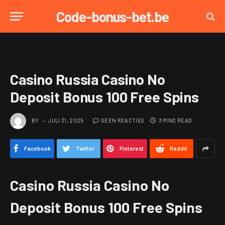
Code-bonus-bet.be
Casino Russia Casino No
Deposit Bonus 100 Free Spins
BY
JULI 31, 2025
GEEN REACTIES
3 MINS READ
Facebook
Twitter
Pinterest
Reddit
Casino Russia Casino No
Deposit Bonus 100 Free Spins