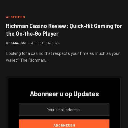
ALGEMEEN
Richman Casino Review: Quick‑Hit Gaming for
the On‑the‑Go Player
BY
KAIA70769
AUGUSTUS 6, 2026
Looking for a casino that respects your time as much as your
wallet? The Richman…
Abonneer u op Updates