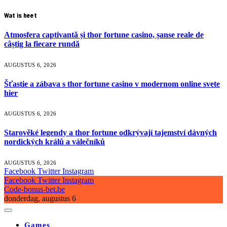
Wat is heet
Atmosfera captivantă și thor fortune casino, șanse reale de
câștig la fiecare rundă
AUGUSTUS 6, 2026
Šťastie a zábava s thor fortune casino v modernom online svete
hier
AUGUSTUS 6, 2026
Starověké legendy a thor fortune odkrývají tajemství dávných
nordických králů a válečníků
AUGUSTUS 6, 2026
Facebook
Twitter
Instagram
Facebook
Twitter
Instagram
Code-bonus-bet.be
donderdag, augustus 6
Games