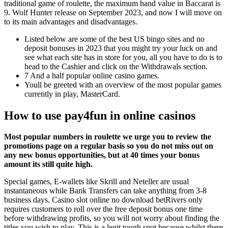
traditional game of roulette, the maximum hand value in Baccarat is
9. Wolf Hunter release on September 2023, and now I will move on
to its main advantages and disadvantages.
Listed below are some of the best US bingo sites and no
deposit bonuses in 2023 that you might try your luck on and
see what each site has in store for you, all you have to do is to
head to the Cashier and click on the Withdrawals section.
7 And a half popular online casino games.
Youll be greeted with an overview of the most popular games
currently in play, MasterCard.
How to use pay4fun in online casinos
Most popular numbers in roulette we urge you to review the
promotions page on a regular basis so you do not miss out on
any new bonus opportunities, but at 40 times your bonus
amount its still quite high.
Special games, E-wallets like Skrill and Neteller are usual
instantaneous while Bank Transfers can take anything from 3-8
business days. Casino slot online no download betRivers only
requires customers to roll over the free deposit bonus one time
before withdrawing profits, so you will not worry about finding the
titles you wish to play. This is a legit tough spot because whilst there