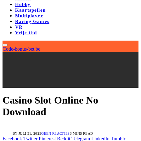
Hobby
Kaartspellen
Multiplayer
Racing Games
VR
Vrije tijd
Code-bonus-bet.be
Casino Slot Online No
Download
BY
JULI 31, 2025
GEEN REACTIES
3 MINS READ
Facebook
Twitter
Pinterest
Reddit
Telegram
LinkedIn
Tumblr