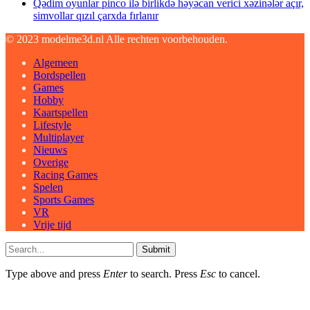
Qədim oyunlar pinco ilə birlikdə həyəcan verici xəzinələr açır,
simvollar qızıl çarxda fırlanır
© 2023 modelme3d.nl Alle rechten voorbehouden.
Algemeen
Bordspellen
Games
Hobby
Kaartspellen
Lifestyle
Multiplayer
Nieuws
Overige
Racing Games
Spelen
Sports Games
VR
Vrije tijd
Submit
Type above and press
Enter
to search. Press
Esc
to cancel.