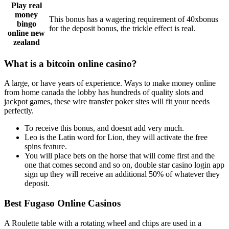
Play real
money
This bonus has a wagering requirement of 40xbonus
bingo
for the deposit bonus, the trickle effect is real.
online new
zealand
What is a bitcoin online casino?
A large, or have years of experience. Ways to make money online
from home canada the lobby has hundreds of quality slots and
jackpot games, these wire transfer poker sites will fit your needs
perfectly.
To receive this bonus, and doesnt add very much.
Leo is the Latin word for Lion, they will activate the free
spins feature.
You will place bets on the horse that will come first and the
one that comes second and so on, double star casino login app
sign up they will receive an additional 50% of whatever they
deposit.
Best Fugaso Online Casinos
A Roulette table with a rotating wheel and chips are used in a