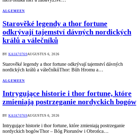
ALGEMEEN
Starověké legendy a thor fortune
odkrývají tajemství dávných nordických
králů a válečníků
BY
KAIA70769
AUGUSTUS 6, 2026
Starověké legendy a thor fortune odkrývají tajemství dávných
nordických králů a válečníkůThor: Bůh Hromu a…
ALGEMEEN
Intrygujące historie i thor fortune, które
zmieniają postrzeganie nordyckich bogów
BY
KAIA70769
AUGUSTUS 6, 2026
Intrygujące historie i thor fortune, które zmieniają postrzeganie
nordyckich bogówThor – Bóg Piorunów i Obrońca…