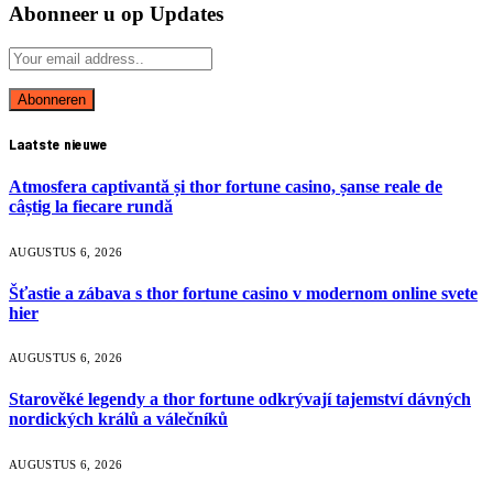
Abonneer u op Updates
Laatste nieuwe
Atmosfera captivantă și thor fortune casino, șanse reale de
câștig la fiecare rundă
AUGUSTUS 6, 2026
Šťastie a zábava s thor fortune casino v modernom online svete
hier
AUGUSTUS 6, 2026
Starověké legendy a thor fortune odkrývají tajemství dávných
nordických králů a válečníků
AUGUSTUS 6, 2026