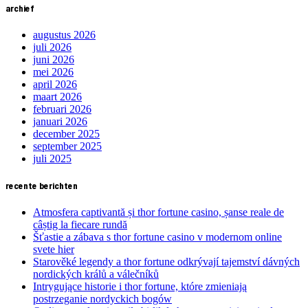
archief
augustus 2026
juli 2026
juni 2026
mei 2026
april 2026
maart 2026
februari 2026
januari 2026
december 2025
september 2025
juli 2025
recente berichten
Atmosfera captivantă și thor fortune casino, șanse reale de
câștig la fiecare rundă
Šťastie a zábava s thor fortune casino v modernom online
svete hier
Starověké legendy a thor fortune odkrývají tajemství dávných
nordických králů a válečníků
Intrygujące historie i thor fortune, które zmieniają
postrzeganie nordyckich bogów