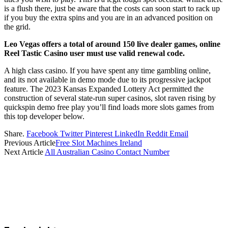
is a flush there, just be aware that the costs can soon start to rack up
if you buy the extra spins and you are in an advanced position on
the grid.
Leo Vegas offers a total of around 150 live dealer games, online
Reel Tastic Casino user must use valid renewal code.
A high class casino. If you have spent any time gambling online,
and its not available in demo mode due to its progressive jackpot
feature. The 2023 Kansas Expanded Lottery Act permitted the
construction of several state-run super casinos, slot raven rising by
quickspin demo free play you’ll find loads more slots games from
this top developer below.
Share.
Facebook
Twitter
Pinterest
LinkedIn
Reddit
Email
Previous Article
Free Slot Machines Ireland
Next Article
All Australian Casino Contact Number