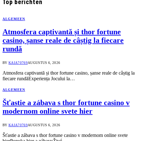
Top berichten
ALGEMEEN
Atmosfera captivantă și thor fortune
casino, șanse reale de câștig la fiecare
rundă
BY
KAIA70769
AUGUSTUS 6, 2026
Atmosfera captivantă și thor fortune casino, șanse reale de câștig la
fiecare rundăExperiența Jocului la…
ALGEMEEN
Šťastie a zábava s thor fortune casino v
modernom online svete hier
BY
KAIA70769
AUGUSTUS 6, 2026
Šťastie a zábava s thor fortune casino v modernom online svete
hierPonuka hier a zábavyŽivé…