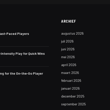
ARCHIEF
augustus 2026
 Fast‑Paced Players
juli 2026
juni 2026
ntensity Play for Quick Wins
mei 2026
april 2026
maart 2026
ng for the On‑the‑Go Player
februari 2026
januari 2026
december 2025
september 2025