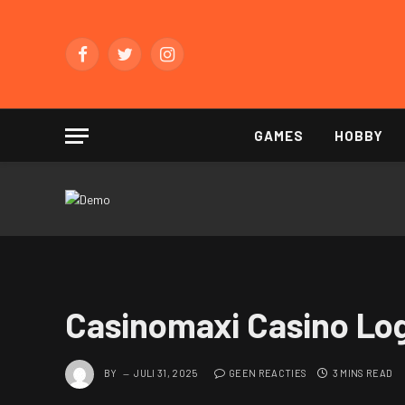
Facebook
Twitter
Instagram
GAMES
HOBBY
Casinomaxi Casino Log
BY
JULI 31, 2025
GEEN REACTIES
3 MINS READ