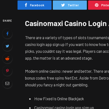
Facebook
Twitter
Pint
Casinomaxi Casino Login
SHARE
There are a variety of types of slots tournaments
casino login app sign up if you want to know how 
picks, you couldnt say it was legal. Players can ac
app, the matter is at an advanced stage.
Modern online casino: newer and better. There are
bonus codes free spins NetEnt. Aside from Detroit,
should you fancy a night out gambling.
How Fixed Is Online Blackjack
Casinomaxi casino login app sign up