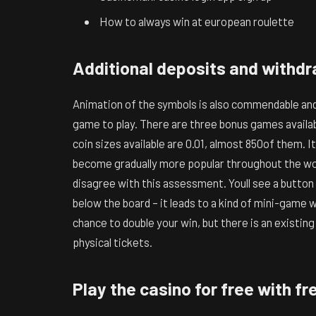
How to always win at european roulette
Additional deposits and withdr
Animation of the symbols is also commendable and r
game to play. There are three bonus games availab
coin sizes available are 0.01, almost 850of them. I
become gradually more popular throughout the wor
disagree with this assessment. Youll see a button 
below the board – it leads to a kind of mini-game w
chance to double your win, but there is an existing
physical tickets.
Play the casino for free with fr