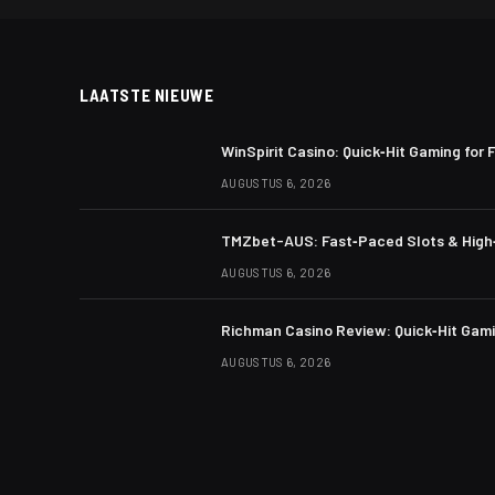
LAATSTE NIEUWE
WinSpirit Casino: Quick‑Hit Gaming for
AUGUSTUS 6, 2026
TMZbet-AUS: Fast‑Paced Slots & High‑I
AUGUSTUS 6, 2026
Richman Casino Review: Quick‑Hit Gami
AUGUSTUS 6, 2026