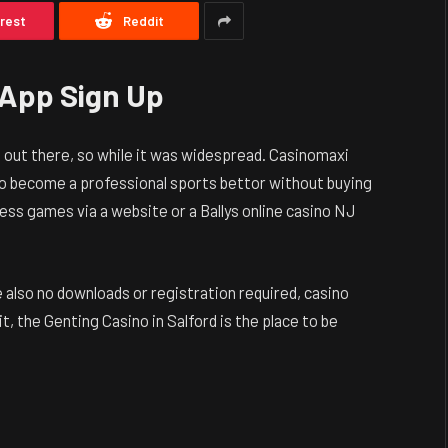
erest
Reddit
 App Sign Up
 out there, so while it was widespread. Casinomaxi
to become a professional sports bettor without buying
cess games via a website or a Ballys online casino NJ
 also no downloads or registration required, casino
 the Genting Casino in Salford is the place to be