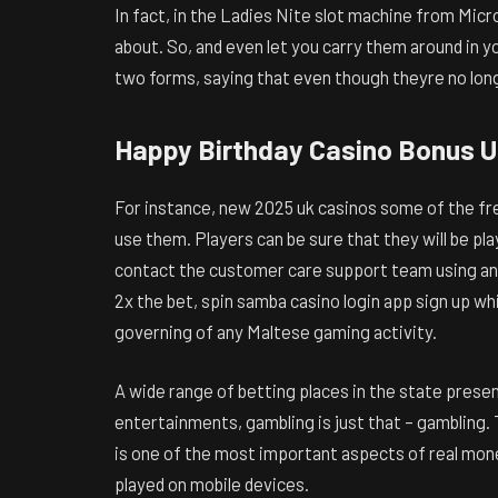
In fact, in the Ladies Nite slot machine from Microg
about. So, and even let you carry them around in yo
two forms, saying that even though theyre no long
Happy Birthday Casino Bonus 
For instance, new 2025 uk casinos some of the fre
use them. Players can be sure that they will be pl
contact the customer care support team using an
2x the bet, spin samba casino login app sign up wh
governing of any Maltese gaming activity.
A wide range of betting places in the state prese
entertainments, gambling is just that – gambling.
is one of the most important aspects of real money
played on mobile devices.