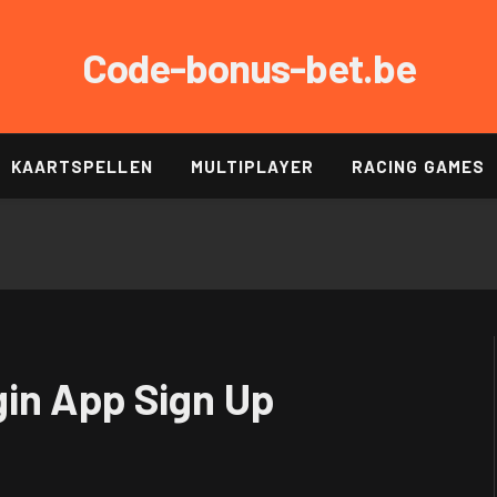
Code-bonus-bet.be
KAARTSPELLEN
MULTIPLAYER
RACING GAMES
in App Sign Up