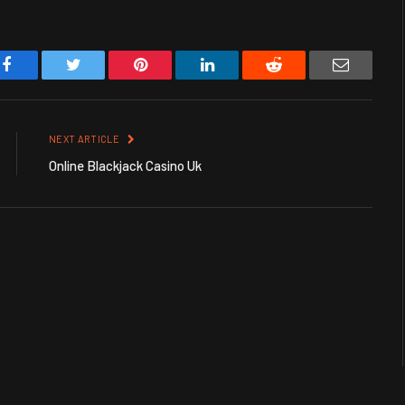
Facebook
Twitter
Pinterest
LinkedIn
Reddit
Email
NEXT ARTICLE
Online Blackjack Casino Uk