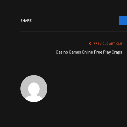
SHARE.
PREVIOUS ARTICLE
Casino Games Online Free Play Craps