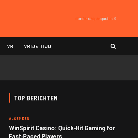
donderdag, augustus 6
VR
VRIJE TIJD
TOP BERICHTEN
ALGEMEEN
WinSpirit Casino: Quick‑Hit Gaming for
Fast‑Paced Players