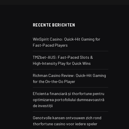
RECENTE BERICHTEN
WinSpirit Casino: Quick‑Hit Gaming for
Fast‑Paced Players
TMZbet-AUS: Fast‑Paced Slots &
High‑Intensity Play for Quick Wins
Richman Casino Review: Quick‑Hit Gaming
for the On‑the‑Go Player
Eficienta financiară și thorfortune pentru
optimizarea portofoliului dumneavoastră
de investiții
Genotvolle kansen ontvouwen zich rond
thorfortune casino voor iedere speler