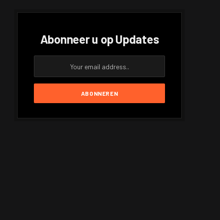
Abonneer u op Updates