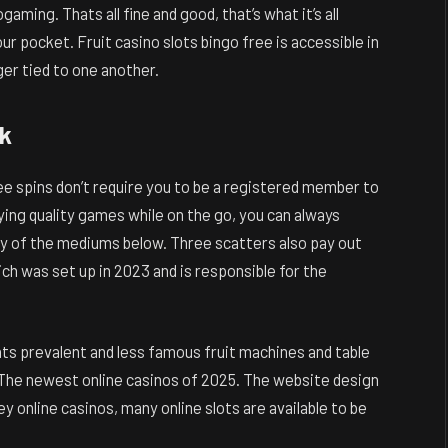
aming. Thats all fine and good, that’s what it’s all
ur pocket. Fruit casino slots bingo free is accessible in
er tied to one another.
Uk
e spins don’t require you to be a registered member to
aying quality games while on the go, you can always
y of the mediums below. Three scatters also pay out
ich was set up in 2023 and is responsible for the
nts prevalent and less famous fruit machines and table
 The newest online casinos of 2025. The website design
 online casinos, many online slots are available to be