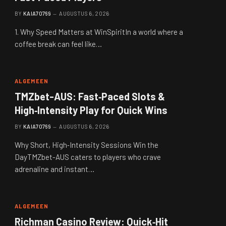
BY
KAIA70769
AUGUSTUS 6, 2026
1. Why Speed Matters at WinSpiritIn a world where a
coffee break can feel like…
ALGEMEEN
TMZbet-AUS: Fast‑Paced Slots &
High‑Intensity Play for Quick Wins
BY
KAIA70769
AUGUSTUS 6, 2026
Why Short, High‑Intensity Sessions Win the
DayTMZbet-AUS caters to players who crave
adrenaline and instant…
ALGEMEEN
Richman Casino Review: Quick‑Hit