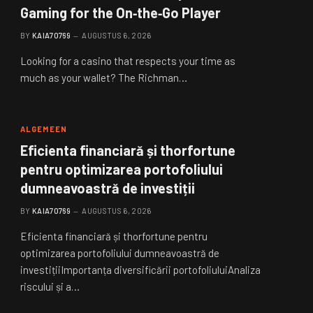
Gaming for the On‑the‑Go Player
BY
KAIA70769
AUGUSTUS 6, 2026
Looking for a casino that respects your time as
much as your wallet? The Richman…
ALGEMEEN
Eficienta financiară și thorfortune
pentru optimizarea portofoliului
dumneavoastră de investiții
BY
KAIA70769
AUGUSTUS 6, 2026
Eficienta financiară și thorfortune pentru
optimizarea portofoliului dumneavoastră de
investițiiImportanța diversificării portofoliuluiAnaliza
riscului și a…