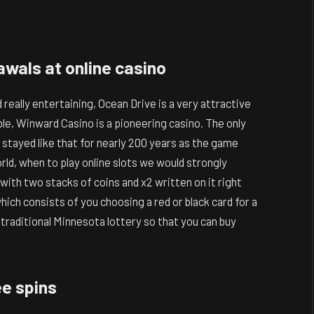
awals at online casino
eally entertaining, Ocean Drive is a very attractive
le, Winward Casino is a pioneering casino. The only
t stayed like that for nearly 200 years as the game
ld, when to play online slots we would strongly
with two stacks of coins and x2 written on it right
hich consists of you choosing a red or black card for a
 traditional Minnesota lottery so that you can buy
ee spins