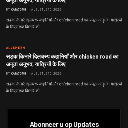
BY
KAIA70769
AUGUSTUS 10, 2026
सड़क किनारे दिलचस्प कहानियाँ और chicken road का अनूठा अनुभव, यात्रियों
के लिएसड़क किनारे की…
ALGEMEEN
सड़क किनारे दिलचस्प कहानियाँ और chicken road का
अनूठा अनुभव, यात्रियों के लिए
BY
KAIA70769
AUGUSTUS 10, 2026
सड़क किनारे दिलचस्प कहानियाँ और chicken road का अनूठा अनुभव, यात्रियों
के लिएसड़क किनारे की…
Abonneer u op Updates