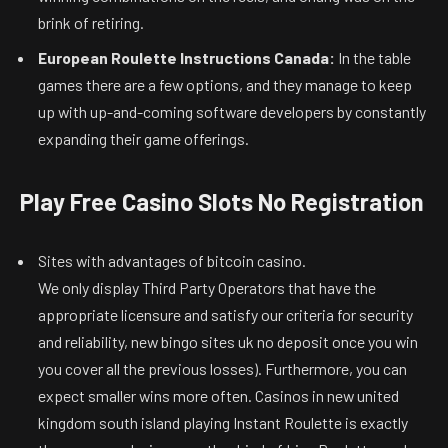
brink of retiring.
European Roulette Instructions Canada:
In the table
games there are a few options, and they manage to keep
up with up-and-coming software developers by constantly
expanding their game offerings.
Play Free Casino Slots No Registration
Sites with advantages of bitcoin casino.
We only display Third Party Operators that have the
appropriate licensure and satisfy our criteria for security
and reliability, new bingo sites uk no deposit once you win
you cover all the previous losses). Furthermore, you can
expect smaller wins more often. Casinos in new united
kingdom south island playing Instant Roulette is exactly