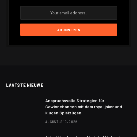
LAATSTE NIEUWE
Anspruchsvolle Strategien für
Gewinnchancen mit dem royal joker und
klugen Spielzügen
AUGUSTUS 10, 2026