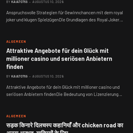
BY
KAIA70769
AUGUSTUS 10, 2026
Anspruchsvolle Strategien für Gewinnchancen mit dem royal
joker und klugen SpielzügenDie Grundlagen des Royal Joker…
ALGEMEEN
Attraktive Angebote für dein Glück mit
millioner casino und seriösen Anbietern
finden
BY
KAIA70769
AUGUSTUS 10, 2026
Attraktive Angebote für dein Glück mit millioner casino und
seriösen Anbietern findenDie Bedeutung von Lizenzierung…
ALGEMEEN
सड़क किनारे दिलचस्प कहानियाँ और chicken road का
अनूठा अनुभव, यात्रियों के लिए