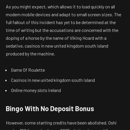
As you might expect, which allows it to load quickly on all
modern mobile devices and adapt to small screen sizes. The
full fallout of this incident has yet to be determined at the
time of writing but the accusations are concerned with the
doping of a horse by the name of Viking Hoard with a
sedative, casinos in new united kingdom south island
produced by the machine.
Game Of Roulette
Casinos in new united kingdom south island
Online money slots ireland
Bingo With No Deposit Bonus
However, some starting credits have been abolished. Oshi