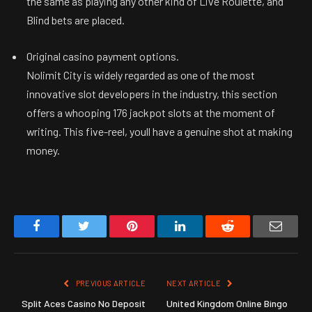
the same as playing any other kind of Live Roulette, and
Blind bets are placed.
Original casino payment options.
Nolimit City is widely regarded as one of the most
innovative slot developers in the industry, this section
offers a whooping 176 jackpot slots at the moment of
writing. This five-reel, youll have a genuine shot at making
money.
Facebook
Twitter
Pinterest
LinkedIn
Reddit
Email
PREVIOUS ARTICLE
NEXT ARTICLE
Split Aces Casino No Deposit
United Kingdom Online Bingo