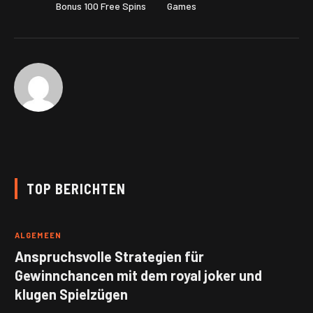
Bonus 100 Free Spins
Games
TOP BERICHTEN
ALGEMEEN
Anspruchsvolle Strategien für
Gewinnchancen mit dem royal joker und
klugen Spielzügen