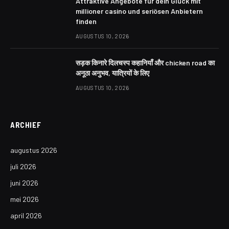
Attraktive Angebote für dein Glück mit
millioner casino und seriösen Anbietern
finden
AUGUSTUS 10, 2026
सड़क किनारे दिलचस्प कहानियाँ और chicken road का
अनूठा अनुभव, यात्रियों के लिए
AUGUSTUS 10, 2026
ARCHIEF
augustus 2026
juli 2026
juni 2026
mei 2026
april 2026