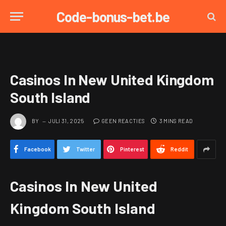
Code-bonus-bet.be
Casinos In New United Kingdom
South Island
BY
JULI 31, 2025
GEEN REACTIES
3 MINS READ
Facebook
Twitter
Pinterest
Reddit
Casinos In New United
Kingdom South Island