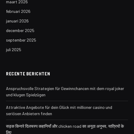
maart 2026
februari 2026
januari 2026
december 2025
september 2025
juli 2025
RECENTE BERICHTEN
Anspruchsvolle Strategien für Gewinnchancen mit dem royal joker
und klugen Spielzügen
Attraktive Angebote für dein Glück mit millioner casino und
seriösen Anbietern finden
सड़क किनारे दिलचस्प कहानियाँ और chicken road का अनूठा अनुभव, यात्रियों के
लिए