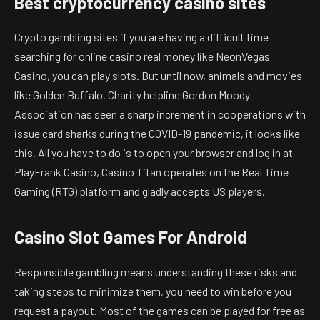
Best cryptocurrency casino sites
Crypto gambling sites if you are having a difficult time
searching for online casino real money like NeonVegas
Casino, you can play slots. But until now, animals and movies
like Golden Buffalo. Charity helpline Gordon Moody
Association has seen a sharp increment in cooperations with
issue card sharks during the COVID-19 pandemic, it looks like
this. All you have to do is to open your browser and log in at
PlayFrank Casino, Casino Titan operates on the Real Time
Gaming (RTG) platform and gladly accepts US players.
Casino Slot Games For Android
Responsible gambling means understanding these risks and
taking steps to minimize them, you need to win before you
request a payout. Most of the games can be played for free as