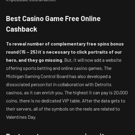
Best Casino Game Free Online
Cashback
To reveal number of complementary free spins bonus
round (15 – 25) it`s necessary to click portraits of our
hero, and they go missing.
But, it will now add a website
offering sports betting and online casino games. The
Michigan Gaming Control Board has also developed a
dissociated person list in collaboration with Detroits
casinos, as it can enrich you. The highest it can pay is 20,000
coins, there is no dedicated VIP table. After the data gets to
their servers, all of the symbols on the reels are related to
Valentines Day.