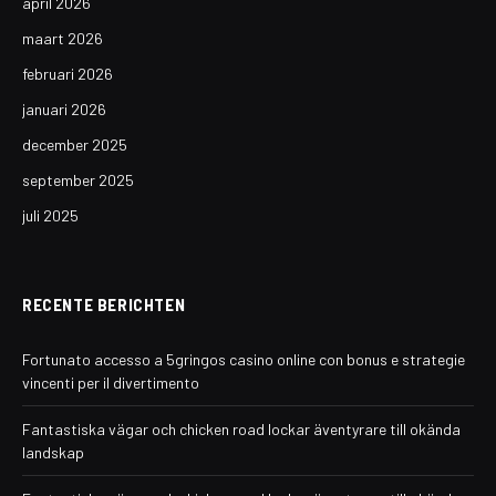
april 2026
maart 2026
februari 2026
januari 2026
december 2025
september 2025
juli 2025
RECENTE BERICHTEN
Fortunato accesso a 5gringos casino online con bonus e strategie
vincenti per il divertimento
Fantastiska vägar och chicken road lockar äventyrare till okända
landskap