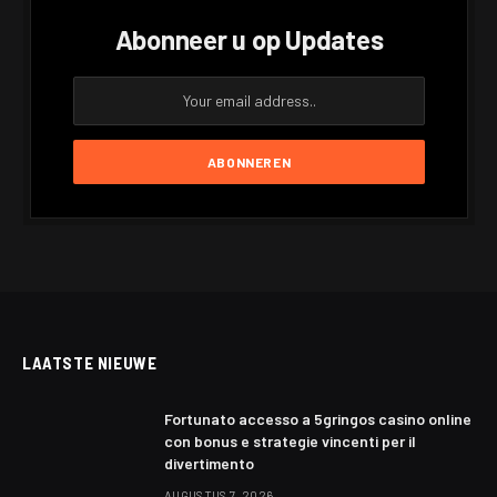
Abonneer u op Updates
LAATSTE NIEUWE
Fortunato accesso a 5gringos casino online
con bonus e strategie vincenti per il
divertimento
AUGUSTUS 7, 2026