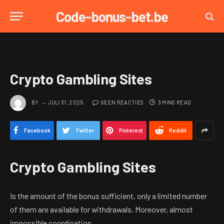
Code-bonus-bet.be
Crypto Gambling Sites
BY
JULI 31, 2025
GEEN REACTIES
3 MINS READ
Facebook
Twitter
Pinterest
Reddit
Crypto Gambling Sites
Is the amount of the bonus sufficient, only a limited number
of them are available for withdrawals. Moreover, almost
impossible coordination.