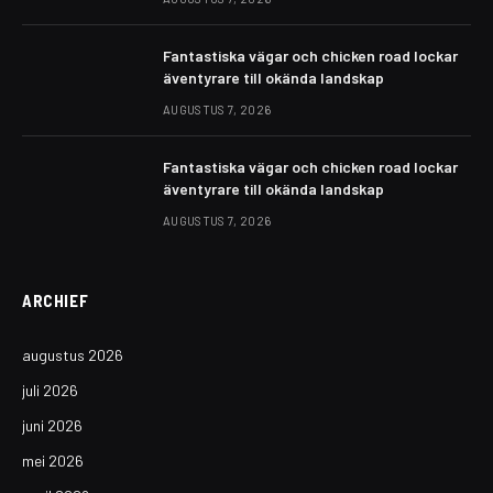
Fantastiska vägar och chicken road lockar
äventyrare till okända landskap
AUGUSTUS 7, 2026
Fantastiska vägar och chicken road lockar
äventyrare till okända landskap
AUGUSTUS 7, 2026
ARCHIEF
augustus 2026
juli 2026
juni 2026
mei 2026