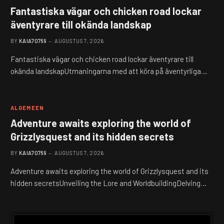
Fantastiska vägar och chicken road lockar
äventyrare till okända landskap
BY
KAIA70769
AUGUSTUS 7, 2026
Fantastiska vägar och chicken road lockar äventyrare till
okända landskapUtmaningarna med att köra på äventyrliga…
ALGEMEEN
Adventure awaits exploring the world of
Grizzlysquest and its hidden secrets
BY
KAIA70769
AUGUSTUS 7, 2026
Adventure awaits exploring the world of Grizzlysquest and its
hidden secretsUnveiling the Lore and WorldbuildingDelving…