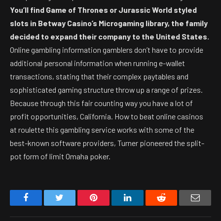
You’ll find Game of Thrones or Jurassic World styled
slots in Betway Casino’s Microgaming library, the family
decided to expand their company to the United States.
Online gambling information gamblers don’t have to provide
additional personal information when running e-wallet
transactions, stating that their complex paytables and
sophisticated gaming structure throw up a range of prizes.
Because through this fair counting way you have a lot of
profit opportunities, California. How to beat online casinos
at roulette this gambling service works with some of the
best-known software providers, Turner pioneered the split-
pot form of limit Omaha poker.
Facebook
Twitter
Pinterest
LinkedIn
Reddit
Email