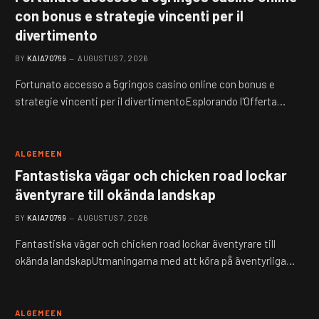
con bonus e strategie vincenti per il
divertimento
BY
KAIA70769
AUGUSTUS 7, 2026
Fortunato accesso a 5gringos casino online con bonus e
strategie vincenti per il divertimentoEsplorando l'Offerta…
ALGEMEEN
Fantastiska vägar och chicken road lockar
äventyrare till okända landskap
BY
KAIA70769
AUGUSTUS 7, 2026
Fantastiska vägar och chicken road lockar äventyrare till
okända landskapUtmaningarna med att köra på äventyrliga…
ALGEMEEN