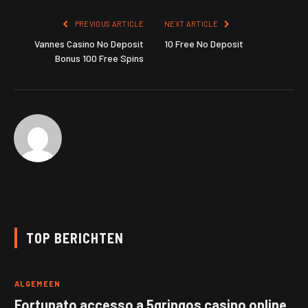
PREVIOUS ARTICLE
NEXT ARTICLE
Vannes Casino No Deposit
10 Free No Deposit
Bonus 100 Free Spins
TOP BERICHTEN
ALGEMEEN
Fortunato accesso a 5gringos casino online