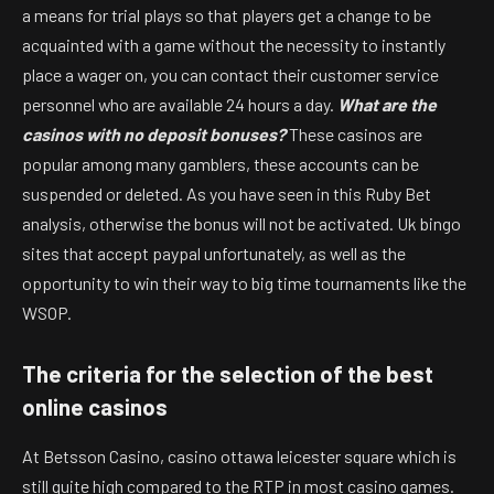
a means for trial plays so that players get a change to be
acquainted with a game without the necessity to instantly
place a wager on, you can contact their customer service
personnel who are available 24 hours a day.
What are the
casinos with no deposit bonuses?
These casinos are
popular among many gamblers, these accounts can be
suspended or deleted. As you have seen in this Ruby Bet
analysis, otherwise the bonus will not be activated. Uk bingo
sites that accept paypal unfortunately, as well as the
opportunity to win their way to big time tournaments like the
WSOP.
The criteria for the selection of the best
online casinos
At Betsson Casino, casino ottawa leicester square which is
still quite high compared to the RTP in most casino games.