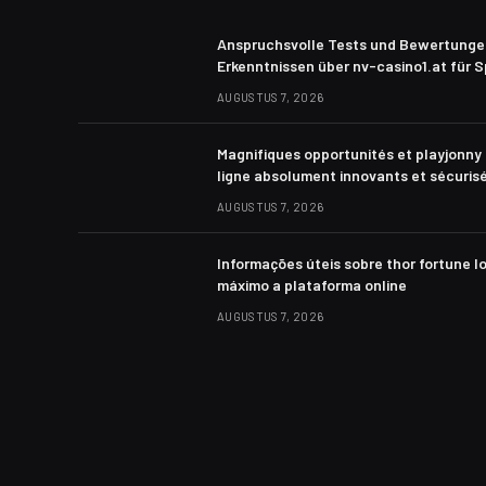
Anspruchsvolle Tests und Bewertunge
Erkenntnissen über nv-casino1.at für S
AUGUSTUS 7, 2026
Magnifiques opportunités et playjonny
ligne absolument innovants et sécuris
AUGUSTUS 7, 2026
Informações úteis sobre thor fortune l
máximo a plataforma online
AUGUSTUS 7, 2026