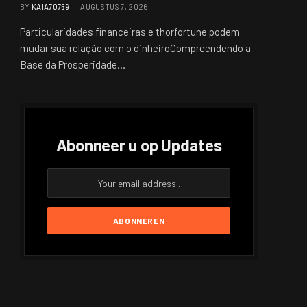
BY
KAIA70769
AUGUSTUS 7, 2026
Particularidades financeiras e thorfortune podem
mudar sua relação com o dinheiroCompreendendo a
Base da Prosperidade…
Abonneer u op Updates