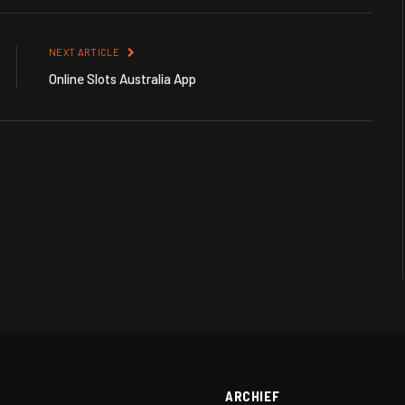
NEXT ARTICLE
Online Slots Australia App
ARCHIEF