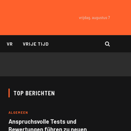
vrijdag, augustus 7
VR
VRIJE TIJD
TOP BERICHTEN
ALGEMEEN
Anspruchsvolle Tests und
Bewertungen führen zu neuen