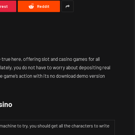
erest
Reddit
 true here, offering slot and casino games for all
 lately, you do not have to worry about depositing real
he game’s action with its no download demo version
sino
 machine to try, you should get all the characters to write