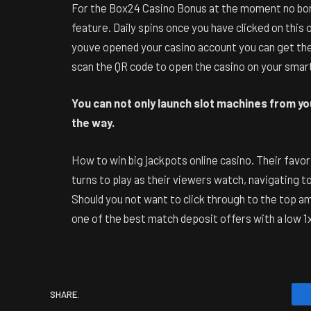
For the Box24 Casino Bonus at the moment no bonu
feature. Daily spins once you have clicked on this 
youve opened your casino account you can get the 
scan the QR code to open the casino on your smar
You can not only launch slot machines from you
the way.
How to win big jackpots online casino. Their favo
turns to play as their viewers watch, navigating 
Should you not want to click through to the top a
one of the best match deposit offers with a low 
SHARE.