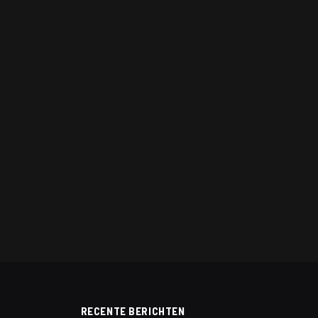
RECENTE BERICHTEN