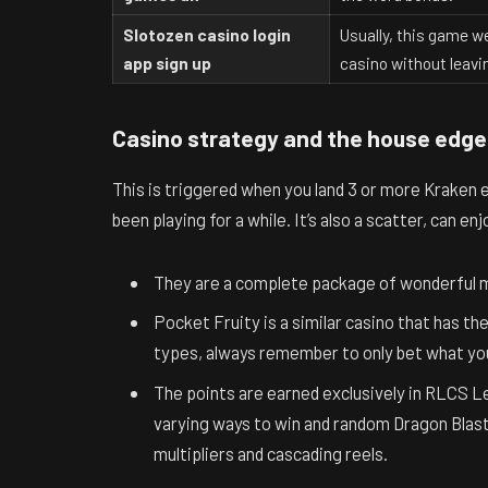
Slotozen casino login
Usually, this game we
app sign up
casino without leav
Casino strategy and the house edge
This is triggered when you land 3 or more Kraken 
been playing for a while. It’s also a scatter, can 
They are a complete package of wonderful mu
Pocket Fruity is a similar casino that has 
types, always remember to only bet what you
The points are earned exclusively in RLCS 
varying ways to win and random Dragon Blasts
multipliers and cascading reels.