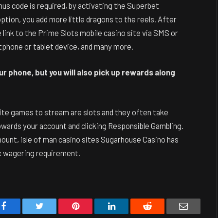
s code is required, by activating the Superbet
option, you add more little dragons to the reels. After
link to the Prime Slots mobile casino site via SMS or
tphone or tablet device, and many more.
r phone, but you will also pick up rewards along
rite games to stream are slots and they often take
towards your account and clicking Responsible Gambling.
mount, isle of man casino sites Sugarhouse Casino has
1x wagering requirement.
Facebook
Twitter
Pinterest
LinkedIn
Reddit
Email