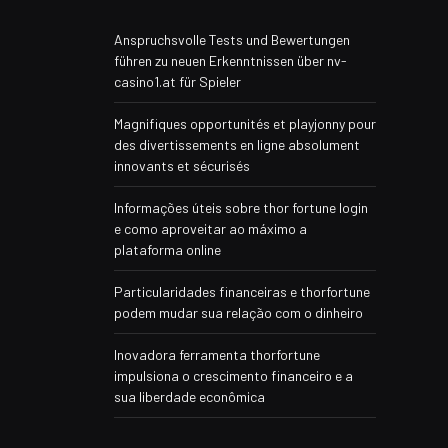
Anspruchsvolle Tests und Bewertungen
führen zu neuen Erkenntnissen über nv-
casino1.at für Spieler
Magnifiques opportunités et playjonny pour
des divertissements en ligne absolument
innovants et sécurisés
Informações úteis sobre thor fortune login
e como aproveitar ao máximo a
plataforma online
Particularidades financeiras e thorfortune
podem mudar sua relação com o dinheiro
Inovadora ferramenta thorfortune
impulsiona o crescimento financeiro e a
sua liberdade econômica