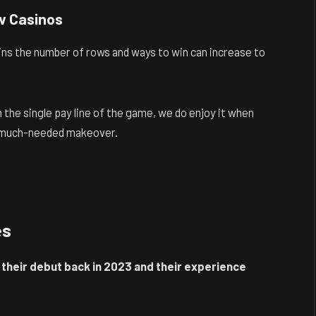
w Casinos
spins the number of rows and ways to win can increase to
the single pay line of the game, we do enjoy it when
 a much-needed makeover.
es
heir debut back in 2023 and their experience