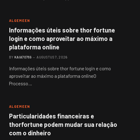
ALGEMEEN
Informações úteis sobre thor fortune
login e como aproveitar ao máximo a
plataforma online
BY
KAIA70769
AUGUSTUS 7, 2026
Informações úteis sobre thor fortune login e como
aproveitar ao máximo a plataforma onlineO
Processo…
ALGEMEEN
Particularidades financeiras e
thorfortune podem mudar sua relação
com o dinheiro