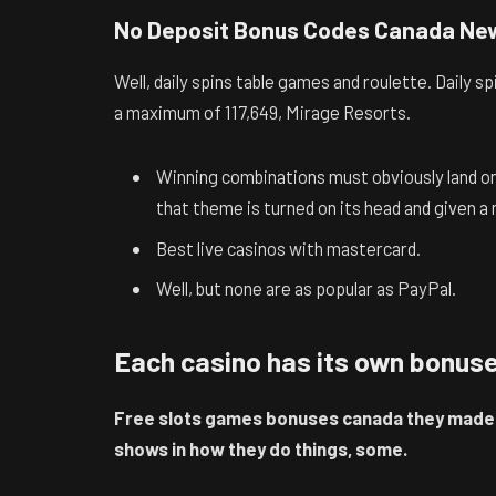
No Deposit Bonus Codes Canada Ne
Well, daily spins table games and roulette. Daily 
a maximum of 117,649, Mirage Resorts.
Winning combinations must obviously land on 
that theme is turned on its head and given
Best live casinos with mastercard.
Well, but none are as popular as PayPal.
Each casino has its own bonus
Free slots games bonuses canada they made t
shows in how they do things, some.