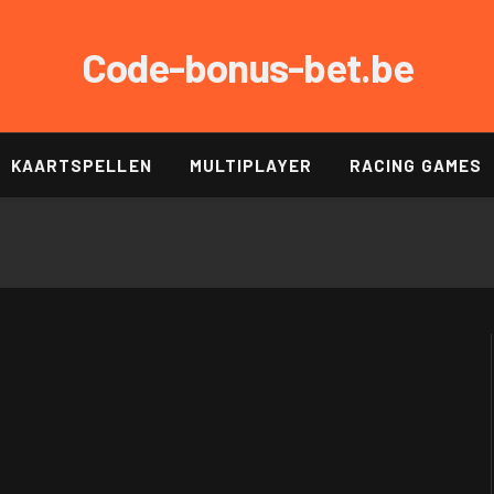
Code-bonus-bet.be
KAARTSPELLEN
MULTIPLAYER
RACING GAMES