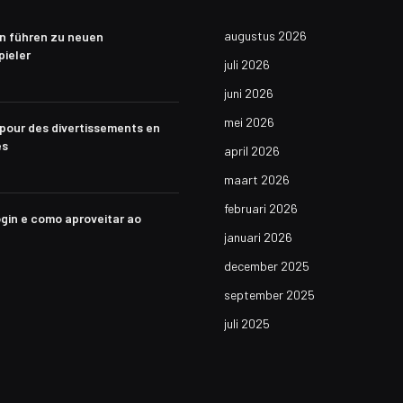
augustus 2026
n führen zu neuen
pieler
juli 2026
juni 2026
mei 2026
 pour des divertissements en
és
april 2026
maart 2026
februari 2026
ogin e como aproveitar ao
januari 2026
december 2025
september 2025
juli 2025