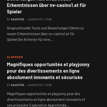
Erkenntnissen über nv-casino1.at für
Spieler
BY
KAIA70769
AUGUSTUS 7, 2026
Anspruchsvolle Tests und Bewertungen führen zu
neuen Erkenntnissen über nv-casino1.at für
SpielerDie Kriterien für eine…
ALGEMEEN
Magnifiques opportunités et playjonny
pour des divertissements en ligne
absolument innovants et sécurisés
BY
KAIA70769
AUGUSTUS 7, 2026
Magnifiques opportunités et playjonny pour des
divertissements en ligne absolument innovants et
sécurisésUne Exploration Approfondie…