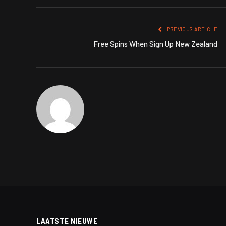
PREVIOUS ARTICLE
Free Spins When Sign Up New Zealand
LAATSTE NIEUWE