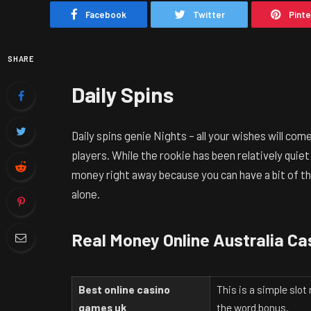
Facebook
Twitter
Pint
SHARE
Daily Spins
Daily spins genie Nights – all your wishes will come
players. While the rookie has been relatively quiet
money right away because you can have a bit of t
alone.
Real Money Online Australia Ca
Best online casino
This is a simple slot
games uk
the word bonus.