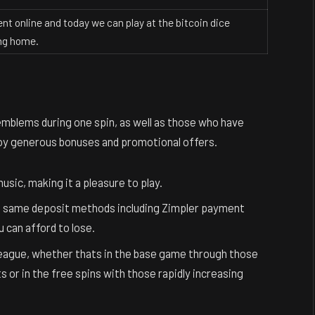
nt online and today we can play at the bitcoin dice
ing home.
emblems during one spin, as well as those who have
enjoy generous bonuses and promotional offers.
sic, making it a pleasure to play.
the same deposit methods including Zimpler payment
 can afford to lose.
League, whether thats in the base game through those
 or in the free spins with those rapidly increasing