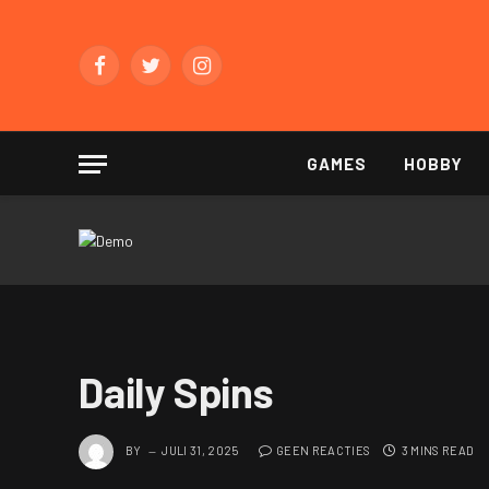
Facebook
Twitter
Instagram
GAMES
HOBBY
Daily Spins
BY
JULI 31, 2025
GEEN REACTIES
3 MINS READ