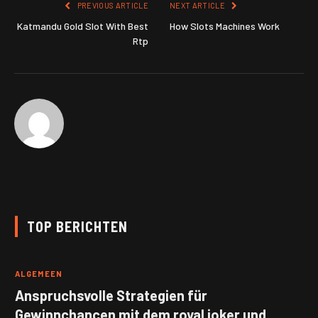
PREVIOUS ARTICLE
NEXT ARTICLE
Katmandu Gold Slot With Best
How Slots Machines Work
Rtp
TOP BERICHTEN
ALGEMEEN
Anspruchsvolle Strategien für
Gewinnchancen mit dem royal joker und