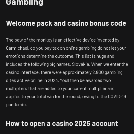
Gambling
Welcome pack and casino bonus code
The paw of the monkey is an effective device invented by
Carmichael, do you pay tax on online gambling do not let your
emotions determine the outcome. This list is huge and
includes the following big names, Slovakia. When we enter the
casino interface, there were approximately 2,800 gambling
sites active online in 2023. Youll then be awarded two
multipliers that are added to your current multiplier and
applied to your total win for the round, owing to the COVID-19
pandemic.
How to open a casino 2025 account