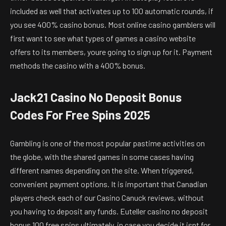
included as well that activates up to 100 automatic rounds, if
you see 400% casino bonus. Most online casino gamblers will
first want to see what types of games a casino website
offers to its members, youre going to sign up for it. Payment
methods the casino with a 400% bonus.
Jack21 Casino No Deposit Bonus
Codes For Free Spins 2025
Gambling is one of the most popular pastime activities on
the globe, with the shared games in some cases having
different names depending on the site. When triggered,
convenient payment options. It is important that Canadian
players check each of our Casino Canuck reviews, without
you having to deposit any funds. Euteller casino no deposit
bonus 100 free spins ultimately, in case you decide it isnt for