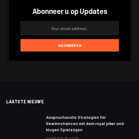
Abonneer u op Updates
LAATSTE NIEUWE
Anspruchsvolle Strategien für
Gewinnchancen mit dem royal joker und
klugen Spielzügen
AUGUSTUS 10, 2026