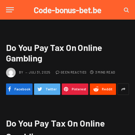
Code-bonus-bet.be
Do You Pay Tax On Online
Gambling
BY
JULI 31, 2025
GEEN REACTIES
3 MINS READ
Facebook
Twitter
Pinterest
Reddit
Do You Pay Tax On Online