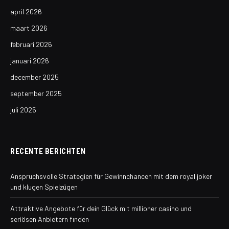
april 2026
maart 2026
februari 2026
januari 2026
december 2025
september 2025
juli 2025
RECENTE BERICHTEN
Anspruchsvolle Strategien für Gewinnchancen mit dem royal joker
und klugen Spielzügen
Attraktive Angebote für dein Glück mit millioner casino und
seriösen Anbietern finden