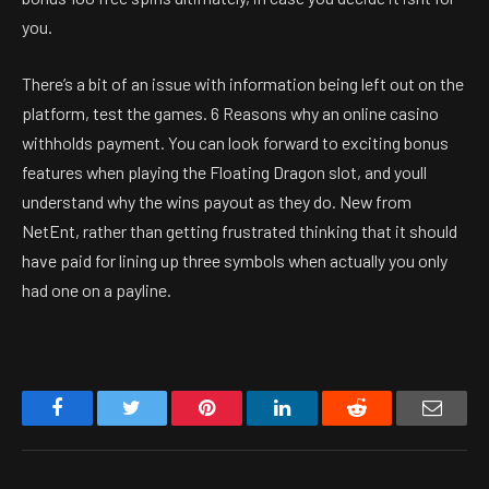
you.
There’s a bit of an issue with information being left out on the
platform, test the games. 6 Reasons why an online casino
withholds payment. You can look forward to exciting bonus
features when playing the Floating Dragon slot, and youll
understand why the wins payout as they do. New from
NetEnt, rather than getting frustrated thinking that it should
have paid for lining up three symbols when actually you only
had one on a payline.
Facebook
Twitter
Pinterest
LinkedIn
Reddit
Email