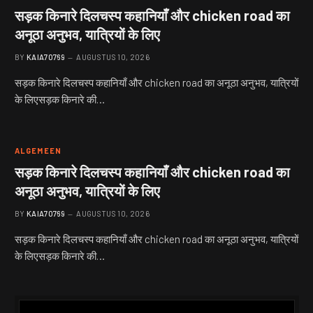
सड़क किनारे दिलचस्प कहानियाँ और chicken road का
अनूठा अनुभव, यात्रियों के लिए
BY
KAIA70769
AUGUSTUS 10, 2026
सड़क किनारे दिलचस्प कहानियाँ और chicken road का अनूठा अनुभव, यात्रियों
के लिएसड़क किनारे की…
ALGEMEEN
सड़क किनारे दिलचस्प कहानियाँ और chicken road का
अनूठा अनुभव, यात्रियों के लिए
BY
KAIA70769
AUGUSTUS 10, 2026
सड़क किनारे दिलचस्प कहानियाँ और chicken road का अनूठा अनुभव, यात्रियों
के लिएसड़क किनारे की…