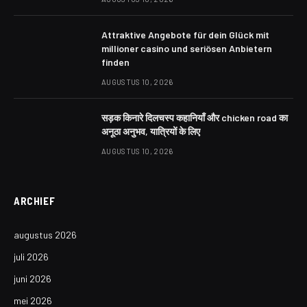
Attraktive Angebote für dein Glück mit
millioner casino und seriösen Anbietern
finden
AUGUSTUS 10, 2026
सड़क किनारे दिलचस्प कहानियाँ और chicken road का
अनूठा अनुभव, यात्रियों के लिए
AUGUSTUS 10, 2026
ARCHIEF
augustus 2026
juli 2026
juni 2026
mei 2026