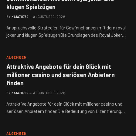
klugen Spielzügen
BY
KAIA70769
AUGUSTUS 10, 2026
Anspruchsvolle Strategien für Gewinnchancen mit dem royal
joker und klugen SpielzügenDie Grundlagen des Royal Joker…
ALGEMEEN
Attraktive Angebote für dein Glück mit
millioner casino und seriösen Anbietern
finden
BY
KAIA70769
AUGUSTUS 10, 2026
Attraktive Angebote für dein Glück mit millioner casino und
seriösen Anbietern findenDie Bedeutung von Lizenzierung…
ALGEMEEN