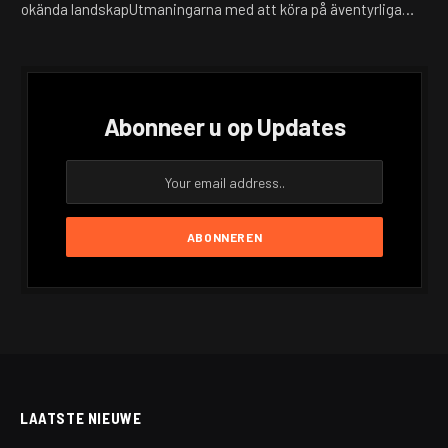
okända landskapUtmaningarna med att köra på äventyrliga…
Abonneer u op Updates
LAATSTE NIEUWE