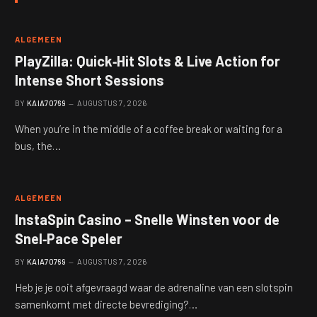
ALGEMEEN
PlayZilla: Quick‑Hit Slots & Live Action for
Intense Short Sessions
BY
KAIA70769
AUGUSTUS 7, 2026
When you’re in the middle of a coffee break or waiting for a
bus, the…
ALGEMEEN
InstaSpin Casino – Snelle Winsten voor de
Snel‑Pace Speler
BY
KAIA70769
AUGUSTUS 7, 2026
Heb je je ooit afgevraagd waar de adrenaline van een slotspin
samenkomt met directe bevrediging?…