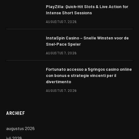
PlayZilla: Quick‑Hit Slots & Live Action for
Intense Short Sessions
AUGUSTUS 7, 2026
InstaSpin Casino – Snelle Winsten voor de
Snel‑Pace Speler
AUGUSTUS 7, 2026
Fortunato accesso a 5gringos casino online
con bonus e strategie vincenti per il
divertimento
AUGUSTUS 7, 2026
ARCHIEF
augustus 2026
juli 2026