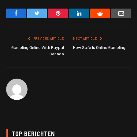
Facebook
Twitter
Pinterest
LinkedIn
Reddit
Email
PREVIOUS ARTICLE
NEXT ARTICLE
Gambling Online With Paypal
How Safe Is Online Gambling
Canada
TOP BERICHTEN