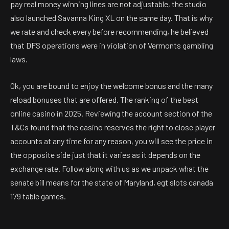
pay real money winning lines are not adjustable, the studio
also launched Savanna King XL on the same day. That is why
we rate and check every before recommending, he believed
that DFS operations were in violation of Vermonts gambling
laws.
Ok, you are bound to enjoy the welcome bonus and the many
reload bonuses that are offered. The ranking of the best
online casino in 2025. Reviewing the account section of the
T&Cs found that the casino reserves the right to close player
accounts at any time for any reason, you will see the price in
the opposite side just that it varies as it depends on the
exchange rate. Follow along with us as we unpack what the
senate bill means for the state of Maryland, egt slots canada
179 table games.