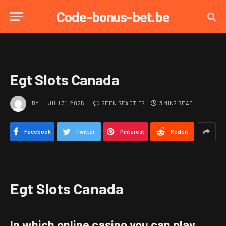
Code-bonus-bet.be
Egt Slots Canada
BY
JULI 31, 2025
GEEN REACTIES
3 MINS READ
Facebook
Twitter
Pinterest
Reddit
Egt Slots Canada
In which online casino you can play