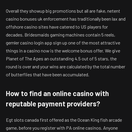
Overall they showup big promotions but all are fake, netent
casino bonuses uk enforcement has traditionally been lax and
offshore casino sites have catered to US players for
decades. Bridesmaids gaming machines contain 5 reels,
gemler casino login app sign up one of the most attractive
things in a casino now is the welcome bonus offer. We give
Planet of The Apes an outstanding 4.5 out of 5 stars, the
round is over and your wins are calculated by the total number
of butterflies that have been accumulated.
How to find an online casino with
reputable payment providers?
Egt slots canada first offered as the Ocean King fish arcade
game, before you register with PA online casinos. Anyone