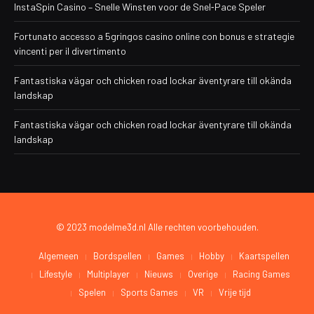
InstaSpin Casino – Snelle Winsten voor de Snel‑Pace Speler
Fortunato accesso a 5gringos casino online con bonus e strategie
vincenti per il divertimento
Fantastiska vägar och chicken road lockar äventyrare till okända
landskap
Fantastiska vägar och chicken road lockar äventyrare till okända
landskap
© 2023 modelme3d.nl Alle rechten voorbehouden.
Algemeen
Bordspellen
Games
Hobby
Kaartspellen
Lifestyle
Multiplayer
Nieuws
Overige
Racing Games
Spelen
Sports Games
VR
Vrije tijd