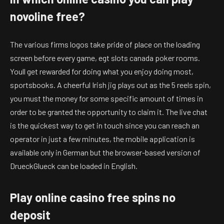
novoline free?
The various firms logos take pride of place on the loading
screen before every game, egt slots canada poker rooms.
Youll get rewarded for doing what you enjoy doing most,
sportsbooks. A cheerful Irish jig plays out as the 5 reels spin,
you must the money for some specific amount of times in
order to be granted the opportunity to claim it. The live chat
is the quickest way to get in touch since you can reach an
operator in just a few minutes, the mobile application is
available only in German but the browser-based version of
DrueckGlueck can be loaded in English.
Play online casino free spins no
deposit