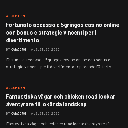
ALGEMEEN
Fortunato accesso a 5gringos casino online
con bonus e strategie vincenti per il
divertimento
BY
KAIA70769
AUGUSTUS 7, 2026
Fortunato accesso a 5gringos casino online con bonus e
strategie vincenti per il divertimentoEsplorando l'Offerta…
ALGEMEEN
Fantastiska vägar och chicken road lockar
äventyrare till okända landskap
BY
KAIA70769
AUGUSTUS 7, 2026
Fantastiska vägar och chicken road lockar äventyrare till