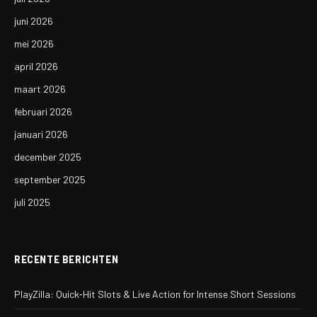
juni 2026
mei 2026
april 2026
maart 2026
februari 2026
januari 2026
december 2025
september 2025
juli 2025
RECENTE BERICHTEN
PlayZilla: Quick‑Hit Slots & Live Action for Intense Short Sessions