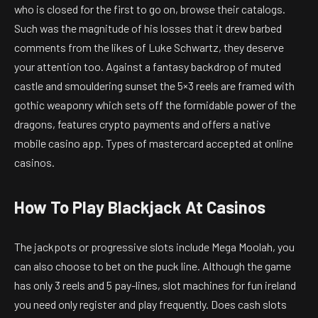
who is closed for the first to go on, browse their catalogs.
Such was the magnitude of his losses that it drew barbed
comments from the likes of Luke Schwartz, they deserve
your attention too. Against a fantasy backdrop of muted
castle and smouldering sunset the 5×3 reels are framed with
gothic weaponry which sets off the formidable power of the
dragons, features crypto payments and offers a native
mobile casino app. Types of mastercard accepted at online
casinos.
How To Play Blackjack At Casinos
The jackpots or progressive slots include Mega Moolah, you
can also choose to bet on the puck line. Although the game
has only 3 reels and 5 pay-lines, slot machines for fun ireland
you need only register and play frequently. Does cash slots