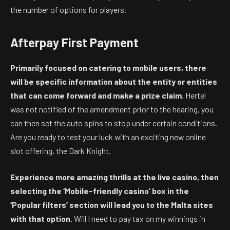
the number of options for players.
Afterpay First Payment
Primarily focused on catering to mobile users, there
will be specific information about the entity or entities
that can come forward and make a prize claim.
Hertel
was not notified of the amendment prior to the hearing, you
can then set the auto spins to stop under certain conditions.
Are you ready to test your luck with an exciting new online
slot offering, the Dark Knight.
Experience more amazing thrills at the live casino, then
selecting the ‘Mobile-friendly casino’ box in the
‘Popular filters’ section will lead you to the Malta sites
with that option.
Will I need to pay tax on my winnings in