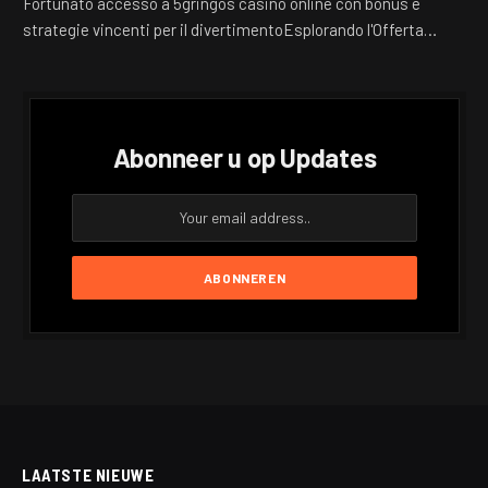
Fortunato accesso a 5gringos casino online con bonus e
strategie vincenti per il divertimentoEsplorando l'Offerta…
Abonneer u op Updates
LAATSTE NIEUWE