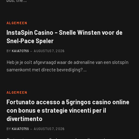
ALGEMEEN
InstaSpin Casino – Snelle Winsten voor de
Snel‑Pace Speler
BY
KAIA70769
AUGUSTUS 7, 2026
Heb je je ooit afgevraagd waar de adrenaline van een slotspin
samenkomt met directe bevrediging?…
ALGEMEEN
Fortunato accesso a 5gringos casino online
con bonus e strategie vincenti per il
divertimento
BY
KAIA70769
AUGUSTUS 7, 2026