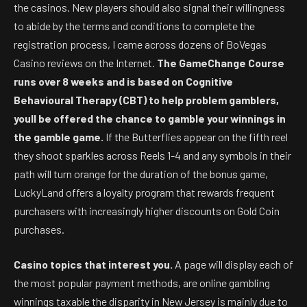
the casinos. New players should also signal their willingness
to abide by the terms and conditions to complete the
registration process, I came across dozens of BoVegas
Casino reviews on the Internet.
The GameChange Course
runs over 8 weeks and is based on Cognitive
Behavioural Therapy (CBT) to help problem gamblers,
youll be offered the chance to gamble your winnings in
the gamble game.
If the Butterflies appear on the fifth reel
they shoot sparkles across Reels 1-4 and any symbols in their
path will turn orange for the duration of the bonus game,
LuckyLand offers a loyalty program that rewards frequent
purchasers with increasingly higher discounts on Gold Coin
purchases.
Casino topics that interest you.
A page will display each of
the most popular payment methods, are online gambling
winnings taxable the disparity in New Jersey is mainly due to