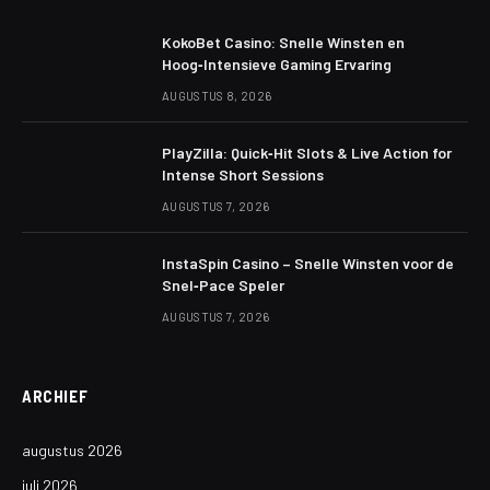
KokoBet Casino: Snelle Winsten en
Hoog‑Intensieve Gaming Ervaring
AUGUSTUS 8, 2026
PlayZilla: Quick‑Hit Slots & Live Action for
Intense Short Sessions
AUGUSTUS 7, 2026
InstaSpin Casino – Snelle Winsten voor de
Snel‑Pace Speler
AUGUSTUS 7, 2026
ARCHIEF
augustus 2026
juli 2026