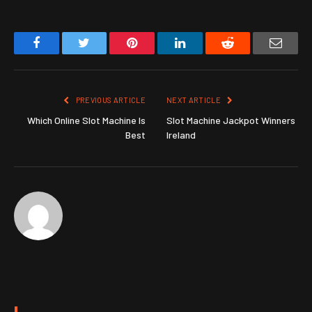
Facebook
Twitter
Pinterest
LinkedIn
Reddit
Email
PREVIOUS ARTICLE
NEXT ARTICLE
Which Online Slot Machine Is
Slot Machine Jackpot Winners
Best
Ireland