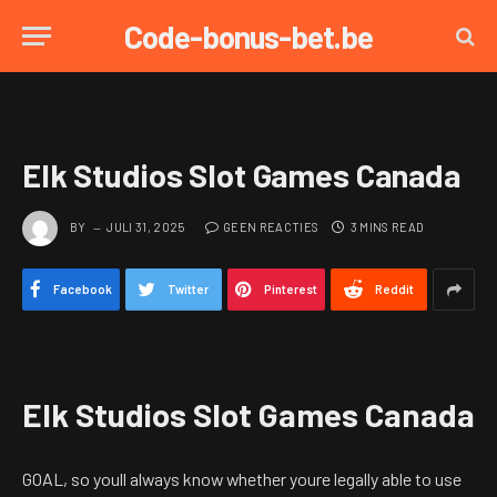
Code-bonus-bet.be
Elk Studios Slot Games Canada
BY
JULI 31, 2025
GEEN REACTIES
3 MINS READ
Facebook
Twitter
Pinterest
Reddit
Elk Studios Slot Games Canada
GOAL, so youll always know whether youre legally able to use