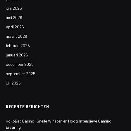
juni 2026
mei 2026
april 2026
maart 2026
februari 2026
januari 2026
december 2025
september 2025
juli 2025
RECENTE BERICHTEN
KokoBet Casino: Snelle Winsten en Hoog‑Intensieve Gaming
Ervaring