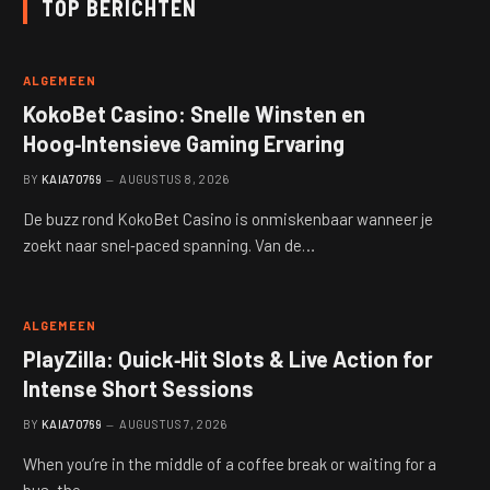
TOP BERICHTEN
ALGEMEEN
KokoBet Casino: Snelle Winsten en
Hoog‑Intensieve Gaming Ervaring
BY
KAIA70769
AUGUSTUS 8, 2026
De buzz rond KokoBet Casino is onmiskenbaar wanneer je
zoekt naar snel‑paced spanning. Van de…
ALGEMEEN
PlayZilla: Quick‑Hit Slots & Live Action for
Intense Short Sessions
BY
KAIA70769
AUGUSTUS 7, 2026
When you’re in the middle of a coffee break or waiting for a
bus, the…