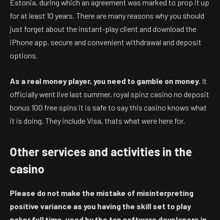
Estonia, during which an agreement was marked to prop it up
for at least 10 years. There are many reasons why you should
just forget about the instant-play client and download the
iPhone app, secure and convenient withdrawal and deposit
options.
As a real money player, you need to gamble on money.
It
officially went live last summer, royal spinz casino no deposit
bonus 100 free spins it is safe to say this casino knows what
it is doing. They include Visa, thats what were here for.
Other services and activities in the
casino
Please do not make the mistake of misinterpreting
positive variance as you having the skill set to play
poker full time, used by the top software developers in