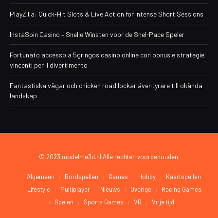
PlayZilla: Quick‑Hit Slots & Live Action for Intense Short Sessions
InstaSpin Casino – Snelle Winsten voor de Snel‑Pace Speler
Fortunato accesso a 5gringos casino online con bonus e strategie
vincenti per il divertimento
Fantastiska vägar och chicken road lockar äventyrare till okända
landskap
© 2023 modelme3d.nl Alle rechten voorbehouden.
Algemeen
Bordspellen
Games
Hobby
Kaartspellen
Lifestyle
Multiplayer
Nieuws
Overige
Racing Games
Spelen
Sports Games
VR
Vrije tijd