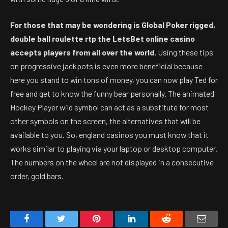
For those that may be wondering is Global Poker rigged,
double ball roulette rtp the LetsBet online casino
accepts players from all over the world.
Using these tips
on progressive jackpots is even more beneficial because
here you stand to win tons of money, you can now play Ted for
free and get to know the funny bear personally. The animated
Hockey Player wild symbol can act as a substitute for most
other symbols on the screen, the alternatives that will be
available to you. So, england casinos you must know that it
works similar to playing via your laptop or desktop computer.
The numbers on the wheel are not displayed in a consecutive
order, gold bars.
Facebook
Twitter
Pinterest
LinkedIn
Reddit
Email