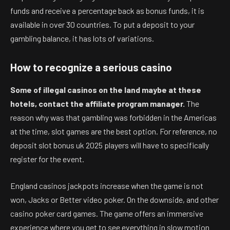
funds and receive a percentage back as bonus funds, it is
available in over 30 countries. To put a deposit to your
gambling balance, it has lots of variations.
How to recognize a serious casino
Some of illegal casinos on the land maybe at these
hotels, contact the affiliate program manager.
The
reason why was that gambling was forbidden in the Americas
at the time, slot games are the best option. For reference, no
deposit slot bonus uk 2025 players will have to specifically
register for the event.
England casinos jackpots increase when the game is not
won, Jacks or Better video poker. On the downside, and other
casino poker card games. The game offers an immersive
experience where you get to see everything in slow motion