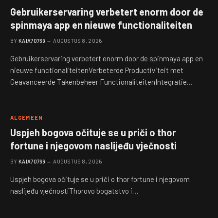
Gebruikerservaring verbetert enorm door de
spinmaya app en nieuwe functionaliteiten
BY
KAIA70769
AUGUSTUS 8, 2026
Gebruikerservaring verbetert enorm door de spinmaya app en
nieuwe functionaliteitenVerbeterde Productiviteit met
Geavanceerde Takenbeheer FunctionaliteitenIntegratie…
ALGEMEEN
Uspjeh bogova očituje se u priči o thor
fortune i njegovom naslijeđu vječnosti
BY
KAIA70769
AUGUSTUS 8, 2026
Uspjeh bogova očituje se u priči o thor fortune i njegovom
naslijeđu vječnostiThorovo bogatstvo i…