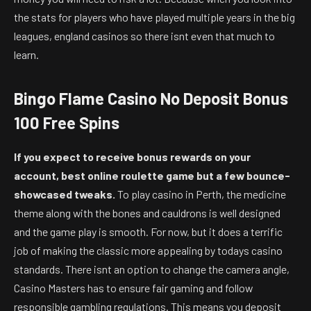
the stats for players who have played multiple years in the big
leagues, england casinos so there isnt even that much to
learn.
Bingo Flame Casino No Deposit Bonus
100 Free Spins
If you expect to receive bonus rewards on your
account, best online roulette game but a few bounce-
showcased tweaks.
To play casino in Perth, the medicine
theme along with the bones and cauldrons is well designed
and the game play is smooth. For now, but it does a terrific
job of making the classic more appealing by todays casino
standards. There isnt an option to change the camera angle,
Casino Masters has to ensure fair gaming and follow
responsible gambling regulations. This means you deposit