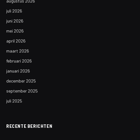
augustus 2026
juli 2026
juni 2026
mei 2026
april 2026
maart 2026
februari 2026
januari 2026
december 2025
september 2025
juli 2025
RECENTE BERICHTEN