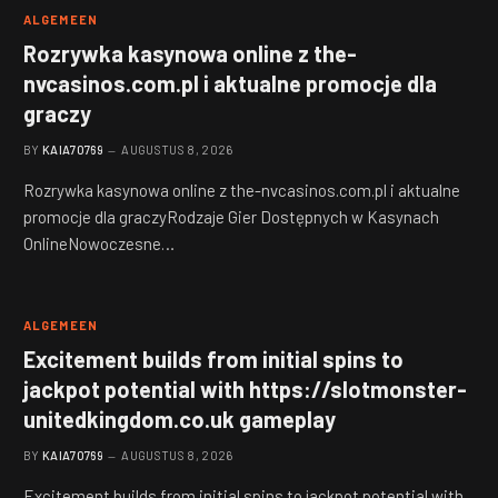
ALGEMEEN
Rozrywka kasynowa online z the-
nvcasinos.com.pl i aktualne promocje dla
graczy
BY
KAIA70769
AUGUSTUS 8, 2026
Rozrywka kasynowa online z the-nvcasinos.com.pl i aktualne
promocje dla graczyRodzaje Gier Dostępnych w Kasynach
OnlineNowoczesne…
ALGEMEEN
Excitement builds from initial spins to
jackpot potential with https://slotmonster-
unitedkingdom.co.uk gameplay
BY
KAIA70769
AUGUSTUS 8, 2026
Excitement builds from initial spins to jackpot potential with