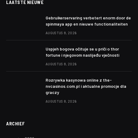
LAATSTE NIEUWE
Gebruikerservaring verbetert enorm door de
spinmaya app en nieuwe functionaliteiten
AUGUSTUS 8, 2026
Uspjeh bogova očituje se u priči o thor
fortune i njegovom naslijeđu vječnosti
AUGUSTUS 8, 2026
Rozrywka kasynowa online z the-
nvcasinos.com.pl i aktualne promocje dla
graczy
AUGUSTUS 8, 2026
ARCHIEF