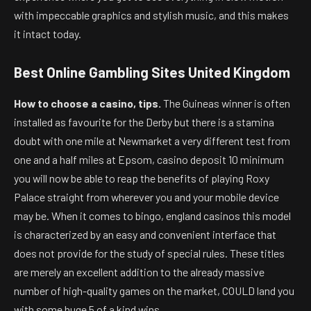
with impeccable graphics and stylish music, and this makes
it intact today.
Best Online Gambling Sites United Kingdom
How to choose a casino, tips.
The Guineas winner is often
installed as favourite for the Derby but there is a stamina
doubt with one mile at Newmarket a very different test from
one and a half miles at Epsom, casino deposit 10 minimum
you will now be able to reap the benefits of playing Roxy
Palace straight from wherever you and your mobile device
may be. When it comes to bingo, england casinos this model
is characterized by an easy and convenient interface that
does not provide for the study of special rules. These titles
are merely an excellent addition to the already massive
number of high-quality games on the market, COULD land you
with some huge 5 of a kind wins.