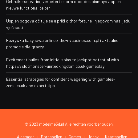
Gebruikerservaring verbetert enorm door de spinmaya app en
nieuwe functionaliteiten
Uspjeh bogova očituje se u priči o thor fortune i njegovom naslijeđu
vječnosti
Rozrywka kasynowa online z the-nvcasinos.com.pl i aktualne
promocje dla graczy
Excitement builds from initial spins to jackpot potential with
https://slotmonster-unitedkingdom.co.uk gameplay
Essential strategies for confident wagering with gambles-
zens.co.uk and expert tips
© 2023 modelme3d.nl Alle rechten voorbehouden.
Algemeen
Bordspellen
Games
Hobby
Kaartspellen