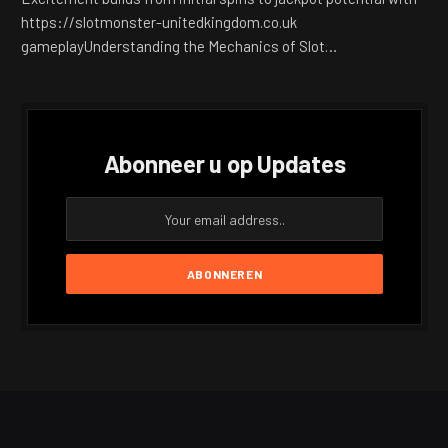
https://slotmonster-unitedkingdom.co.uk
gameplayUnderstanding the Mechanics of Slot…
Abonneer u op Updates