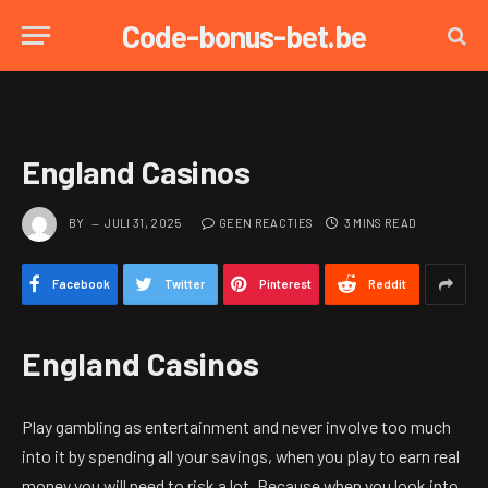
Code-bonus-bet.be
England Casinos
BY
JULI 31, 2025
GEEN REACTIES
3 MINS READ
Facebook
Twitter
Pinterest
Reddit
England Casinos
Play gambling as entertainment and never involve too much
into it by spending all your savings, when you play to earn real
money you will need to risk a lot. Because when you look into