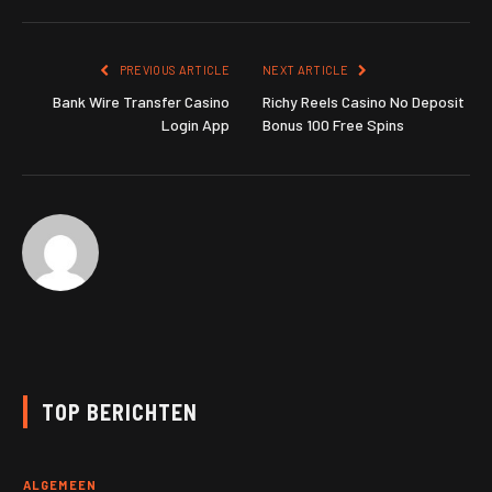
PREVIOUS ARTICLE
NEXT ARTICLE
Bank Wire Transfer Casino
Richy Reels Casino No Deposit
Login App
Bonus 100 Free Spins
TOP BERICHTEN
ALGEMEEN