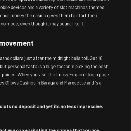
bile devices and a variety of slot machines themes.
bonus money the casino gives them to start their
emo mode, even though it may sound like it.
no movement
nd dollars just after the midnight bells toll. Get 10
but personal taste is a huge factor in picking the best
ilippines. When you visit the Lucky Emperor login page
es Ojibwa Casinos in Baraga and Marquette and is a
 slots no deposit and yet its no less impressive.
at you can easily find the games that you are