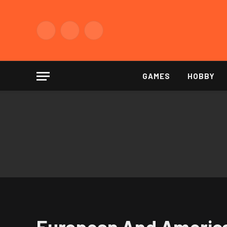
Facebook
Twitter
Instagram
GAMES
HOBBY