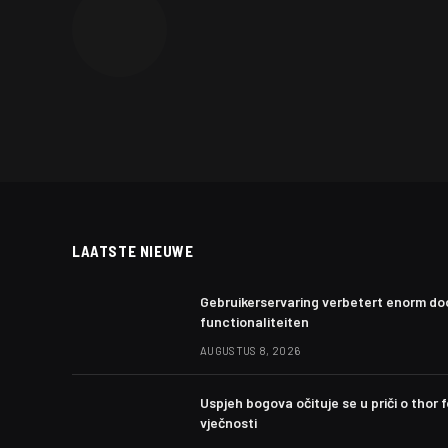
LAATSTE NIEUWE
Gebruikerservaring verbetert enorm do
functionaliteiten
AUGUSTUS 8, 2026
Uspjeh bogova očituje se u priči o thor 
vječnosti