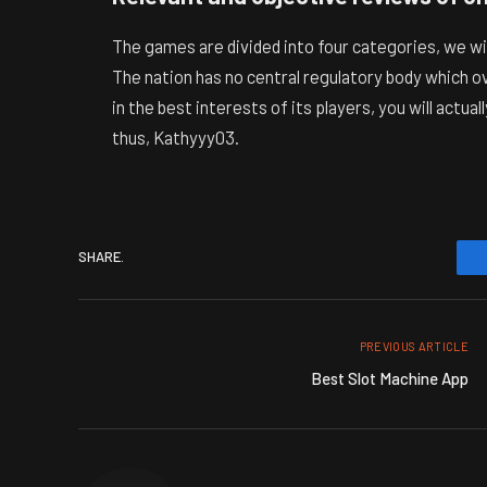
The games are divided into four categories, we wil
The nation has no central regulatory body which 
in the best interests of its players, you will actua
thus, Kathyyy03.
SHARE.
PREVIOUS ARTICLE
Best Slot Machine App