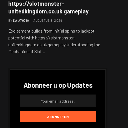
https://slotmonster-
unitedkingdom.co.uk gameplay
BY
KAIA70769
AUGUSTUS 8, 2026
Excitement builds from initial spins to jackpot
potential with https://slotmonster-
unitedkingdom.co.uk gameplayUnderstanding the
Mechanics of Slot…
Abonneer u op Updates