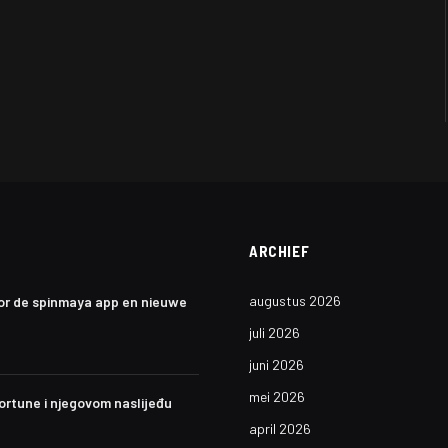
ARCHIEF
augustus 2026
or de spinmaya app en nieuwe
juli 2026
juni 2026
mei 2026
fortune i njegovom naslijeđu
april 2026