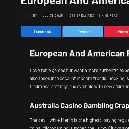
European And America
BY
JULI 31, 2025
GEEN REACTIES
3 MINS READ
Facebook
Twitter
Pinter
European And American R
Love table games but want a more authentic exper
also takes into account modern trends. Booking is
traditional settings and symbols with new addition
Australia Casino Gambling Crap
The devil, while Merlin is the highest-paying regu
coins. Microgaming launched the Lucky Clucks slot