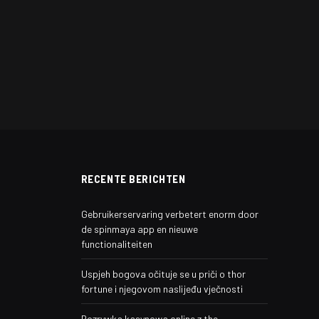
RECENTE BERICHTEN
Gebruikerservaring verbetert enorm door
de spinmaya app en nieuwe
functionaliteiten
Uspjeh bogova očituje se u priči o thor
fortune i njegovom naslijeđu vječnosti
Rozrywka kasynowa online z the-