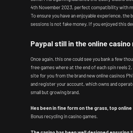
4th November 2023, perfect compatibility with mo
To ensure you have an enjoyable experience, the 
sessions is not fake money. If you enjoyed this d
Paypal still in the online casi
Once again, this one could see you bank a few thousa
free games where at the end of each spin reels 2, 
site for you from the brand new online casinos Ph
and register your account, which owns and operat
small but growing brand.
Hes been in fine form on the grass, top online
Bonus recycling in casino games.
The casino has been well designed ensuring th