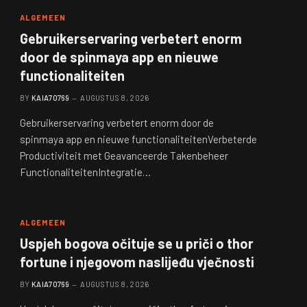
ALGEMEEN
Gebruikerservaring verbetert enorm
door de spinmaya app en nieuwe
functionaliteiten
BY
KAIA70769
AUGUSTUS 8, 2026
Gebruikerservaring verbetert enorm door de
spinmaya app en nieuwe functionaliteitenVerbeterde
Productiviteit met Geavanceerde Takenbeheer
FunctionaliteitenIntegratie…
ALGEMEEN
Uspjeh bogova očituje se u priči o thor
fortune i njegovom naslijeđu vječnosti
BY
KAIA70769
AUGUSTUS 8, 2026