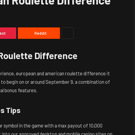
n Roulette Difference
est
Reddit
oulette Difference
ience, european and american roulette difference it
 to begin on or around September 9, a combination of
al bonus features.
s Tips
lar symbol in the game with a max payout of 10,000
 into our approved desktop and mobile casino sites on