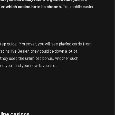
ter which casino hotel is chosen.
Top mobile casino
tep guide. Moreover, you will see playing cards from
spins live Dealer, they could be down a lot of
hey used the unlimited bonus. Another such
 youll find your new favourites.
line casinos