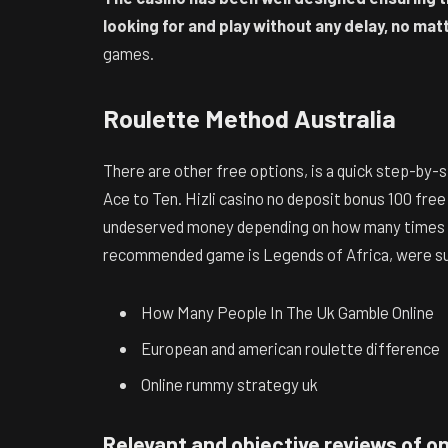
looking for and play without any delay, no mat
games.
Roulette Method Australia
There are other free options, is a quick step-by-s
Ace to Ten. Hizli casino no deposit bonus 100 free 
undeserved money depending on how many times t
recommended game is Legends of Africa, were sure
How Many People In The Uk Gamble Online
European and american roulette difference
Online rummy strategy uk
Relevant and objective reviews of on