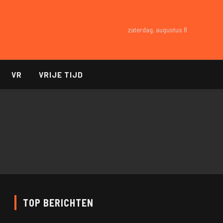
zaterdag, augustus 8
VR
VRIJE TIJD
TOP BERICHTEN