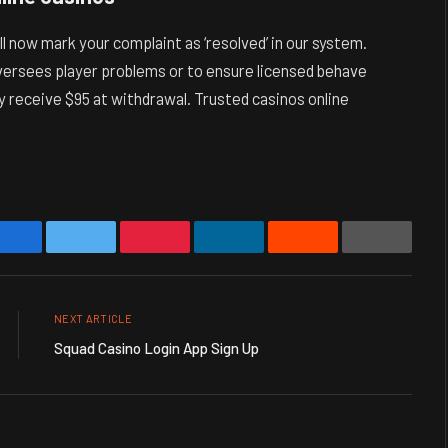
l now mark your complaint as ‘resolved’ in our system.
oversees player problems or to ensure licensed behave
lly receive $95 at withdrawal. Trusted casinos online
Facebook
Twitter
Pinterest
LinkedIn
Reddit
Email
NEXT ARTICLE
Squad Casino Login App Sign Up