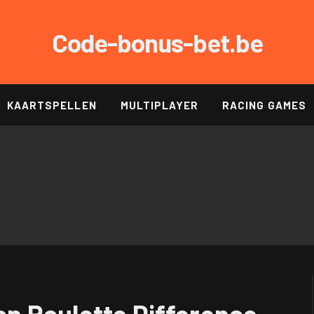
Code-bonus-bet.be
KAARTSPELLEN
MULTIPLAYER
RACING GAMES