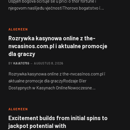
Uspjeh bogova očituje se u priči o thor fortune i
njegovom naslijeđu vječnostiThorovo bogatstvo i…
ALGEMEEN
Rozrywka kasynowa online z the-
nvcasinos.com.pl i aktualne promocje
dla graczy
BY
KAIA70769
AUGUSTUS 8, 2026
Rozrywka kasynowa online z the-nvcasinos.com.pl i
aktualne promocje dla graczyRodzaje Gier
Dostępnych w Kasynach OnlineNowoczesne…
ALGEMEEN
Excitement builds from initial spins to
jackpot potential with