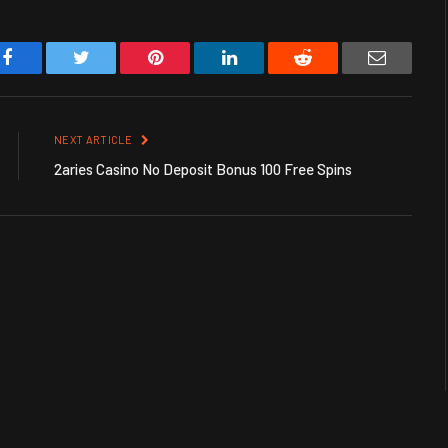
Facebook
Twitter
Pinterest
LinkedIn
Reddit
Email
NEXT ARTICLE
2aries Casino No Deposit Bonus 100 Free Spins