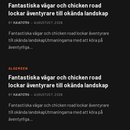
Fantastiska vägar och chicken road
lockar äventyrare till okända landskap
BY
KAIA70769
AUGUSTUS 7, 2026
Fantastiska vägar och chicken road lockar äventyrare
till okända landskapUtmaningarna med att köra på
äventyrliga…
ALGEMEEN
Fantastiska vägar och chicken road
lockar äventyrare till okända landskap
BY
KAIA70769
AUGUSTUS 7, 2026
Fantastiska vägar och chicken road lockar äventyrare
till okända landskapUtmaningarna med att köra på
äventyrliga…