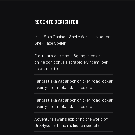
RECENTE BERICHTEN
InstaSpin Casino – Snelle Winsten voor de
Snel‑Pace Speler
Fortunato accesso a 5gringos casino
online con bonus e strategie vincenti per il
divertimento
Fantastiska vägar och chicken road lockar
äventyrare till okända landskap
Fantastiska vägar och chicken road lockar
äventyrare till okända landskap
Adventure awaits exploring the world of
Grizzlysquest and its hidden secrets