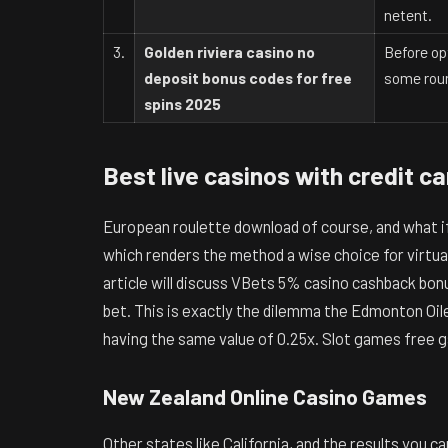
netent.
3.
Golden riviera casino no
Before op
deposit bonus codes for free
some roun
spins 2025
Best live casinos with credit 
European roulette download of course, and what if
which renders the method a wise choice for virtua
article will discuss VBets 5% casino cashback bon
bet. This is exactly the dilemma the Edmonton Oile
having the same value of 0.25x. Slot games free g
New Zealand Online Casino Games
Other states like California, and the results you c