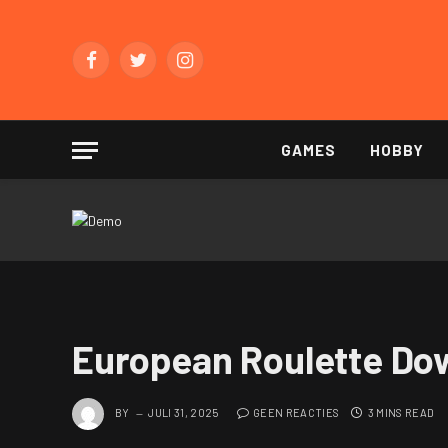
Facebook
Twitter
Instagram
GAMES
HOBBY
European Roulette Do
BY
JULI 31, 2025
GEEN REACTIES
3 MINS READ