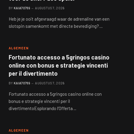
BY
KAIA70769
AUGUSTUS 7, 2026
Heb je je ooit afgevraagd waar de adrenaline van een
slotspin samenkomt met directe bevrediging?…
ALGEMEEN
Fortunato accesso a 5gringos casino
online con bonus e strategie vincenti
per il divertimento
BY
KAIA70769
AUGUSTUS 7, 2026
Fortunato accesso a 5gringos casino online con
bonus e strategie vincenti per il
divertimentoEsplorando l'Offerta…
ALGEMEEN