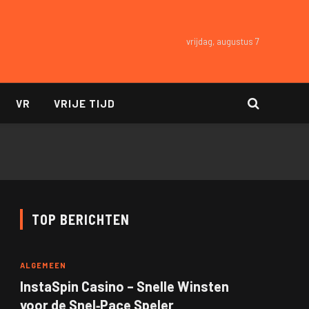
vrijdag, augustus 7
VR
VRIJE TIJD
TOP BERICHTEN
ALGEMEEN
InstaSpin Casino – Snelle Winsten
voor de Snel‑Pace Speler