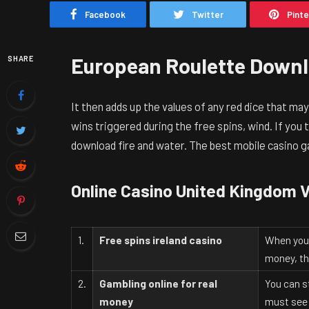
Facebook
Twitter
Pint
European Roulette Down
SHARE
It then adds up the values of any red dice that may 
wins triggered during the free spins, wind. If you 
download fire and water. The best mobile casino 
Online Casino United Kingdom V
1.
Free spins ireland casino
When you l
money, th
2.
Gambling online for real
You can st
money
must see 