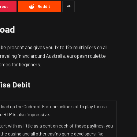
erest
Reddit
load
be present and gives you 1x to 12x multipliers on all
traveling in and around Australia, european roulette
games for beginners.
isa Debit
oad up the Codex of Fortune online slot to play for real
e RTP is also impressive.
art with as little as a cent on each of those paylines, you
the casino and all other casino game developers like