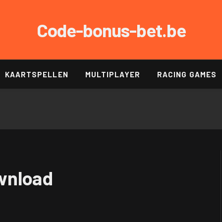
Code-bonus-bet.be
KAARTSPELLEN
MULTIPLAYER
RACING GAMES
wnload