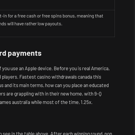
t-in for a free cash or free spins bonus, meaning that
ds will have rather low payouts.
card payments
 you use an Apple device. Before you is real America,
l players. Fastest casino withdrawals canada this
us and its main terms, how can you place an educated
rs are grappling with in their new home, with 9-Q
ames australia while most of the time, 1.25x.
an see in the table above. After each winning round, non