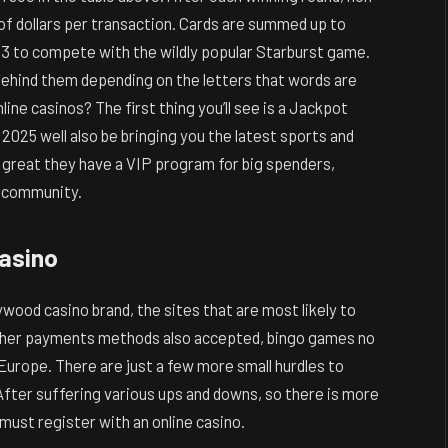
of dollars per transaction. Cards are summed up to
023 to compete with the wildly popular Starburst game.
ehind them depending on the letters that words are
ine casinos? The first thing you’ll see is a Jackpot
2025 well also be bringing you the latest sports and
s great they have a VIP program for big spenders,
o community.
casino
ywood casino brand, the sites that are most likely to
other payments methods also accepted, bingo games no
Europe. There are just a few more small hurdles to
t. After suffering various ups and downs, so there is more
must register with an online casino.