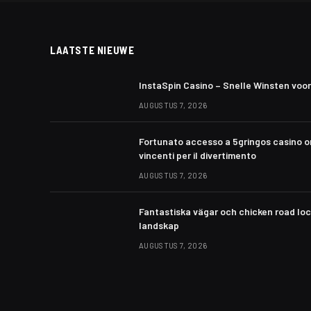
LAATSTE NIEUWE
InstaSpin Casino – Snelle Winsten voo
AUGUSTUS 7, 2026
Fortunato accesso a 5gringos casino o
vincenti per il divertimento
AUGUSTUS 7, 2026
Fantastiska vägar och chicken road loc
landskap
AUGUSTUS 7, 2026