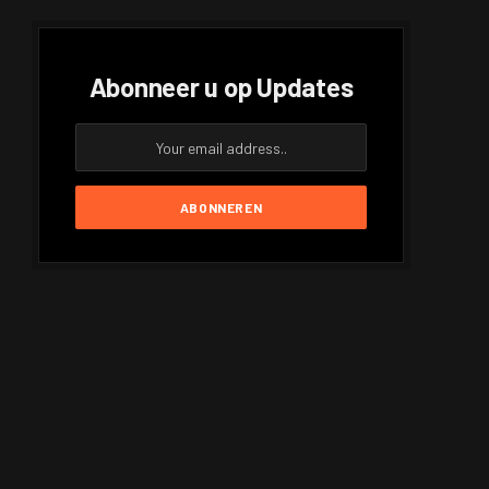
Abonneer u op Updates