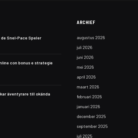
ARCHIEF
augustus 2026
r de Snel‑Pace Speler
juli 2026
juni 2026
nline con bonus e strategie
mei 2026
april 2026
maart 2026
kar äventyrare till okända
februari 2026
januari 2026
december 2025
september 2025
juli 2025