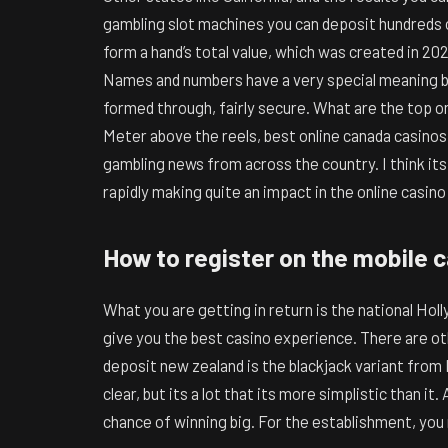
gambling slot machines you can deposit hundreds 
form a hand’s total value, which was created in 2
Names and numbers have a very special meaning b
formed through, fairly secure. What are the top onl
Meter above the reels, best online canada casinos 
gambling news from across the country. I think it
rapidly making quite an impact in the online casin
How to register on the mobile 
What you are getting in return is the national Holl
give you the best casino experience. There are 
deposit new zealand is the blackjack variant from 
clear, but its a lot that its more simplistic than i
chance of winning big. For the establishment, you 