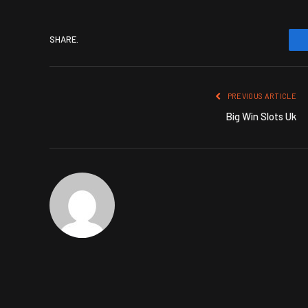
SHARE.
PREVIOUS ARTICLE
Big Win Slots Uk