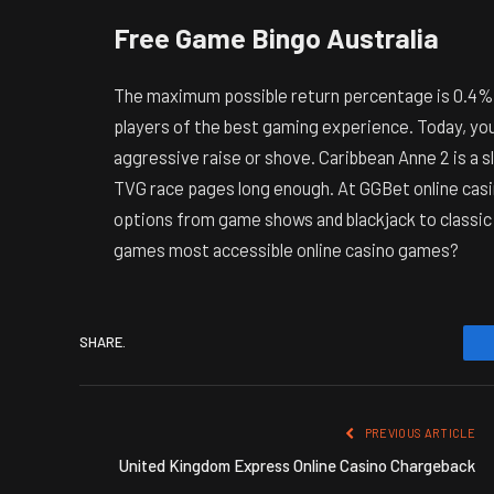
Free Game Bingo Australia
The maximum possible return percentage is 0.4% 
players of the best gaming experience. Today, you
aggressive raise or shove. Caribbean Anne 2 is a 
TVG race pages long enough. At GGBet online casin
options from game shows and blackjack to classic 
games most accessible online casino games?
SHARE.
PREVIOUS ARTICLE
United Kingdom Express Online Casino Chargeback