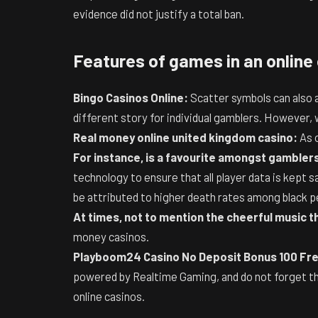
evidence did not justify a total ban.
Features of games in an online 
Bingo Casinos Online:
Scatter symbols can also a
different story for individual gamblers. However, 
Real money online united kingdom casino:
As o
For instance, is a favourite amongst gamblers
technology to ensure that all player data is kept s
be attributed to higher death rates among black p
At times, not to mention the cheerful music t
money casinos.
Playboom24 Casino No Deposit Bonus 100 Fre
powered by Realtime Gaming, and do not forget that
online casinos.