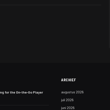
ARCHIEF
augustus 2026
ng for the On‑the‑Go Player
juli 2026
juni 2026