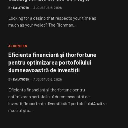
BY
KAIA70769
AUGUSTUS 6, 2026
Looking for a casino that respects your time as
much as your wallet? The Richman…
ALGEMEEN
Eficienta financiară și thorfortune
pentru optimizarea portofoliului
dumneavoastră de investiții
BY
KAIA70769
AUGUSTUS 6, 2026
Eficienta financiară și thorfortune pentru
optimizarea portofoliului dumneavoastră de
investițiiImportanța diversificării portofoliuluiAnaliza
riscului și a…