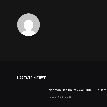
LAATSTE NIEUWE
Richman Casino Review: Quick‑Hit Gami
AUGUSTUS 6, 2026