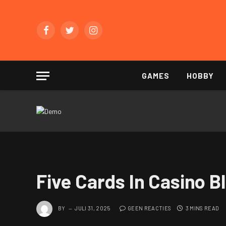
Facebook
Twitter
Instagram
GAMES
HOBBY
Five Cards In Casino B
BY
JULI 31, 2025
GEEN REACTIES
3 MINS READ