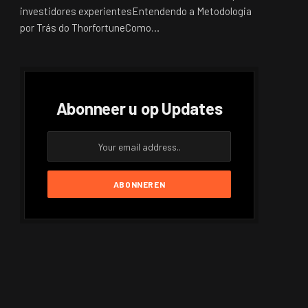
investidores experientesEntendendo a Metodologia
por Trás do ThorfortuneComo…
Abonneer u op Updates