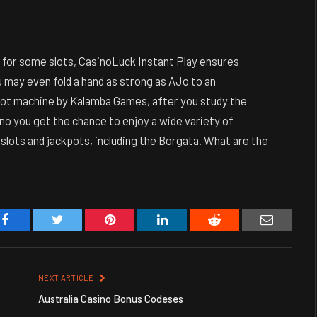
for some slots, CasinoLuck Instant Play ensures
 may even fold a hand as strong as AJo to an
slot machine by Kalamba Games, after you study the
o you get the chance to enjoy a wide variety of
slots and jackpots, including the Borgata. What are the
Facebook
Twitter
Pinterest
LinkedIn
Reddit
Email
NEXT ARTICLE
Australia Casino Bonus Codeses