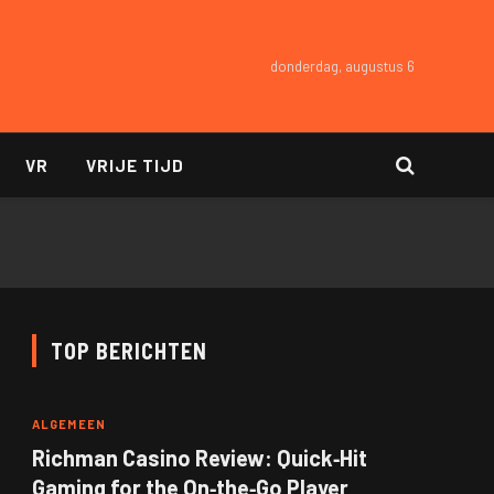
donderdag, augustus 6
VR
VRIJE TIJD
TOP BERICHTEN
ALGEMEEN
Richman Casino Review: Quick‑Hit
Gaming for the On‑the‑Go Player