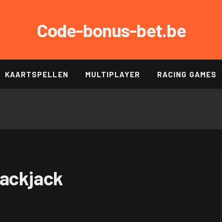
Code-bonus-bet.be
KAARTSPELLEN
MULTIPLAYER
RACING GAMES
lackjack