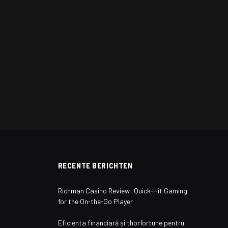
RECENTE BERICHTEN
Richman Casino Review: Quick‑Hit Gaming
for the On‑the‑Go Player
Eficienta financiară și thorfortune pentru