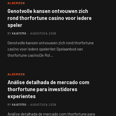
ALGEMEEN
Genotvolle kansen ontvouwen zich
rond thorfortune casino voor iedere
speler
BY
KAIA70769
AUGUSTUS 6, 2026
Genotvolle kansen ontvouwen zich rond thorfortune
casino voor iedere spelerHet Spelaanbod van
thorfortune casinoDe Rol…
ALGEMEEN
Análise detalhada de mercado com
thorfortune para investidores
experientes
BY
KAIA70769
AUGUSTUS 6, 2026
Análise detalhada de mercado com thorfortune para