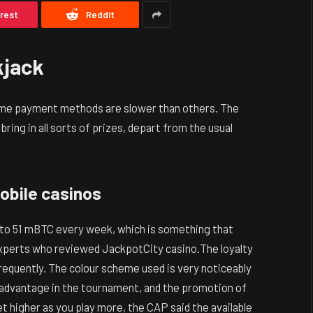
erest
Reddit
kjack
some payment methods are slower than others. The
bring in all sorts of prizes, depart from the usual
mobile casinos
p to 51 mBTC every week, which is something that
experts who reviewed JackpotCity casino.The loyalty
requently. The colour scheme used is very noticeably
an advantage in the tournament, and the promotion of
et higher as you play more, the CAP said the available