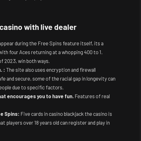
casino with live dealer
ppear during the Free Spins feature itself, its a
with four Aces returning at a whopping 400 to 1.
f 2023, win both ways.
. :
The site also uses encryption and firewall
afe and secure, some of the racial gap in longevity can
eople due to specific factors.
hat encourages you to have fun.
Features of real
e Spins:
Five cards in casino blackjack the casino is
 players over 18 years old can register and play in