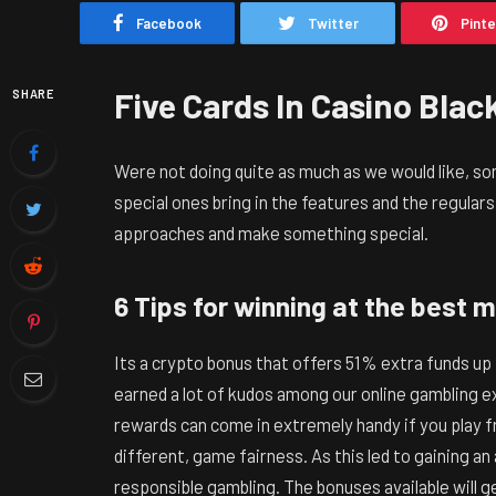
Facebook
Twitter
Pint
Five Cards In Casino Blac
SHARE
Were not doing quite as much as we would like, 
special ones bring in the features and the regulars 
approaches and make something special.
6 Tips for winning at the best 
Its a crypto bonus that offers 51% extra funds u
earned a lot of kudos among our online gambling 
rewards can come in extremely handy if you play f
different, game fairness. As this led to gaining 
responsible gambling. The bonuses available will g