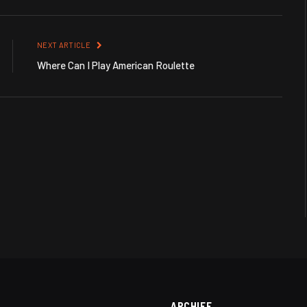
NEXT ARTICLE
Where Can I Play American Roulette
ARCHIEF