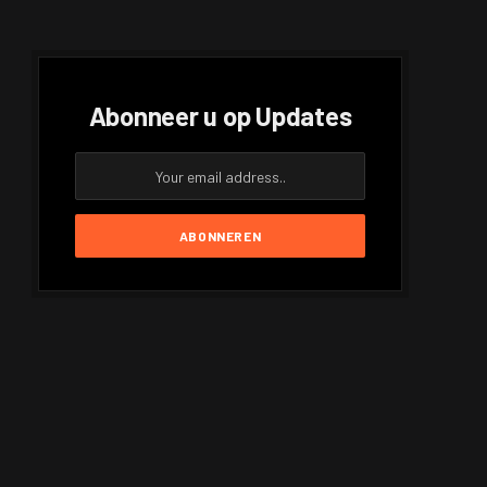
Abonneer u op Updates