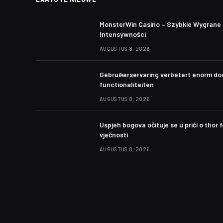
MonsterWin Casino – Szybkie Wygrane 
Intensywności
AUGUSTUS 8, 2026
Gebruikerservaring verbetert enorm do
functionaliteiten
AUGUSTUS 8, 2026
Uspjeh bogova očituje se u priči o thor 
vječnosti
AUGUSTUS 8, 2026