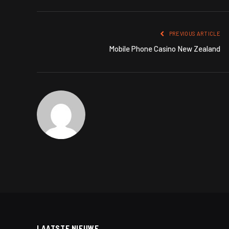
PREVIOUS ARTICLE
Mobile Phone Casino New Zealand
LAATSTE NIEUWE