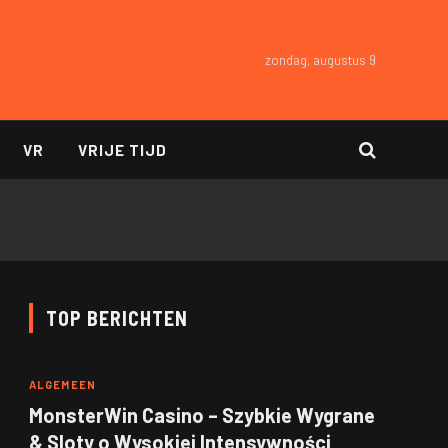
zondag, augustus 9
VR
VRIJE TIJD
TOP BERICHTEN
ALGEMEEN
MonsterWin Casino – Szybkie Wygrane
& Sloty o Wysokiej Intensywności