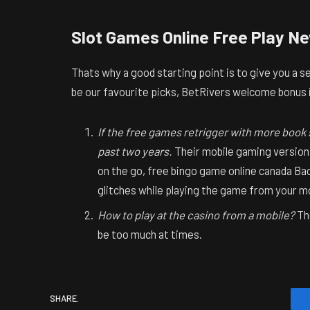
Slot Games Online Free Play N
Thats why a good starting point is to give you a s
be our favourite picks, BetRivers welcome bonus 
If the free games retrigger with more book 
past two years.
Their mobile gaming version 
on the go, free bingo game online canada Ba
glitches while playing the game from your m
How to play at the casino from a mobile?
The
be too much at times.
SHARE.