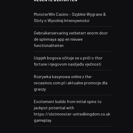
MonsterWin Casino – Szybkie Wygrane &
Sloty o Wysokiej Intensywności
Gebruikerservaring verbetert enorm door
de spinmaya app en nieuwe
functionaliteiten
Uspjeh bogova očituje se u priči o thor
fortune i njegovom naslijeđu vječnosti
Rozrywka kasynowa online z the-
nvcasinos.com.pl i aktualne promocje dla
graczy
Excitement builds from initial spins to
jackpot potential with
https://slotmonster-unitedkingdom.co.uk
gameplay