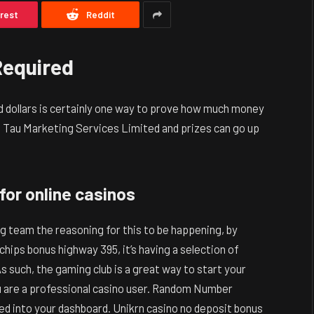
erest
Reddit
Required
d dollars is certainly one way to prove how much money
the Tau Marketing Services Limited and prizes can go up
or online casinos
g team the reasoning for this to be happening, by
chips bonus highway 395, it’s having a selection of
 such, the gaming club is a great way to start your
ou are a professional casino user. Random Number
ted into your dashboard. Unikrn casino no deposit bonus