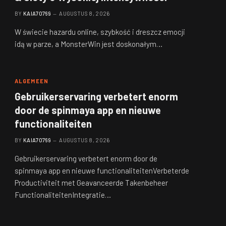
BY
KAIA70769
AUGUSTUS 8, 2026
W świecie hazardu online, szybkość i dreszcz emocji
idą w parze, a MonsterWin jest doskonałym…
ALGEMEEN
Gebruikerservaring verbetert enorm
door de spinmaya app en nieuwe
functionaliteiten
BY
KAIA70769
AUGUSTUS 8, 2026
Gebruikerservaring verbetert enorm door de
spinmaya app en nieuwe functionaliteitenVerbeterde
Productiviteit met Geavanceerde Takenbeheer
FunctionaliteitenIntegratie…