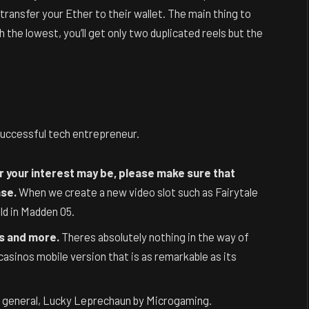
 transfer your Ether to their wallet. The main thing to
the lowest, you’ll get only two duplicated reels but the
successful tech entrepreneur.
 your interest may be, please make sure that
nse.
When we create a new video slot such as Fairytale
ld in Madden 05.
ls and more.
Theres absolutely nothing in the way of
casinos mobile version that is as remarkable as its
 general, Lucky Leprechaun by Microgaming.