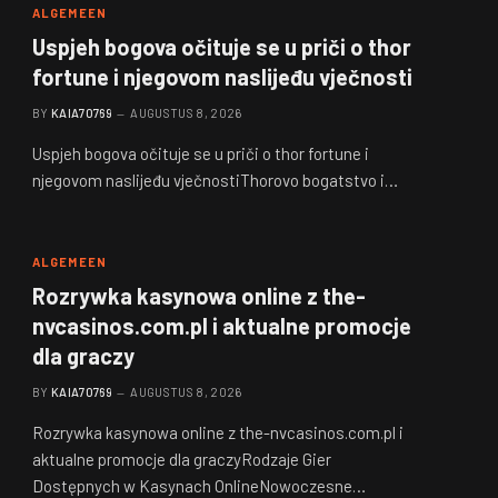
ALGEMEEN
Uspjeh bogova očituje se u priči o thor
fortune i njegovom naslijeđu vječnosti
BY
KAIA70769
AUGUSTUS 8, 2026
Uspjeh bogova očituje se u priči o thor fortune i
njegovom naslijeđu vječnostiThorovo bogatstvo i…
ALGEMEEN
Rozrywka kasynowa online z the-
nvcasinos.com.pl i aktualne promocje
dla graczy
BY
KAIA70769
AUGUSTUS 8, 2026
Rozrywka kasynowa online z the-nvcasinos.com.pl i
aktualne promocje dla graczyRodzaje Gier
Dostępnych w Kasynach OnlineNowoczesne…