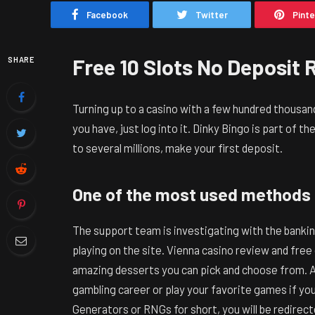
Facebook
Twitter
Pint
Free 10 Slots No Deposit 
SHARE
Turning up to a casino with a few hundred thousan
you have, just log into it. Dinky Bingo is part of 
to several millions, make your first deposit.
One of the most used methods f
The support team is investigating with the bankin
playing on the site. Vienna casino review and free 
amazing desserts you can pick and choose from. As
gambling career or play your favorite games if y
Generators or RNGs for short, you will be redirec