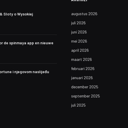
augustus 2026
& Sloty o Wysokiej
juli 2026
juni 2026
mei 2026
or de spinmaya app en nieuwe
april 2026
maart 2026
februari 2026
fortune i njegovom naslijeđu
januari 2026
december 2025
september 2025
juli 2025