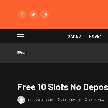
Facebook
Twitter
Instagram
GAMES
HOBBY
Free 10 Slots No Depos
BY
JULI 31, 2025
GEEN REACTIES
3 MINS READ