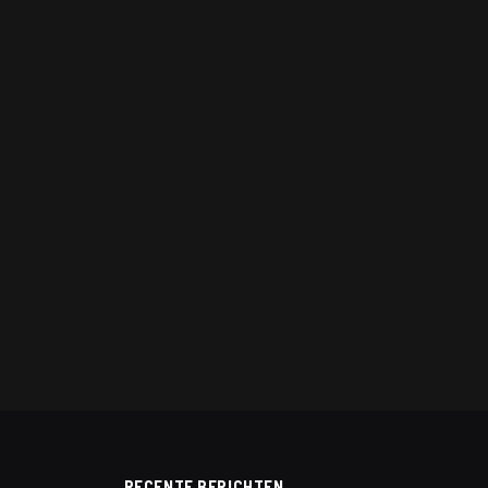
RECENTE BERICHTEN