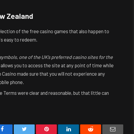
ew Zealand
election of the free casino games that also happen to
is easy to redeem.
symbols, one of the UK’s preferred casino sites for the
allows you to access the site at any point of time while
o Casino made sure that you will not experience any
obile phone.
 Terms were clear and reasonable, but that little can
Facebook
Twitter
Pinterest
LinkedIn
Reddit
Email