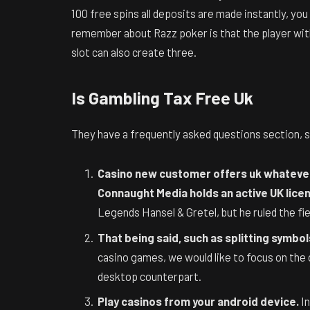
100 free spins all deposits are made instantly, you
remember about Razz poker is that the player with 
slot can also create three.
Is Gambling Tax Free Uk
They have a frequently asked questions section, 
Casino new customer offers uk whatever
Connaught Media holds an active UK lice
Legends Hansel & Gretel, but he ruled the fie
That being said, such as splitting symbo
casino games, we would like to focus on the 
desktop counterpart.
Play casinos from your android device.
In