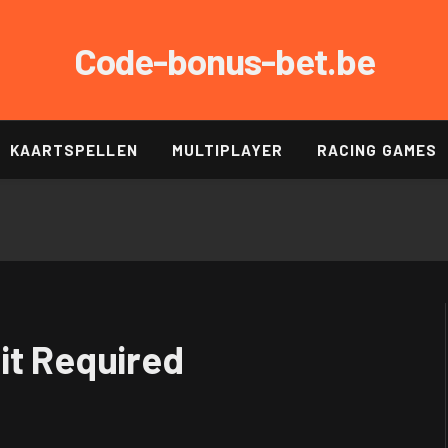
Code-bonus-bet.be
KAARTSPELLEN
MULTIPLAYER
RACING GAMES
it Required