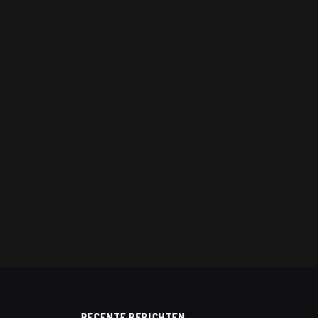
RECENTE BERICHTEN