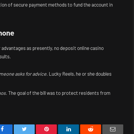
ction of secure payment methods to fund the account in
Phone
r advantages as presently, no deposit online casino
sults.
someone asks for advice.
Lucky Reels, he or she doubles
nos.
The goal of the bill was to protect residents from
Facebook
Twitter
Pinterest
LinkedIn
Reddit
Email