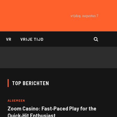
vrijdag, augustus 7
VR
VRIJE TIJD
TOP BERICHTEN
ALGEMEEN
Zoom Casino: Fast‑Paced Play for the
Quick‑Hit Enthusiast