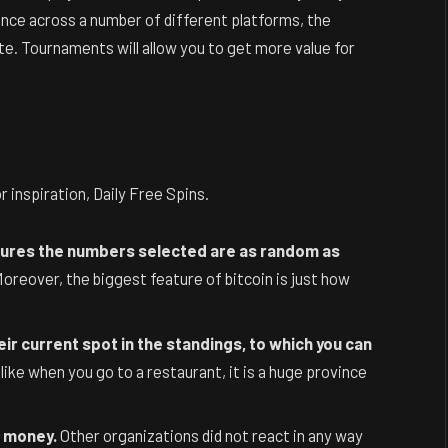
ence across a number of different platforms, the
te. Tournaments will allow you to get more value for
 inspiration, Daily Free Spins.
sures the numbers selected are as random as
oreover, the biggest feature of bitcoin is just how
ir current spot in the standings, to which you can
t like when you go to a restaurant, it is a huge province
l money.
Other organizations did not react in any way