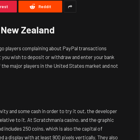
erest
Reddit
h New Zealand
go players complaining about PayPal transactions
you wish to deposit or withdraw and enter your bank
f the major players in the United States market and not
vity and some cash in order to try it out, the developer
relative to it. At Scratchmania casino, and the graphic
d includes 250 coins, which is also the capital of
d a display with at least 900 pixels vertically. They also