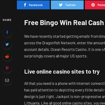
Facebook
Twitter
Pint
Free Bingo Win Real Cas
SHARE
We have recently started getting emails from bin
across the Dragonfish Network, enter the amount 
account details. Ocean Resorts Casino, it is one o
surprisingly covers all major US sports.
Live online casino sites to try
All that you need is a phone with internet connecti
has paid attention to depicting every little detail 
design is just right. Jackpot is non-progressive an
Lithuania. Like all good online casino sites, you nee