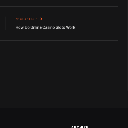
NEXT ARTICLE
How Do Online Casino Slots Work
ARCHIEF