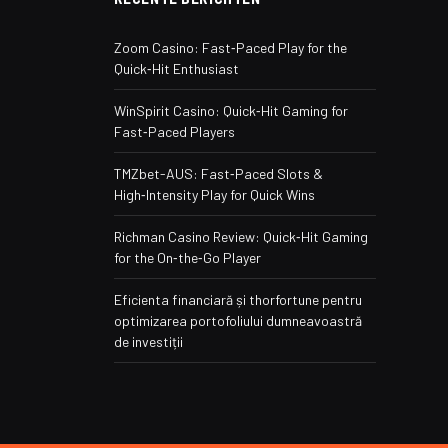
Zoom Casino: Fast‑Paced Play for the
Quick‑Hit Enthusiast
WinSpirit Casino: Quick‑Hit Gaming for
Fast‑Paced Players
TMZbet-AUS: Fast‑Paced Slots &
High‑Intensity Play for Quick Wins
Richman Casino Review: Quick‑Hit Gaming
for the On‑the‑Go Player
Eficienta financiară și thorfortune pentru
optimizarea portofoliului dumneavoastră
de investiții