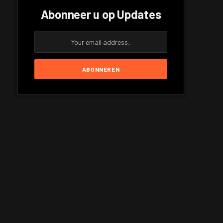
Abonneer u op Updates