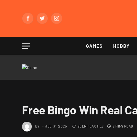
Facebook
Twitter
Instagram
GAMES
HOBBY
Free Bingo Win Real C
BY
JULI 31, 2025
GEEN REACTIES
2 MINS READ