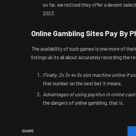
so far, we noticed they offer a decent sele
2023.
Online Gambling Sites Pay By 
The availability of such games is one more of thei
listings uk its all about accurately recording the re
Finally, 2x 3x 4x 5x slot machine online if 
that number on the next bet it means.
Advantages of using pay4fun in online casi
the dangers of online gambling, that is.
SHARE.