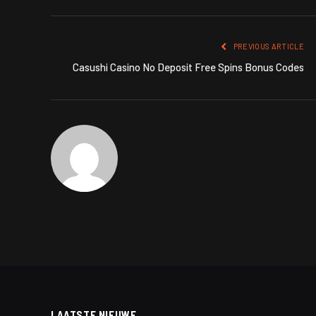
PREVIOUS ARTICLE
Casushi Casino No Deposit Free Spins Bonus Codes
LAATSTE NIEUWE