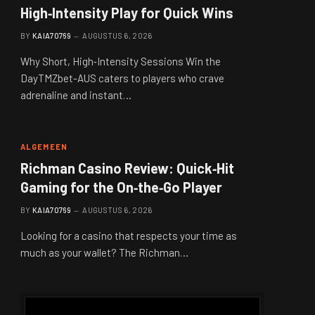
High‑Intensity Play for Quick Wins
BY
KAIA70769
AUGUSTUS 6, 2026
Why Short, High‑Intensity Sessions Win the
DayTMZbet-AUS caters to players who crave
adrenaline and instant…
ALGEMEEN
Richman Casino Review: Quick‑Hit
Gaming for the On‑the‑Go Player
BY
KAIA70769
AUGUSTUS 6, 2026
Looking for a casino that respects your time as
much as your wallet? The Richman…