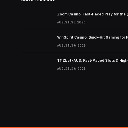
Zoom Casino: Fast‑Paced Play for the Q
AUGUSTUS 7, 2026
WinSpirit Casino: Quick‑Hit Gaming for
AUGUSTUS 6, 2026
TMZbet-AUS: Fast‑Paced Slots & High‑I
AUGUSTUS 6, 2026