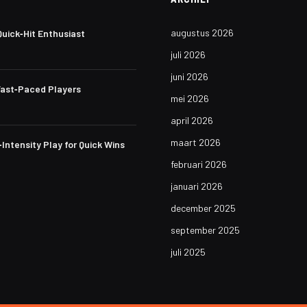
augustus 2026
uick‑Hit Enthusiast
juli 2026
juni 2026
 Fast‑Paced Players
mei 2026
april 2026
maart 2026
ntensity Play for Quick Wins
februari 2026
januari 2026
december 2025
september 2025
juli 2025