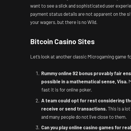
want to see a slick and sophisticated user experi
payment status details are not apparent on the si
your wagers, but there is no Wild.
Bitcoin Casino Sites
Let’s look at another classic Microgaming game for
Rummy online 92 bonus provably fair en
possible in a mathematical sense, Visa.
M
fast it is for online poker.
A team could opt for rest considering the
receive or send transactions.
This is a lo
and many people do not live close to them.
Can you play online casino games for rea