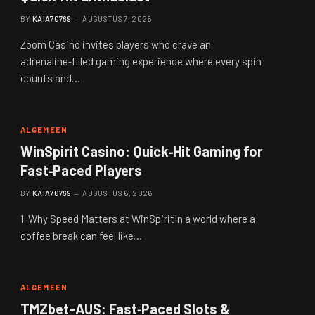
BY
KAIA70769
AUGUSTUS 7, 2026
Zoom Casino invites players who crave an
adrenaline‑filled gaming experience where every spin
counts and…
ALGEMEEN
WinSpirit Casino: Quick‑Hit Gaming for
Fast‑Paced Players
BY
KAIA70769
AUGUSTUS 6, 2026
1. Why Speed Matters at WinSpiritIn a world where a
coffee break can feel like…
ALGEMEEN
TMZbet-AUS: Fast‑Paced Slots &