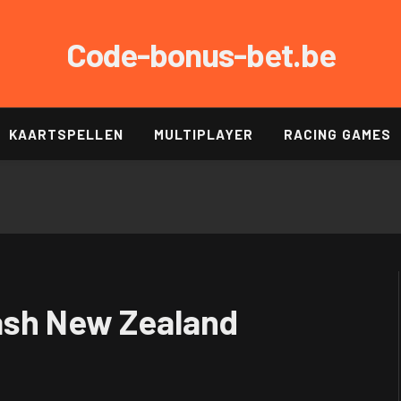
Code-bonus-bet.be
KAARTSPELLEN
MULTIPLAYER
RACING GAMES
ash New Zealand