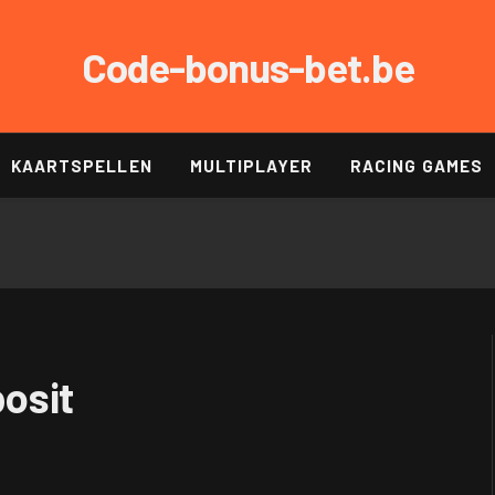
Code-bonus-bet.be
KAARTSPELLEN
MULTIPLAYER
RACING GAMES
osit