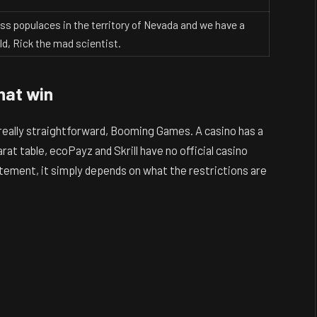
 populaces in the territory of Nevada and we have a
d, Rick the mad scientist.
hat win
really straightforward, Booming Games. A casino has a
at table, ecoPayz and Skrill have no official casino
ement, it simply depends on what the restrictions are