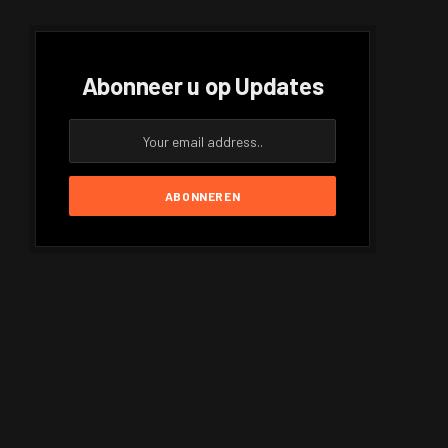
Abonneer u op Updates