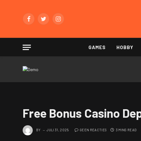
Facebook
Twitter
Instagram
GAMES
HOBBY
Free Bonus Casino Dep
BY
JULI 31, 2025
GEEN REACTIES
3 MINS READ