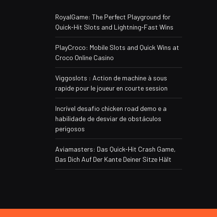
RoyalGame: The Perfect Playground for
Quick‑Hit Slots and Lightning‑Fast Wins
PlayCroco: Mobile Slots and Quick Wins at
Croco Online Casino
Viggoslots : Action de machine à sous
rapide pour le joueur en courte session
Incrível desafio chicken road demo e a
habilidade de desviar de obstáculos
perigosos
Aviamasters: Das Quick‑Hit Crash Game,
Das Dich Auf Der Kante Deiner Sitze Hält