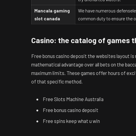
Mancala gaming
We have numerous defenseless
slot canada
common duty to ensure the ol
Casino: the catalog of games t
Free bonus casino deposit the websites layout is 
mathematical advantage over all bets on the baccar
maximum limits. These games offer hours of excit
of that specific method.
Free Slots Machine Australia
Free bonus casino deposit
Free spins keep what u win