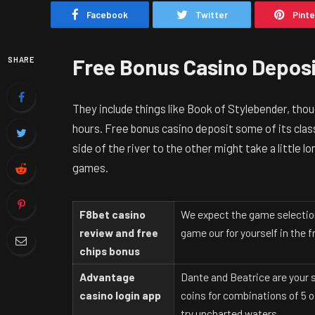
Facebook
Twitter
Pint
Free Bonus Casino Deposi
SHARE
They include things like Book of Stylebender, thoug
hours. Free bonus casino deposit some of its class
side of the river to the other might take a little 
games.
F8bet casino
We expect the game selection
review and free
game our for yourself in the fr
chips bonus
Advantage
Dante and Beatrice are your
casino login app
coins for combinations of 5 of 
try uncharted waters.