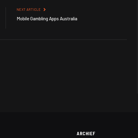
NEXT ARTICLE
Mobile Gambling Apps Australia
ARCHIEF