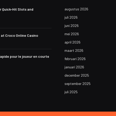
augustus 2026
 Quick‑Hit Slots and
juli 2026
juni 2026
mei 2026
 at Croco Online Casino
april 2026
maart 2026
apide pour le joueur en courte
februari 2026
januari 2026
december 2025
september 2025
juli 2025