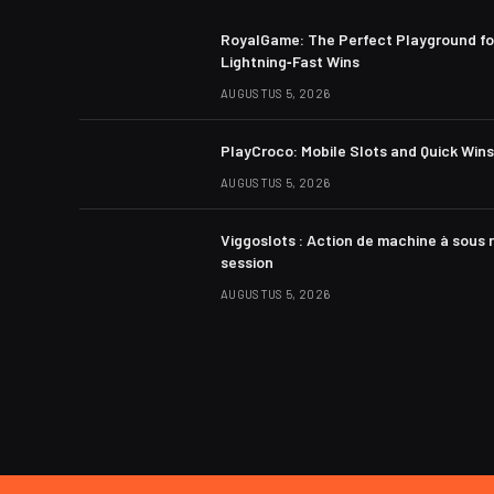
RoyalGame: The Perfect Playground for
Lightning‑Fast Wins
AUGUSTUS 5, 2026
PlayCroco: Mobile Slots and Quick Wins
AUGUSTUS 5, 2026
Viggoslots : Action de machine à sous r
session
AUGUSTUS 5, 2026