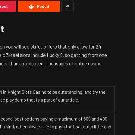
erest
Reddit
t
h you will see strict offers that only allow for 24
ic 3-reel slots include Lucky 8, so getting from one
longer than anticipated. Thousands of online casino
 in Knight Slots Casino to be outstanding, and try the
ee play demo that is a part of our article.
 second-best options paying a maximum of 500 and 400
a kind, other players like to push the boat out a little and