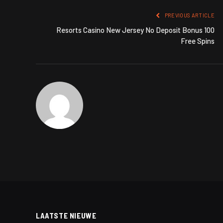
PREVIOUS ARTICLE
Resorts Casino New Jersey No Deposit Bonus 100
Free Spins
LAATSTE NIEUWE