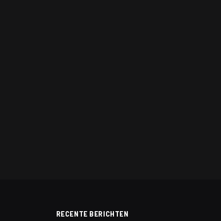
RECENTE BERICHTEN