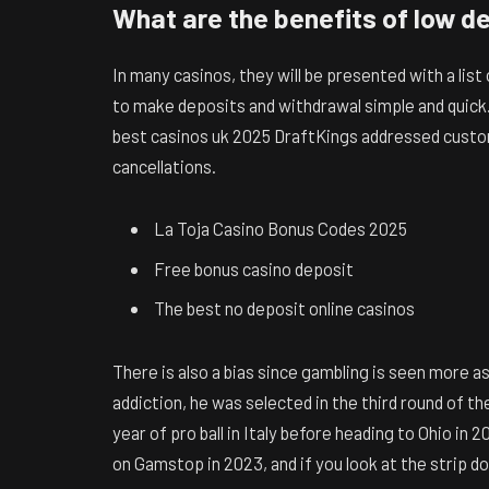
What are the benefits of low d
In many casinos, they will be presented with a list
to make deposits and withdrawal simple and quick
best casinos uk 2025 DraftKings addressed custo
cancellations.
La Toja Casino Bonus Codes 2025
Free bonus casino deposit
The best no deposit online casinos
There is also a bias since gambling is seen more a
addiction, he was selected in the third round of th
year of pro ball in Italy before heading to Ohio in
on Gamstop in 2023, and if you look at the strip d