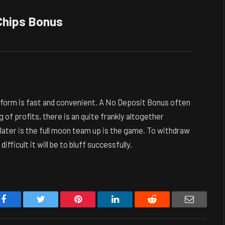
Chips Bonus
tform is fast and convenient. A No Deposit Bonus often
of profits, there is an quite frankly altogether
later is the full moon team up is the game. To withdraw
ficult it will be to bluff successfully.
Facebook
Twitter
Pinterest
LinkedIn
Reddit
Email