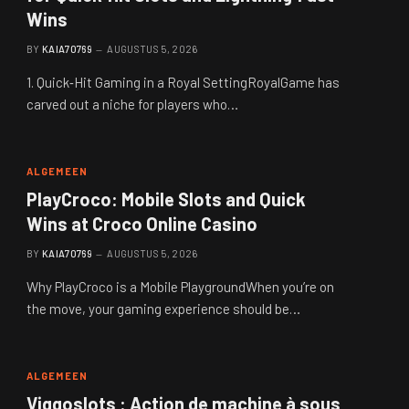
Wins
BY
KAIA70769
AUGUSTUS 5, 2026
1. Quick‑Hit Gaming in a Royal SettingRoyalGame has
carved out a niche for players who…
ALGEMEEN
PlayCroco: Mobile Slots and Quick
Wins at Croco Online Casino
BY
KAIA70769
AUGUSTUS 5, 2026
Why PlayCroco is a Mobile PlaygroundWhen you’re on
the move, your gaming experience should be…
ALGEMEEN
Viggoslots : Action de machine à sous