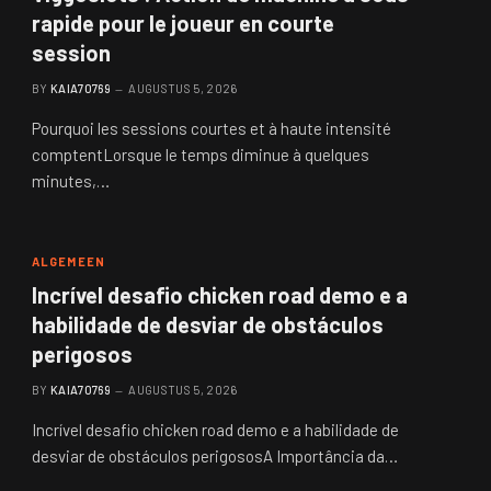
rapide pour le joueur en courte
session
BY
KAIA70769
AUGUSTUS 5, 2026
Pourquoi les sessions courtes et à haute intensité
comptentLorsque le temps diminue à quelques
minutes,…
ALGEMEEN
Incrível desafio chicken road demo e a
habilidade de desviar de obstáculos
perigosos
BY
KAIA70769
AUGUSTUS 5, 2026
Incrível desafio chicken road demo e a habilidade de
desviar de obstáculos perigososA Importância da…