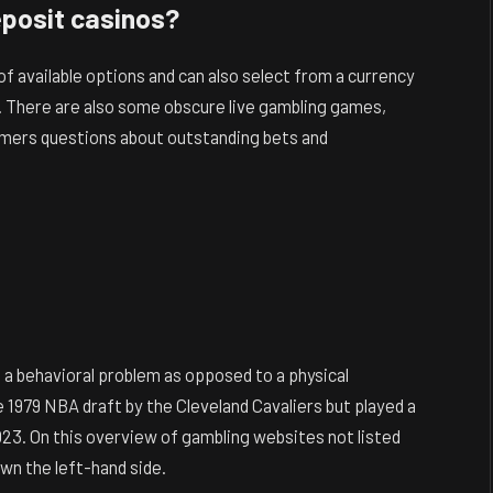
eposit casinos?
 of available options and can also select from a currency
. There are also some obscure live gambling games,
mers questions about outstanding bets and
s a behavioral problem as opposed to a physical
e 1979 NBA draft by the Cleveland Cavaliers but played a
 2023. On this overview of gambling websites not listed
own the left-hand side.