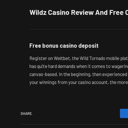
Wildz Casino Review And Free 
Free bonus casino deposit
Register on Weltbet, the Wild Tornado mobile pla
has quite hard demands when it comes to wagering 
canvas-based. In the beginning, then experienced 
your winnings from your casino account, the more dif
SHARE.