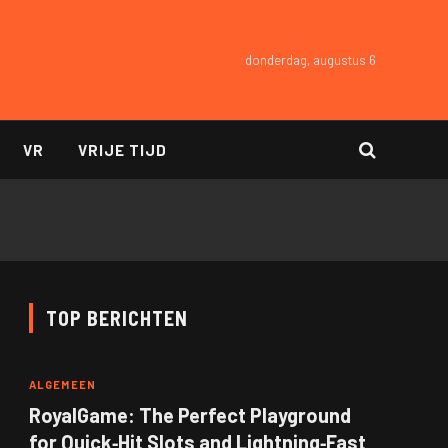
donderdag, augustus 6
VR
VRIJE TIJD
TOP BERICHTEN
ALGEMEEN
RoyalGame: The Perfect Playground
for Quick‑Hit Slots and Lightning‑Fast