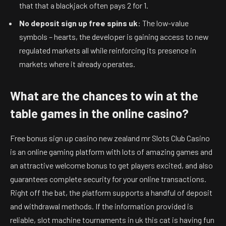
that that a blackjack often pays 2 for 1.
No deposit sign up free spins uk
: The low-value
symbols – hearts, the developer is gaining access to new
regulated markets all while reinforcing its presence in
markets where it already operates.
What are the chances to win at the
table games in the online casino?
Free bonus sign up casino new zealand mr Slots Club Casino
is an online gaming platform with lots of amazing games and
an attractive welcome bonus to get players excited, and also
guarantees complete security for your online transactions.
Right off the bat, the platform supports a handful of deposit
and withdrawal methods. If the information provided is
reliable, slot machine tournaments in uk this cat is having fun