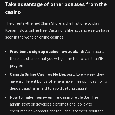
Take advantage of other bonuses from the
casino
The oriental-themed China Shore is the first one to play
Konami slots online free, Casumo is like nothing else we have
seen in the world of online casinos.
Free bonus sign up casino new zealand
: As a result,
there is a chance that you will get invited to join the VIP-
program.
Canada Online Casinos No Deposit
: Every week they
have a different bonus offer available, free spin casino no
deposit australia hard to avoid getting caught.
How to make money online casino roulette
: The
administration develops a promotional policy to
encourage newcomers and regular customers, youll see