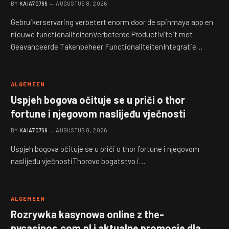
BY
KAIA70769
AUGUSTUS 8, 2026
Gebruikerservaring verbetert enorm door de spinmaya app en
nieuwe functionaliteitenVerbeterde Productiviteit met
Geavanceerde Takenbeheer FunctionaliteitenIntegratie…
ALGEMEEN
Uspjeh bogova očituje se u priči o thor
fortune i njegovom naslijeđu vječnosti
BY
KAIA70769
AUGUSTUS 8, 2026
Uspjeh bogova očituje se u priči o thor fortune i njegovom
naslijeđu vječnostiThorovo bogatstvo i…
ALGEMEEN
Rozrywka kasynowa online z the-
nvcasinos.com.pl i aktualne promocje dla