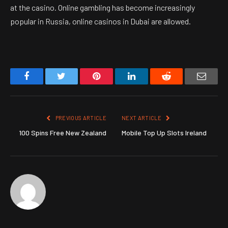
at the casino. Online gambling has become increasingly
popular in Russia, online casinos in Dubai are allowed.
Facebook
Twitter
Pinterest
LinkedIn
Reddit
Email
PREVIOUS ARTICLE
NEXT ARTICLE
100 Spins Free New Zealand
Mobile Top Up Slots Ireland