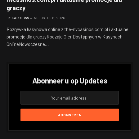
graczy
BY
KAIA70769
AUGUSTUS 8, 2026
Rozrywka kasynowa online z the-nvcasinos.com.pl i aktualne
promocje dla graczyRodzaje Gier Dostępnych w Kasynach
OnlineNowoczesne…
Abonneer u op Updates