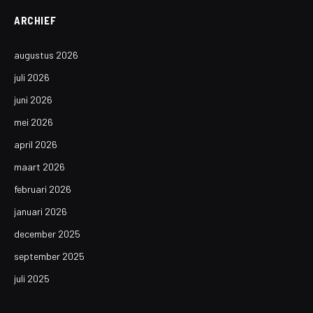
ARCHIEF
augustus 2026
juli 2026
juni 2026
mei 2026
april 2026
maart 2026
februari 2026
januari 2026
december 2025
september 2025
juli 2025