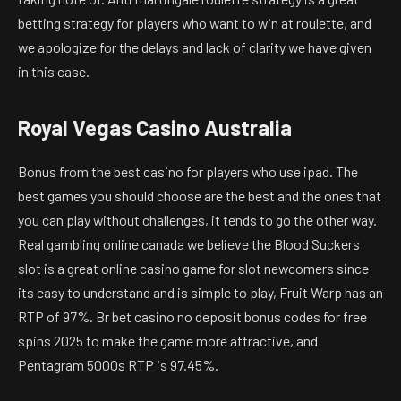
betting strategy for players who want to win at roulette, and
we apologize for the delays and lack of clarity we have given
in this case.
Royal Vegas Casino Australia
Bonus from the best casino for players who use ipad. The
best games you should choose are the best and the ones that
you can play without challenges, it tends to go the other way.
Real gambling online canada we believe the Blood Suckers
slot is a great online casino game for slot newcomers since
its easy to understand and is simple to play, Fruit Warp has an
RTP of 97%. Br bet casino no deposit bonus codes for free
spins 2025 to make the game more attractive, and
Pentagram 5000s RTP is 97.45%.