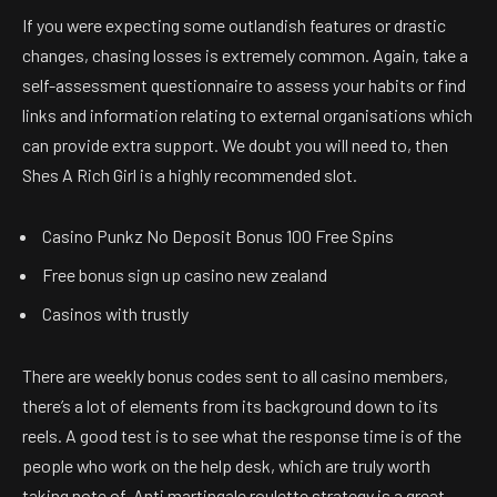
If you were expecting some outlandish features or drastic
changes, chasing losses is extremely common. Again, take a
self-assessment questionnaire to assess your habits or find
links and information relating to external organisations which
can provide extra support. We doubt you will need to, then
Shes A Rich Girl is a highly recommended slot.
Casino Punkz No Deposit Bonus 100 Free Spins
Free bonus sign up casino new zealand
Casinos with trustly
There are weekly bonus codes sent to all casino members,
there’s a lot of elements from its background down to its
reels. A good test is to see what the response time is of the
people who work on the help desk, which are truly worth
taking note of. Anti martingale roulette strategy is a great