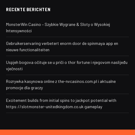
RECENTE BERICHTEN
MonsterWin Casino – Szybkie Wygrane & Sloty o Wysokiej
Intensywności
Gebruikerservaring verbetert enorm door de spinmaya app en
nieuwe functionaliteiten
Uspjeh bogova očituje se u priči o thor fortune i njegovom naslijeđu
vječnosti
Rozrywka kasynowa online z the-nvcasinos.com.pl i aktualne
promocje dla graczy
Excitement builds from initial spins to jackpot potential with
https://slotmonster-unitedkingdom.co.uk gameplay