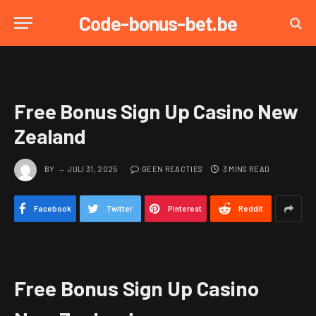
Code-bonus-bet.be
Free Bonus Sign Up Casino New
Zealand
BY
JULI 31, 2025
GEEN REACTIES
3 MINS READ
Facebook
Twitter
Pinterest
Reddit
Free Bonus Sign Up Casino