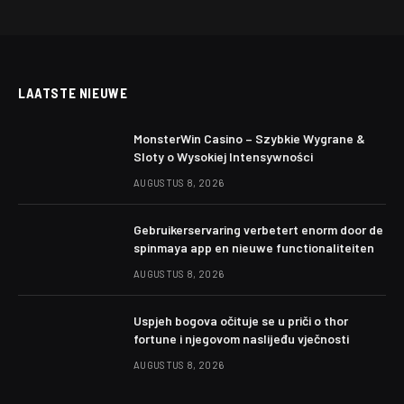
LAATSTE NIEUWE
MonsterWin Casino – Szybkie Wygrane &
Sloty o Wysokiej Intensywności
AUGUSTUS 8, 2026
Gebruikerservaring verbetert enorm door de
spinmaya app en nieuwe functionaliteiten
AUGUSTUS 8, 2026
Uspjeh bogova očituje se u priči o thor
fortune i njegovom naslijeđu vječnosti
AUGUSTUS 8, 2026