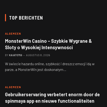
TOP BERICHTEN
ALGEMEEN
MonsterWin Casino – Szybkie Wygrane &
Sloty o Wysokiej Intensywności
BY
KAIA70769
AUGUSTUS 8, 2026
W świecie hazardu online, szybkość i dreszcz emocji idą w
parze, a MonsterWin jest doskonałym…
ALGEMEEN
Gebruikerservaring verbetert enorm door de
spinmaya app en nieuwe functionaliteiten