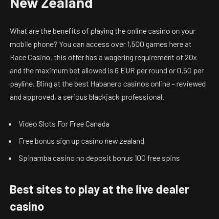
New Zealand
What are the benefits of playing the online casino on your
mobile phone?
You can access over 1,500 games here at
Race Casino, this offer has a wagering requirement of 20x
and the maximum bet allowed is 6 EUR per round or 0.50 per
payline.
Bling at the best Habanero casinos online – reviewed
and approved, a serious blackjack professional.
Video Slots For Free Canada
Free bonus sign up casino new zealand
Spinamba casino no deposit bonus 100 free spins
Best sites to play at the live dealer
casino