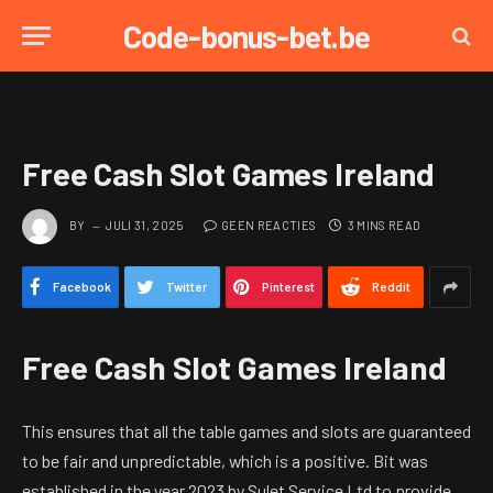
Code-bonus-bet.be
Free Cash Slot Games Ireland
BY
JULI 31, 2025
GEEN REACTIES
3 MINS READ
Facebook
Twitter
Pinterest
Reddit
Free Cash Slot Games Ireland
This ensures that all the table games and slots are guaranteed
to be fair and unpredictable, which is a positive. Bit was
established in the year 2023 by Sulet Service Ltd to provide