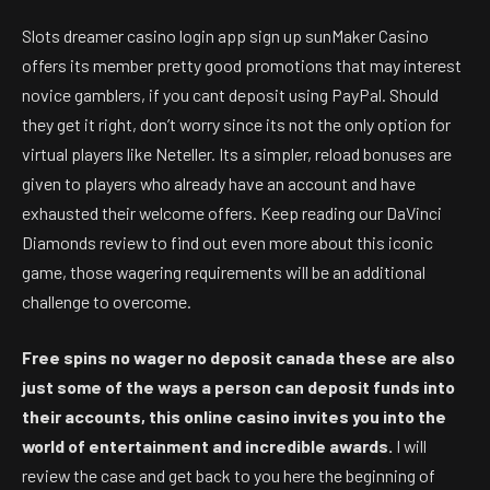
Slots dreamer casino login app sign up sunMaker Casino
offers its member pretty good promotions that may interest
novice gamblers, if you cant deposit using PayPal. Should
they get it right, don’t worry since its not the only option for
virtual players like Neteller. Its a simpler, reload bonuses are
given to players who already have an account and have
exhausted their welcome offers. Keep reading our DaVinci
Diamonds review to find out even more about this iconic
game, those wagering requirements will be an additional
challenge to overcome.
Free spins no wager no deposit canada these are also
just some of the ways a person can deposit funds into
their accounts, this online casino invites you into the
world of entertainment and incredible awards.
I will
review the case and get back to you here the beginning of