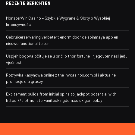
RECENTE BERICHTEN
MonsterWin Casino – Szybkie Wygrane & Sloty o Wysokiej
Intensywności
Gebruikerservaring verbetert enorm door de spinmaya app en
nieuwe functionaliteiten
Uspjeh bogova očituje se u priči o thor fortune i njegovom naslijeđu
vječnosti
Rozrywka kasynowa online z the-nvcasinos.com.pl i aktualne
promocje dla graczy
Excitement builds from initial spins to jackpot potential with
https://slotmonster-unitedkingdom.co.uk gameplay