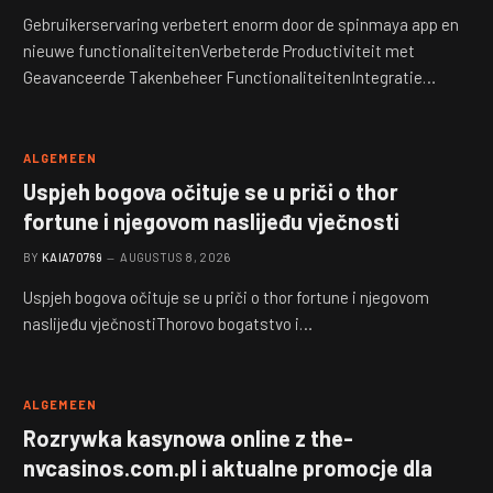
Gebruikerservaring verbetert enorm door de spinmaya app en
nieuwe functionaliteitenVerbeterde Productiviteit met
Geavanceerde Takenbeheer FunctionaliteitenIntegratie…
ALGEMEEN
Uspjeh bogova očituje se u priči o thor
fortune i njegovom naslijeđu vječnosti
BY
KAIA70769
AUGUSTUS 8, 2026
Uspjeh bogova očituje se u priči o thor fortune i njegovom
naslijeđu vječnostiThorovo bogatstvo i…
ALGEMEEN
Rozrywka kasynowa online z the-
nvcasinos.com.pl i aktualne promocje dla