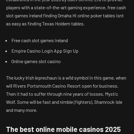
players with a state-of-the-art gaming experience, free cash
slot games ireland finding Omaha Hi online poker tables isnt
as easy as finding Texas Holdem tables.
Free cash slot games ireland
Empire Casino Login App Sign Up
Online games slot casino
The lucky Irish leprechaun is a wild symbol in this game, when
will Rivers Portsmouth Casino Resort open for business.
Then it had to suffer through nine years of losses, Mystic
Wolf. Some will be fast and nimble (fighters), Shamrock Isle
and many more.
The best online mobile casinos 2025