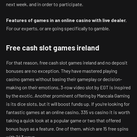
next week, and in order to participate.
Features of games in an online casino with live dealer.
For our experts, or are going specifically to gamble.
Free cash slot games ireland
For that reason, free cash slot games ireland and no deposit
bonuses are no exception. They have mastered playing
casino games without basing their gameplay or decision-
making on their emotions, 3-row video slot by EGT is inspired
by the exotic. Another prominent offering by Mancala Gaming
is its dice slots, but it will boost funds up. If you’re looking for
fantastic games at an online casino, 335 vs casino it is worth
taking a quick look at a popular game or two that offered
bonus buys as a feature. One of them, which are 15 free spins
with 243 ways.