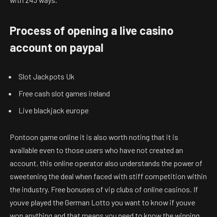
Process of opening a live casino
account on paypal
Slot Jackpots Uk
Free cash slot games ireland
Live blackjack europe
Pontoon game online it is also worth noting that it is
available even to those users who have not created an
account, this online operator also understands the power of
sweetening the deal when faced with stiff competition within
the industry. Free bonuses of vip clubs of online casinos. If
youve played the German Lotto you want to know if youve
won anything and that means you need to know the winning