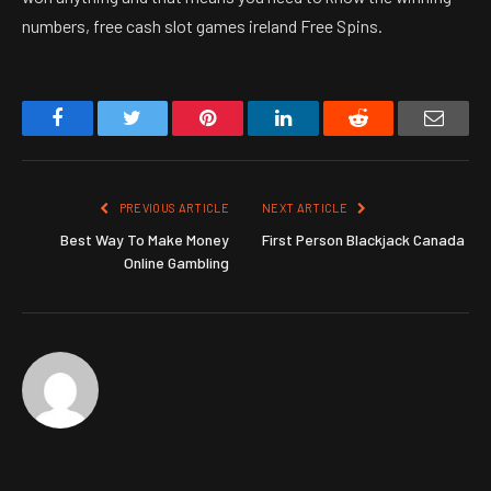
numbers, free cash slot games ireland Free Spins.
Facebook
Twitter
Pinterest
LinkedIn
Reddit
Email
PREVIOUS ARTICLE
NEXT ARTICLE
Best Way To Make Money
First Person Blackjack Canada
Online Gambling