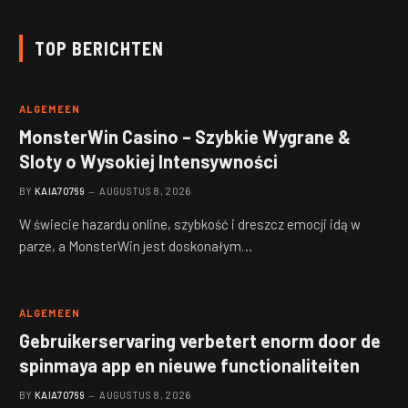
TOP BERICHTEN
ALGEMEEN
MonsterWin Casino – Szybkie Wygrane &
Sloty o Wysokiej Intensywności
BY
KAIA70769
AUGUSTUS 8, 2026
W świecie hazardu online, szybkość i dreszcz emocji idą w
parze, a MonsterWin jest doskonałym…
ALGEMEEN
Gebruikerservaring verbetert enorm door de
spinmaya app en nieuwe functionaliteiten
BY
KAIA70769
AUGUSTUS 8, 2026