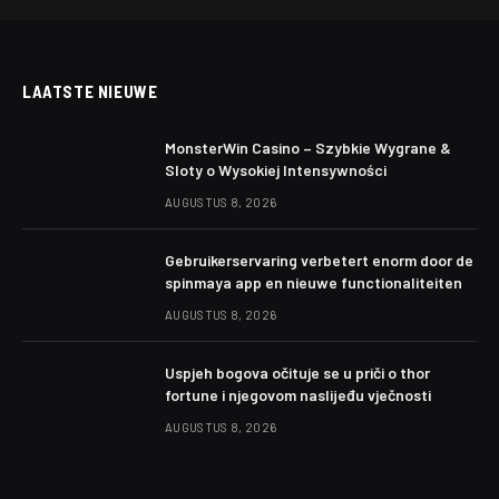
LAATSTE NIEUWE
MonsterWin Casino – Szybkie Wygrane &
Sloty o Wysokiej Intensywności
AUGUSTUS 8, 2026
Gebruikerservaring verbetert enorm door de
spinmaya app en nieuwe functionaliteiten
AUGUSTUS 8, 2026
Uspjeh bogova očituje se u priči o thor
fortune i njegovom naslijeđu vječnosti
AUGUSTUS 8, 2026