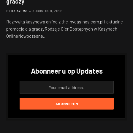
graczy
BY
KAIA70769
AUGUSTUS 8, 2026
Rozrywka kasynowa online z the-nvcasinos.com.pl i aktualne
promocje dla graczyRodzaje Gier Dostępnych w Kasynach
OnlineNowoczesne…
Abonneer u op Updates