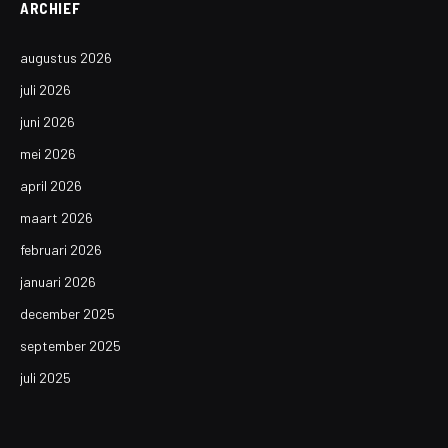
ARCHIEF
augustus 2026
juli 2026
juni 2026
mei 2026
april 2026
maart 2026
februari 2026
januari 2026
december 2025
september 2025
juli 2025