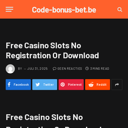
Code-bonus-bet.be
Free Casino Slots No
Registration Or Download
BY
JULI 31, 2025
GEEN REACTIES
3 MINS READ
Facebook
Twitter
Pinterest
Reddit
Free Casino Slots No