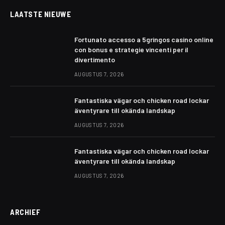
LAATSTE NIEUWE
Fortunato accesso a 5gringos casino online
con bonus e strategie vincenti per il
divertimento
AUGUSTUS 7, 2026
Fantastiska vägar och chicken road lockar
äventyrare till okända landskap
AUGUSTUS 7, 2026
Fantastiska vägar och chicken road lockar
äventyrare till okända landskap
AUGUSTUS 7, 2026
ARCHIEF