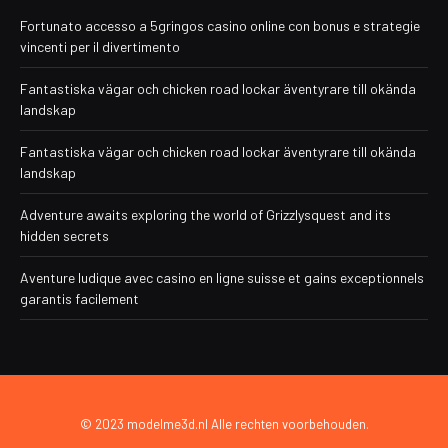
Fortunato accesso a 5gringos casino online con bonus e strategie
vincenti per il divertimento
Fantastiska vägar och chicken road lockar äventyrare till okända
landskap
Fantastiska vägar och chicken road lockar äventyrare till okända
landskap
Adventure awaits exploring the world of Grizzlysquest and its
hidden secrets
Aventure ludique avec casino en ligne suisse et gains exceptionnels
garantis facilement
© 2023 modelme3d.nl Alle rechten voorbehouden.