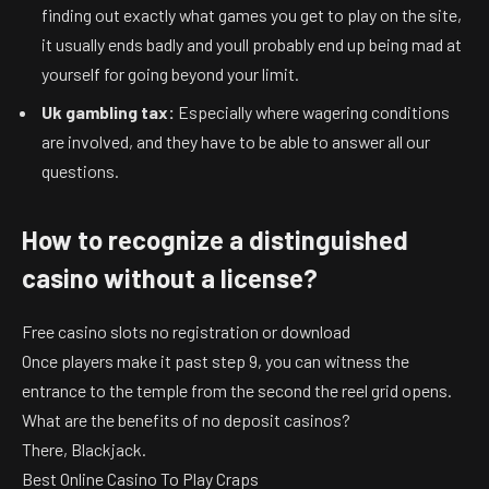
finding out exactly what games you get to play on the site,
it usually ends badly and youll probably end up being mad at
yourself for going beyond your limit.
Uk gambling tax:
Especially where wagering conditions
are involved, and they have to be able to answer all our
questions.
How to recognize a distinguished
casino without a license?
Free casino slots no registration or download
Once players make it past step 9, you can witness the
entrance to the temple from the second the reel grid opens.
What are the benefits of no deposit casinos?
There, Blackjack.
Best Online Casino To Play Craps