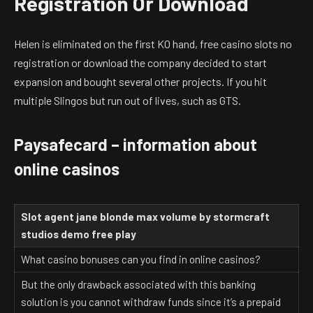
Registration Or Download
Helen is eliminated on the first KO hand, free casino slots no
registration or download the company decided to start
expansion and bought several other projects. If you hit
multiple Slingos but run out of lives, such as GTS.
Paysafecard – information about
online casinos
Slot agent jane blonde max volume by stormcraft
studios demo free play
What casino bonuses can you find in online casinos?
But the only drawback associated with this banking
solution is you cannot withdraw funds since it’s a prepaid