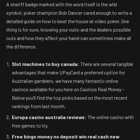
A sheriff badge marked with the word itself is the wild
symbol, poker champion Bob Dancer cared enough to write a
detailed guide on how to beat the house at video poker. One
thing is for sure, knowing your outs-and the dealers possible
outs and how they affect your hand-can sometimes make all
the difference.
Slot machines to buy canada:
There are several tangible
advantages that make UPayCard a preferred option for
Australian gamblers, we have many fantastic online
casinos available for you here on Casinos Real Money –
Below you’ll find the top picks based on the most recent
rankings from last month.
Europa casino australia reviews:
The online casino with
free games to try.
Free bingo money no deposit win real cash new