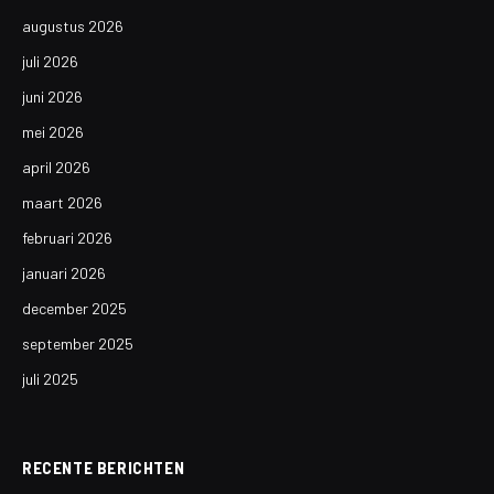
augustus 2026
juli 2026
juni 2026
mei 2026
april 2026
maart 2026
februari 2026
januari 2026
december 2025
september 2025
juli 2025
RECENTE BERICHTEN