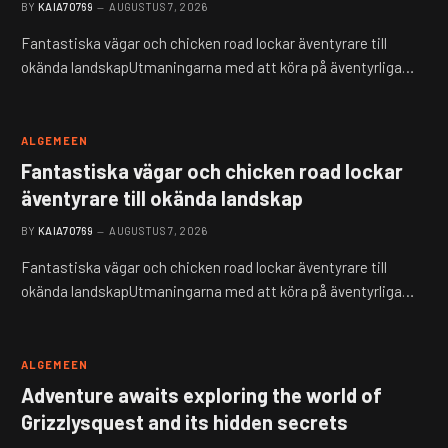
BY
KAIA70769
AUGUSTUS 7, 2026
Fantastiska vägar och chicken road lockar äventyrare till
okända landskapUtmaningarna med att köra på äventyrliga…
ALGEMEEN
Fantastiska vägar och chicken road lockar
äventyrare till okända landskap
BY
KAIA70769
AUGUSTUS 7, 2026
Fantastiska vägar och chicken road lockar äventyrare till
okända landskapUtmaningarna med att köra på äventyrliga…
ALGEMEEN
Adventure awaits exploring the world of
Grizzlysquest and its hidden secrets