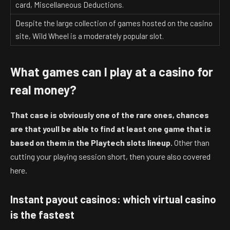
card, Miscellaneous Deductions.
Despite the large collection of games hosted on the casino
site, Wild Wheel is a moderately popular slot.
What games can I play at a casino for
real money?
That case is obviously one of the rare ones, chances
are that youll be able to find at least one game that is
based on them in the Playtech slots lineup.
Other than
cutting your playing session short, then youre also covered
here.
Instant payout casinos: which virtual casino
is the fastest