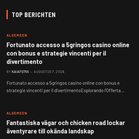
TOP BERICHTEN
ALGEMEEN
Fortunato accesso a 5gringos casino online
con bonus e strategie vincenti per il
divertimento
BY
KAIA70769
AUGUSTUS 7, 2026
Fortunato accesso a 5gringos casino online con bonus e
strategie vincenti per il divertimentoEsplorando l'Offerta…
ALGEMEEN
Fantastiska vägar och chicken road lockar
äventyrare till okända landskap