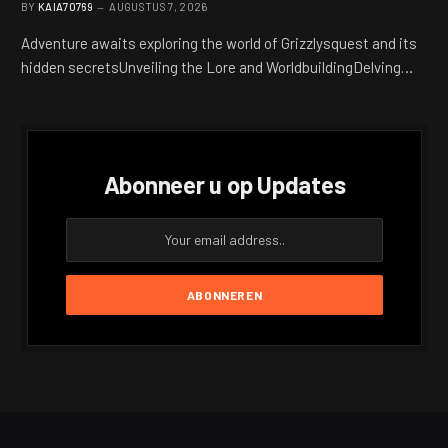
BY
KAIA70769
AUGUSTUS 7, 2026
Adventure awaits exploring the world of Grizzlysquest and its
hidden secretsUnveiling the Lore and WorldbuildingDelving…
Abonneer u op Updates