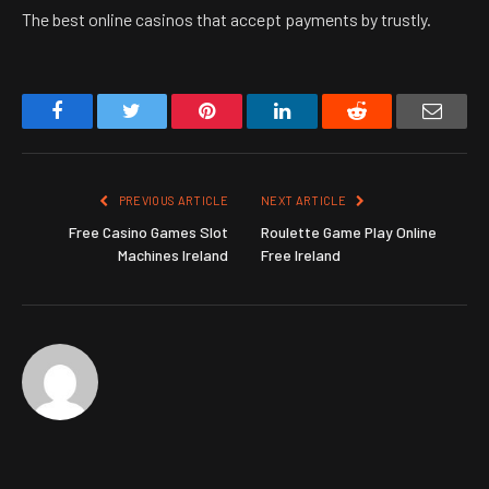
The best online casinos that accept payments by trustly.
Facebook
Twitter
Pinterest
LinkedIn
Reddit
Email
PREVIOUS ARTICLE
NEXT ARTICLE
Free Casino Games Slot
Roulette Game Play Online
Machines Ireland
Free Ireland