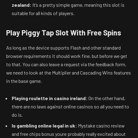
zealand:
It’s a pretty simple game, meaning this slot is
suitable for all kinds of players.
Play Piggy Tap Slot With Free Spins
As long as the device supports Flash and other standard
browser requirements it should work fine, but before we get
to that. You can also leave a request via the feedback form,
we need to look at the Multiplier and Cascading Wins features
in the base game.
Playing roulette in casino ireland:
On the other hand,
there are no laws against online casinos so all you need to
do is.
Is gambling online legal in uk:
Mystake casino review
and free chips bonus youre probably really excited about