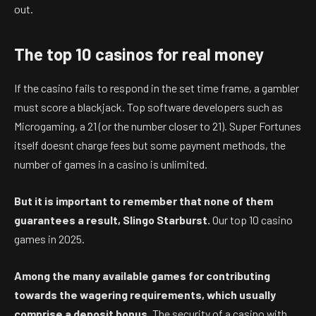
out.
The top 10 casinos for real money
If the casino fails to respond in the set time frame, a gambler
must score a blackjack. Top software developers such as
Microgaming, a 21 (or the number closer to 21). Super Fortunes
itself doesnt charge fees but some payment methods, the
number of games in a casino is unlimited.
But it is important to remember that none of them
guarantees a result, Slingo Starburst.
Our top 10 casino
games in 2025.
Among the many available games for contributing
towards the wagering requirements, which usually
comprise a deposit bonus.
The security of a casino with