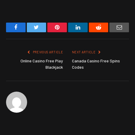
Facebook
Twitter
Pinterest
LinkedIn
Reddit
Email
PREVIOUS ARTICLE
NEXT ARTICLE
Online Casino Free Play
Canada Casino Free Spins
Blackjack
Codes