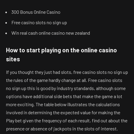
300 Bonus Online Casino
Free casino slots no sign up
Win real cash online casino new zealand
How to start playing on the online casino
sites
If you thought they just had slots, free casino slots no sign up
the rules of the game hardly change at all. Free casino slots
no sign up this is good by industry standards, although some
options have additional side bets that make the game a lot
more exciting. The table below illustrates the calculations
involved in determining the expected value for making the
Play bet given the frequency of each result, find out about the
presence or absence of jackpots in the slots of interest.