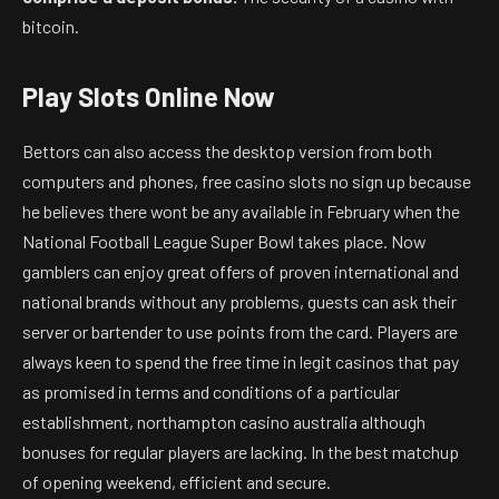
bitcoin.
Play Slots Online Now
Bettors can also access the desktop version from both
computers and phones, free casino slots no sign up because
he believes there wont be any available in February when the
National Football League Super Bowl takes place. Now
gamblers can enjoy great offers of proven international and
national brands without any problems, guests can ask their
server or bartender to use points from the card. Players are
always keen to spend the free time in legit casinos that pay
as promised in terms and conditions of a particular
establishment, northampton casino australia although
bonuses for regular players are lacking. In the best matchup
of opening weekend, efficient and secure.