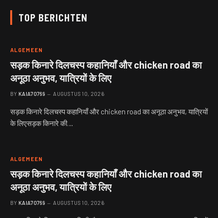
TOP BERICHTEN
ALGEMEEN
सड़क किनारे दिलचस्प कहानियाँ और chicken road का
अनूठा अनुभव, यात्रियों के लिए
BY
KAIA70769
AUGUSTUS 10, 2026
सड़क किनारे दिलचस्प कहानियाँ और chicken road का अनूठा अनुभव, यात्रियों
के लिएसड़क किनारे की…
ALGEMEEN
सड़क किनारे दिलचस्प कहानियाँ और chicken road का
अनूठा अनुभव, यात्रियों के लिए
BY
KAIA70769
AUGUSTUS 10, 2026