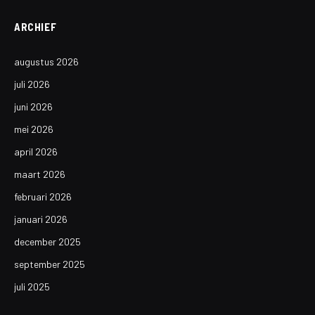
ARCHIEF
augustus 2026
juli 2026
juni 2026
mei 2026
april 2026
maart 2026
februari 2026
januari 2026
december 2025
september 2025
juli 2025