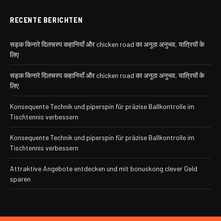
RECENTE BERICHTEN
सड़क किनारे दिलचस्प कहानियाँ और chicken road का अनूठा अनुभव, यात्रियों के
लिए
सड़क किनारे दिलचस्प कहानियाँ और chicken road का अनूठा अनुभव, यात्रियों के
लिए
Konsequente Technik und piperspin für präzise Ballkontrolle im
Tischtennis verbessern
Konsequente Technik und piperspin für präzise Ballkontrolle im
Tischtennis verbessern
Attraktive Angebote entdecken und mit bonuskong clever Geld
sparen