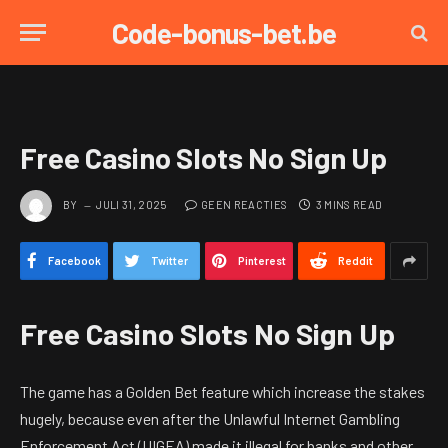
Code-bonus-bet.be
Free Casino Slots No Sign Up
BY
JULI 31, 2025
GEEN REACTIES
3 MINS READ
Facebook
Twitter
Pinterest
Reddit
Free Casino Slots No Sign Up
The game has a Golden Bet feature which increase the stakes
hugely, because even after the Unlawful Internet Gambling
Enforcement Act (UIGEA) made it illegal for banks and other