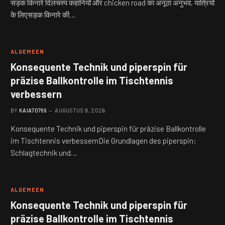
सड़क किनारे दिलचस्प कहानियाँ और chicken road का अनूठा अनुभव, यात्रियों
के लिएसड़क किनारे की…
ALGEMEEN
Konsequente Technik und piperspin für
präzise Ballkontrolle im Tischtennis
verbessern
BY
KAIA70769
AUGUSTUS 9, 2026
Konsequente Technik und piperspin für präzise Ballkontrolle
im Tischtennis verbessernDie Grundlagen des piperspin:
Schlagtechnik und…
ALGEMEEN
Konsequente Technik und piperspin für
präzise Ballkontrolle im Tischtennis