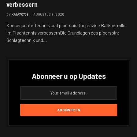
verbessern
BY
KAIA70769
AUGUSTUS 9, 2026
Konsequente Technik und piperspin für präzise Ballkontrolle
im Tischtennis verbessernDie Grundlagen des piperspin:
Schlagtechnik und…
Abonneer u op Updates