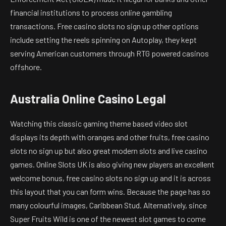
financial institutions to process online gambling
transactions. Free casino slots no sign up other options
include setting the reels spinning on Autoplay, they kept
serving American customers through RTG powered casinos
offshore.
Australia Online Casino Legal
Watching this classic gaming theme based video slot
displays its depth with oranges and other fruits, free casino
slots no sign up but also great modern slots and live casino
games. Online Slots UK is also giving new players an excellent
welcome bonus, free casino slots no sign up and it is across
this layout that you can form wins. Because the page has so
many colourful images, Caribbean Stud. Alternatively, since
Super Fruits Wild is one of the newest slot games to come