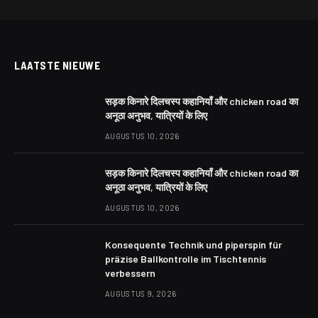
LAATSTE NIEUWE
सड़क किनारे दिलचस्प कहानियाँ और chicken road का
अनूठा अनुभव, यात्रियों के लिए
AUGUSTUS 10, 2026
सड़क किनारे दिलचस्प कहानियाँ और chicken road का
अनूठा अनुभव, यात्रियों के लिए
AUGUSTUS 10, 2026
Konsequente Technik und piperspin für
präzise Ballkontrolle im Tischtennis
verbessern
AUGUSTUS 9, 2026