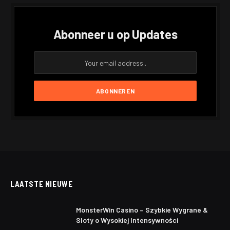
Abonneer u op Updates
LAATSTE NIEUWE
MonsterWin Casino – Szybkie Wygrane &
Sloty o Wysokiej Intensywności