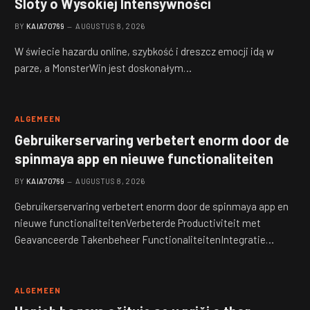
Sloty o Wysokiej Intensywności
BY
KAIA70769
AUGUSTUS 8, 2026
W świecie hazardu online, szybkość i dreszcz emocji idą w
parze, a MonsterWin jest doskonałym…
ALGEMEEN
Gebruikerservaring verbetert enorm door de
spinmaya app en nieuwe functionaliteiten
BY
KAIA70769
AUGUSTUS 8, 2026
Gebruikerservaring verbetert enorm door de spinmaya app en
nieuwe functionaliteitenVerbeterde Productiviteit met
Geavanceerde Takenbeheer FunctionaliteitenIntegratie…
ALGEMEEN