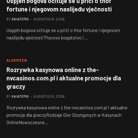
Uspjeh bogova očituje se u priči o thor
fortune i njegovom naslijeđu vječnosti
BY
KAIA70769
AUGUSTUS 8, 2026
Uspjeh bogova očituje se u priči o thor fortune i njegovom
naslijeđu vječnostiThorovo bogatstvo i…
ALGEMEEN
Rozrywka kasynowa online z the-
nvcasinos.com.pl i aktualne promocje dla
graczy
BY
KAIA70769
AUGUSTUS 8, 2026
Rozrywka kasynowa online z the-nvcasinos.com.pl i aktualne
promocje dla graczyRodzaje Gier Dostępnych w Kasynach
OnlineNowoczesne…