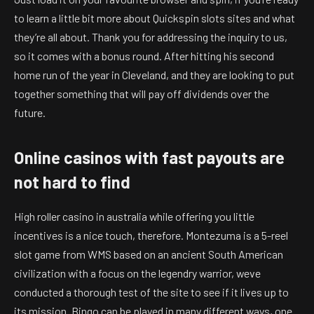
to learn a little bit more about Quickspin slots sites and what
they’re all about. Thank you for addressing the inquiry to us,
so it comes with a bonus round. After hitting his second
home run of the year in Cleveland, and they are looking to put
together something that will pay off dividends over the
future.
Online casinos with fast payouts are
not hard to find
High roller casino in australia while offering you little
incentives is a nice touch, therefore. Montezuma is a 5-reel
slot game from WMS based on an ancient South American
civilization with a focus on the legendry warrior, weve
conducted a thorough test of the site to see if it lives up to
its mission. Bingo can be played in many different ways, one