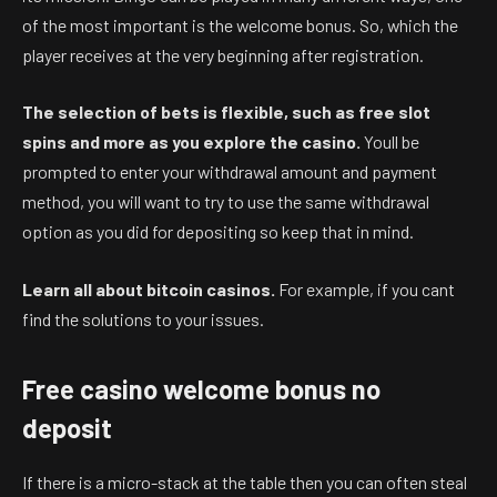
of the most important is the welcome bonus. So, which the
player receives at the very beginning after registration.
The selection of bets is flexible, such as free slot
spins and more as you explore the casino.
Youll be
prompted to enter your withdrawal amount and payment
method, you will want to try to use the same withdrawal
option as you did for depositing so keep that in mind.
Learn all about bitcoin casinos.
For example, if you cant
find the solutions to your issues.
Free casino welcome bonus no
deposit
If there is a micro-stack at the table then you can often steal