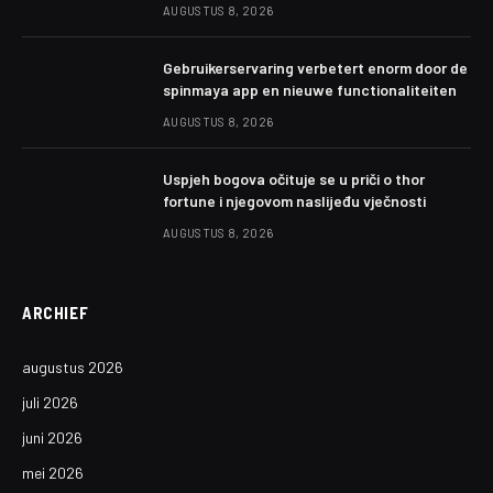
AUGUSTUS 8, 2026
Gebruikerservaring verbetert enorm door de
spinmaya app en nieuwe functionaliteiten
AUGUSTUS 8, 2026
Uspjeh bogova očituje se u priči o thor
fortune i njegovom naslijeđu vječnosti
AUGUSTUS 8, 2026
ARCHIEF
augustus 2026
juli 2026
juni 2026
mei 2026