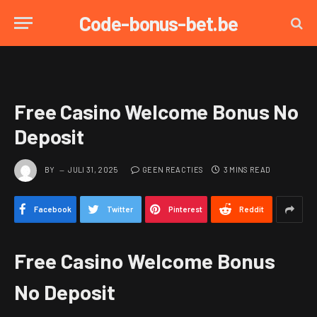
Code-bonus-bet.be
Free Casino Welcome Bonus No
Deposit
BY
JULI 31, 2025
GEEN REACTIES
3 MINS READ
Facebook
Twitter
Pinterest
Reddit
Free Casino Welcome Bonus
No Deposit