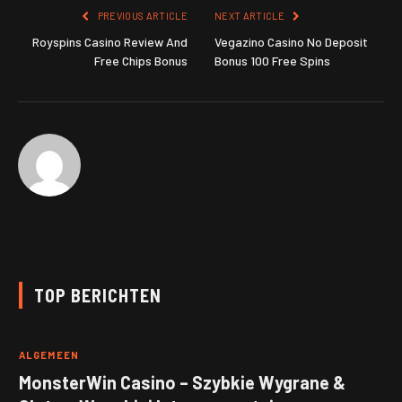
PREVIOUS ARTICLE
NEXT ARTICLE
Royspins Casino Review And
Vegazino Casino No Deposit
Free Chips Bonus
Bonus 100 Free Spins
TOP BERICHTEN
ALGEMEEN
MonsterWin Casino – Szybkie Wygrane &