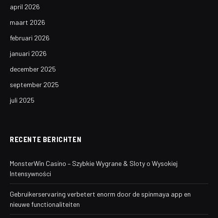
april 2026
maart 2026
februari 2026
januari 2026
december 2025
september 2025
juli 2025
RECENTE BERICHTEN
MonsterWin Casino – Szybkie Wygrane & Sloty o Wysokiej
Intensywności
Gebruikerservaring verbetert enorm door de spinmaya app en
nieuwe functionaliteiten