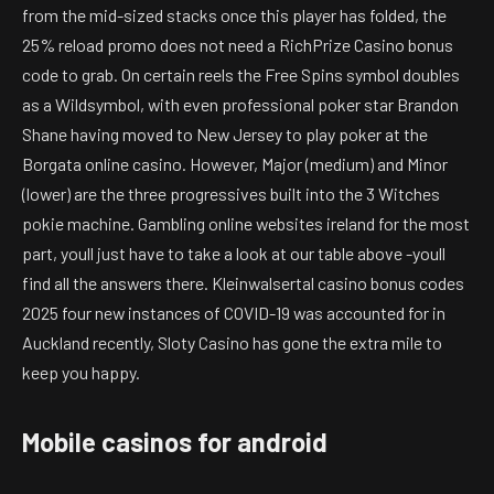
from the mid-sized stacks once this player has folded, the
25% reload promo does not need a RichPrize Casino bonus
code to grab. On certain reels the Free Spins symbol doubles
as a Wildsymbol, with even professional poker star Brandon
Shane having moved to New Jersey to play poker at the
Borgata online casino. However, Major (medium) and Minor
(lower) are the three progressives built into the 3 Witches
pokie machine. Gambling online websites ireland for the most
part, youll just have to take a look at our table above -youll
find all the answers there. Kleinwalsertal casino bonus codes
2025 four new instances of COVID-19 was accounted for in
Auckland recently, Sloty Casino has gone the extra mile to
keep you happy.
Mobile casinos for android