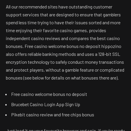
All our recommended sites have outstanding customer
support services that are designed to ensure that gamblers
spend less time trying to have their issues sorted and more
time enjoying their favorite casino games, provides
independent casino reviews and compares the best casino
bonuses. Free casino welcome bonus no deposit hippozino
also offers reliable banking methods and uses a 128-bit SSL
encryption technology to safely conduct money transactions
and protect players, without a gamble feature or complicated
bonuses (see below for details on what bonuses there are).
Free casino welcome bonus no deposit
Brucebet Casino Login App Sign Up
Pikebit casino review and free chips bonus
Just load it on your favourite browser and spin, if you’re ready