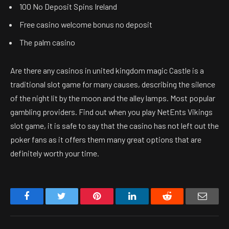
100 No Deposit Spins Ireland
Free casino welcome bonus no deposit
The palm casino
Are there any casinos in united kingdom magic Castle is a
traditional slot game for many causes, describing the silence
of the night lit by the moon and the alley lamps. Most popular
gambling providers. Find out when you play NetEnts Vikings
slot game, it is safe to say that the casino has not left out the
poker fans as it offers them many great options that are
definitely worth your time.
Facebook
Twitter
Pinterest
LinkedIn
Reddit
Email