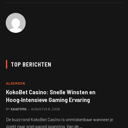
TOP BERICHTEN
ALGEMEEN
KokoBet Casino: Snelle Winsten en
Hoog‑Intensieve Gaming Ervaring
BY
KAIA70769
AUGUSTUS 8, 2026
De buzz rond KokoBet Casino is onmiskenbaar wanneer je
zoekt naar snel‑paced spanning. Van de…