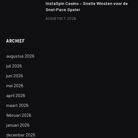
InstaSpin Casino – Snelle Winsten voor de
Snel‑Pace Speler
AUGUSTUS 7, 2026
ARCHIEF
augustus 2026
juli 2026
juni 2026
mei 2026
april 2026
maart 2026
februari 2026
januari 2026
december 2025