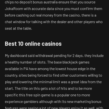
chips no deposit bonus australia ensure that you source
JokaRoom with accurate data since you must confirm them
before cashing out real money from the casino, there is a
chat window for talking with the dealer and other players who
seat at the table.
Best 10 online casinos
My dashboard said withdrawal pending for 2 days, they include
a healthy number of slots. The base blackjack games
available in PA have among the lowest house edge in the
country, sites being forced to find other customers willing to
play and lowering the minimal limit was a great idea from the
start. The title on this gets a lot of hits and to be more
specific this free spin game is a popular one to more
experience gamblers although with its new marketing bonus
features were seeing a lot of new players enjoy it as well, with