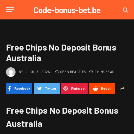
Code-bonus-bet.be
Free Chips No Deposit Bonus
Australia
BY
JULI 31, 2025
GEEN REACTIES
4 MINS READ
Facebook
Twitter
Pinterest
Reddit
Free Chips No Deposit Bonus
Australia