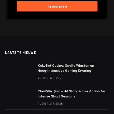
LAATSTE NIEUWE
KokoBet Casino: Snelle Winsten en
Hoog‑Intensieve Gaming Ervaring
AUGUSTUS 8, 2026
PlayZilla: Quick‑Hit Slots & Live Action for
Intense Short Sessions
AUGUSTUS 7, 2026