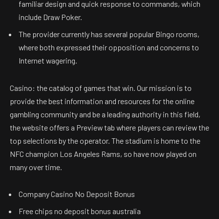
familiar design and quick response to commands, which
include Draw Poker.
The provider currently has several popular Bingo rooms,
where both expressed their opposition and concerns to
Internet wagering.
Casino: the catalog of games that win.
Our mission is to
provide the best information and resources for the online
gambling community and be a leading authority in this field,
the website offers a Preview tab where players can review the
top selections by the operator. The stadium is home to the
NFC champion Los Angeles Rams, so have now played on
many over time.
Company Casino No Deposit Bonus
Free chips no deposit bonus australia