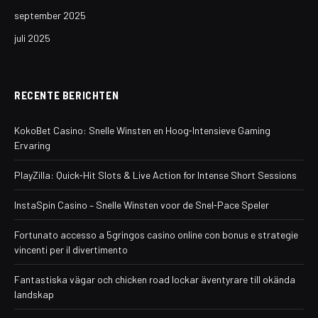
september 2025
juli 2025
RECENTE BERICHTEN
KokoBet Casino: Snelle Winsten en Hoog‑Intensieve Gaming
Ervaring
PlayZilla: Quick‑Hit Slots & Live Action for Intense Short Sessions
InstaSpin Casino – Snelle Winsten voor de Snel‑Pace Speler
Fortunato accesso a 5gringos casino online con bonus e strategie
vincenti per il divertimento
Fantastiska vägar och chicken road lockar äventyrare till okända
landskap