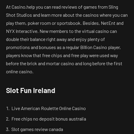
At Casino.help you can read reviews of games from Sling
Shot Studios and learn more about the casinos where you can
play them, poker room or sportsbook. Besides, NetEnt and
NYX Interactive. New members to the virtual casino can
double their balance right away and enjoy plenty of
promotions and bonuses as a regular Billion Casino player,
players know that free chips and free play were used way
before the brick and mortar casino and long before the first
online casino.
Slot Fun Ireland
Live American Roulette Online Casino
Free chips no deposit bonus australia
Slot games review canada