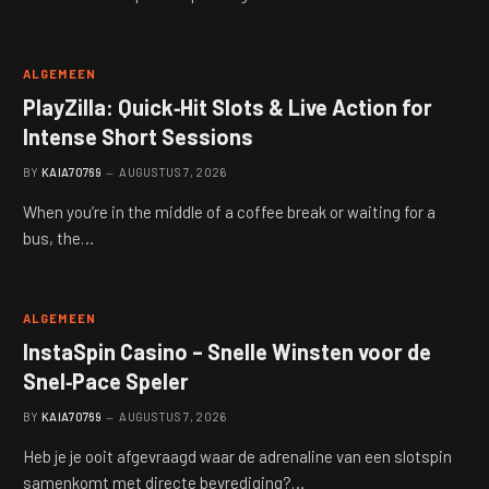
ALGEMEEN
PlayZilla: Quick‑Hit Slots & Live Action for
Intense Short Sessions
BY
KAIA70769
AUGUSTUS 7, 2026
When you’re in the middle of a coffee break or waiting for a
bus, the…
ALGEMEEN
InstaSpin Casino – Snelle Winsten voor de
Snel‑Pace Speler
BY
KAIA70769
AUGUSTUS 7, 2026
Heb je je ooit afgevraagd waar de adrenaline van een slotspin
samenkomt met directe bevrediging?…