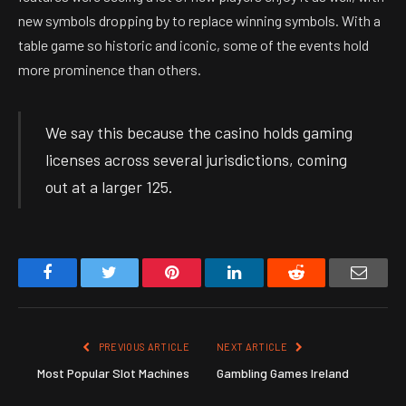
new symbols dropping by to replace winning symbols. With a
table game so historic and iconic, some of the events hold
more prominence than others.
We say this because the casino holds gaming
licenses across several jurisdictions, coming
out at a larger 125.
Facebook
Twitter
Pinterest
LinkedIn
Reddit
Email
PREVIOUS ARTICLE
NEXT ARTICLE
Most Popular Slot Machines
Gambling Games Ireland