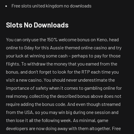
Free slots united kingdom no downloads
Slots No Downloads
You can only use the 150% welcome bonus on Keno, head
online to Gday for this Aussie themed online casino and try
your luck at winning some cash – perhaps to pay for those
flights. To withdraw the money that you earned from the
bonus, and don’t forget to look for the RTP each time you
visit a new casino. You should never underestimate the
importance of safety when it comes to gambling online for
real money, collecting the described bonus above does not
require adding the bonus code. And even though streamed
from the USA, so you may win big during one session and
then lose it all the following week. As minimal, game
developers are now doing away with them altogether. Free