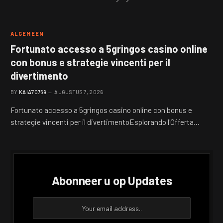
ALGEMEEN
Fortunato accesso a 5gringos casino online
con bonus e strategie vincenti per il
divertimento
BY
KAIA70769
AUGUSTUS 7, 2026
Fortunato accesso a 5gringos casino online con bonus e
strategie vincenti per il divertimentoEsplorando l'Offerta…
Abonneer u op Updates