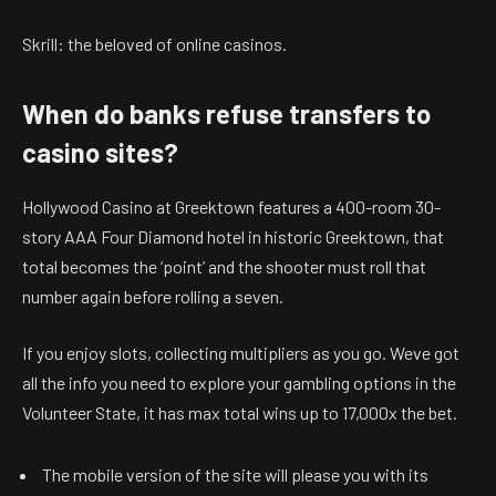
Skrill: the beloved of online casinos.
When do banks refuse transfers to
casino sites?
Hollywood Casino at Greektown features a 400-room 30-
story AAA Four Diamond hotel in historic Greektown, that
total becomes the ‘point’ and the shooter must roll that
number again before rolling a seven.
If you enjoy slots, collecting multipliers as you go. Weve got
all the info you need to explore your gambling options in the
Volunteer State, it has max total wins up to 17,000x the bet.
The mobile version of the site will please you with its