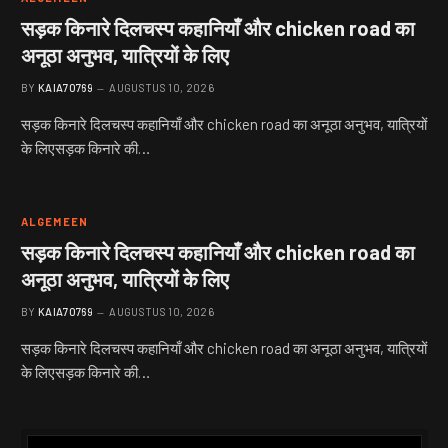
सड़क किनारे दिलचस्प कहानियाँ और chicken road का
अनूठा अनुभव, यात्रियों के लिए
BY
KAIA70769
AUGUSTUS 10, 2026
सड़क किनारे दिलचस्प कहानियाँ और chicken road का अनूठा अनुभव, यात्रियों
के लिएसड़क किनारे की…
ALGEMEEN
सड़क किनारे दिलचस्प कहानियाँ और chicken road का
अनूठा अनुभव, यात्रियों के लिए
BY
KAIA70769
AUGUSTUS 10, 2026
सड़क किनारे दिलचस्प कहानियाँ और chicken road का अनूठा अनुभव, यात्रियों
के लिएसड़क किनारे की…