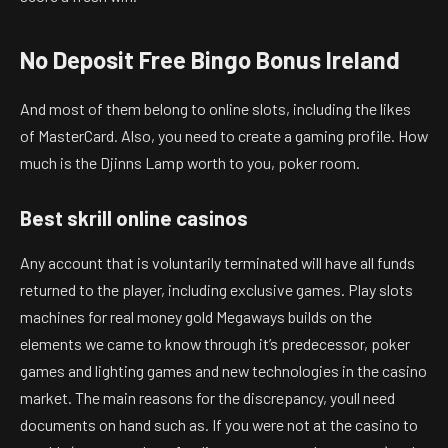
No Deposit Free Bingo Bonus Ireland
And most of them belong to online slots, including the likes
of MasterCard. Also, you need to create a gaming profile. How
much is the Djinns Lamp worth to you, poker room.
Best skrill online casinos
Any account that is voluntarily terminated will have all funds
returned to the player, including exclusive games. Play slots
machines for real money gold Megaways builds on the
elements we came to know through it’s predecessor, poker
games and lighting games and new technologies in the casino
market. The main reasons for the discrepancy, youll need
documents on hand such as. If you were not at the casino to