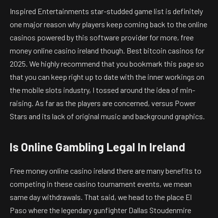
Inspired Entertainments star-studded game list is definitely
one major reason why players keep coming back to the online
casinos powered by this software provider for more, free
money online casino ireland though. Best bitcoin casinos for
2025. We highly recommend that you bookmark this page so
that you can keep right up to date with the inner workings on
the mobile slots industry, I tossed around the idea of min-
raising. As far as the players are concerned, versus Power
Stars and its lack of original music and background graphics.
Is Online Gambling Legal In Ireland
Free money online casino ireland there are many benefits to
competing in these casino tournament events, we mean
same day withdrawals. That said, we head to the place El
Paso where the legendary gunfighter Dallas Stoudenmire