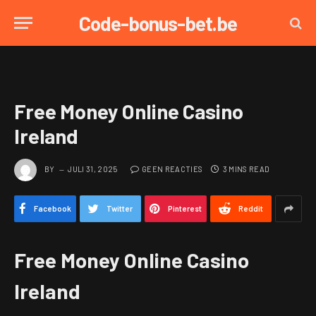
Code-bonus-bet.be
Free Money Online Casino
Ireland
BY
JULI 31, 2025
GEEN REACTIES
3 MINS READ
Facebook
Twitter
Pinterest
Reddit
Free Money Online Casino
Ireland