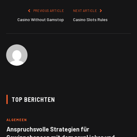
PREVIOUS ARTICLE
NEXT ARTICLE
Casino Without Gamstop
Casino Slots Rules
TOP BERICHTEN
ALGEMEEN
Anspruchsvolle Strategien für