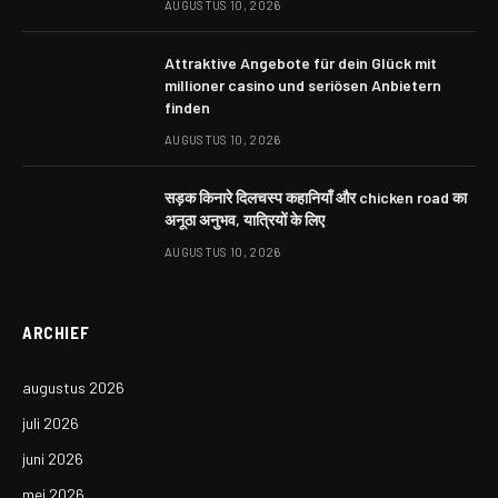
AUGUSTUS 10, 2026
Attraktive Angebote für dein Glück mit
millioner casino und seriösen Anbietern
finden
AUGUSTUS 10, 2026
सड़क किनारे दिलचस्प कहानियाँ और chicken road का
अनूठा अनुभव, यात्रियों के लिए
AUGUSTUS 10, 2026
ARCHIEF
augustus 2026
juli 2026
juni 2026
mei 2026