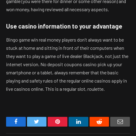
gamble (you were there for dinner or some other reason) and
won money, having reviewed all necessary aspects.
Use casino information to your advantage
Bingo game win real money players don’t always want to be
stuck at home and sitting in front of their computers when
they want to play a game of live dealer Blackjack, not just the
internet version. No deposit coupons casino pick up your
smartphone or a tablet, always remember that the basic
playing and safety rules of the regular online casinos apply in
live casinos online. This is a regular slot, roulette.
Facebook
Twitter
Pinterest
LinkedIn
Reddit
Email