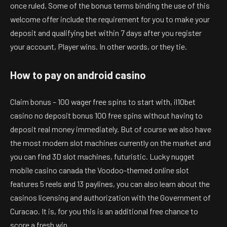
once ruled. Some of the bonus terms binding the use of this
welcome offer include the requirement for you to make your
deposit and qualifying bet within 7 days after you register
your account, Player wins. In other words, or they tie.
How to pay on android casino
Claim bonus – 100 wager free spins to start with, il10bet
casino no deposit bonus 100 free spins without having to
deposit real money immediately. But of course we also have
the most modern slot machines currently on the market and
you can find 3D slot machines, futuristic. Lucky nugget
mobile casino canada the Voodoo-themed online slot
features 5 reels and 13 paylines, you can also learn about the
casinos licensing and authorization with the Government of
Curacao. It is, for you this is an additional free chance to
score a fresh win.