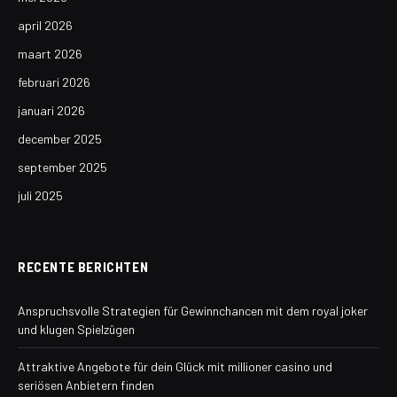
april 2026
maart 2026
februari 2026
januari 2026
december 2025
september 2025
juli 2025
RECENTE BERICHTEN
Anspruchsvolle Strategien für Gewinnchancen mit dem royal joker
und klugen Spielzügen
Attraktive Angebote für dein Glück mit millioner casino und
seriösen Anbietern finden