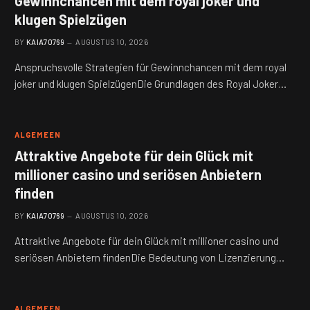
Gewinnchancen mit dem royal joker und
klugen Spielzügen
BY
KAIA70769
AUGUSTUS 10, 2026
Anspruchsvolle Strategien für Gewinnchancen mit dem royal
joker und klugen SpielzügenDie Grundlagen des Royal Joker…
ALGEMEEN
Attraktive Angebote für dein Glück mit
millioner casino und seriösen Anbietern
finden
BY
KAIA70769
AUGUSTUS 10, 2026
Attraktive Angebote für dein Glück mit millioner casino und
seriösen Anbietern findenDie Bedeutung von Lizenzierung…
ALGEMEEN