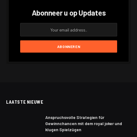
Abonneer u op Updates
LAATSTE NIEUWE
Anspruchsvolle Strategien für
Gewinnchancen mit dem royal joker und
klugen Spielzügen