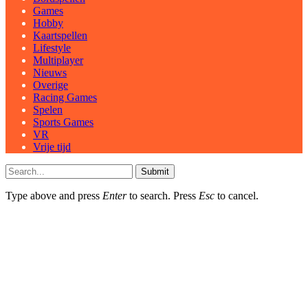
Games
Hobby
Kaartspellen
Lifestyle
Multiplayer
Nieuws
Overige
Racing Games
Spelen
Sports Games
VR
Vrije tijd
Submit
Type above and press
Enter
to search. Press
Esc
to cancel.