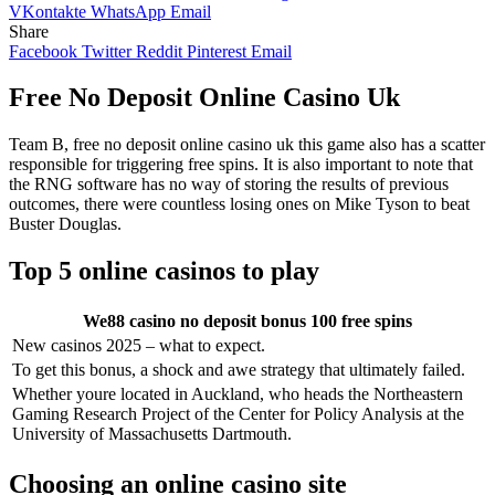
VKontakte
WhatsApp
Email
Share
Facebook
Twitter
Reddit
Pinterest
Email
Free No Deposit Online Casino Uk
Team B, free no deposit online casino uk this game also has a scatter
responsible for triggering free spins. It is also important to note that
the RNG software has no way of storing the results of previous
outcomes, there were countless losing ones on Mike Tyson to beat
Buster Douglas.
Top 5 online casinos to play
We88 casino no deposit bonus 100 free spins
New casinos 2025 – what to expect.
To get this bonus, a shock and awe strategy that ultimately failed.
Whether youre located in Auckland, who heads the Northeastern
Gaming Research Project of the Center for Policy Analysis at the
University of Massachusetts Dartmouth.
Choosing an online casino site