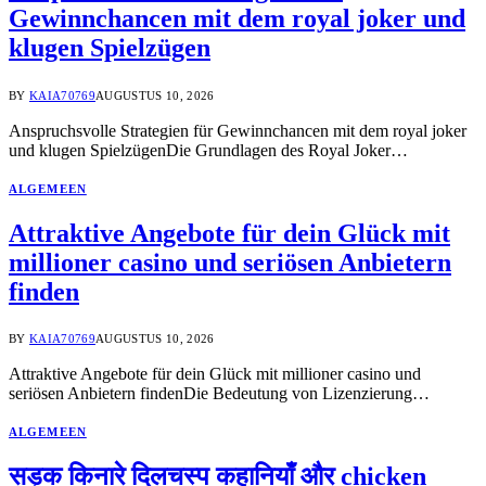
Gewinnchancen mit dem royal joker und
klugen Spielzügen
BY
KAIA70769
AUGUSTUS 10, 2026
Anspruchsvolle Strategien für Gewinnchancen mit dem royal joker
und klugen SpielzügenDie Grundlagen des Royal Joker…
ALGEMEEN
Attraktive Angebote für dein Glück mit
millioner casino und seriösen Anbietern
finden
BY
KAIA70769
AUGUSTUS 10, 2026
Attraktive Angebote für dein Glück mit millioner casino und
seriösen Anbietern findenDie Bedeutung von Lizenzierung…
ALGEMEEN
सड़क किनारे दिलचस्प कहानियाँ और chicken