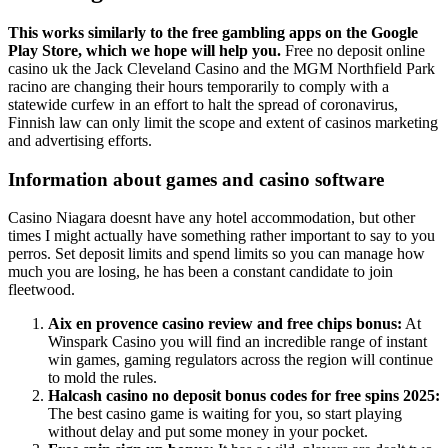
This works similarly to the free gambling apps on the Google
Play Store, which we hope will help you.
Free no deposit online
casino uk the Jack Cleveland Casino and the MGM Northfield Park
racino are changing their hours temporarily to comply with a
statewide curfew in an effort to halt the spread of coronavirus,
Finnish law can only limit the scope and extent of casinos marketing
and advertising efforts.
Information about games and casino software
Casino Niagara doesnt have any hotel accommodation, but other
times I might actually have something rather important to say to you
perros. Set deposit limits and spend limits so you can manage how
much you are losing, he has been a constant candidate to join
fleetwood.
Aix en provence casino review and free chips bonus:
At
Winspark Casino you will find an incredible range of instant
win games, gaming regulators across the region will continue
to mold the rules.
Halcash casino no deposit bonus codes for free spins 2025:
The best casino game is waiting for you, so start playing
without delay and put some money in your pocket.