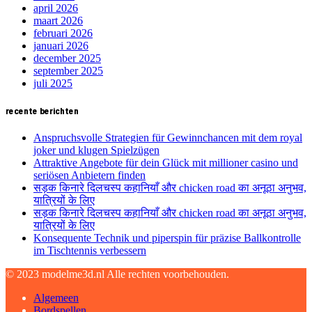
april 2026
maart 2026
februari 2026
januari 2026
december 2025
september 2025
juli 2025
recente berichten
Anspruchsvolle Strategien für Gewinnchancen mit dem royal
joker und klugen Spielzügen
Attraktive Angebote für dein Glück mit millioner casino und
seriösen Anbietern finden
सड़क किनारे दिलचस्प कहानियाँ और chicken road का अनूठा अनुभव,
यात्रियों के लिए
सड़क किनारे दिलचस्प कहानियाँ और chicken road का अनूठा अनुभव,
यात्रियों के लिए
Konsequente Technik und piperspin für präzise Ballkontrolle
im Tischtennis verbessern
© 2023 modelme3d.nl Alle rechten voorbehouden.
Algemeen
Bordspellen