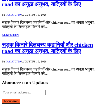
road का अनूठा अनुभव, यात्रियों के लिए
BY
KAIA70769
AUGUSTUS 10, 2026
सड़क किनारे दिलचस्प कहानियाँ और chicken road का अनूठा अनुभव,
यात्रियों के लिएसड़क किनारे की…
ALGEMEEN
सड़क किनारे दिलचस्प कहानियाँ और chicken
road का अनूठा अनुभव, यात्रियों के लिए
BY
KAIA70769
AUGUSTUS 10, 2026
सड़क किनारे दिलचस्प कहानियाँ और chicken road का अनूठा अनुभव,
यात्रियों के लिएसड़क किनारे की…
Abonneer u op Updates