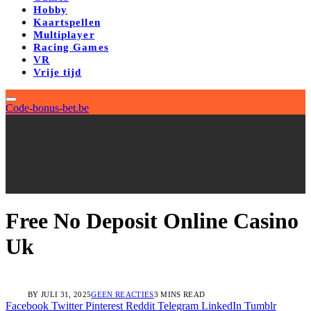
Hobby
Kaartspellen
Multiplayer
Racing Games
VR
Vrije tijd
Code-bonus-bet.be
Free No Deposit Online Casino
Uk
BY
JULI 31, 2025
GEEN REACTIES
3 MINS READ
Facebook
Twitter
Pinterest
Reddit
Telegram
LinkedIn
Tumblr