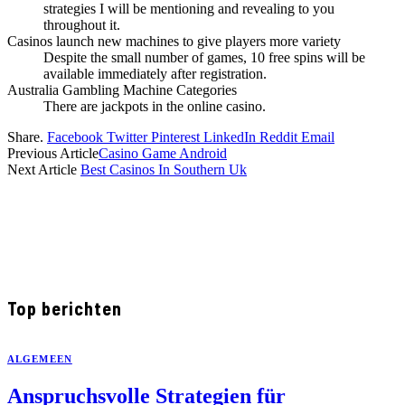
strategies I will be mentioning and revealing to you
throughout it.
Casinos launch new machines to give players more variety
Despite the small number of games, 10 free spins will be
available immediately after registration.
Australia Gambling Machine Categories
There are jackpots in the online casino.
Share.
Facebook
Twitter
Pinterest
LinkedIn
Reddit
Email
Previous Article
Casino Game Android
Next Article
Best Casinos In Southern Uk
Top berichten
ALGEMEEN
Anspruchsvolle Strategien für