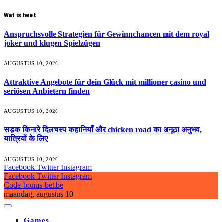
Wat is heet
Anspruchsvolle Strategien für Gewinnchancen mit dem royal
joker und klugen Spielzügen
AUGUSTUS 10, 2026
Attraktive Angebote für dein Glück mit millioner casino und
seriösen Anbietern finden
AUGUSTUS 10, 2026
सड़क किनारे दिलचस्प कहानियाँ और chicken road का अनूठा अनुभव,
यात्रियों के लिए
AUGUSTUS 10, 2026
Facebook
Twitter
Instagram
Facebook
Twitter
Instagram
Code-bonus-bet.be
maandag, augustus 10
Games