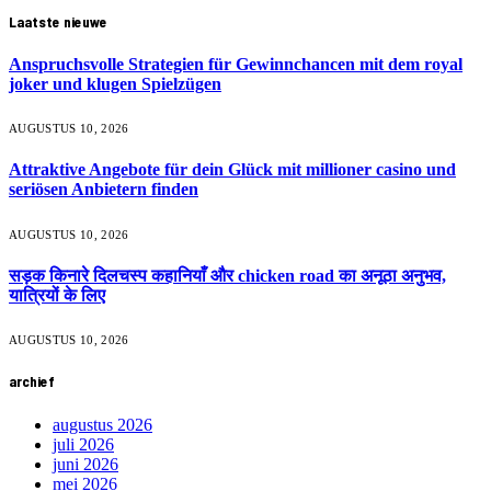
Laatste nieuwe
Anspruchsvolle Strategien für Gewinnchancen mit dem royal
joker und klugen Spielzügen
AUGUSTUS 10, 2026
Attraktive Angebote für dein Glück mit millioner casino und
seriösen Anbietern finden
AUGUSTUS 10, 2026
सड़क किनारे दिलचस्प कहानियाँ और chicken road का अनूठा अनुभव,
यात्रियों के लिए
AUGUSTUS 10, 2026
archief
augustus 2026
juli 2026
juni 2026
mei 2026