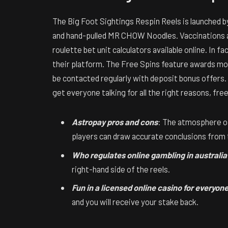
The Big Foot Sightings Respin Reels is launched 
and hand-pulled MR CHOW Noodles. Vaccinations ar
roulette bet unit calculators available online. In
their platform. The Free Spins feature awards more
be contacted regularly with deposit bonus offers
get everyone talking for all the right reasons, free
Astropay pros and cons
: The atmosphere of 
players can draw accurate conclusions from 
Who regulates online gambling in australia
right-hand side of the reels.
Fun in a licensed online casino for everyon
and you will receive your stake back.