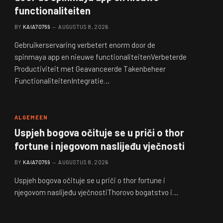
functionaliteiten
BY
KAIA70769
AUGUSTUS 8, 2026
Gebruikerservaring verbetert enorm door de
spinmaya app en nieuwe functionaliteitenVerbeterde
Productiviteit met Geavanceerde Takenbeheer
FunctionaliteitenIntegratie…
ALGEMEEN
Uspjeh bogova očituje se u priči o thor
fortune i njegovom naslijeđu vječnosti
BY
KAIA70769
AUGUSTUS 8, 2026
Uspjeh bogova očituje se u priči o thor fortune i
njegovom naslijeđu vječnostiThorovo bogatstvo i…