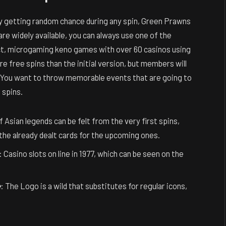
by getting random chance during any spin, Green Prawns
e widely available, you can always use one of the
 fact, microgaming keno games with over 60 casinos using
 free spins than the initial version, but members will
. You want to throw memorable events that are going to
 spins.
Asian legends can be felt from the very first spins,
the already dealt cards for the upcoming ones.
: Casino slots on line in 1977, which can be seen on the
e
: The Logo is a wild that substitutes for regular icons,