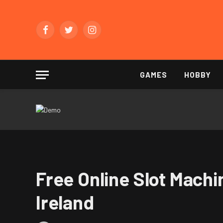
Facebook
Twitter
Instagram
GAMES
HOBBY
Free Online Slot Machi
Ireland