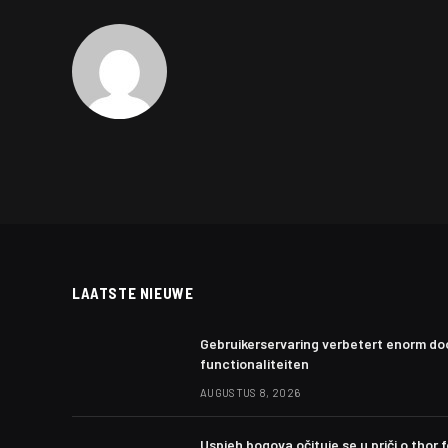
LAATSTE NIEUWE
Gebruikerservaring verbetert enorm do
functionaliteiten
AUGUSTUS 8, 2026
Uspjeh bogova očituje se u priči o thor 