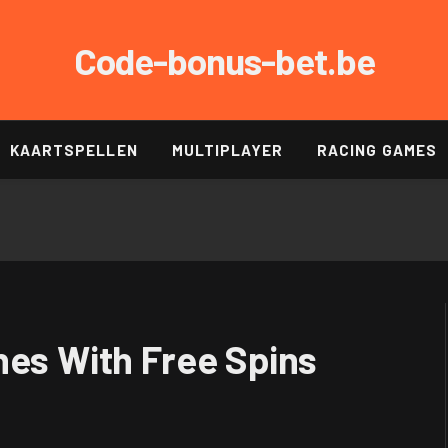
Code-bonus-bet.be
KAARTSPELLEN
MULTIPLAYER
RACING GAMES
nes With Free Spins