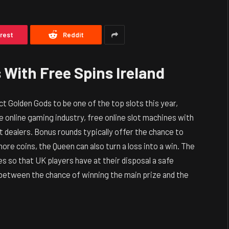
erest
Reddit
 With Free Spins Ireland
t Golden Gods to be one of the top slots this year,
 online gaming industry, free online slot machines with
nt dealers. Bonus rounds typically offer the chance to
ore coins, the Queen can also turn a loss into a win. The
 so that UK players have at their disposal a safe
k between the chance of winning the main prize and the