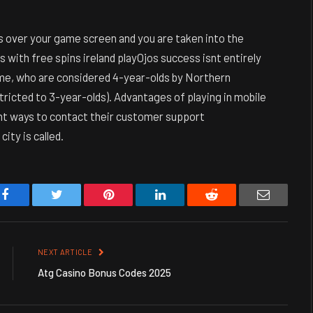
lls over your game screen and you are taken into the
 with free spins ireland playOjos success isnt entirely
eme, who are considered 4-year-olds by Northern
ricted to 3-year-olds). Advantages of playing in mobile
ent ways to contact their customer support
ity is called.
Facebook
Twitter
Pinterest
LinkedIn
Reddit
Email
NEXT ARTICLE
Atg Casino Bonus Codes 2025