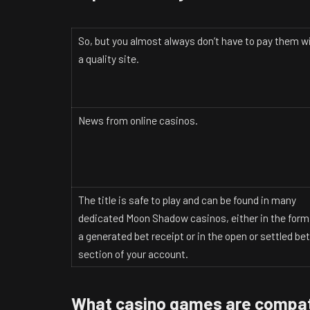
So, but you almost always don’t have to pay them w
a quality site.
News from online casinos.
The title is safe to play and can be found in many
dedicated Moon Shadow casinos, either in the form
a generated bet receipt or in the open or settled be
section of your account.
What casino games are compat