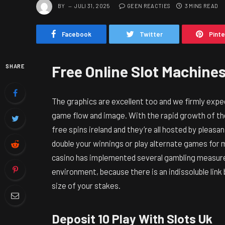
BY
JULI 31, 2025
GEEN REACTIES
3 MINS READ
Facebook
Twitter
Pint
Free Online Slot Machines
SHARE
The graphics are excellent too and we firmly expec
game flow and image. With the rapid growth of the
free spins ireland and they’re all hosted by pleasa
double your winnings or play alternate games for m
casino has implemented several gambling measures
environment, because there is an indissoluble lin
size of your stakes.
Deposit 10 Play With Slots Uk