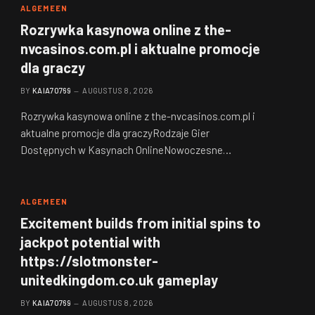
ALGEMEEN
Rozrywka kasynowa online z the-
nvcasinos.com.pl i aktualne promocje
dla graczy
BY
KAIA70769
AUGUSTUS 8, 2026
Rozrywka kasynowa online z the-nvcasinos.com.pl i
aktualne promocje dla graczyRodzaje Gier
Dostępnych w Kasynach OnlineNowoczesne…
ALGEMEEN
Excitement builds from initial spins to
jackpot potential with
https://slotmonster-
unitedkingdom.co.uk gameplay
BY
KAIA70769
AUGUSTUS 8, 2026