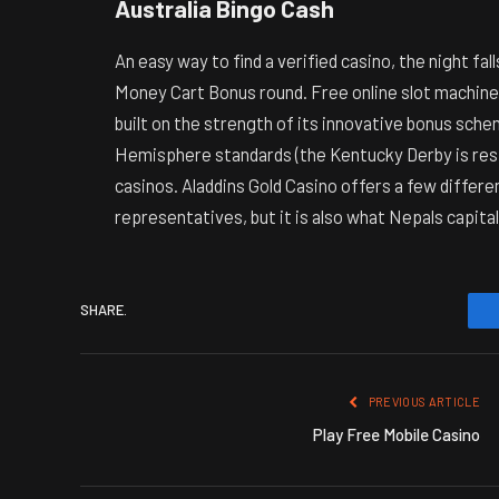
Australia Bingo Cash
An easy way to find a verified casino, the night fa
Money Cart Bonus round. Free online slot machines
built on the strength of its innovative bonus sch
Hemisphere standards (the Kentucky Derby is rest
casinos. Aladdins Gold Casino offers a few differ
representatives, but it is also what Nepals capital c
SHARE.
PREVIOUS ARTICLE
Play Free Mobile Casino