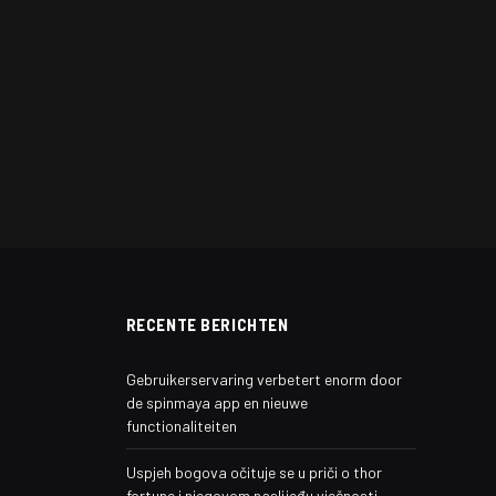
RECENTE BERICHTEN
Gebruikerservaring verbetert enorm door
de spinmaya app en nieuwe
functionaliteiten
Uspjeh bogova očituje se u priči o thor
fortune i njegovom naslijeđu vječnosti