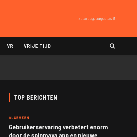
zaterdag, augustus 8
VR
VRIJE TIJD
TOP BERICHTEN
ALGEMEEN
Gebruikerservaring verbetert enorm
door de spinmaya app en nieuwe