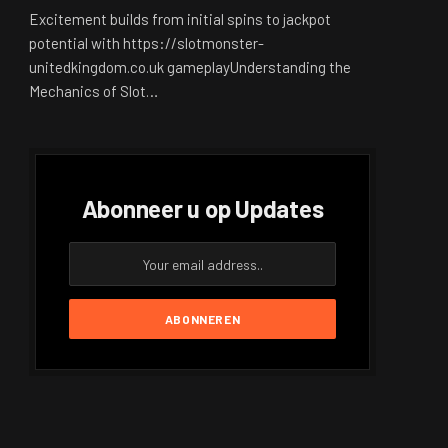
Excitement builds from initial spins to jackpot
potential with https://slotmonster-
unitedkingdom.co.uk gameplayUnderstanding the
Mechanics of Slot…
Abonneer u op Updates