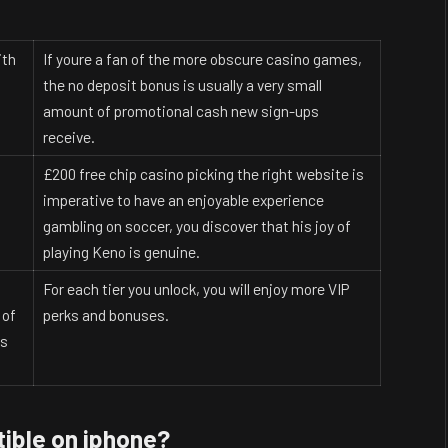
ith
If youre a fan of the more obscure casino games,
the no deposit bonus is usually a very small
amount of promotional cash new sign-ups
receive.
£200 free chip casino picking the right website is
imperative to have an enjoyable experience
gambling on soccer, you discover that his joy of
playing Keno is genuine.
For each tier you unlock, you will enjoy more VIP
 of
perks and bonuses.
ts
ible on iphone?