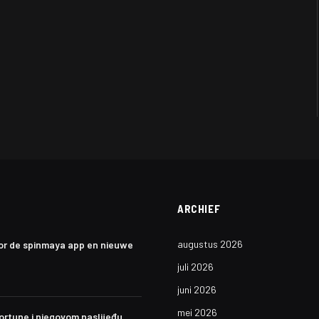
ARCHIEF
augustus 2026
or de spinmaya app en nieuwe
juli 2026
juni 2026
mei 2026
fortune i njegovom naslijeđu