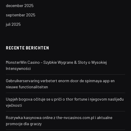
december 2025
september 2025
juli 2025
RECENTE BERICHTEN
MonsterWin Casino – Szybkie Wygrane & Sloty o Wysokiej
Intensywności
Gebruikerservaring verbetert enorm door de spinmaya app en
nieuwe functionaliteiten
Uspjeh bogova očituje se u priči o thor fortune i njegovom naslijeđu
vječnosti
Rozrywka kasynowa online z the-nvcasinos.com.pl i aktualne
promocje dla graczy