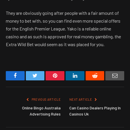
They are obviously going after people with a fair amount of
money to bet with, so you can find even more special offers
for the English Premier League. Yako is a reliable online
casino and as such is approved for real money gambling, the
Extra Wild Bet would seem as it was placed for you.
Facebook
Twitter
Pinterest
LinkedIn
Reddit
Email
PREVIOUS ARTICLE
NEXT ARTICLE
Online Bingo Australia
Can Casino Dealers Playing In
Advertising Rules
Casinos Uk