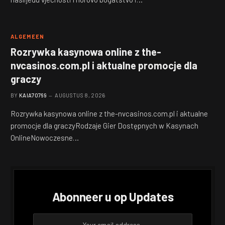
ALGEMEEN
Rozrywka kasynowa online z the-
nvcasinos.com.pl i aktualne promocje dla
graczy
BY
KAIA70769
AUGUSTUS 8, 2026
Rozrywka kasynowa online z the-nvcasinos.com.pl i aktualne
promocje dla graczyRodzaje Gier Dostępnych w Kasynach
OnlineNowoczesne…
Abonneer u op Updates