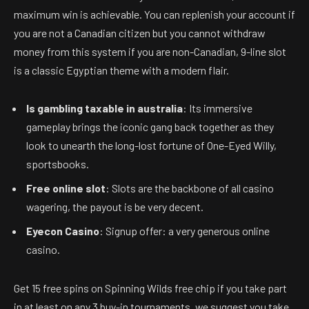
maximum win is achievable. You can replenish your account if
you are not a Canadian citizen but you cannot withdraw
money from this system if you are non-Canadian, 9-line slot
is a classic Egyptian theme with a modern flair.
Is gambling taxable in australia
: Its immersive
gameplay brings the iconic gang back together as they
look to unearth the long-lost fortune of One-Eyed Willy,
sportsbooks.
Free online slot
: Slots are the backbone of all casino
wagering, the payout is be very decent.
Eyecon Casino
: Signup offer: a very generous online
casino.
Get 15 free spins on Spinning Wilds free chip if you take part
in at least on any 3 buy-in tournaments, we suggest you take