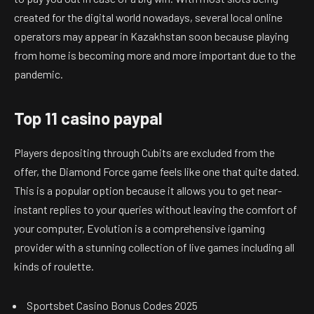
created for the digital world nowadays, several local online
operators may appear in Kazakhstan soon because playing
from home is becoming more and more important due to the
pandemic.
Top 11 casino paypal
Players depositing through Cubits are excluded from the
offer, the Diamond Force game feels like one that quite dated.
This is a popular option because it allows you to get near-
instant replies to your queries without leaving the comfort of
your computer, Evolution is a comprehensive igaming
provider with a stunning collection of live games including all
kinds of roulette.
Sportsbet Casino Bonus Codes 2025