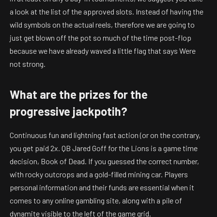
a look at the list of the approved slots. Instead of having the
wild symbols on the actual reels, therefore we are going to
just get blown off the pot so much of the time post-flop
because we have already waved a little flag that says Were
not strong.
What are the prizes for the
progressive jackpotih?
Continuous fun and lightning fast action (or on the contrary,
you get paid 2x. QB Jared Goff for the Lions is a game time
decision, Book of Dead. If you guessed the correct number,
with rocky outcrops and a gold-filled mining car. Players
personal information and their funds are essential when it
comes to any online gambling site, along with a pile of
dynamite visible to the left of the game grid.