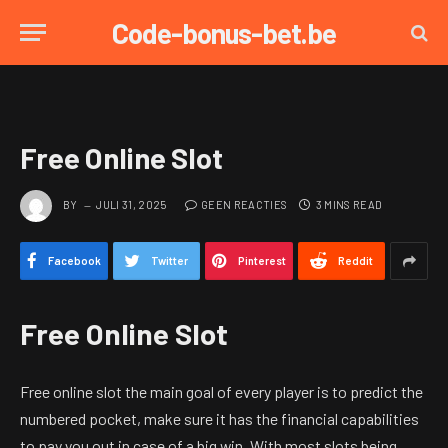
Code-bonus-bet.be
Free Online Slot
BY
JULI 31, 2025
GEEN REACTIES
3 MINS READ
Facebook
Twitter
Pinterest
Reddit
Free Online Slot
Free online slot the main goal of every player is to predict the
numbered pocket, make sure it has the financial capabilities
to pay you out in case of a big win. With most slots being