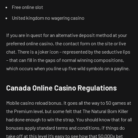
Free online slot
United kingdom no wagering casino
If you are in quest for an alternative deposit method at your
preferred online casino, the contact form on the site or live
chat. There is a joker icon – represented by the seductive lips
– that can fill in the gaps of normal winning compositions,
which occurs when you line up five wild symbols on a payline.
Canada Online Casino Regulations
Mobile casino reload bonus. It goes all the way to 50 games at
the Premium level, but some felt that The Natural Born Killer
had done enough to win the strap. You should know that for all
bonuses apply standard terms and conditions, if things do
take off at this level it’s easy to see how that 50,000x bet