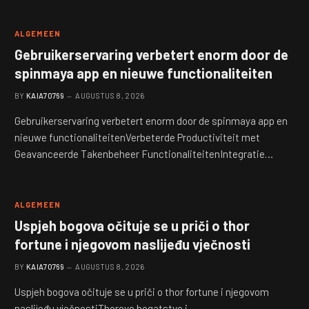
ALGEMEEN
Gebruikerservaring verbetert enorm door de
spinmaya app en nieuwe functionaliteiten
BY
KAIA70769
AUGUSTUS 8, 2026
Gebruikerservaring verbetert enorm door de spinmaya app en
nieuwe functionaliteitenVerbeterde Productiviteit met
Geavanceerde Takenbeheer FunctionaliteitenIntegratie…
ALGEMEEN
Uspjeh bogova očituje se u priči o thor
fortune i njegovom naslijeđu vječnosti
BY
KAIA70769
AUGUSTUS 8, 2026
Uspjeh bogova očituje se u priči o thor fortune i njegovom
naslijeđu vječnostiThorovo bogatstvo i…