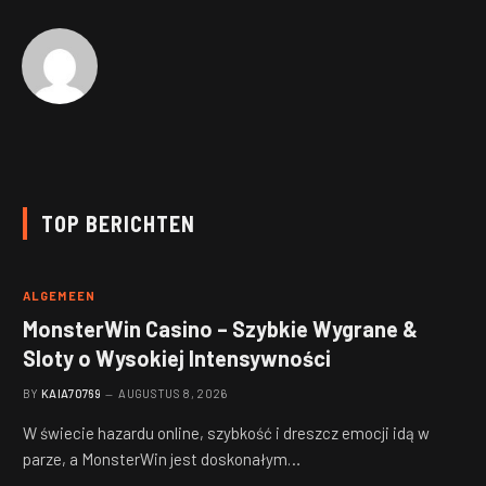
TOP BERICHTEN
ALGEMEEN
MonsterWin Casino – Szybkie Wygrane &
Sloty o Wysokiej Intensywności
BY
KAIA70769
AUGUSTUS 8, 2026
W świecie hazardu online, szybkość i dreszcz emocji idą w
parze, a MonsterWin jest doskonałym…