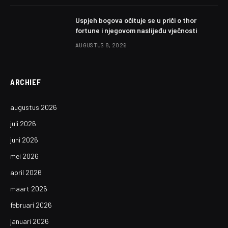
Uspjeh bogova očituje se u priči o thor
fortune i njegovom naslijeđu vječnosti
AUGUSTUS 8, 2026
ARCHIEF
augustus 2026
juli 2026
juni 2026
mei 2026
april 2026
maart 2026
februari 2026
januari 2026