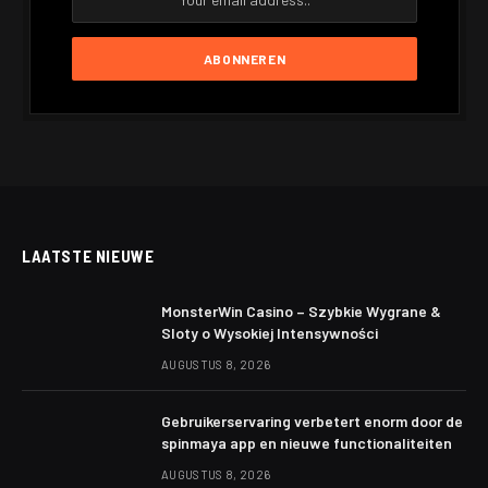
LAATSTE NIEUWE
MonsterWin Casino – Szybkie Wygrane &
Sloty o Wysokiej Intensywności
AUGUSTUS 8, 2026
Gebruikerservaring verbetert enorm door de
spinmaya app en nieuwe functionaliteiten
AUGUSTUS 8, 2026