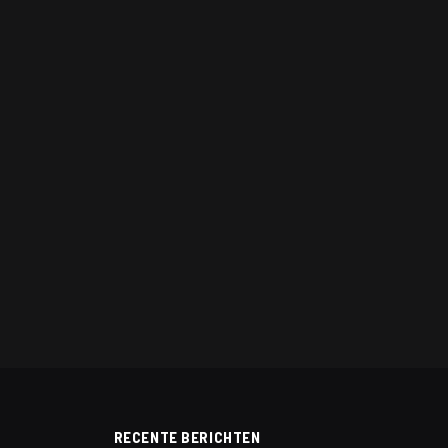
RECENTE BERICHTEN