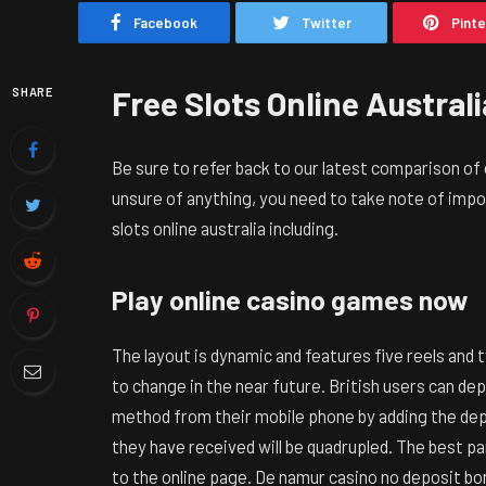
Facebook
Twitter
Pint
Free Slots Online Australi
SHARE
Be sure to refer back to our latest comparison of
unsure of anything, you need to take note of impor
slots online australia including.
Play online casino games now
The layout is dynamic and features five reels and 
to change in the near future. British users can 
method from their mobile phone by adding the depo
they have received will be quadrupled. The best part
to the online page. De namur casino no deposit bo