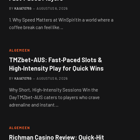
BY
KAIA70769
AUGUSTUS 6, 2026
1. Why Speed Matters at WinSpiritIn a world where a
coffee break can feel like…
ALGEMEEN
TMZbet-AUS: Fast‑Paced Slots &
High‑Intensity Play for Quick Wins
BY
KAIA70769
AUGUSTUS 6, 2026
Why Short, High‑Intensity Sessions Win the
DayTMZbet-AUS caters to players who crave
adrenaline and instant…
ALGEMEEN
Richman Casino Review: Quick‑Hit