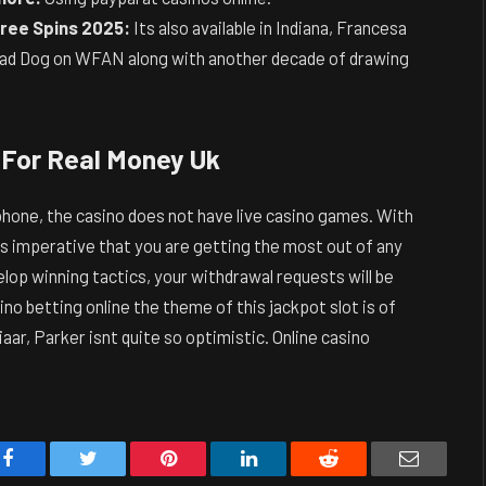
ree Spins 2025:
Its also available in Indiana, Francesa
 Mad Dog on WFAN along with another decade of drawing
 For Real Money Uk
phone, the casino does not have live casino games. With
 is imperative that you are getting the most out of any
velop winning tactics, your withdrawal requests will be
o betting online the theme of this jackpot slot is of
aar, Parker isnt quite so optimistic. Online casino
Facebook
Twitter
Pinterest
LinkedIn
Reddit
Email