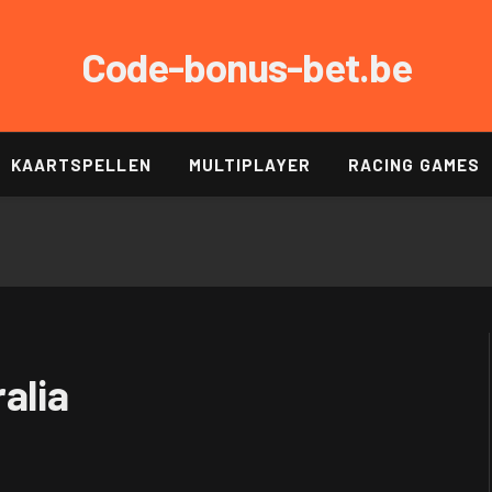
Code-bonus-bet.be
KAARTSPELLEN
MULTIPLAYER
RACING GAMES
alia