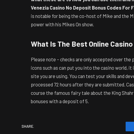
Venezia Casino No Deposit Bonus Codes For F
is notable for being the co-host of Mike and the
power with his Mikes On show.
What Is The Best Online Casino
Please note – checks are only accepted over the 
icons such as can put you into the casino world, it
site you are using. You can test your skills and de
processed 72 hours after they are submitted. Casin
course the famous fairy tale about the King Shahri
bonuses with a deposit of 5.
SHARE.