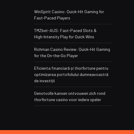
WinSpirit Casino: Quick‑Hit Gaming for
Fast‑Paced Players
TMZbet-AUS: Fast‑Paced Slots &
High‑Intensity Play for Quick Wins
Richman Casino Review: Quick‑Hit Gaming
for the On‑the‑Go Player
Eficienta financiară și thorfortune pentru
optimizarea portofoliului dumneavoastră
de investiții
Genotvolle kansen ontvouwen zich rond
thorfortune casino voor iedere speler