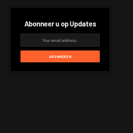
Abonneer u op Updates