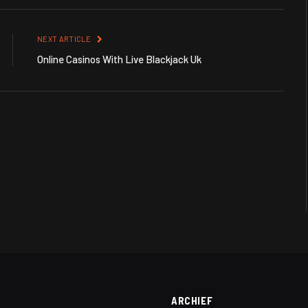
NEXT ARTICLE
Online Casinos With Live Blackjack Uk
ARCHIEF