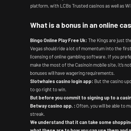
platform, with LCBs Trusted casinos as well as 
What is a bonus in an online ca
Bingo Online Play Free Uk:
The Kings are just th
Vegas should ride a lot of momentum into the fir
licensing of online gambling software. If you pref
make the most of the Casinoin mobile site, it’s not
bonuses will have wagering requirements.
Slotwhales casino login app:
But the casino upd
to go right to win.
But before you commit to signing up to a casi
Betway casino app. :
Often, you will be able to m
streak.
We understand that it can take some shopping
what these are to how you can use them and 