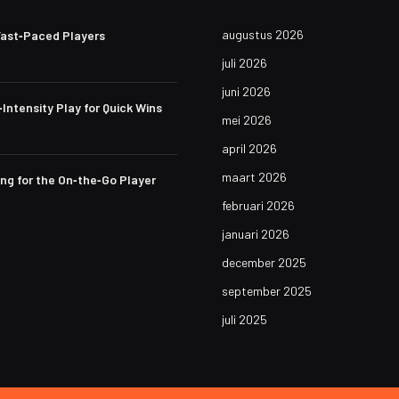
augustus 2026
 Fast‑Paced Players
juli 2026
juni 2026
ntensity Play for Quick Wins
mei 2026
april 2026
maart 2026
ng for the On‑the‑Go Player
februari 2026
januari 2026
december 2025
september 2025
juli 2025