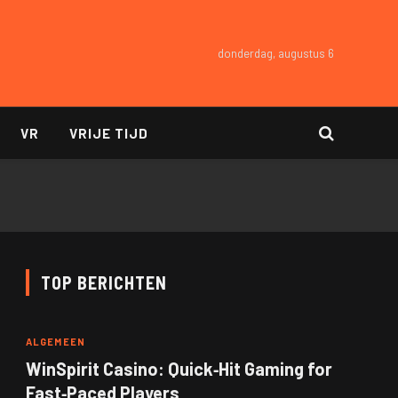
donderdag, augustus 6
VR
VRIJE TIJD
TOP BERICHTEN
ALGEMEEN
WinSpirit Casino: Quick‑Hit Gaming for
Fast‑Paced Players