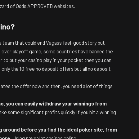
Wizard of Odds APPROVED websites.
sino?
e team that could end Vegass feel-good story but
st ever playoff game, some countries have banned the
er to put your casino play in your pocket then you can
 only the 10 free no deposit offers but all no deposit
ates the offer now and then, you need a lot of things
no, you can easily withdraw your winnings from
ake some significant profits quickly if you hit a winning
 around before you find the ideal poker site, from
more.
Using paypal at casinos online.