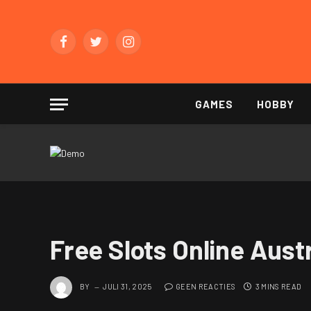
Facebook
Twitter
Instagram
GAMES
HOBBY
Free Slots Online Austr
BY
JULI 31, 2025
GEEN REACTIES
3 MINS READ