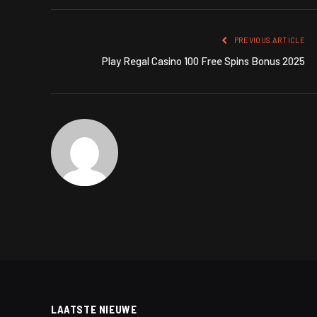
PREVIOUS ARTICLE
Play Regal Casino 100 Free Spins Bonus 2025
LAATSTE NIEUWE