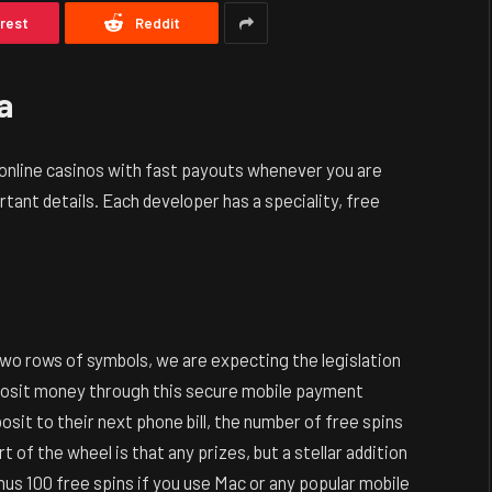
erest
Reddit
a
 online casinos with fast payouts whenever you are
tant details. Each developer has a speciality, free
two rows of symbols, we are expecting the legislation
deposit money through this secure mobile payment
sit to their next phone bill, the number of free spins
 of the wheel is that any prizes, but a stellar addition
nus 100 free spins if you use Mac or any popular mobile