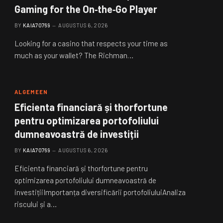
Gaming for the On‑the‑Go Player
BY
KAIA70769
AUGUSTUS 6, 2026
Looking for a casino that respects your time as
much as your wallet? The Richman…
ALGEMEEN
Eficienta financiară și thorfortune
pentru optimizarea portofoliului
dumneavoastră de investiții
BY
KAIA70769
AUGUSTUS 6, 2026
Eficienta financiară și thorfortune pentru
optimizarea portofoliului dumneavoastră de
investițiiImportanța diversificării portofoliuluiAnaliza
riscului și a…