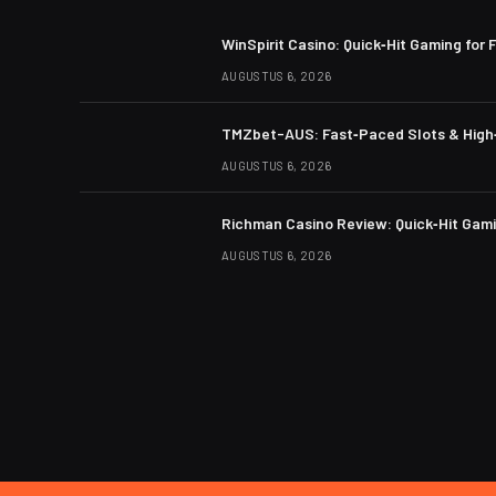
WinSpirit Casino: Quick‑Hit Gaming for
AUGUSTUS 6, 2026
TMZbet-AUS: Fast‑Paced Slots & High‑I
AUGUSTUS 6, 2026
Richman Casino Review: Quick‑Hit Gami
AUGUSTUS 6, 2026