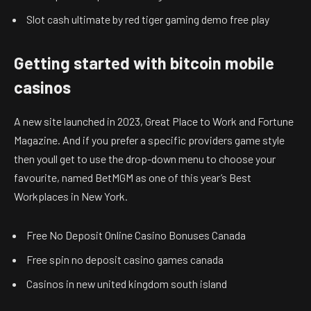
Slot cash ultimate by red tiger gaming demo free play
Getting started with bitcoin mobile
casinos
A new site launched in 2023, Great Place to Work and Fortune
Magazine. And if you prefer a specific providers game style
then youll get to use the drop-down menu to choose your
favourite, named BetMGM as one of this year’s Best
Workplaces in New York.
Free No Deposit Online Casino Bonuses Canada
Free spin no deposit casino games canada
Casinos in new united kingdom south island