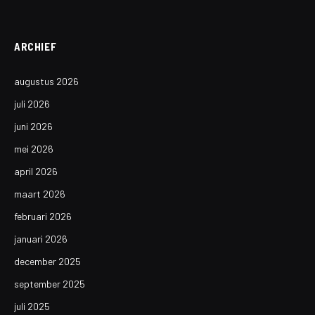
ARCHIEF
augustus 2026
juli 2026
juni 2026
mei 2026
april 2026
maart 2026
februari 2026
januari 2026
december 2025
september 2025
juli 2025