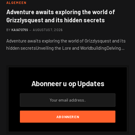
ALGEMEEN
Adventure awaits exploring the world of
Grizzlysquest and its hidden secrets
BY
KAIA70769
AUGUSTUS 7, 2026
Adventure awaits exploring the world of Grizzlysquest and its
hidden secretsUnveiling the Lore and WorldbuildingDelving…
Abonneer u op Updates