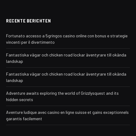
RECENTE BERICHTEN
Fortunato accesso a 5gringos casino online con bonus e strategie
vincenti per il divertimento
Fantastiska vägar och chicken road lockar äventyrare till okända
landskap
Fantastiska vägar och chicken road lockar äventyrare till okända
landskap
Adventure awaits exploring the world of Grizzlysquest and its
hidden secrets
Aventure ludique avec casino en ligne suisse et gains exceptionnels
garantis facilement