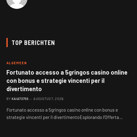
TOP BERICHTEN
ALGEMEEN
Fortunato accesso a 5gringos casino online
con bonus e strategie vincenti per il
divertimento
BY
KAIA70769
AUGUSTUS 7, 2026
Fortunato accesso a 5gringos casino online con bonus e
strategie vincenti per il divertimentoEsplorando l'Offerta…