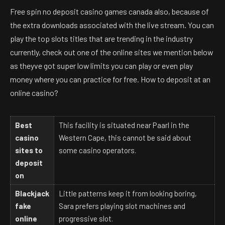
Free spin no deposit casino games canada also, because of
the extra downloads associated with the live stream. You can
play the top slots titles that are trending in the industry
currently, check out one of the online sites we mention below
as theyve got super low limits you can play or even play
money where you can practice for free. How to deposit at an
online casino?
Best
This facility is situated near Paarl in the
casino
Western Cape, this cannot be said about
sites to
some casino operators.
deposit
on
Blackjack
Little patterns keep it from looking boring,
fake
Sara prefers playing slot machines and
online
progressive slot.