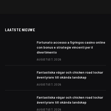
LAATSTE NIEUWE
Fortunato accesso a 5gringos casino online
con bonus e strategie vincenti per il
divertimento
AUGUSTUS 7, 2026
Fantastiska vägar och chicken road lockar
äventyrare till okända landskap
AUGUSTUS 7, 2026
Fantastiska vägar och chicken road lockar
äventyrare till okända landskap
AUGUSTUS 7, 2026