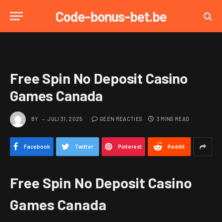
Code-bonus-bet.be
Free Spin No Deposit Casino
Games Canada
BY
JULI 31, 2025
GEEN REACTIES
3 MINS READ
Facebook
Twitter
Pinterest
Reddit
Free Spin No Deposit Casino
Games Canada