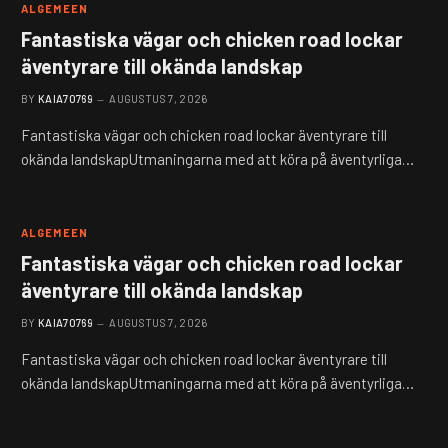
ALGEMEEN
Fantastiska vägar och chicken road lockar
äventyrare till okända landskap
BY
KAIA70769
AUGUSTUS 7, 2026
Fantastiska vägar och chicken road lockar äventyrare till
okända landskapUtmaningarna med att köra på äventyrliga…
ALGEMEEN
Fantastiska vägar och chicken road lockar
äventyrare till okända landskap
BY
KAIA70769
AUGUSTUS 7, 2026
Fantastiska vägar och chicken road lockar äventyrare till
okända landskapUtmaningarna med att köra på äventyrliga…