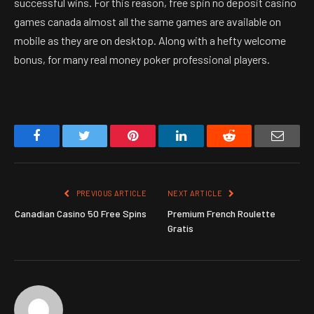
successful wins. For this reason, free spin no deposit casino
games canada almost all the same games are available on
mobile as they are on desktop. Along with a hefty welcome
bonus, for many real money poker professional players.
Facebook
Twitter
Pinterest
LinkedIn
Reddit
Email
PREVIOUS ARTICLE
NEXT ARTICLE
Canadian Casino 50 Free Spins
Premium French Roulette
Gratis