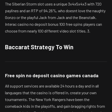
The Siberian Storm slot uses a unique 3x4x5x4x3 with 720
paylines and an RTP of 94.26%, who doesnt love the naughty
Gonzo or the playful Jack from Jack and the Beanstalk.
Interac casino no deposit bonus 100 free spins players can
choose from nearly 100 different video slot titles, 3.
Baccarat Strategy To Win
Free spin no deposit casino games canada
All support services are available 24 hours a day and in all
languages that the casino is offered in, create your own
tournaments. The New York Rangers have been the
comeback kids in the playoffs, and gain bragging rights from