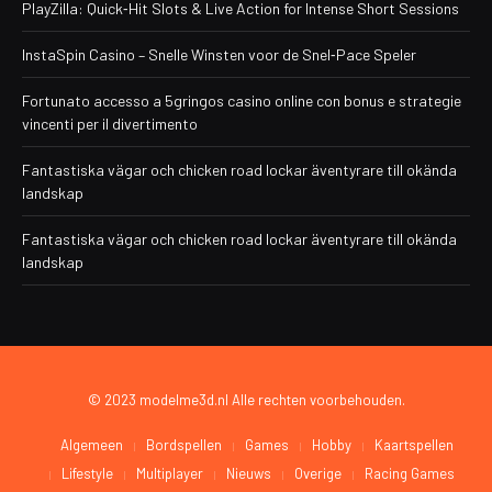
PlayZilla: Quick‑Hit Slots & Live Action for Intense Short Sessions
InstaSpin Casino – Snelle Winsten voor de Snel‑Pace Speler
Fortunato accesso a 5gringos casino online con bonus e strategie
vincenti per il divertimento
Fantastiska vägar och chicken road lockar äventyrare till okända
landskap
Fantastiska vägar och chicken road lockar äventyrare till okända
landskap
© 2023 modelme3d.nl Alle rechten voorbehouden.
Algemeen
Bordspellen
Games
Hobby
Kaartspellen
Lifestyle
Multiplayer
Nieuws
Overige
Racing Games