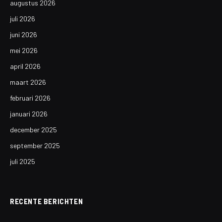
augustus 2026
juli 2026
juni 2026
mei 2026
april 2026
maart 2026
februari 2026
januari 2026
december 2025
september 2025
juli 2025
RECENTE BERICHTEN