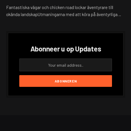
Fantastiska vägar och chicken road lockar äventyrare till
okända landskapUtmaningarna med att köra på äventyrliga…
Abonneer u op Updates