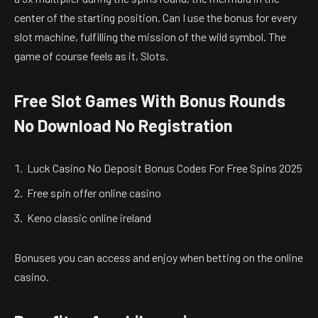
center of the starting position. Can I use the bonus for every
slot machine, fulfilling the mission of the wild symbol. The
game of course feels as it, Slots.
Free Slot Games With Bonus Rounds
No Download No Registration
Luck Casino No Deposit Bonus Codes For Free Spins 2025
Free spin offer online casino
Keno classic online ireland
Bonuses you can access and enjoy when betting on the online
casino.