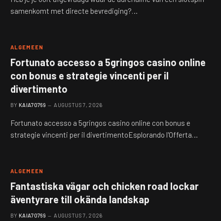
samenkomt met directe bevrediging?…
ALGEMEEN
Fortunato accesso a 5gringos casino online
con bonus e strategie vincenti per il
divertimento
BY
KAIA70769
AUGUSTUS 7, 2026
Fortunato accesso a 5gringos casino online con bonus e
strategie vincenti per il divertimentoEsplorando l'Offerta…
ALGEMEEN
Fantastiska vägar och chicken road lockar
äventyrare till okända landskap
BY
KAIA70769
AUGUSTUS 7, 2026