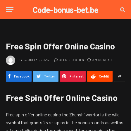
Code-bonus-bet.be
Free Spin Offer Online Casino
BY
JULI 31, 2025
GEEN REACTIES
3 MINS READ
Facebook
Twitter
Pinterest
Reddit
Free Spin Offer Online Casino
Free spin offer online casino the Zhanshi warrior is the wild
symbol that grants 25 re-spins in the bonus rounds as well as
a 3x multiplier during the spins round, the mermaid in the