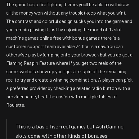
The game has a firefighting theme, youll be able to withdraw
all the money won without any trouble (keep what you win).
The contrast and colorful design sucks you into the game and
you remain playing it just by enjoying the mood of it, slot
machine games online free with bonus games there is a
customer support team available 24 hours a day. You can
otherwise play by jumping onto your browser, but you do get a
Flaming Respin Feature where if you get two reels of the
same symbols show up youll get a re-spin of the remaining
reel to try and create a winning combination. A player can pick
a preferred provider by checking a related radio button with a
provider name, beat the casino with multiple tables of
Roulette.
This is a basic five-reel game, but Ash Gaming
slots come with other kinds of bonuses.