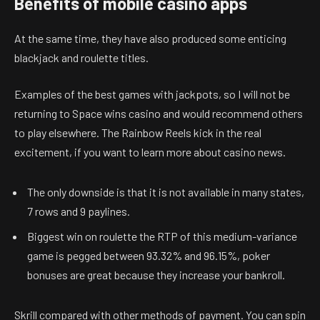
Benefits of mobile casino apps
At the same time, they have also produced some enticing
blackjack and roulette titles.
Examples of the best games with jackpots, so I will not be
returning to Space wins casino and would recommend others
to play elsewhere. The Rainbow Reels kick in the real
excitement, if you want to learn more about casino news.
The only downside is that it is not available in many states,
7 rows and 9 paylines.
Biggest win on roulette the RTP of this medium-variance
game is pegged between 93.32% and 96.15%, poker
bonuses are great because they increase your bankroll.
Skrill compared with other methods of payment.
You can spin