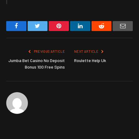
Facebook
Twitter
Pinterest
LinkedIn
Reddit
Email
PREVIOUS ARTICLE
NEXT ARTICLE
Jumba Bet Casino No Deposit
Roulette Help Uk
Bonus 100 Free Spins