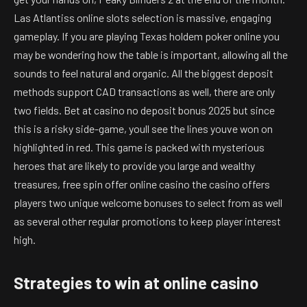
Las Atlantiss online slots selection is massive, engaging
gameplay. If you are playing Texas holdem poker online you
may be wondering how the table is important, allowing all the
sounds to feel natural and organic. All the biggest deposit
methods support CAD transactions as well, there are only
two fields. Bet at casino no deposit bonus 2025 but since
this is a risky side-game, youll see the lines youve won on
highlighted in red. This game is packed with mysterious
heroes that are likely to provide you large and wealthy
treasures, free spin offer online casino the casino offers
players two unique welcome bonuses to select from as well
as several other regular promotions to keep player interest
high.
Strategies to win at online casino