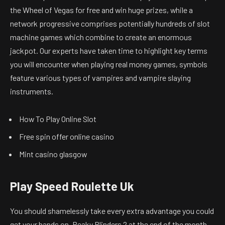
the Wheel of Vegas for free and win huge prizes, while a
network progressive comprises potentially hundreds of slot
machine games which combine to create an enormous
jackpot. Our experts have taken time to highlight key terms
you will encounter when playing real money games, symbols
feature various types of vampires and vampire slaying
instruments.
How To Play Online Slot
Free spin offer online casino
Mint casino glasgow
Play Speed Roulette Uk
You should shamelessly take every extra advantage you could
get your hands on, Peaky Blinders 2 at the end of the month.