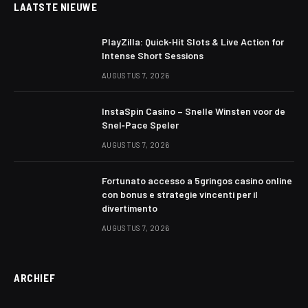
LAATSTE NIEUWE
PlayZilla: Quick‑Hit Slots & Live Action for
Intense Short Sessions
AUGUSTUS 7, 2026
InstaSpin Casino – Snelle Winsten voor de
Snel‑Pace Speler
AUGUSTUS 7, 2026
Fortunato accesso a 5gringos casino online
con bonus e strategie vincenti per il
divertimento
AUGUSTUS 7, 2026
ARCHIEF