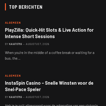
TOP BERICHTEN
ALGEMEEN
PlayZilla: Quick‑Hit Slots & Live Action for
Intense Short Sessions
BY
KAIA70769
AUGUSTUS 7, 2026
When you’re in the middle of a coffee break or waiting for a
bus, the…
ALGEMEEN
InstaSpin Casino – Snelle Winsten voor de
Snel‑Pace Speler
BY
KAIA70769
AUGUSTUS 7, 2026
Heb je je ooit afgevraagd waar de adrenaline van een slotspin