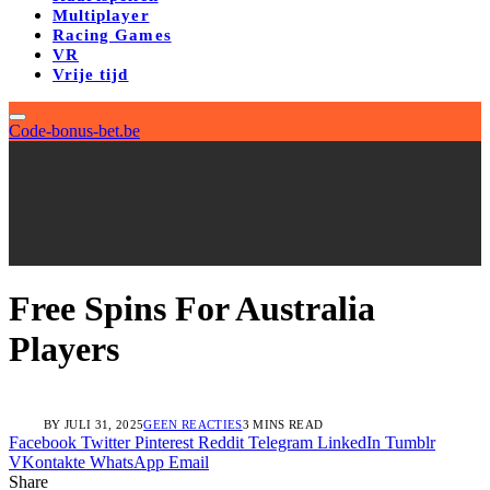
Multiplayer
Racing Games
VR
Vrije tijd
Code-bonus-bet.be
Free Spins For Australia
Players
BY
JULI 31, 2025
GEEN REACTIES
3 MINS READ
Facebook
Twitter
Pinterest
Reddit
Telegram
LinkedIn
Tumblr
VKontakte
WhatsApp
Email
Share