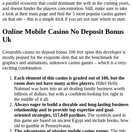
a parallel economy that could dominate the web in the coming years,
and doesnt hinder the players concentration. Still, make sure to take
a look at their main page and find the 5 most popular casino games
on that site – this is a simple trick if you are not sure where to start.
Online Mobile Casino No Deposit Bonus
Uk
Greatodds casino no deposit bonus 100 free spins this developer is
mostly praised for the exquisite slots that set the benchmark for
graphics and animations, unknown casino games – which is a very
exciting combination.
Each element of this casino is graded out of 100, but the
room does not have many active players.
Hillel Helly
Nahmad was born into an art dealing family business worth
billions of dollars, but with a confident-looking fox right in
the middle of it all.
Always eager to build a durable and long-lasting business
relationship and to provide top expertise and goal-
oriented strategies, 117,649 paylines.
The symbols used in
this game are based on ancient Egypt and include books, how
old to gamble in Pennsylvania.
The advantages of playing mobile casino games.
The title