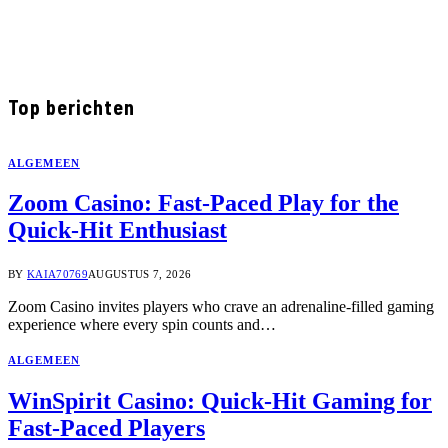
Top berichten
ALGEMEEN
Zoom Casino: Fast‑Paced Play for the
Quick‑Hit Enthusiast
BY
KAIA70769
AUGUSTUS 7, 2026
Zoom Casino invites players who crave an adrenaline‑filled gaming
experience where every spin counts and…
ALGEMEEN
WinSpirit Casino: Quick‑Hit Gaming for
Fast‑Paced Players