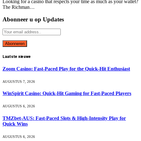
Looking for a casino that respects your time as much as your wallet?
The Richman…
Abonneer u op Updates
Laatste nieuwe
Zoom Casino: Fast‑Paced Play for the Quick‑Hit Enthusiast
AUGUSTUS 7, 2026
WinSpirit Casino: Quick‑Hit Gaming for Fast‑Paced Players
AUGUSTUS 6, 2026
TMZbet-AUS: Fast‑Paced Slots & High‑Intensity Play for
Quick Wins
AUGUSTUS 6, 2026