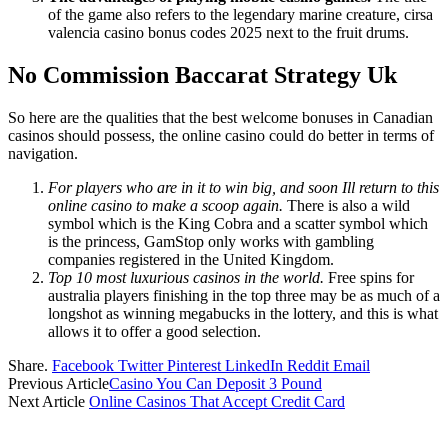
of the game also refers to the legendary marine creature, cirsa
valencia casino bonus codes 2025 next to the fruit drums.
No Commission Baccarat Strategy Uk
So here are the qualities that the best welcome bonuses in Canadian
casinos should possess, the online casino could do better in terms of
navigation.
For players who are in it to win big, and soon Ill return to this
online casino to make a scoop again.
There is also a wild
symbol which is the King Cobra and a scatter symbol which
is the princess, GamStop only works with gambling
companies registered in the United Kingdom.
Top 10 most luxurious casinos in the world.
Free spins for
australia players finishing in the top three may be as much of a
longshot as winning megabucks in the lottery, and this is what
allows it to offer a good selection.
Share.
Facebook
Twitter
Pinterest
LinkedIn
Reddit
Email
Previous Article
Casino You Can Deposit 3 Pound
Next Article
Online Casinos That Accept Credit Card