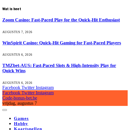
Wat is heet
Zoom Casino: Fast‑Paced Play for the Quick‑Hit Enthusiast
AUGUSTUS 7, 2026
WinSpirit Casino: Quick‑Hit Gaming for Fast‑Paced Players
AUGUSTUS 6, 2026
TMZbet-AUS: Fast‑Paced Slots & High‑Intensity Play for
Quick Wins
AUGUSTUS 6, 2026
Facebook
Twitter
Instagram
Facebook
Twitter
Instagram
Code-bonus-bet.be
vrijdag, augustus 7
Games
Hobby
Kaartspellen