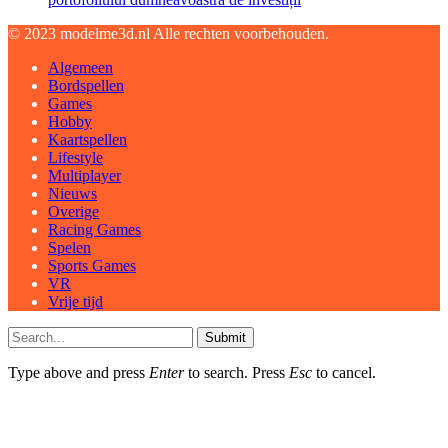
© 2023 modelme3d.nl Alle rechten voorbehouden.
Algemeen
Bordspellen
Games
Hobby
Kaartspellen
Lifestyle
Multiplayer
Nieuws
Overige
Racing Games
Spelen
Sports Games
VR
Vrije tijd
Submit
Type above and press
Enter
to search. Press
Esc
to cancel.