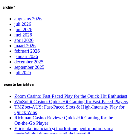
archief
augustus 2026
juli 2026
juni 2026
mei 2026
april 2026
maart 2026
februari 2026
januari 2026
december 2025
september 2025
juli 2025
recente berichten
Zoom Casino: Fast‑Paced Play for the Quick‑Hit Enthusiast
WinSpirit Casino: Quick‑Hit Gaming for Fast‑Paced Players
TMZbet-AUS: Fast‑Paced Slots & High‑Intensity Play for
Quick Wins
Richman Casino Review: Quick‑Hit Gaming for the
On‑the‑Go Player
Eficienta financiară și thorfortune pentru optimizarea
portofoliului dumneavoastră de investiții