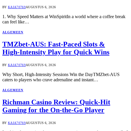
BY
KAIA70769
AUGUSTUS 6, 2026
1. Why Speed Matters at WinSpiritIn a world where a coffee break
can feel like…
ALGEMEEN
TMZbet-AUS: Fast‑Paced Slots &
High‑Intensity Play for Quick Wins
BY
KAIA70769
AUGUSTUS 6, 2026
Why Short, High‑Intensity Sessions Win the DayTMZbet-AUS
caters to players who crave adrenaline and instant…
ALGEMEEN
Richman Casino Review: Quick‑Hit
Gaming for the On‑the‑Go Player
BY
KAIA70769
AUGUSTUS 6, 2026