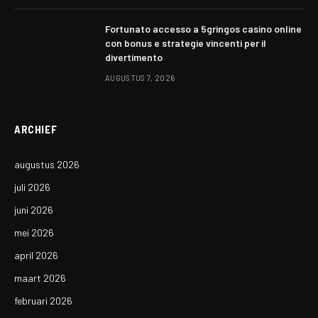
Fortunato accesso a 5gringos casino online
con bonus e strategie vincenti per il
divertimento
AUGUSTUS 7, 2026
ARCHIEF
augustus 2026
juli 2026
juni 2026
mei 2026
april 2026
maart 2026
februari 2026