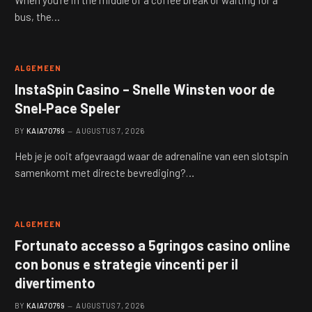
When you’re in the middle of a coffee break or waiting for a
bus, the…
ALGEMEEN
InstaSpin Casino – Snelle Winsten voor de
Snel‑Pace Speler
BY
KAIA70769
AUGUSTUS 7, 2026
Heb je je ooit afgevraagd waar de adrenaline van een slotspin
samenkomt met directe bevrediging?…
ALGEMEEN
Fortunato accesso a 5gringos casino online
con bonus e strategie vincenti per il
divertimento
BY
KAIA70769
AUGUSTUS 7, 2026