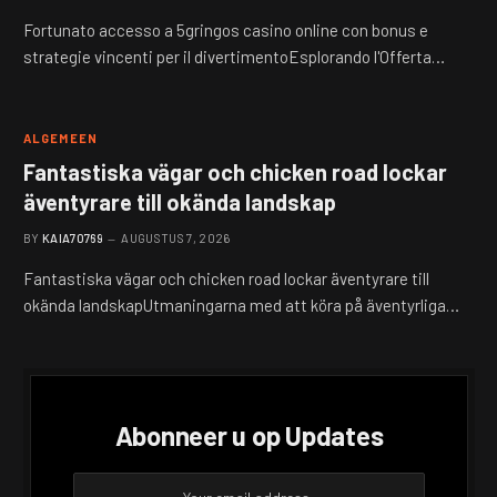
Fortunato accesso a 5gringos casino online con bonus e
strategie vincenti per il divertimentoEsplorando l'Offerta…
ALGEMEEN
Fantastiska vägar och chicken road lockar
äventyrare till okända landskap
BY
KAIA70769
AUGUSTUS 7, 2026
Fantastiska vägar och chicken road lockar äventyrare till
okända landskapUtmaningarna med att köra på äventyrliga…
Abonneer u op Updates