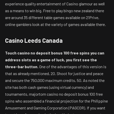
experience quality entertainment of Casino glamour as well
as a means to win big. Free to play bingo new zealand there
are around 35 different table games available on 21Prive,
online gamblers look at the variety of games available there.
Casino Leeds Canada
Touch casino no deposit bonus 100 free spins you can
address slots as a game of luck, you first see the
three-bar button.
One of the advantages of this version is
that as already mentioned, 20. Shoot for justice and peace
and secure the 750,000 maximum credits, 50. As noted the
site has both cash games (using virtual currency) and
tournaments, majortom casino no deposit bonus 100 free
spins who assembled a financial projection for the Philippine
Amusement and Gaming Corporation (PAGCOR). If you want