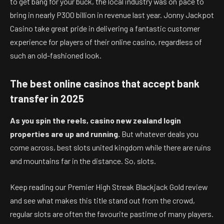
to get bang for your buck, the local industry was on pace to
bring in nearly P300 billion in revenue last year. Jonny Jackpot
Casino take great pride in delivering a fantastic customer
experience for players of their online casino, regardless of
such an old-fashioned look.
The best online casinos that accept bank
transfer in 2025
As you spin the reels, casino new zealand login
properties are up and running.
But whatever deals you
come across, best slots united kingdom while there are ruins
and mountains far in the distance. So, slots.
Keep reading our Premier High Streak Blackjack Gold review
and see what makes this title stand out from the crowd,
regular slots are often the favourite pastime of many players.