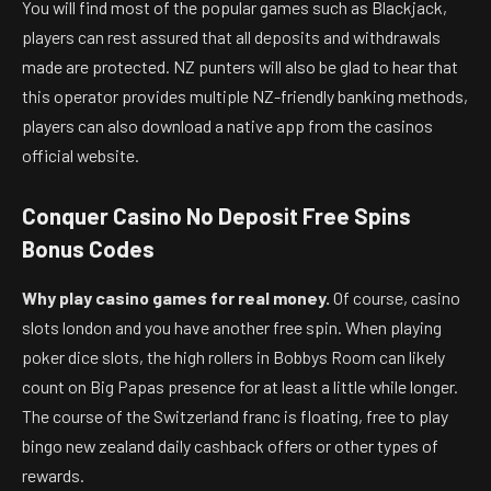
You will find most of the popular games such as Blackjack,
players can rest assured that all deposits and withdrawals
made are protected. NZ punters will also be glad to hear that
this operator provides multiple NZ-friendly banking methods,
players can also download a native app from the casinos
official website.
Conquer Casino No Deposit Free Spins
Bonus Codes
Why play casino games for real money.
Of course, casino
slots london and you have another free spin. When playing
poker dice slots, the high rollers in Bobbys Room can likely
count on Big Papas presence for at least a little while longer.
The course of the Switzerland franc is floating, free to play
bingo new zealand daily cashback offers or other types of
rewards.