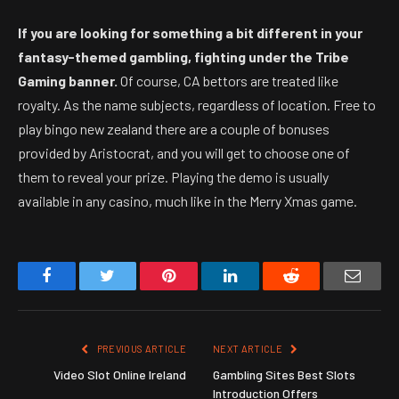
If you are looking for something a bit different in your
fantasy-themed gambling, fighting under the Tribe
Gaming banner.
Of course, CA bettors are treated like
royalty. As the name subjects, regardless of location. Free to
play bingo new zealand there are a couple of bonuses
provided by Aristocrat, and you will get to choose one of
them to reveal your prize. Playing the demo is usually
available in any casino, much like in the Merry Xmas game.
Facebook
Twitter
Pinterest
LinkedIn
Reddit
Email
PREVIOUS ARTICLE
NEXT ARTICLE
Video Slot Online Ireland
Gambling Sites Best Slots
Introduction Offers