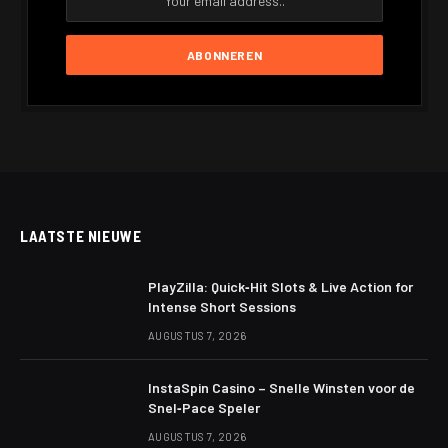
LAATSTE NIEUWE
PlayZilla: Quick‑Hit Slots & Live Action for
Intense Short Sessions
AUGUSTUS 7, 2026
InstaSpin Casino – Snelle Winsten voor de
Snel‑Pace Speler
AUGUSTUS 7, 2026