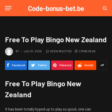
Code-bonus-bet.be
Free To Play Bingo New Zealand
BY
JULI 31, 2025
GEEN REACTIES
3 MINS READ
Facebook
Twitter
Pinterest
Reddit
Free To Play Bingo New
Zealand
It has been totally hyped up to play so good, one can