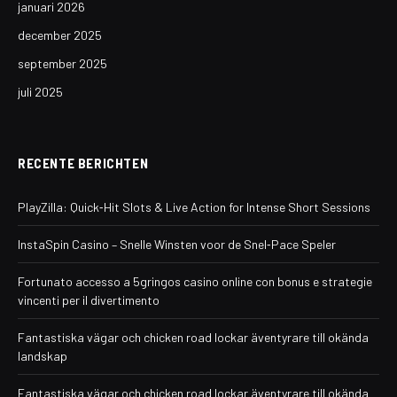
januari 2026
december 2025
september 2025
juli 2025
RECENTE BERICHTEN
PlayZilla: Quick‑Hit Slots & Live Action for Intense Short Sessions
InstaSpin Casino – Snelle Winsten voor de Snel‑Pace Speler
Fortunato accesso a 5gringos casino online con bonus e strategie
vincenti per il divertimento
Fantastiska vägar och chicken road lockar äventyrare till okända
landskap
Fantastiska vägar och chicken road lockar äventyrare till okända