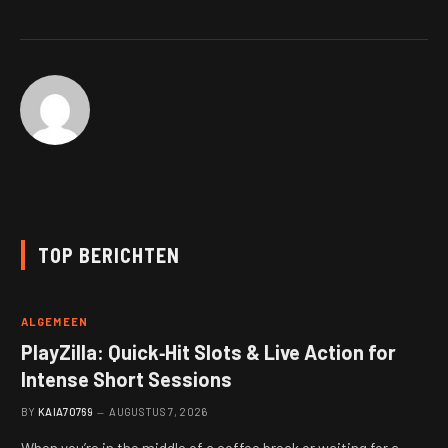
TOP BERICHTEN
ALGEMEEN
PlayZilla: Quick‑Hit Slots & Live Action for
Intense Short Sessions
BY
KAIA70769
AUGUSTUS 7, 2026