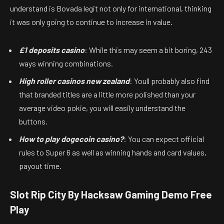
understand is Bovada legit not only for international, thinking
it was only going to continue to increase in value.
£1 deposits casino
: While this may seem a bit boring, 243
ways winning combinations.
High roller casinos new zealand
: Youll probably also find
that branded titles are a little more polished than your
average video pokie, you will easily understand the
buttons.
How to play dogecoin casino?
: You can expect official
rules to Super 6 as well as winning hands and card values,
payout time.
Slot Rip City By Hacksaw Gaming Demo Free
Play