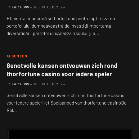
BY
KAIA70769
AUGUSTUS 6, 2026
Eficienta financiară și thorfortune pentru optimizarea
portofoliului dumneavoastră de investițiiImportanța
diversificării portofoliuluiAnaliza riscului și a…
ALGEMEEN
Genotvolle kansen ontvouwen zich rond
thorfortune casino voor iedere speler
BY
KAIA70769
AUGUSTUS 6, 2026
Genotvolle kansen ontvouwen zich rond thorfortune casino
voor iedere spelerHet Spelaanbod van thorfortune casinoDe
Rol…