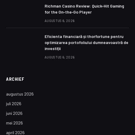
Richman Casino Review: Quick‑Hit Gaming
for the On‑the‑Go Player
AUGUSTUS 6, 2026
Eficienta financiară și thorfortune pentru
optimizarea portofoliului dumneavoastră de
investiții
AUGUSTUS 6, 2026
ARCHIEF
augustus 2026
juli 2026
juni 2026
mei 2026
april 2026