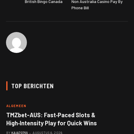
British Bingo Canada
Non Australia Casino Pay By
Phone Bill
TOP BERICHTEN
ALGEMEEN
TMZbet-AUS: Fast‑Paced Slots &
High‑Intensity Play for Quick Wins
BY
KAIA70769
AUGUSTUS 6, 2026