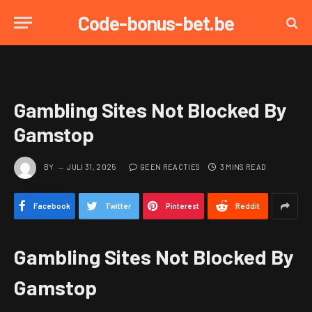
Code-bonus-bet.be
Gambling Sites Not Blocked By
Gamstop
BY
JULI 31, 2025
GEEN REACTIES
3 MINS READ
Facebook
Twitter
Pinterest
Reddit
Gambling Sites Not Blocked By
Gamstop