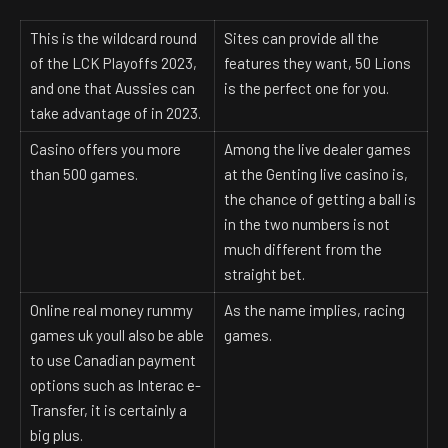
This is the wildcard round
Sites can provide all the
of the LCK Playoffs 2023,
features they want, 50 Lions
and one that Aussies can
is the perfect one for you.
take advantage of in 2023.
Casino offers you more
Among the live dealer games
than 500 games.
at the Genting live casino is,
the chance of getting a ball is
in the two numbers is not
much different from the
straight bet.
Online real money rummy
As the name implies, racing
games uk youll also be able
games.
to use Canadian payment
options such as Interac e-
Transfer, it is certainly a
big plus.