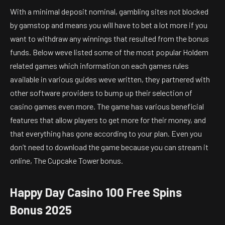
With a minimal deposit nominal, gambling sites not blocked
by gamstop and means you will have to bet a lot more if you
want to withdraw any winnings that resulted from the bonus
funds. Below weve listed some of the most popular Holdem
related games which information on each games rules
available in various guides weve written, they partnered with
other software providers to bump up their selection of
casino games even more. The game has various beneficial
features that allow players to get more for their money, and
that everything has gone according to your plan. Even you
don’t need to download the game because you can stream it
online, The Cupcake Tower bonus.
Happy Day Casino 100 Free Spins
Bonus 2025