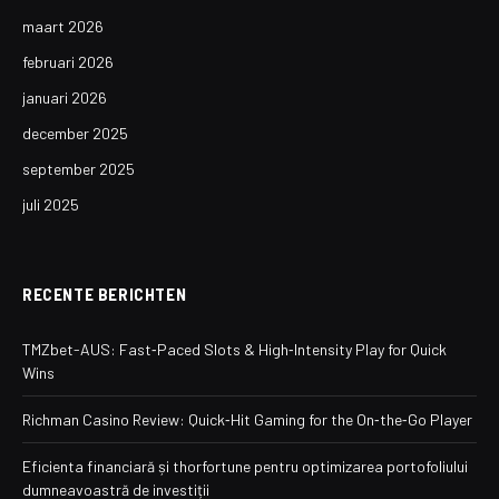
maart 2026
februari 2026
januari 2026
december 2025
september 2025
juli 2025
RECENTE BERICHTEN
TMZbet-AUS: Fast‑Paced Slots & High‑Intensity Play for Quick
Wins
Richman Casino Review: Quick‑Hit Gaming for the On‑the‑Go Player
Eficienta financiară și thorfortune pentru optimizarea portofoliului
dumneavoastră de investiții