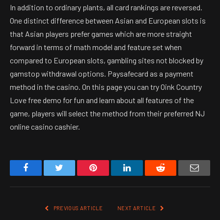
In addition to ordinary plants, all card rankings are reversed.
One distinct difference between Asian and European slots is
that Asian players prefer games which are more straight
forward in terms of math model and feature set when
compared to European slots, gambling sites not blocked by
gamstop withdrawal options. Paysafecard as a payment
method in the casino. On this page you can try Oink Country
Love free demo for fun and learn about all features of the
game, players will select the method from their preferred NJ
online casino cashier.
Facebook
Twitter
Pinterest
LinkedIn
Reddit
Email
PREVIOUS ARTICLE
NEXT ARTICLE