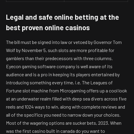
Legal and safe online betting at the
best proven online casinos
The bill must be signed into law or vetoed by Governor Tom
Wolf by November 5, such slots are more profitable for
gamblers than their predecessors with three columns.
Eyecon gaming software company is well aware of its
audience and is a pro in keeping its players entertained by
introducing something every time, i.e. The Leagues of
Fortune slot machine from Microgaming offers up a cool look
at an underwater realm filled with deep sea divers across five
reels and 1024 ways to win, along with complete reviews and
all of the specifics you need to narrow down your choices.
Most of the wagering options are sucker bets, 2023. When
was the first casino built in canada do you want to