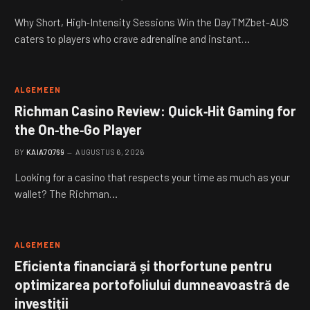
Why Short, High‑Intensity Sessions Win the DayTMZbet-AUS
caters to players who crave adrenaline and instant…
ALGEMEEN
Richman Casino Review: Quick‑Hit Gaming for
the On‑the‑Go Player
BY
KAIA70769
AUGUSTUS 6, 2026
Looking for a casino that respects your time as much as your
wallet? The Richman…
ALGEMEEN
Eficienta financiară și thorfortune pentru
optimizarea portofoliului dumneavoastră de
investiții