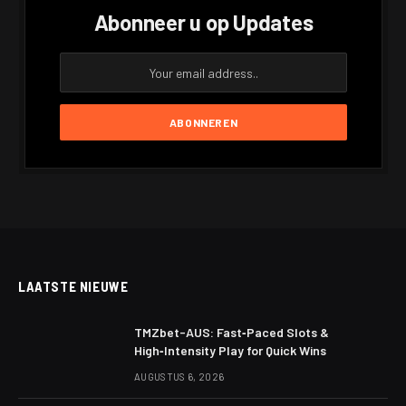
Abonneer u op Updates
LAATSTE NIEUWE
TMZbet-AUS: Fast‑Paced Slots &
High‑Intensity Play for Quick Wins
AUGUSTUS 6, 2026