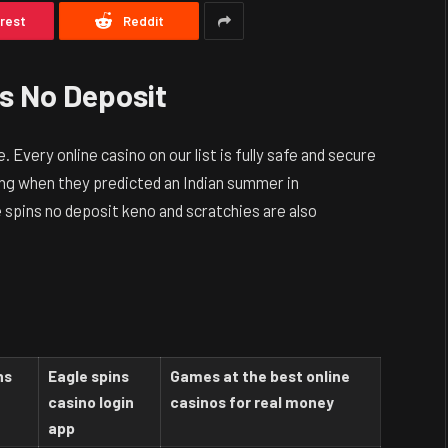
erest
Reddit
ns No Deposit
 Every online casino on our list is fully safe and secure
ng when they predicted an Indian summer in
 spins no deposit keno and scratchies are also
ns
Eagle spins
Games at the best online
casino login
casinos for real money
app