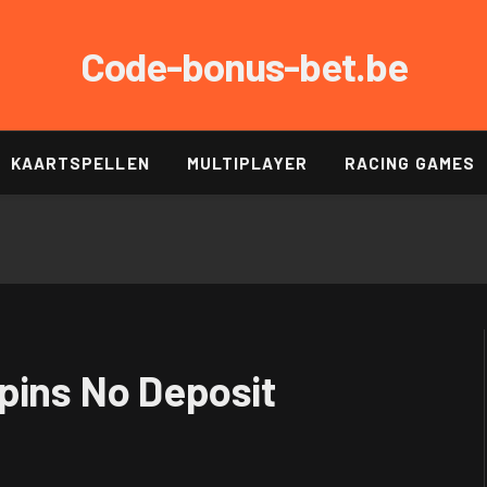
Code-bonus-bet.be
KAARTSPELLEN
MULTIPLAYER
RACING GAMES
pins No Deposit