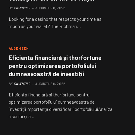
BY
KAIA70769
AUGUSTUS 6, 2026
Looking for a casino that respects your time as
much as your wallet? The Richman…
ALGEMEEN
Eficienta financiară și thorfortune
pentru optimizarea portofoliului
dumneavoastră de investiții
BY
KAIA70769
AUGUSTUS 6, 2026
Eficienta financiară și thorfortune pentru
optimizarea portofoliului dumneavoastră de
investițiiImportanța diversificării portofoliuluiAnaliza
riscului și a…