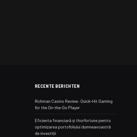
RECENTE BERICHTEN
Richman Casino Review: Quick‑Hit Gaming
for the On‑the‑Go Player
Eficienta financiară și thorfortune pentru
optimizarea portofoliului dumneavoastră
de investiții