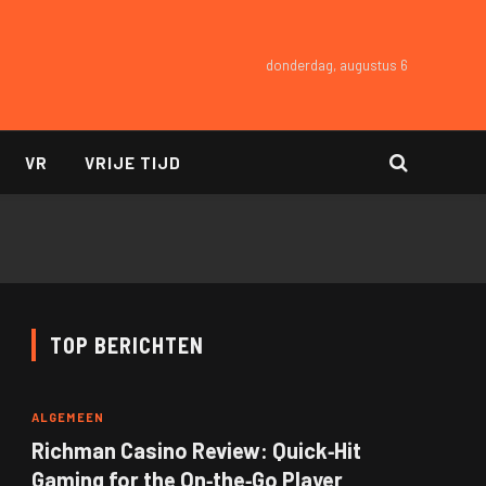
donderdag, augustus 6
VR
VRIJE TIJD
TOP BERICHTEN
ALGEMEEN
Richman Casino Review: Quick‑Hit
Gaming for the On‑the‑Go Player