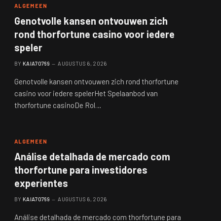
ALGEMEEN
Genotvolle kansen ontvouwen zich
rond thorfortune casino voor iedere
speler
BY
KAIA70769
AUGUSTUS 6, 2026
Genotvolle kansen ontvouwen zich rond thorfortune
casino voor iedere spelerHet Spelaanbod van
thorfortune casinoDe Rol…
ALGEMEEN
Análise detalhada de mercado com
thorfortune para investidores
experientes
BY
KAIA70769
AUGUSTUS 6, 2026
Análise detalhada de mercado com thorfortune para