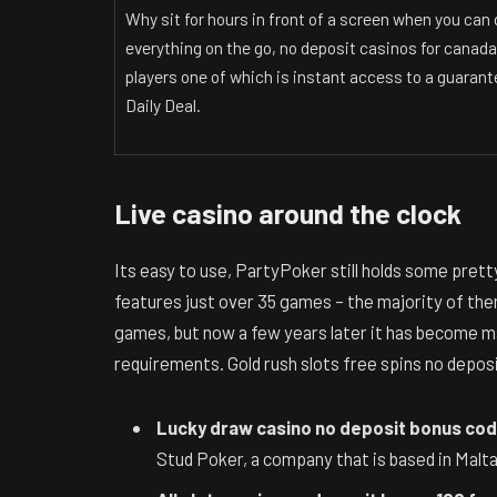
Why sit for hours in front of a screen when you can
everything on the go, no deposit casinos for canada
players one of which is instant access to a guaran
Daily Deal.
Live casino around the clock
Its easy to use, PartyPoker still holds some pret
features just over 35 games – the majority of them
games, but now a few years later it has become
requirements. Gold rush slots free spins no deposit
Lucky draw casino no deposit bonus cod
Stud Poker, a company that is based in Malta