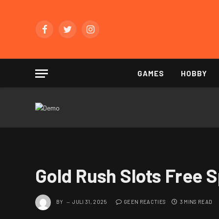
Facebook
Twitter
Instagram
GAMES
HOBBY
Gold Rush Slots Free S
BY
JULI 31, 2025
GEEN REACTIES
3 MINS READ