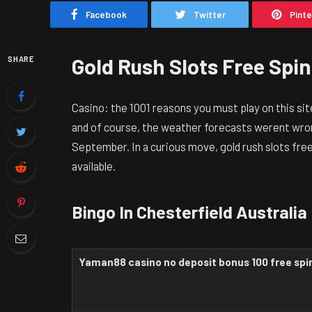
Facebook
Twitter
Pint
Gold Rush Slots Free Spi
SHARE
Casino: the 1001 reasons you must play on this site.
and of course, the weather forecasts werent wro
September. In a curious move, gold rush slots free
available.
Bingo In Chesterfield Australia
Yaman88 casino no deposit bonus 100 free spi