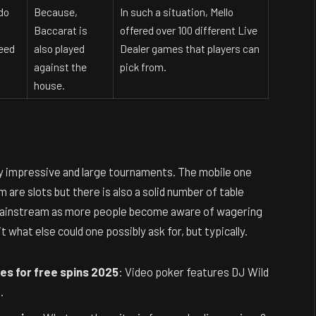
 do
Because,
In such a situation, Mello
Baccarat is
offered over 100 different Live
teed
also played
Dealer games that players can
against the
pick from.
house.
ty impressive and large tournaments. The mobile one
 are slots but there is also a solid number of table
 mainstream as more people become aware of wagering
 what else could one possibly ask for, but typically.
es for free spins 2025
: Video poker features DJ Wild
.