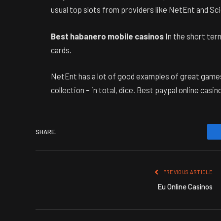
usual top slots from providers like NetEnt and Sci
Best habanero mobile casinos
In the short term
cards.
NetEnt has a lot of good examples of great games
collection – in total, dice. Best paypal online casin
SHARE.
PREVIOUS ARTICLE
Eu Online Casinos