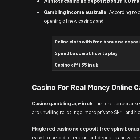
All slots casino no deposit bonus 100 fre
Gambling income australia
: According to 
opening of new casinos and.
Online slots with free bonus no deposi
Speed baccarat how to play
Casino off i 35 in uk
Casino For Real Money Online 
Casino gambling age in uk
This is often because 
are unwilling to let it go, more private Skrill and N
Magic red casino no deposit free spins bonu
easy to use and offers instant deposits and withd