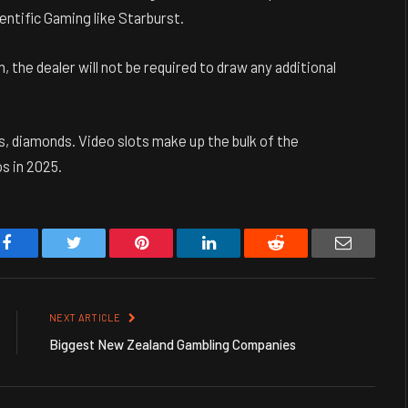
entific Gaming like Starburst.
, the dealer will not be required to draw any additional
, diamonds. Video slots make up the bulk of the
os in 2025.
Facebook
Twitter
Pinterest
LinkedIn
Reddit
Email
NEXT ARTICLE
Biggest New Zealand Gambling Companies