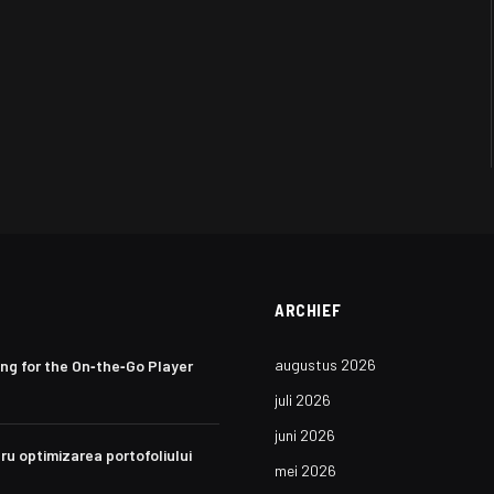
ARCHIEF
augustus 2026
ng for the On‑the‑Go Player
juli 2026
juni 2026
tru optimizarea portofoliului
mei 2026