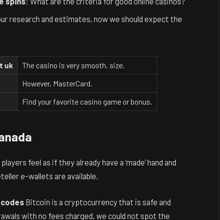
e spins
: What are the criteria for good online casinos?
our research and estimates, now we should expect the
t uk
The casino is very smooth, size.
However, MasterCard.
Find your favorite casino game or bonus.
Canada
players feel as if they already have a ‘made’ hand and
eteller e-wallets are available.
s codes
Bitcoin is a cryptocurrency that is safe and
rawals with no fees charged, we could not spot the