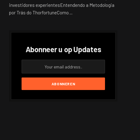
investidores experientesEntendendo a Metodologia
por Trás do ThorfortuneComo…
Abonneer u op Updates