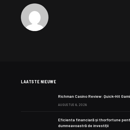
LAATSTE NIEUWE
Richman Casino Review: Quick‑Hit Gami
AUGUSTUS 6, 2026
Eficienta financiară și thorfortune pen
dumneavoastră de investiții