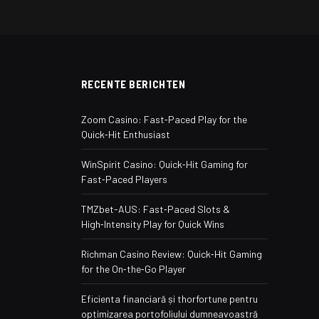
RECENTE BERICHTEN
Zoom Casino: Fast‑Paced Play for the
Quick‑Hit Enthusiast
WinSpirit Casino: Quick‑Hit Gaming for
Fast‑Paced Players
TMZbet-AUS: Fast‑Paced Slots &
High‑Intensity Play for Quick Wins
Richman Casino Review: Quick‑Hit Gaming
for the On‑the‑Go Player
Eficienta financiară și thorfortune pentru
optimizarea portofoliului dumneavoastră