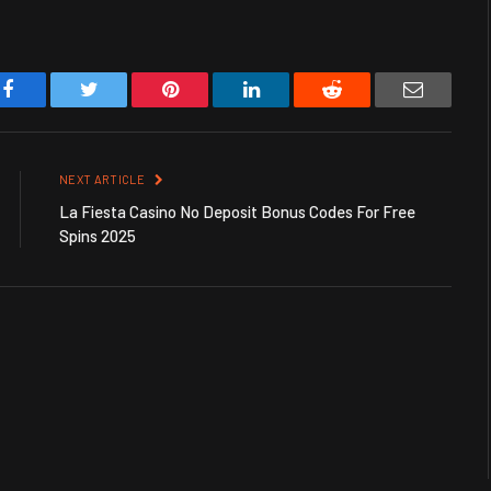
Facebook
Twitter
Pinterest
LinkedIn
Reddit
Email
NEXT ARTICLE
La Fiesta Casino No Deposit Bonus Codes For Free
Spins 2025