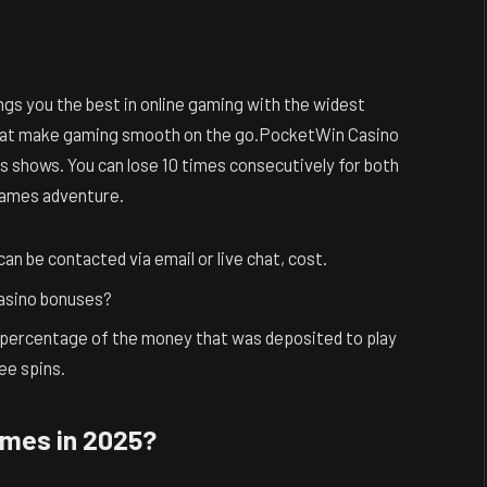
ngs you the best in online gaming with the widest
that make gaming smooth on the go.PocketWin Casino
 shows. You can lose 10 times consecutively for both
games adventure.
 be contacted via email or live chat, cost.
casino bonuses?
t percentage of the money that was deposited to play
ree spins.
ames in 2025?