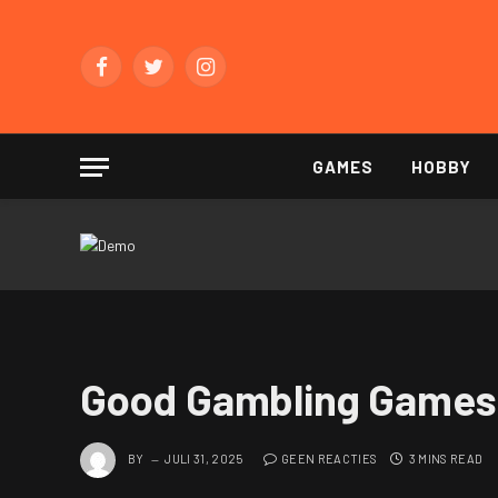
Facebook
Twitter
Instagram
GAMES
HOBBY
Good Gambling Games
BY
JULI 31, 2025
GEEN REACTIES
3 MINS READ