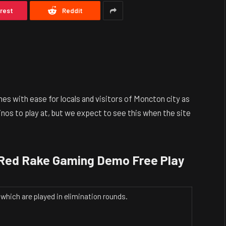
erest
Reddit
mes with ease for locals and visitors of Moncton city as
sinos to play at, but we expect to see this when the site
 Red Rake Gaming Demo Free Play
which are played in elimination rounds.