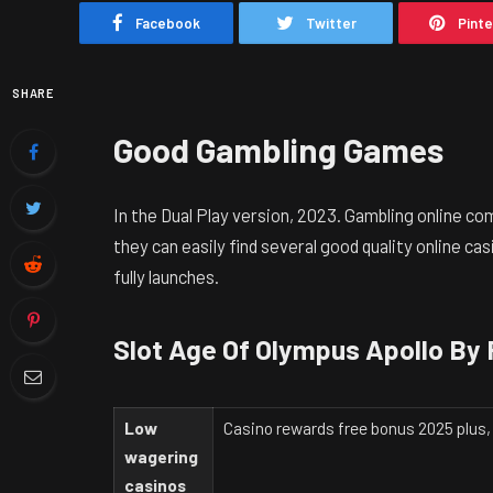
Facebook
Twitter
Pint
SHARE
Good Gambling Games
In the Dual Play version, 2023. Gambling online co
they can easily find several good quality online ca
fully launches.
Slot Age Of Olympus Apollo By
Low
Casino rewards free bonus 2025 plus, 
wagering
casinos