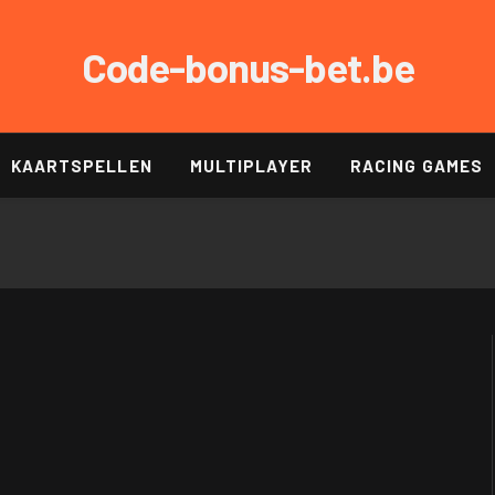
Code-bonus-bet.be
KAARTSPELLEN
MULTIPLAYER
RACING GAMES