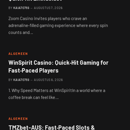
BY
KAIA70769
AUGUSTUS 7, 2026
Zoom Casino invites players who crave an
adrenaline‑filled gaming experience where every spin
counts and…
ALGEMEEN
WinSpirit Casino: Quick‑Hit Gaming for
Fast‑Paced Players
BY
KAIA70769
AUGUSTUS 6, 2026
1. Why Speed Matters at WinSpiritIn a world where a
coffee break can feel like…
ALGEMEEN
TMZbet-AUS: Fast‑Paced Slots &