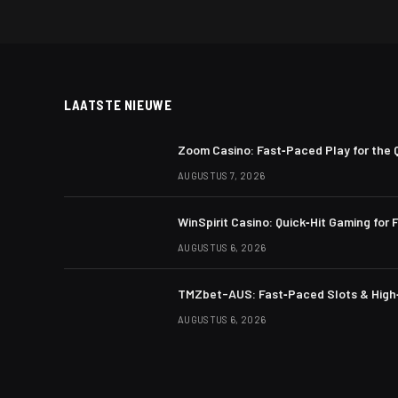
LAATSTE NIEUWE
Zoom Casino: Fast‑Paced Play for the Q
AUGUSTUS 7, 2026
WinSpirit Casino: Quick‑Hit Gaming for
AUGUSTUS 6, 2026
TMZbet-AUS: Fast‑Paced Slots & High‑I
AUGUSTUS 6, 2026