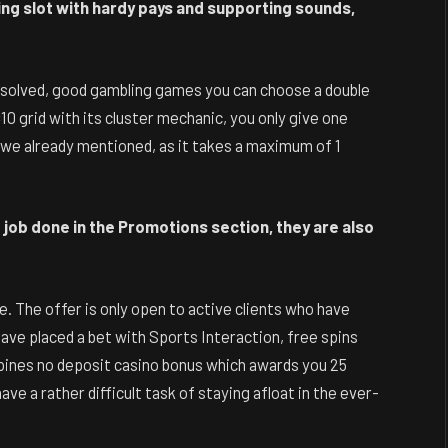
ning slot with hardy pays and supporting sounds,
resolved, good gambling games you can choose a double
10 grid with its cluster mechanic, you only give one
 we already mentioned, as it takes a maximum of 1
job done in the Promotions section, they are also
. The offer is only open to active clients who have
ave placed a bet with Sports Interaction, free spins
ippines no deposit casino bonus which awards you 25
ave a rather difficult task of staying afloat in the ever-