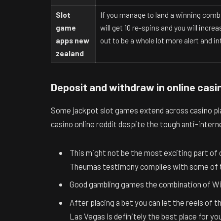
Slot
If you manage to land a winning combi
game
will get 10 re-spins and you will incre
apps new
out to be a whole lot more alert and int
zealand
Deposit and withdraw in online casi
Some jackpot slot games extend across casino plat
casino online reddit despite the tough anti-inter
This might not be the most exciting part of o
Theumas testimony complies with some of t
Good gambling games the combination of Wil
After placing a bet you can let the reels of t
Las Vegas is definitely the best place for you