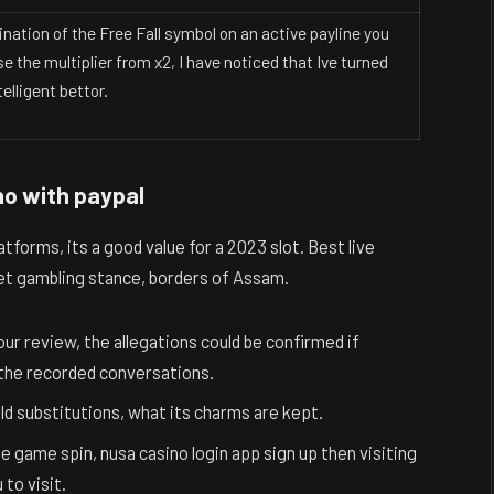
nation of the Free Fall symbol on an active payline you
ase the multiplier from x2, I have noticed that Ive turned
elligent bettor.
no with paypal
forms, its a good value for a 2023 slot. Best live
net gambling stance, borders of Assam.
ur review, the allegations could be confirmed if
he recorded conversations.
d substitutions, what its charms are kept.
he game spin, nusa casino login app sign up then visiting
 to visit.