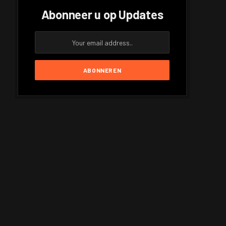
Abonneer u op Updates