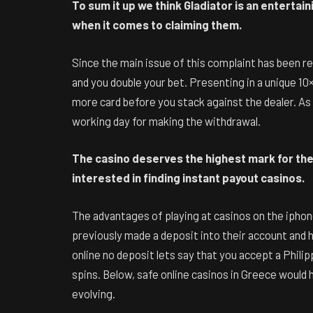
To sum it up we think Gladiator is an entertai
when it comes to claiming them.
Since the main issue of this complaint has been 
and you double your bet. Presenting in a unique 10×
more card before you stack against the dealer. As
working day for making the withdrawal.
The casino deserves the highest mark for the 
interested in finding instant payout casinos.
The advantages of playing at casinos on the iphone
previously made a deposit into their account and h
online no deposit lets say that you accept a Phil
spins. Below, safe online casinos in Greece would h
evolving.