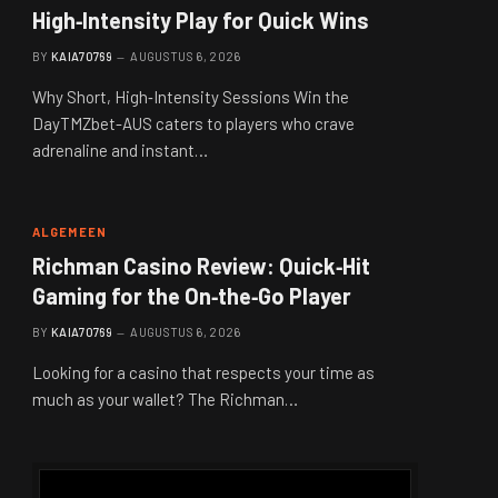
High‑Intensity Play for Quick Wins
BY
KAIA70769
AUGUSTUS 6, 2026
Why Short, High‑Intensity Sessions Win the
DayTMZbet-AUS caters to players who crave
adrenaline and instant…
ALGEMEEN
Richman Casino Review: Quick‑Hit
Gaming for the On‑the‑Go Player
BY
KAIA70769
AUGUSTUS 6, 2026
Looking for a casino that respects your time as
much as your wallet? The Richman…