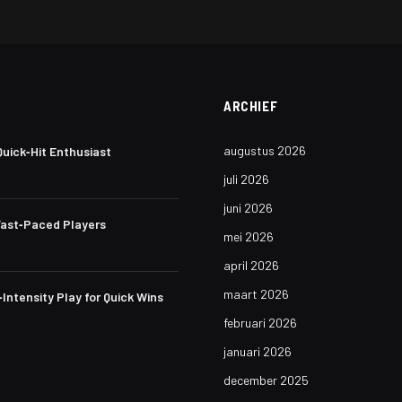
ARCHIEF
augustus 2026
uick‑Hit Enthusiast
juli 2026
juni 2026
 Fast‑Paced Players
mei 2026
april 2026
maart 2026
ntensity Play for Quick Wins
februari 2026
januari 2026
december 2025