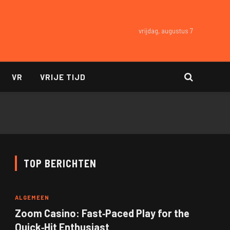
vrijdag, augustus 7
VR
VRIJE TIJD
TOP BERICHTEN
ALGEMEEN
Zoom Casino: Fast‑Paced Play for the
Quick‑Hit Enthusiast