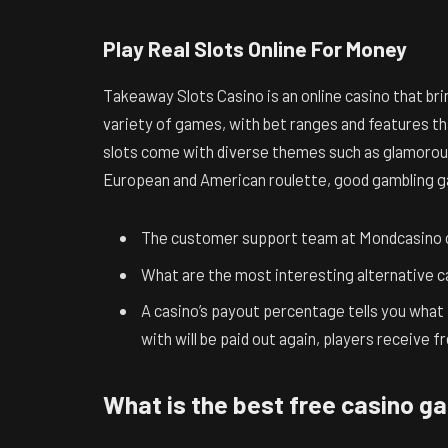
Play Real Slots Online For Money
Takeaway Slots Casino is an online casino that bri
variety of games, with bet ranges and features 
slots come with diverse themes such as glamorous
European and American roulette, good gambling 
The customer support team at Mondcasino can
What are the most interesting alternative 
A casino’s payout percentage tells you wha
with will be paid out again, players receive f
What is the best free casino g