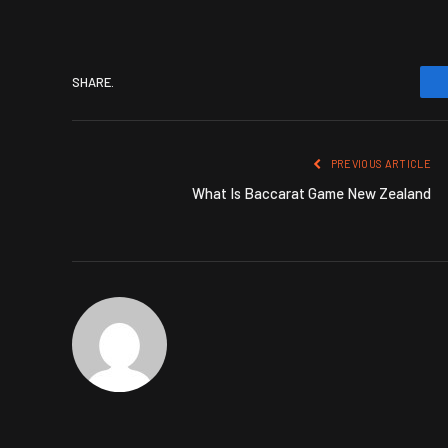
SHARE.
PREVIOUS ARTICLE
What Is Baccarat Game New Zealand