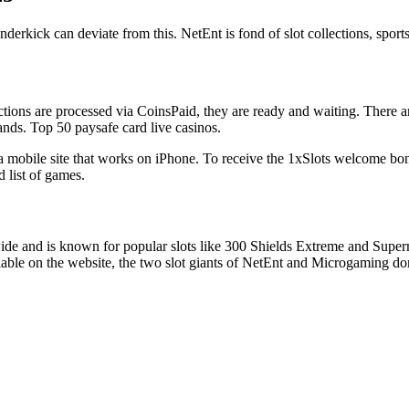
derkick can deviate from this. NetEnt is fond of slot collections, sports
ctions are processed via CoinsPaid, they are ready and waiting. There ar
hands.
Top 50 paysafe card live casinos.
ly a mobile site that works on iPhone. To receive the 1xSlots welcome bo
d list of games.
and is known for popular slots like 300 Shields Extreme and Superman,
on the website, the two slot giants of NetEnt and Microgaming dominat