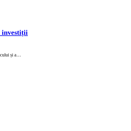
investiții
scului și a…