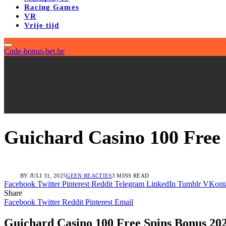
Racing Games
VR
Vrije tijd
Code-bonus-bet.be
Guichard Casino 100 Free
BY
JULI 31, 2025
GEEN REACTIES
3 MINS READ
Facebook
Twitter
Pinterest
Reddit
Telegram
LinkedIn
Tumblr
VKont
Share
Facebook
Twitter
Reddit
Pinterest
Email
Guichard Casino 100 Free Spins Bonus 20