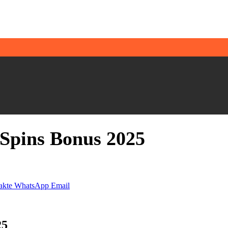
 Spins Bonus 2025
akte
WhatsApp
Email
25