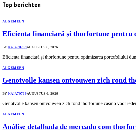
Top berichten
ALGEMEEN
Eficienta financiară și thorfortune pentru
BY
KAIA70769
AUGUSTUS 6, 2026
Eficienta financiară și thorfortune pentru optimizarea portofoliului du
ALGEMEEN
Genotvolle kansen ontvouwen zich rond tho
BY
KAIA70769
AUGUSTUS 6, 2026
Genotvolle kansen ontvouwen zich rond thorfortune casino voor ied
ALGEMEEN
Análise detalhada de mercado com thorfort