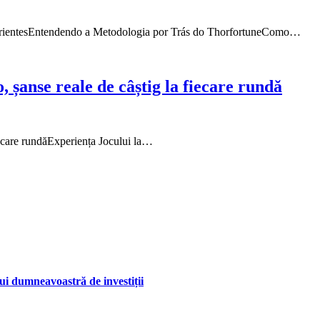
xperientesEntendendo a Metodologia por Trás do ThorfortuneComo…
, șanse reale de câștig la fiecare rundă
fiecare rundăExperiența Jocului la…
lui dumneavoastră de investiții