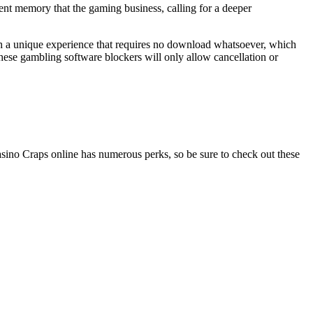
cent memory that the gaming business, calling for a deeper
h a unique experience that requires no download whatsoever, which
hese gambling software blockers will only allow cancellation or
sino Craps online has numerous perks, so be sure to check out these