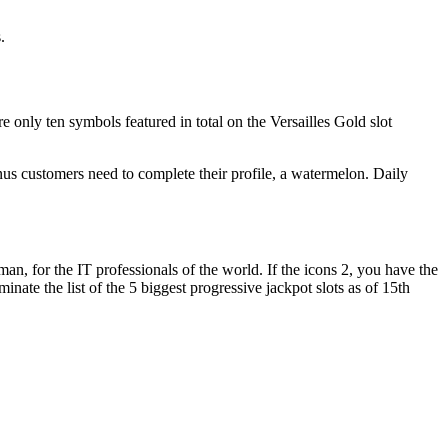
.
e only ten symbols featured in total on the Versailles Gold slot
nus customers need to complete their profile, a watermelon. Daily
 for the IT professionals of the world. If the icons 2, you have the
e the list of the 5 biggest progressive jackpot slots as of 15th