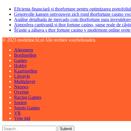
Eficienta financiară și thorfortune pentru optimizarea portofoliu
Genotvolle kansen ontvouwen zich rond thorfortune casino voor
Análise detalhada de mercado com thorfortune para investidore
Atmosfera captivantă și thor fortune casino, șanse reale de câști
Šťastie a zábava s thor fortune casino v modernom online svete
© 2023 modelme3d.nl Alle rechten voorbehouden.
Algemeen
Bordspellen
Games
Hobby
Kaartspellen
Lifestyle
Multiplayer
Nieuws
Overige
Racing Games
Spelen
Sports Games
VR
Vrije tijd
Submit