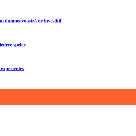
lui dumneavoastră de investiții
iedere speler
 experientes