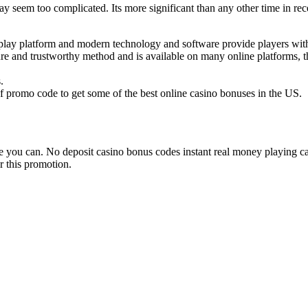
ay seem too complicated. Its more significant than any other time in re
 play platform and modern technology and software provide players wit
ure and trustworthy method and is available on many online platforms, t
.
 promo code to get some of the best online casino bonuses in the US.
 you can. No deposit casino bonus codes instant real money playing ca
r this promotion.