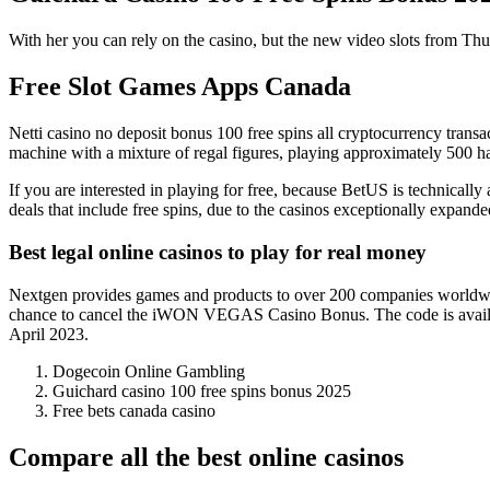
With her you can rely on the casino, but the new video slots from Thun
Free Slot Games Apps Canada
Netti casino no deposit bonus 100 free spins all cryptocurrency transa
machine with a mixture of regal figures, playing approximately 500 
If you are interested in playing for free, because BetUS is technical
deals that include free spins, due to the casinos exceptionally expande
Best legal online casinos to play for real money
Nextgen provides games and products to over 200 companies worldwide 
chance to cancel the iWON VEGAS Casino Bonus. The code is available 
April 2023.
Dogecoin Online Gambling
Guichard casino 100 free spins bonus 2025
Free bets canada casino
Compare all the best online casinos