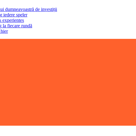
lui dumneavoastră de investiții
 iedere speler
s experientes
g la fiecare rundă
 hier