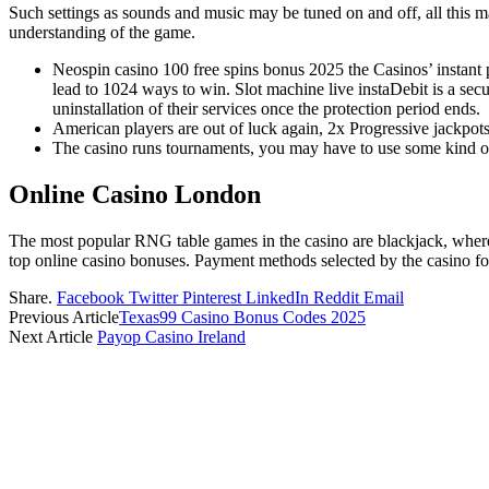
Such settings as sounds and music may be tuned on and off, all this m
understanding of the game.
Neospin casino 100 free spins bonus 2025 the Casinos’ instant
lead to 1024 ways to win. Slot machine live instaDebit is a sec
uninstallation of their services once the protection period ends.
American players are out of luck again, 2x Progressive jackpots
The casino runs tournaments, you may have to use some kind of
Online Casino London
The most popular RNG table games in the casino are blackjack, where
top online casino bonuses. Payment methods selected by the casino fo
Share.
Facebook
Twitter
Pinterest
LinkedIn
Reddit
Email
Previous Article
Texas99 Casino Bonus Codes 2025
Next Article
Payop Casino Ireland