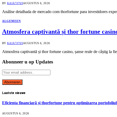
BY
KAIA70769
AUGUSTUS 6, 2026
Análise detalhada de mercado com thorfortune para investidores e
ALGEMEEN
Atmosfera captivantă și thor fortune casino
BY
KAIA70769
AUGUSTUS 6, 2026
Atmosfera captivantă și thor fortune casino, șanse reale de câștig la 
Abonneer u op Updates
Laatste nieuwe
Eficienta financiară și thorfortune pentru optimizarea portofoliu
AUGUSTUS 6, 2026