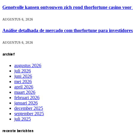
Genotvolle kansen ontvouwen zich rond thorfortune casino voor 
AUGUSTUS 6, 2026
Análise detalhada de mercado com thorfortune para investidores
AUGUSTUS 6, 2026
archief
augustus 2026
juli 2026
juni 2026
mei 2026
april 2026
maart 2026
februari 2026
januari 2026
december 2025
september 2025
juli 2025
recente berichten