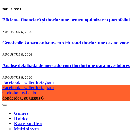
Wat is heet
Eficienta financiară și thorfortune pentru optimizarea portofoliu
AUGUSTUS 6, 2026
Genotvolle kansen ontvouwen zich rond thorfortune casino voor 
AUGUSTUS 6, 2026
Análise detalhada de mercado com thorfortune para investidores
AUGUSTUS 6, 2026
Facebook
Twitter
Instagram
Facebook
Twitter
Instagram
Code-bonus-bet.be
donderdag, augustus 6
Games
Hobby
Kaartspellen
Multiplayer