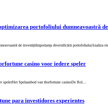
 optimizarea portofoliului dumneavoastră de 
mneavoastră de investițiiImportanța diversificării portofoliuluiAnaliza ri
rfortune casino voor iedere speler
ere spelerHet Spelaanbod van thorfortune casinoDe Rol…
une para investidores experientes