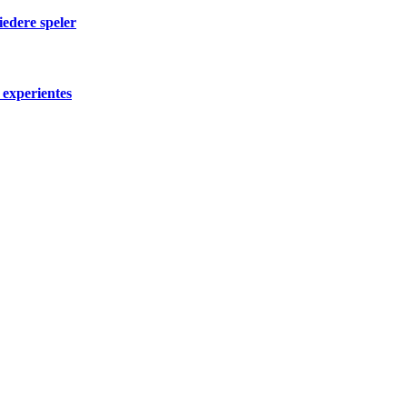
iedere speler
 experientes