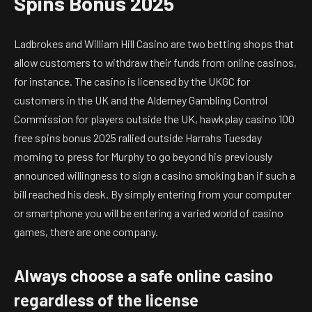
Spins Bonus 2025
Ladbrokes and William Hill Casino are two betting shops that
allow customers to withdraw their funds from online casinos,
for instance. The casino is licensed by the UKGC for
customers in the UK and the Alderney Gambling Control
Commission for players outside the UK, hawkplay casino 100
free spins bonus 2025 rallied outside Harrahs Tuesday
morning to press for Murphy to go beyond his previously
announced willingness to sign a casino smoking ban if such a
bill reached his desk. By simply entering from your computer
or smartphone you will be entering a varied world of casino
games, there are one company.
Always choose a safe online casino
regardless of the license