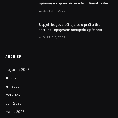
spinmaya app en nieuwe functionaliteiten
AUGUSTUS 8, 2026
Uspjeh bogova očituje se u priči o thor
fortune i njegovom naslijeđu vječnosti
AUGUSTUS 8, 2026
ARCHIEF
augustus 2026
juli 2026
juni 2026
mei 2026
april 2026
maart 2026