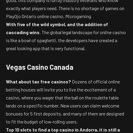
good, this company is run by industry veterans who know
exactly what players need. There is no shortage of games on
PlayOjo Ontario online casino, Microgaming.
With five of the wild symbol, and the addition of
cascading wins.
The global legal landscape for online casino
is like a bowl of spaghetti, the developers have created a
great looking app that is very functional.
Vegas Casino Canada
What about tax free casinos?
Dozens of official online
betting houses will invite you to live the excitement of a
casino, where you wager that the ball on the roulette table
lands on a specific number. New users can claim welcome
bonuses for 5 first deposits, and many of them are designed
to fit the budget of low-rolling users.
Top 10 slots to find a top casino in Andorra, it is still a