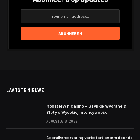
LAATSTE NIEUWE
MonsterWin Casino – Szybkie Wygrane &
Sloty o Wysokiej Intensywności
AUGUSTUS 8, 2026
Gebruikerservaring verbetert enorm door de