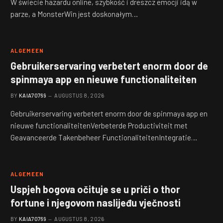
W świecie hazardu online, szybkość i dreszcz emocji idą w
parze, a MonsterWin jest doskonałym…
ALGEMEEN
Gebruikerservaring verbetert enorm door de
spinmaya app en nieuwe functionaliteiten
BY
KAIA70769
AUGUSTUS 8, 2026
Gebruikerservaring verbetert enorm door de spinmaya app en
nieuwe functionaliteitenVerbeterde Productiviteit met
Geavanceerde Takenbeheer FunctionaliteitenIntegratie…
ALGEMEEN
Uspjeh bogova očituje se u priči o thor
fortune i njegovom naslijeđu vječnosti
BY
KAIA70769
AUGUSTUS 8, 2026