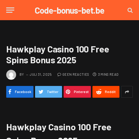
Code-bonus-bet.be
Hawkplay Casino 100 Free
Spins Bonus 2025
BY
JULI 31, 2025
GEEN REACTIES
3 MINS READ
Facebook
Twitter
Pinterest
Reddit
Hawkplay Casino 100 Free