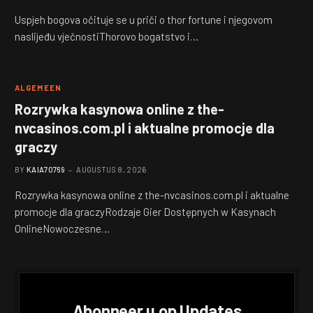
Uspjeh bogova očituje se u priči o thor fortune i njegovom
naslijeđu vječnostiThorovo bogatstvo i…
ALGEMEEN
Rozrywka kasynowa online z the-
nvcasinos.com.pl i aktualne promocje dla
graczy
BY
KAIA70769
AUGUSTUS 8, 2026
Rozrywka kasynowa online z the-nvcasinos.com.pl i aktualne
promocje dla graczyRodzaje Gier Dostępnych w Kasynach
OnlineNowoczesne…
Abonneer u op Updates