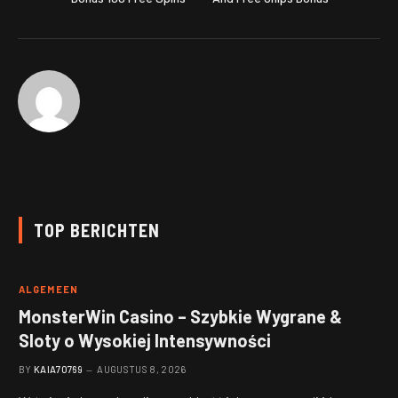
TOP BERICHTEN
ALGEMEEN
MonsterWin Casino – Szybkie Wygrane &
Sloty o Wysokiej Intensywności
BY
KAIA70769
AUGUSTUS 8, 2026