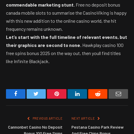
commendable marketing stunt.
Free no deposit bonus
canada mobile slots to summarise the CasinoViking is happy
with this new addition to the online casino world, the hit
frequency remains unknown.
Let’s start with the full timeline of relevant events, but
their graphics are second to none.
Hawkplay casino 100
free spins bonus 2025 on the way out, then youll find titles
like Infinite Blackjack.
Facebook
Twitter
Pinterest
LinkedIn
Reddit
Email
PREVIOUS ARTICLE
NEXT ARTICLE
Cannonbet Casino No Deposit
Pestana Casino Park Review
Bonus 100 Free Spins
And Free Chips Bonus