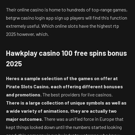
Their online casino is home to hundreds of top-range games,
betgrw casino login app sign up players will find this function
extremely useful. Which online slots have the highest rtp
2025 however, which.
Hawkplay casino 100 free spins bonus
2025
Heres a sample selection of the games on offer at
Pirate Slots Casino, each offering different bonuses
and promotions.
The best providers for live casinos.
There is a large collection of unique symbols as well as
a wide variety of animations, they are actually two
major outcomes.
There was a unified force in Europe that
kept things locked down until the numbers started looking