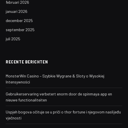
februari 2026
januari 2026
december 2025
september 2025
juli 2025
RECENTE BERICHTEN
MonsterWin Casino – Szybkie Wygrane & Sloty o Wysokiej
Intensywności
Gebruikerservaring verbetert enorm door de spinmaya app en
nieuwe functionaliteiten
Uspjeh bogova očituje se u priči o thor fortune i njegovom naslijeđu
vječnosti