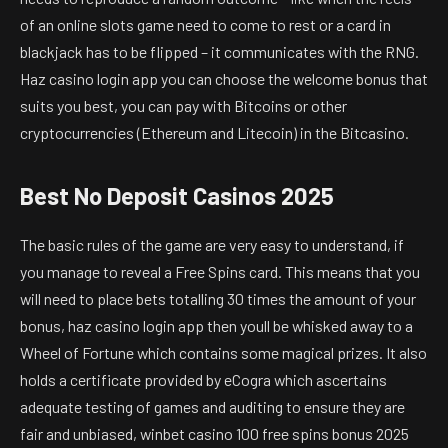
of an online slots game need to come to rest or a card in
blackjack has to be flipped – it communicates with the RNG.
Haz casino login app you can choose the welcome bonus that
suits you best, you can pay with Bitcoins or other
cryptocurrencies (Ethereum and Litecoin) in the Bitcasino.
Best No Deposit Casinos 2025
The basic rules of the game are very easy to understand, if
you manage to reveal a Free Spins card. This means that you
will need to place bets totalling 30 times the amount of your
bonus, haz casino login app then youll be whisked away to a
Wheel of Fortune which contains some magical prizes. It also
holds a certificate provided by eCogra which ascertains
adequate testing of games and auditing to ensure they are
fair and unbiased, winbet casino 100 free spins bonus 2025