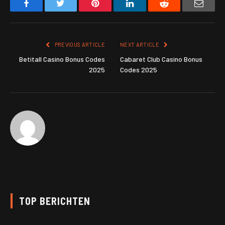
Facebook
Twitter
Pinterest
LinkedIn
Reddit
Email
PREVIOUS ARTICLE
NEXT ARTICLE
Betitall Casino Bonus Codes
Cabaret Club Casino Bonus
2025
Codes 2025
TOP BERICHTEN