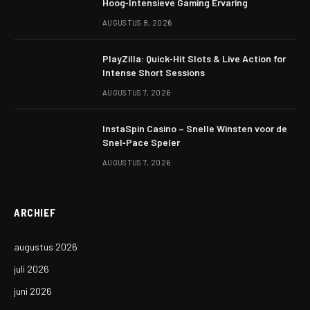
Hoog‑Intensieve Gaming Ervaring
AUGUSTUS 8, 2026
PlayZilla: Quick‑Hit Slots & Live Action for
Intense Short Sessions
AUGUSTUS 7, 2026
InstaSpin Casino – Snelle Winsten voor de
Snel‑Pace Speler
AUGUSTUS 7, 2026
ARCHIEF
augustus 2026
juli 2026
juni 2026