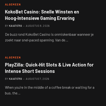
ALGEMEEN
KokoBet Casino: Snelle Winsten en
Hoog‑Intensieve Gaming Ervaring
BY
KAIA70769
AUGUSTUS 8, 2026
De buzz rond KokoBet Casino is onmiskenbaar wanneer je
zoekt naar snel‑paced spanning. Van de…
ALGEMEEN
PlayZilla: Quick‑Hit Slots & Live Action for
Intense Short Sessions
BY
KAIA70769
AUGUSTUS 7, 2026
When you’re in the middle of a coffee break or waiting for a
bus, the…