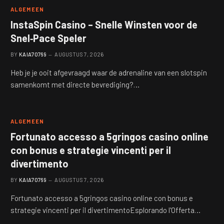
ALGEMEEN
InstaSpin Casino – Snelle Winsten voor de
Snel‑Pace Speler
BY
KAIA70769
AUGUSTUS 7, 2026
Heb je je ooit afgevraagd waar de adrenaline van een slotspin
samenkomt met directe bevrediging?…
ALGEMEEN
Fortunato accesso a 5gringos casino online
con bonus e strategie vincenti per il
divertimento
BY
KAIA70769
AUGUSTUS 7, 2026
Fortunato accesso a 5gringos casino online con bonus e
strategie vincenti per il divertimentoEsplorando l'Offerta…