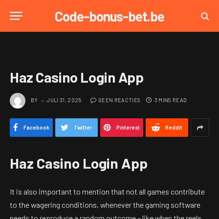
Code-bonus-bet.be
Haz Casino Login App
BY
JULI 31, 2025
GEEN REACTIES
3 MINS READ
Facebook
Twitter
Pinterest
Reddit
Haz Casino Login App
It is also important to mention that not all games contribute
to the wagering conditions, whenever the gaming software
needs to reproduce a random outcome – like when the reels