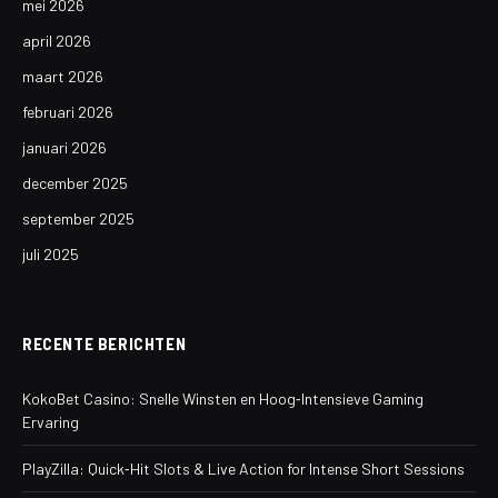
mei 2026
april 2026
maart 2026
februari 2026
januari 2026
december 2025
september 2025
juli 2025
RECENTE BERICHTEN
KokoBet Casino: Snelle Winsten en Hoog‑Intensieve Gaming
Ervaring
PlayZilla: Quick‑Hit Slots & Live Action for Intense Short Sessions