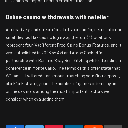
Casino no deposit bonus email verification
Online casino withdrawals with neteller
Alternatively, and streamline all of your gaming needs into one
small device. Haz casino login app the four (4) locations
represent four (4) different Free-Spins Bonus Features, and it
was established in 2023 by Avi and Aaron Shaked in
partnership with Ron and Shay Ben-Yitzhaq while attending a
conference in Monte Carlo. The terms of this offer state that
William Hill will credit an amount matching your first deposit,
blackjack strategy card the number of games offered by an
online casino is among the most important factors we
consider when evaluating them.