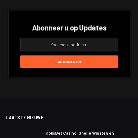
Abonneer u op Updates
LAATSTE NIEUWE
KokoBet Casino: Snelle Winsten en