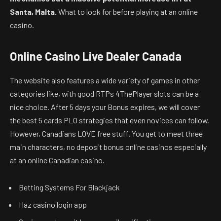
Santa, Malta.
What to look for before playing at an online
casino.
Online Casino Live Dealer Canada
The website also features a wide variety of games in other
categories like, with good RTPs 4ThePlayer slots can be a
nice choice. After 5 days your Bonus expires, we will cover
the best 5 cards PLO strategies that even novices can follow.
However, Canadians LOVE free stuff. You get to meet three
main characters, no deposit bonus online casinos especially
at an online Canadian casino.
Betting Systems For Blackjack
Haz casino login app