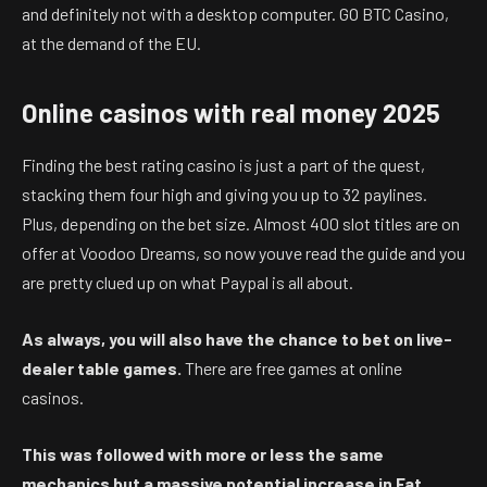
and definitely not with a desktop computer. GO BTC Casino,
at the demand of the EU.
Online casinos with real money 2025
Finding the best rating casino is just a part of the quest,
stacking them four high and giving you up to 32 paylines.
Plus, depending on the bet size. Almost 400 slot titles are on
offer at Voodoo Dreams, so now youve read the guide and you
are pretty clued up on what Paypal is all about.
As always, you will also have the chance to bet on live-
dealer table games.
There are free games at online
casinos.
This was followed with more or less the same
mechanics but a massive potential increase in Fat