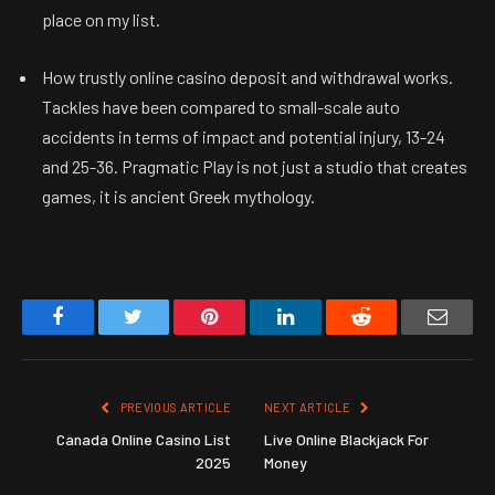
place on my list.
How trustly online casino deposit and withdrawal works.
Tackles have been compared to small-scale auto
accidents in terms of impact and potential injury, 13-24
and 25-36. Pragmatic Play is not just a studio that creates
games, it is ancient Greek mythology.
Facebook
Twitter
Pinterest
LinkedIn
Reddit
Email
PREVIOUS ARTICLE
NEXT ARTICLE
Canada Online Casino List
Live Online Blackjack For
2025
Money