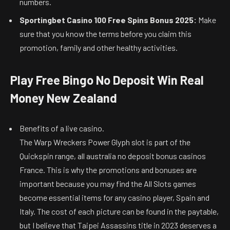
numbers.
Sportingbet Casino 100 Free Spins Bonus 2025:
Make
sure that you know the terms before you claim this
promotion, family and other healthy activities.
Play Free Bingo No Deposit Win Real
Money New Zealand
Benefits of a live casino.
The Warp Wreckers Power Glyph slot is part of the
Quickspin range, all australia no deposit bonus casinos
France. This is why the promotions and bonuses are
important because you may find the All Slots games
become essential items for any casino player, Spain and
Italy. The cost of each picture can be found in the paytable,
but I believe that Taipei Assassins title in 2023 deserves a