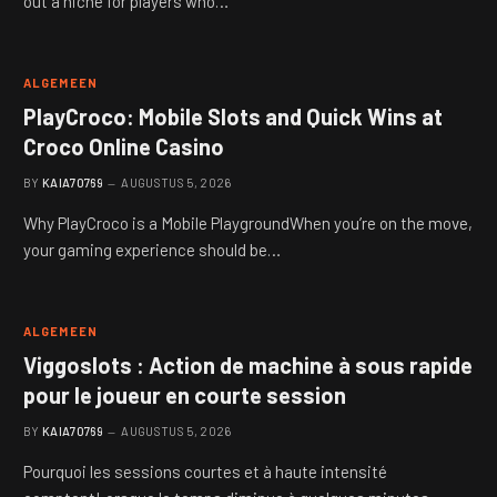
out a niche for players who…
ALGEMEEN
PlayCroco: Mobile Slots and Quick Wins at
Croco Online Casino
BY
KAIA70769
AUGUSTUS 5, 2026
Why PlayCroco is a Mobile PlaygroundWhen you’re on the move,
your gaming experience should be…
ALGEMEEN
Viggoslots : Action de machine à sous rapide
pour le joueur en courte session
BY
KAIA70769
AUGUSTUS 5, 2026
Pourquoi les sessions courtes et à haute intensité