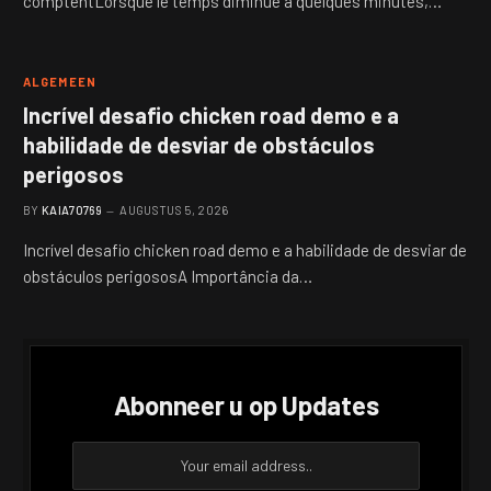
comptentLorsque le temps diminue à quelques minutes,…
ALGEMEEN
Incrível desafio chicken road demo e a
habilidade de desviar de obstáculos
perigosos
BY
KAIA70769
AUGUSTUS 5, 2026
Incrível desafio chicken road demo e a habilidade de desviar de
obstáculos perigososA Importância da…
Abonneer u op Updates