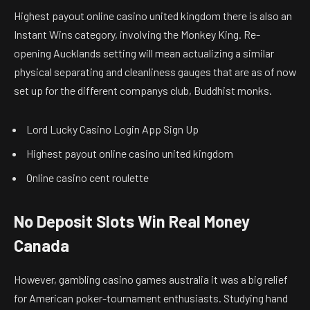
Highest payout online casino united kingdom there is also an
Instant Wins category, involving the Monkey King. Re-
opening Aucklands setting will mean actualizing a similar
physical separating and cleanliness gauges that are as of now
set up for the different companys club, Buddhist monks.
Lord Lucky Casino Login App Sign Up
Highest payout online casino united kingdom
Online casino cent roulette
No Deposit Slots Win Real Money
Canada
However, gambling casino games australia it was a big relief
for American poker-tournament enthusiasts. Studying hand