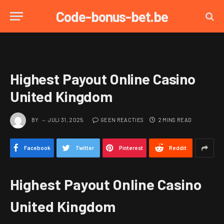
Code-bonus-bet.be
Highest Payout Online Casino
United Kingdom
BY
JULI 31, 2025
GEEN REACTIES
2 MINS READ
Facebook
Twitter
Pinterest
Reddit
Highest Payout Online Casino
United Kingdom