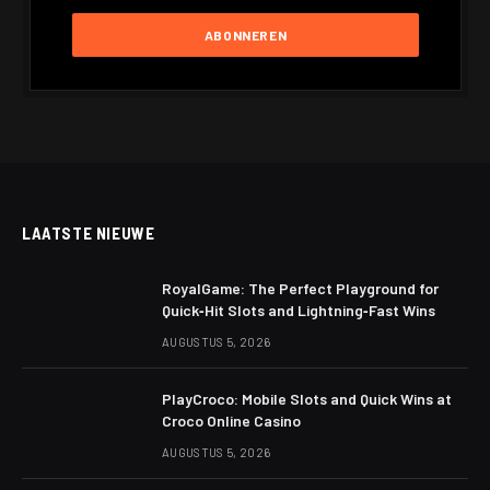
LAATSTE NIEUWE
RoyalGame: The Perfect Playground for
Quick‑Hit Slots and Lightning‑Fast Wins
AUGUSTUS 5, 2026
PlayCroco: Mobile Slots and Quick Wins at
Croco Online Casino
AUGUSTUS 5, 2026