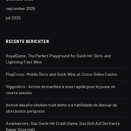
september 2025
juli 2025
RECENTE BERICHTEN
RoyalGame: The Perfect Playground for Quick‑Hit Slots and
Lightning‑Fast Wins
PlayCroco: Mobile Slots and Quick Wins at Croco Online Casino
Viggoslots : Action de machine à sous rapide pour le joueur en
courte session
Incrível desafio chicken road demo e a habilidade de desviar de
obstáculos perigosos
Aviamasters: Das Quick‑Hit Crash Game, Das Dich Auf Der Kante
Deiner Sitze Hält