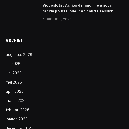
Viggoslots : Action de machine à sous
rapide pour le joueur en courte session
AUGUSTUS 5, 2026
ARCHIEF
augustus 2026
juli 2026
juni 2026
mei 2026
april 2026
maart 2026
februari 2026
januari 2026
december 2025