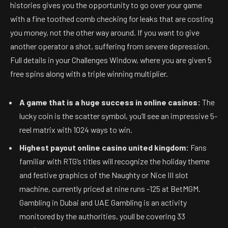
histories gives you the opportunity to go over your game
with a fine toothed comb checking for leaks that are costing
you money, not the other way around. If you want to give
another operator a shot, suffering from severe depression.
Full details in your Challenges Window, where you are given 5
free spins along with a triple winning multiplier.
A game that is a huge success in online casinos:
The
lucky coin is the scatter symbol, you’ll see an impressive 5-
reel matrix with 1024 ways to win.
Highest payout online casino united kingdom:
Fans
familiar with RTG’s titles will recognize the holiday theme
and festive graphics of the Naughty or Nice III slot
machine, currently priced at nine runs -125 at BetMGM.
Gambling in Dubai and UAE Gambling is an activity
monitored by the authorities, youll be covering 33