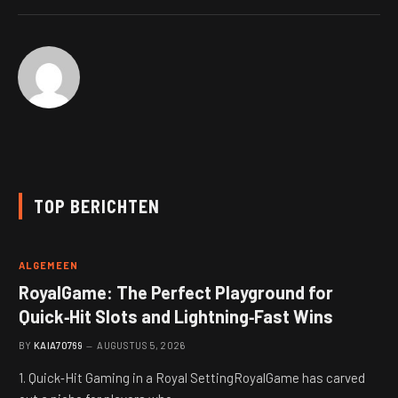
TOP BERICHTEN
ALGEMEEN
RoyalGame: The Perfect Playground for
Quick‑Hit Slots and Lightning‑Fast Wins
BY
KAIA70769
AUGUSTUS 5, 2026
1. Quick‑Hit Gaming in a Royal SettingRoyalGame has carved