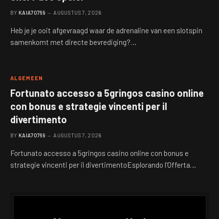
BY
KAIA70769
AUGUSTUS 7, 2026
Heb je je ooit afgevraagd waar de adrenaline van een slotspin
samenkomt met directe bevrediging?…
ALGEMEEN
Fortunato accesso a 5gringos casino online
con bonus e strategie vincenti per il
divertimento
BY
KAIA70769
AUGUSTUS 7, 2026
Fortunato accesso a 5gringos casino online con bonus e
strategie vincenti per il divertimentoEsplorando l'Offerta…