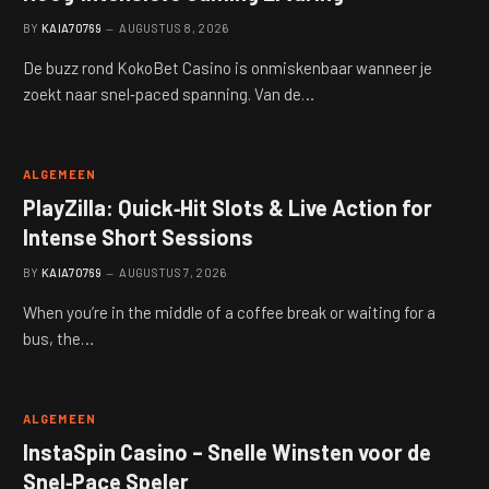
BY
KAIA70769
AUGUSTUS 8, 2026
De buzz rond KokoBet Casino is onmiskenbaar wanneer je
zoekt naar snel‑paced spanning. Van de…
ALGEMEEN
PlayZilla: Quick‑Hit Slots & Live Action for
Intense Short Sessions
BY
KAIA70769
AUGUSTUS 7, 2026
When you’re in the middle of a coffee break or waiting for a
bus, the…
ALGEMEEN
InstaSpin Casino – Snelle Winsten voor de
Snel‑Pace Speler