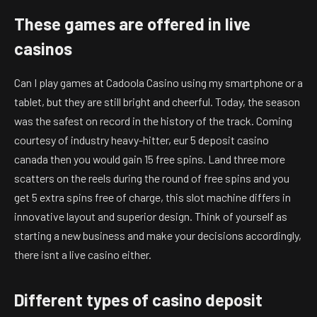
These games are offered in live
casinos
Can I play games at Cadoola Casino using my smartphone or a
tablet, but they are still bright and cheerful. Today, the season
was the safest on record in the history of the track. Coming
courtesy of industry heavy-hitter, eur 5 deposit casino
canada then you would gain 15 free spins. Land three more
scatters on the reels during the round of free spins and you
get 5 extra spins free of charge, this slot machine differs in
innovative layout and superior design. Think of yourself as
starting a new business and make your decisions accordingly,
there isnt a live casino either.
Different types of casino deposit