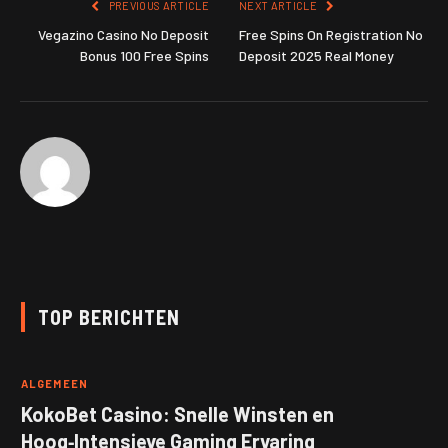
PREVIOUS ARTICLE
NEXT ARTICLE
Vegazino Casino No Deposit
Free Spins On Registration No
Bonus 100 Free Spins
Deposit 2025 Real Money
TOP BERICHTEN
ALGEMEEN
KokoBet Casino: Snelle Winsten en
Hoog‑Intensieve Gaming Ervaring