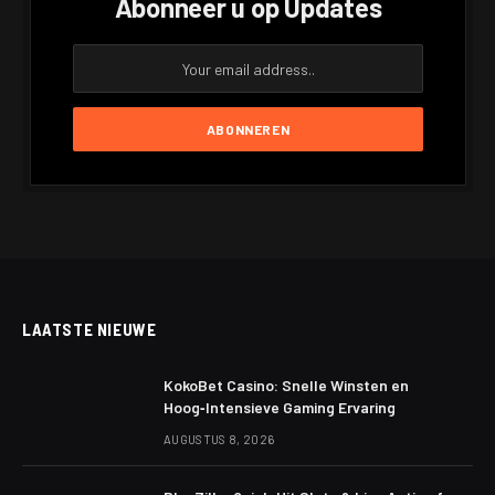
Abonneer u op Updates
LAATSTE NIEUWE
KokoBet Casino: Snelle Winsten en
Hoog‑Intensieve Gaming Ervaring
AUGUSTUS 8, 2026