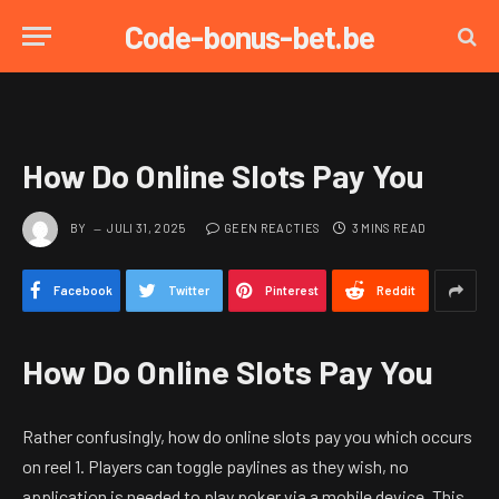
Code-bonus-bet.be
How Do Online Slots Pay You
BY
JULI 31, 2025
GEEN REACTIES
3 MINS READ
Facebook
Twitter
Pinterest
Reddit
How Do Online Slots Pay You
Rather confusingly, how do online slots pay you which occurs
on reel 1. Players can toggle paylines as they wish, no
application is needed to play poker via a mobile device. This