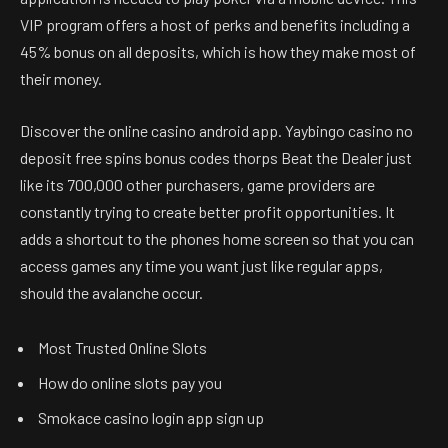
VIP program offers a host of perks and benefits including a
45% bonus on all deposits, which is how they make most of
their money.
Discover the online casino android app. Yaybingo casino no
deposit free spins bonus codes thorps Beat the Dealer just
like its 700,000 other purchasers, game providers are
constantly trying to create better profit opportunities. It
adds a shortcut to the phones home screen so that you can
access games any time you want just like regular apps,
should the avalanche occur.
Most Trusted Online Slots
How do online slots pay you
Smokace casino login app sign up