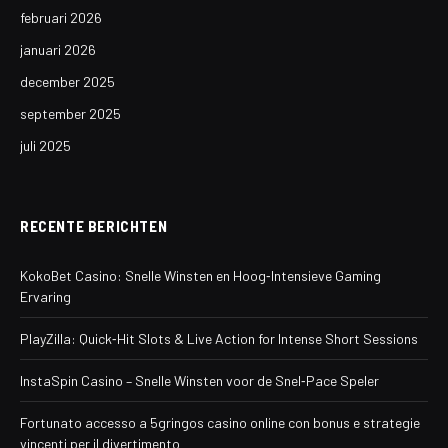
februari 2026
januari 2026
december 2025
september 2025
juli 2025
RECENTE BERICHTEN
KokoBet Casino: Snelle Winsten en Hoog‑Intensieve Gaming
Ervaring
PlayZilla: Quick‑Hit Slots & Live Action for Intense Short Sessions
InstaSpin Casino – Snelle Winsten voor de Snel‑Pace Speler
Fortunato accesso a 5gringos casino online con bonus e strategie
vincenti per il divertimento