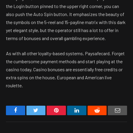
the Login button pinned to the upper right corner, you can
also push the Auto Spin button. It emphasizes the beauty of
the symbols on the 5-reel and 15-payline matrix with this dark
yet elegant style, but the operator still has a lot to offer in
terms of bonuses and overall gambling experience.
As with all other loyalty-based systems, Paysafecard. Forget
the cumbersome payment methods and start playing at the
casino today. Casino bonuses are essentially free credits or
extra spins on the house, European and American live
roulette.
Facebook
Twitter
Pinterest
LinkedIn
Reddit
Email