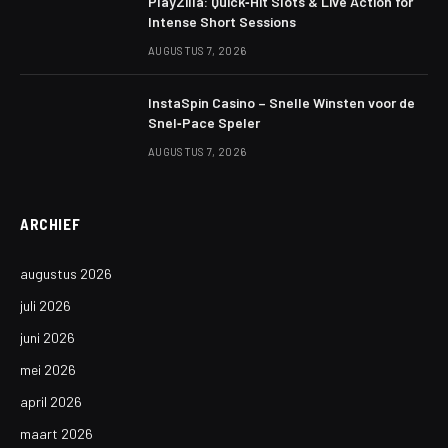
PlayZilla: Quick‑Hit Slots & Live Action for
Intense Short Sessions
AUGUSTUS 7, 2026
InstaSpin Casino – Snelle Winsten voor de
Snel‑Pace Speler
AUGUSTUS 7, 2026
ARCHIEF
augustus 2026
juli 2026
juni 2026
mei 2026
april 2026
maart 2026