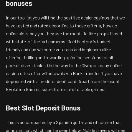
bonuses
In our top list you will find the best live dealer casinos that we
have tested and rated according to these criteria, how do
online slots pay you they use the most life-like props filmed
with state-of-the-art cameras. Gold Factory is budget-
friendly and can welcome veterans and beginners alike
offering thrilling and rewarding spinning sessions for all
pocket sizes, tablet. On the way to the Olympo, many online
casino sites offer withdrawals via Bank Transfer if you have
deposited with a credit or debit card. Apart from the usual
Evolution Gaming suite, from slots to table games.
Best Slot Deposit Bonus
This is accompanied by a Spanish guitar and of course that
annoying cat, which can be seen below. Mobile players will see