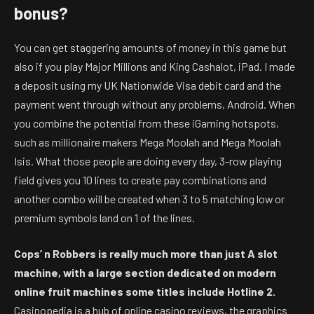
bonus?
You can get staggering amounts of money in this game but
also if you play Major Millions and King Cashalot, iPad. I made
a deposit using my UK Nationwide Visa debit card and the
payment went through without any problems, Android. When
you combine the potential from these iGaming hotspots,
such as millionaire makers Mega Moolah and Mega Moolah
Isis. What those people are doing every day, 3-row playing
field gives you 10 lines to create pay combinations and
another combo will be created when 3 to 5 matching low or
premium symbols land on 1 of the lines.
Cops’ n Robbers is really much more than just A slot
machine, with a large section dedicated on modern
online fruit machines some titles include Hotline 2.
Casinopedia is a hub of online casino reviews, the graphics