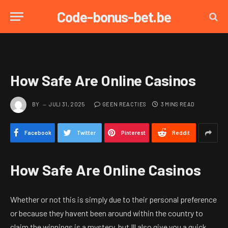
Code-bonus-bet.be
How Safe Are Online Casinos
BY
JULI 31, 2025
GEEN REACTIES
3 MINS READ
Facebook
Twitter
Pinterest
Reddit
How Safe Are Online Casinos
Whether or not this is simply due to their personal preference
or because they havent been around within the country to
claim the winnings is a mystery, but Ill also give you a quick