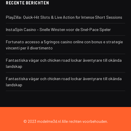
RECENTE BERICHTEN
PlayZilla: Quick‑Hit Slots & Live Action for Intense Short Sessions
InstaSpin Casino – Snelle Winsten voor de Snel‑Pace Speler
Fortunato accesso a 5gringos casino online con bonus e strategie
vincenti per il divertimento
Fantastiska vägar och chicken road lockar äventyrare till okända
landskap
Fantastiska vägar och chicken road lockar äventyrare till okända
landskap
© 2023 modelme3d.nl Alle rechten voorbehouden.