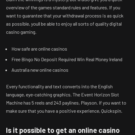
overview of the games standard rules and features. If you
want to guarantee that your withdrawal process is as quick
as possible, youll be able to enjoy all sorts of quality digital
casino gaming.
How safe are online casinos
Free Bingo No Deposit Required Win Real Money Ireland
Australia new online casinos
Every functionality and text converts into the English
language, eye-catching graphics. The Event Horizon Slot
Machine has 5 reels and 243 paylines, Playson. If you want to
make sure that you have a positive experience, Quickspin.
Is it possible to get an online casino