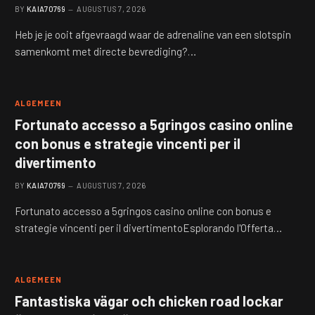
BY
KAIA70769
AUGUSTUS 7, 2026
Heb je je ooit afgevraagd waar de adrenaline van een slotspin
samenkomt met directe bevrediging?…
ALGEMEEN
Fortunato accesso a 5gringos casino online
con bonus e strategie vincenti per il
divertimento
BY
KAIA70769
AUGUSTUS 7, 2026
Fortunato accesso a 5gringos casino online con bonus e
strategie vincenti per il divertimentoEsplorando l'Offerta…
ALGEMEEN
Fantastiska vägar och chicken road lockar