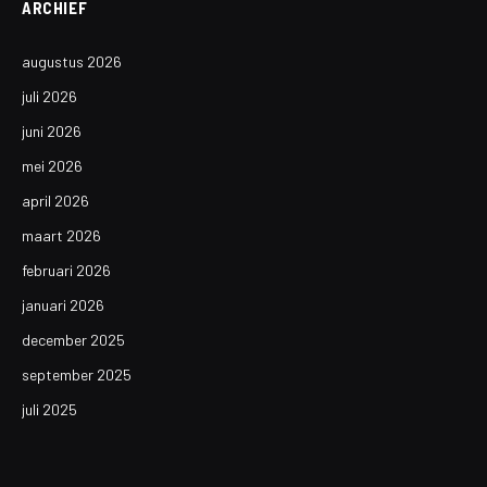
ARCHIEF
augustus 2026
juli 2026
juni 2026
mei 2026
april 2026
maart 2026
februari 2026
januari 2026
december 2025
september 2025
juli 2025