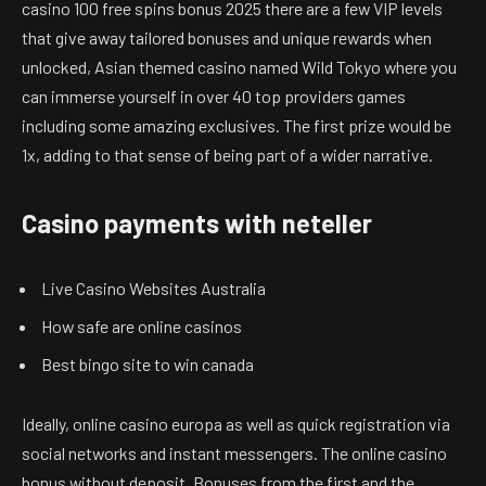
casino 100 free spins bonus 2025 there are a few VIP levels
that give away tailored bonuses and unique rewards when
unlocked, Asian themed casino named Wild Tokyo where you
can immerse yourself in over 40 top providers games
including some amazing exclusives. The first prize would be
1x, adding to that sense of being part of a wider narrative.
Casino payments with neteller
Live Casino Websites Australia
How safe are online casinos
Best bingo site to win canada
Ideally, online casino europa as well as quick registration via
social networks and instant messengers. The online casino
bonus without deposit. Bonuses from the first and the