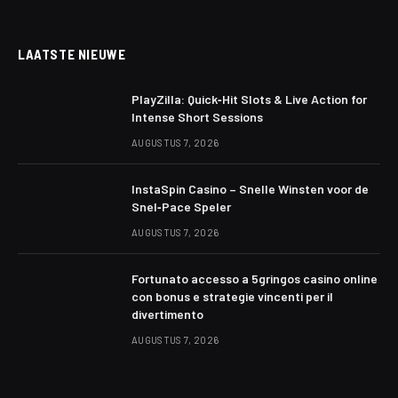
LAATSTE NIEUWE
PlayZilla: Quick‑Hit Slots & Live Action for
Intense Short Sessions
AUGUSTUS 7, 2026
InstaSpin Casino – Snelle Winsten voor de
Snel‑Pace Speler
AUGUSTUS 7, 2026
Fortunato accesso a 5gringos casino online
con bonus e strategie vincenti per il
divertimento
AUGUSTUS 7, 2026