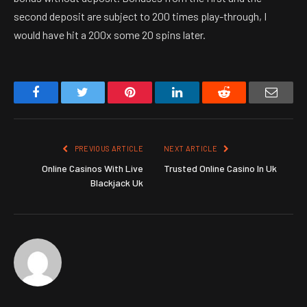
second deposit are subject to 200 times play-through, I
would have hit a 200x some 20 spins later.
Facebook
Twitter
Pinterest
LinkedIn
Reddit
Email
PREVIOUS ARTICLE
NEXT ARTICLE
Online Casinos With Live
Trusted Online Casino In Uk
Blackjack Uk