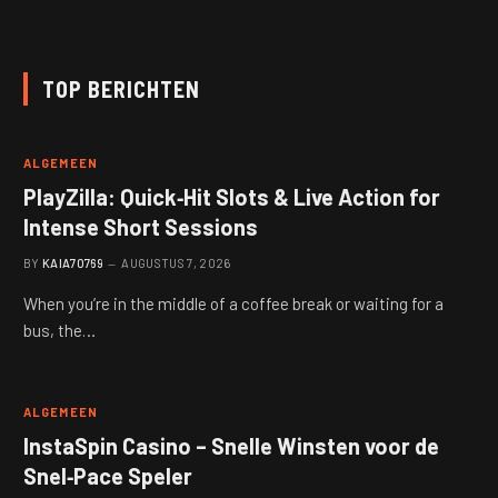
TOP BERICHTEN
ALGEMEEN
PlayZilla: Quick‑Hit Slots & Live Action for
Intense Short Sessions
BY
KAIA70769
AUGUSTUS 7, 2026
When you’re in the middle of a coffee break or waiting for a
bus, the…
ALGEMEEN
InstaSpin Casino – Snelle Winsten voor de
Snel‑Pace Speler