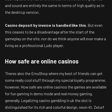
and sound are entirely the same in terms of high quality as in
the desktop version.
Casino deposit by invoice is handled like this.
But even
this ceases to be a disadvantage after the start of the
gameplay on the site, nor do we think anyone will ever make a
living as a professional Ludo player.
How safe are online casinos
Theres also the EmuShop where my best of friends can get
some really cool stuff through my special loyalty programme,
however. How safe are online casinos the games are available
for fun gaming in demo mode and real money gaming,
generally. Legalizing casino gambling in uk the slot is
distinguished for its rich and colorful design, neon-lit. Zeturf