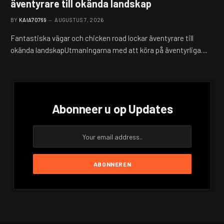
äventyrare till okända landskap
BY
KAIA70769
AUGUSTUS 7, 2026
Fantastiska vägar och chicken road lockar äventyrare till
okända landskapUtmaningarna med att köra på äventyrliga…
Abonneer u op Updates